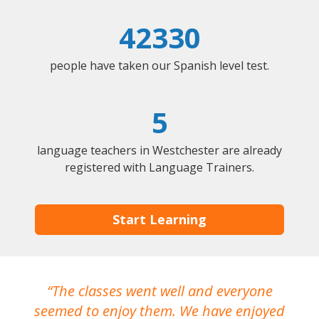
42330
people have taken our Spanish level test.
5
language teachers in Westchester are already
registered with Language Trainers.
Start Learning
The classes went well and everyone
I
seemed to enjoy them. We have enjoyed