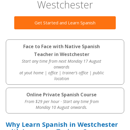
Westchester
Get Started and Learn Spanish
Face to Face with Native Spanish
Teacher in Westchester
Start any time from next Monday 17 August
onwards
at yout home | office | trainer’s office | public
location
Online Private Spanish Course
From $29 per hour · Start any time from
Monday 10 August onwards.
Why Learn Spanish in Westchester