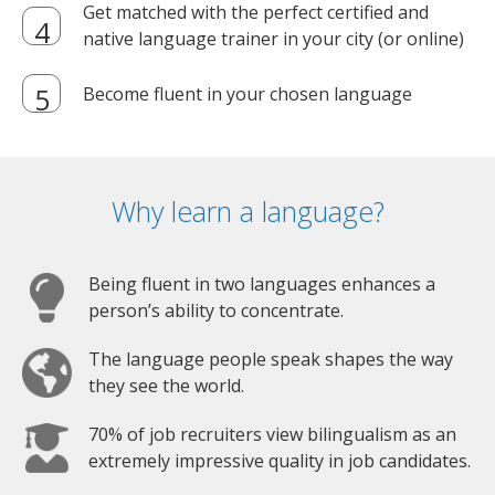
Get matched with the perfect certified and
native language trainer in your city (or online)
Become fluent in your chosen language
Why learn a language?
Being fluent in two languages enhances a
person’s ability to concentrate.
The language people speak shapes the way
they see the world.
70% of job recruiters view bilingualism as an
extremely impressive quality in job candidates.