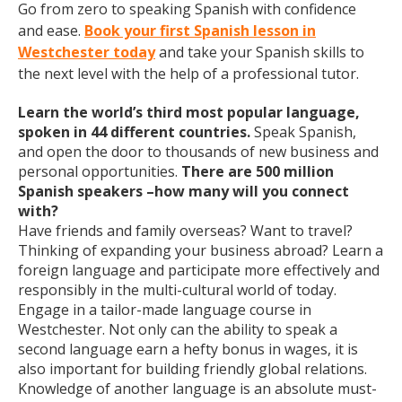
Go from zero to speaking Spanish with confidence
and ease.
Book your first Spanish lesson in
Westchester today
and take your Spanish skills to
the next level with the help of a professional tutor.
Learn the world’s third most popular language,
spoken in 44 different countries.
Speak Spanish,
and open the door to thousands of new business and
personal opportunities.
There are 500 million
Spanish speakers –how many will you connect
with?
Have friends and family overseas? Want to travel?
Thinking of expanding your business abroad? Learn a
foreign language and participate more effectively and
responsibly in the multi-cultural world of today.
Engage in a tailor-made language course in
Westchester. Not only can the ability to speak a
second language earn a hefty bonus in wages, it is
also important for building friendly global relations.
Knowledge of another language is an absolute must-