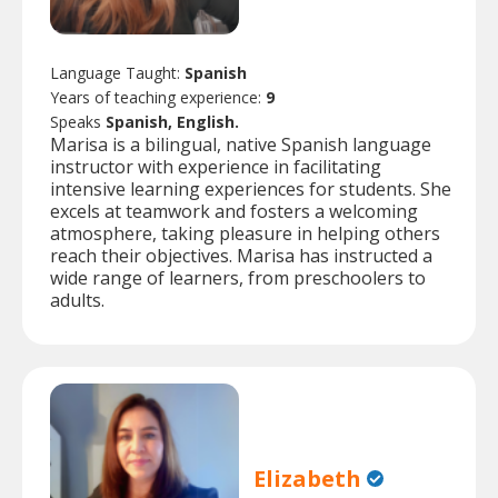
Language Taught:
Spanish
Years of teaching experience:
9
Speaks
Spanish, English.
Marisa is a bilingual, native Spanish language
instructor with experience in facilitating
intensive learning experiences for students. She
excels at teamwork and fosters a welcoming
atmosphere, taking pleasure in helping others
reach their objectives. Marisa has instructed a
wide range of learners, from preschoolers to
adults.
Elizabeth