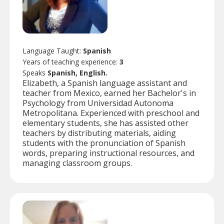
Language Taught:
Spanish
Years of teaching experience:
3
Speaks
Spanish, English.
Elizabeth, a Spanish language assistant and
teacher from Mexico, earned her Bachelor's in
Psychology from Universidad Autonoma
Metropolitana. Experienced with preschool and
elementary students, she has assisted other
teachers by distributing materials, aiding
students with the pronunciation of Spanish
words, preparing instructional resources, and
managing classroom groups.