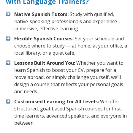
with Language Trainers?
Native Spanish Tutors:
Study with qualified,
native-speaking professionals and experience
immersive, effective learning.
Flexible Spanish Courses:
Set your schedule and
choose where to study — at home, at your office, a
local library, or a quiet café.
Lessons Built Around You:
Whether you want to
learn Spanish to boost your CV, prepare for a
move abroad, or simply challenge yourself, we'll
design a course that reflects your personal goals
and needs.
Customised Learning for All Levels:
We offer
structured, goal-based Spanish courses for first-
time learners, advanced speakers, and everyone in
between.