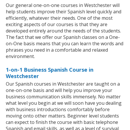
Our general one-on-one courses in Westchester will
help students improve their Spanish level quickly and
efficiently, whatever their needs. One of the most
exciting aspects of our courses is that they are
developed entirely around the needs of the students.
The fact that we offer our Spanish classes on a One-
on-One basis means that you can learn the words and
phrases you need in a comfortable and relaxed
environment.
1-on-1 Business Spanish Course in
Westchester
Our Spanish courses in Westchester are taught on a
one-on-one basis and will help you improve your
business communication skills immensely. No matter
what level you begin at we will soon have you dealing
with business introductions comfortably before
moving onto other matters. Beginner level students
can expect to finish the course with basic telephone
Spanish and email skills, as well as a level of survival