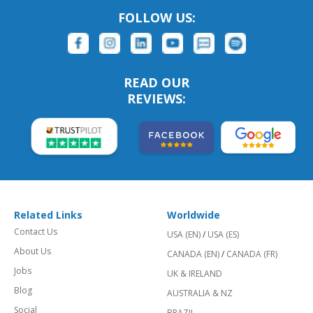
FOLLOW US:
READ OUR
REVIEWS:
Related Links
Worldwide
Contact Us
USA (EN)
/
USA (ES)
About Us
CANADA (EN)
/
CANADA (FR)
Jobs
UK & IRELAND
Blog
AUSTRALIA & NZ
Social
BRAZIL