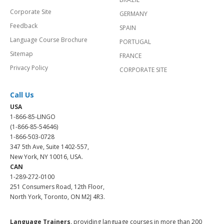
Corporate Site
GERMANY
Feedback
SPAIN
Language Course Brochure
PORTUGAL
Sitemap
FRANCE
Privacy Policy
CORPORATE SITE
Call Us
USA
1-866-85-LINGO
(1-866-85-54646)
1-866-503-0728
347 5th Ave, Suite 1402-557,
New York, NY 10016, USA.
CAN
1-289-272-0100
251 Consumers Road, 12th Floor,
North York, Toronto, ON M2J 4R3.
Language Trainers,
providing language courses in more than 200