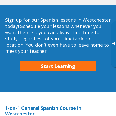
Sign up for our Spanish lessons in Westchester
today!
Schedule your lessons whenever you
want them, so you can always find time to
study, regardless of your timetable or
▸
location. You don’t even have to leave home to
meet your teacher!
Start Learning
1-on-1 General Spanish Course in
Westchester