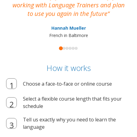
working with Language Trainers and plan
wh
to use you again in the future
ma
Hannah Mueller
French in Baltimore
How it works
Choose a face-to-face or online course
Select a flexible course length that fits your
schedule
Tell us exactly why you need to learn the
language