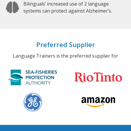
Bilinguals’ increased use of 2 language
systems can protect against Alzheimer’s.
Preferred Supplier
Language Trainers is the preferred supplier for