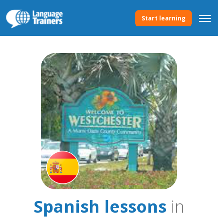
Start learning
Spanish lessons
in