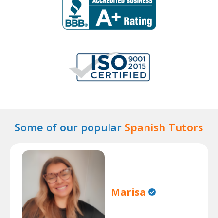
Some of our popular
Spanish Tutors
Marisa