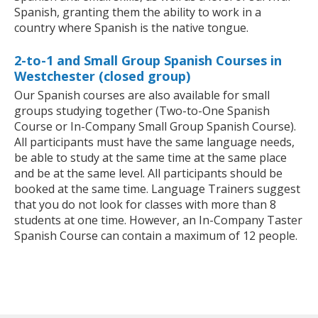
Spanish, granting them the ability to work in a
country where Spanish is the native tongue.
2-to-1 and Small Group Spanish Courses in
Westchester (closed group)
Our Spanish courses are also available for small
groups studying together (Two-to-One Spanish
Course or In-Company Small Group Spanish Course).
All participants must have the same language needs,
be able to study at the same time at the same place
and be at the same level. All participants should be
booked at the same time. Language Trainers suggest
that you do not look for classes with more than 8
students at one time. However, an In-Company Taster
Spanish Course can contain a maximum of 12 people.