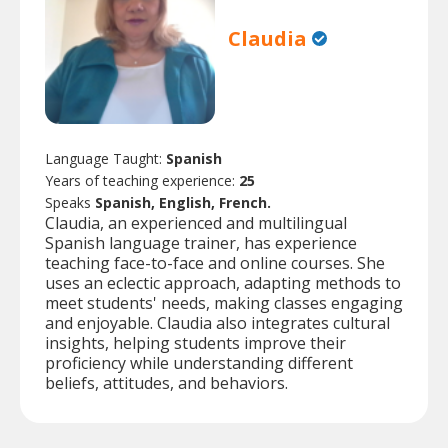
Claudia
Language Taught:
Spanish
Years of teaching experience:
25
Speaks
Spanish, English, French.
Claudia, an experienced and multilingual
Spanish language trainer, has experience
teaching face-to-face and online courses. She
uses an eclectic approach, adapting methods to
meet students' needs, making classes engaging
and enjoyable. Claudia also integrates cultural
insights, helping students improve their
proficiency while understanding different
beliefs, attitudes, and behaviors.