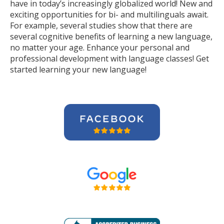
have in today’s increasingly globalized world! New and
exciting opportunities for bi- and multilinguals await.
For example, several studies show that there are
several cognitive benefits of learning a new language,
no matter your age. Enhance your personal and
professional development with language classes! Get
started learning your new language!