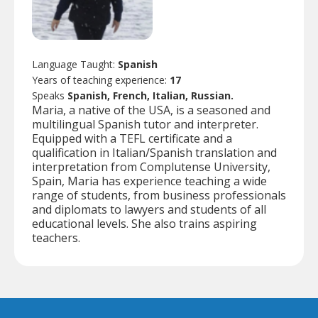
Language Taught:
Spanish
Years of teaching experience:
17
Speaks
Spanish, French, Italian, Russian.
Maria, a native of the USA, is a seasoned and
multilingual Spanish tutor and interpreter.
Equipped with a TEFL certificate and a
qualification in Italian/Spanish translation and
interpretation from Complutense University,
Spain, Maria has experience teaching a wide
range of students, from business professionals
and diplomats to lawyers and students of all
educational levels. She also trains aspiring
teachers.