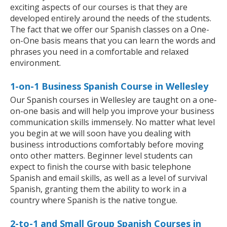
exciting aspects of our courses is that they are
developed entirely around the needs of the students.
The fact that we offer our Spanish classes on a One-
on-One basis means that you can learn the words and
phrases you need in a comfortable and relaxed
environment.
1-on-1 Business Spanish Course in Wellesley
Our Spanish courses in Wellesley are taught on a one-
on-one basis and will help you improve your business
communication skills immensely. No matter what level
you begin at we will soon have you dealing with
business introductions comfortably before moving
onto other matters. Beginner level students can
expect to finish the course with basic telephone
Spanish and email skills, as well as a level of survival
Spanish, granting them the ability to work in a
country where Spanish is the native tongue.
2-to-1 and Small Group Spanish Courses in