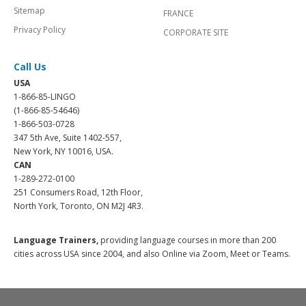
Sitemap
FRANCE
Privacy Policy
CORPORATE SITE
Call Us
USA
1-866-85-LINGO
(1-866-85-54646)
1-866-503-0728
347 5th Ave, Suite 1402-557,
New York, NY 10016, USA.
CAN
1-289-272-0100
251 Consumers Road, 12th Floor,
North York, Toronto, ON M2J 4R3.
Language Trainers,
providing language courses in more than 200
cities across USA since 2004, and also Online via Zoom, Meet or Teams.