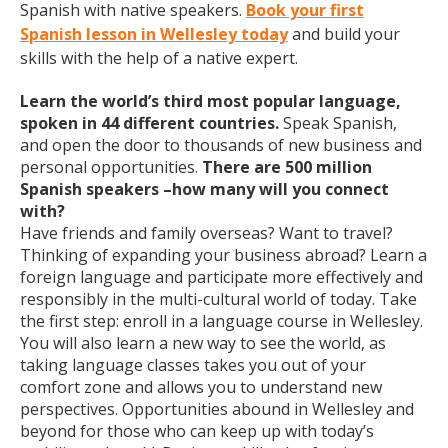
Spanish with native speakers.
Book your first
Spanish lesson in Wellesley today
and build your
skills with the help of a native expert.
Learn the world’s third most popular language,
spoken in 44 different countries.
Speak Spanish,
and open the door to thousands of new business and
personal opportunities.
There are 500 million
Spanish speakers –how many will you connect
with?
Have friends and family overseas? Want to travel?
Thinking of expanding your business abroad? Learn a
foreign language and participate more effectively and
responsibly in the multi-cultural world of today. Take
the first step: enroll in a language course in Wellesley.
You will also learn a new way to see the world, as
taking language classes takes you out of your
comfort zone and allows you to understand new
perspectives. Opportunities abound in Wellesley and
beyond for those who can keep up with today’s