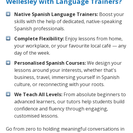
Wellesley with Language Trainers?
Native Spanish Language Trainers:
Boost your
skills with the help of dedicated, native-speaking
Spanish professionals.
Complete Flexibility:
Enjoy lessons from home,
your workplace, or your favourite local café — any
day of the week.
Personalised Spanish Courses:
We design your
lessons around your interests, whether that's
business, travel, immersing yourself in Spanish
culture, or reconnecting with your roots.
We Teach All Levels:
From absolute beginners to
advanced learners, our tutors help students build
confidence and fluency through engaging,
customised lessons.
Go from zero to holding meaningful conversations in