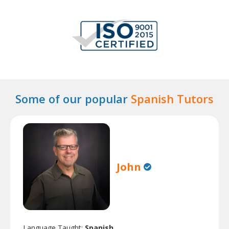
Some of our popular
Spanish Tutors
John
Language Taught:
Spanish