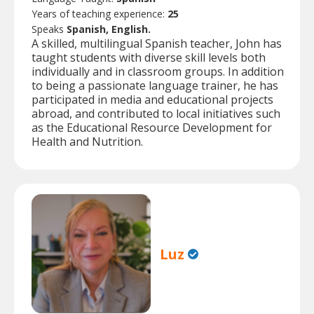
Years of teaching experience:
25
Speaks
Spanish, English.
A skilled, multilingual Spanish teacher, John has
taught students with diverse skill levels both
individually and in classroom groups. In addition
to being a passionate language trainer, he has
participated in media and educational projects
abroad, and contributed to local initiatives such
as the Educational Resource Development for
Health and Nutrition.
Luz