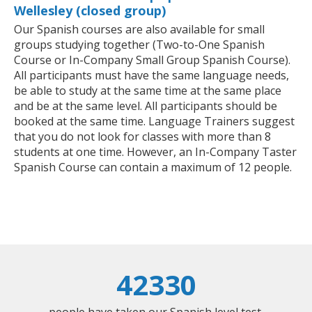
Wellesley (closed group)
Our Spanish courses are also available for small
groups studying together (Two-to-One Spanish
Course or In-Company Small Group Spanish Course).
All participants must have the same language needs,
be able to study at the same time at the same place
and be at the same level. All participants should be
booked at the same time. Language Trainers suggest
that you do not look for classes with more than 8
students at one time. However, an In-Company Taster
Spanish Course can contain a maximum of 12 people.
42330