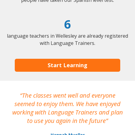
people have taken our Spanish level test.
6
language teachers in Wellesley are already registered
with Language Trainers.
Start Learning
The classes went well and everyone
I
seemed to enjoy them. We have enjoyed
working with Language Trainers and plan
wh
to use you again in the future
ma
Hannah Mueller