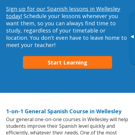
Sign up for our Spanish lessons in Wellesley
today!
Schedule your lessons whenever you
want them, so you can always find time to
study, regardless of your timetable or
▸
location. You don’t even have to leave home to
meet your teacher!
Start Learning
1-on-1 General Spanish Course in Wellesley
Our general one-on-one courses in Wellesley will help
students improve their Spanish level quickly and
efficiently, whatever their needs. One of the most