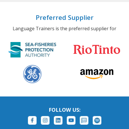
Preferred Supplier
Language Trainers is the preferred supplier for
FOLLOW US: