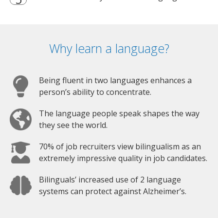
Why learn a language?
Being fluent in two languages enhances a
person’s ability to concentrate.
The language people speak shapes the way
they see the world.
70% of job recruiters view bilingualism as an
extremely impressive quality in job candidates.
Bilinguals’ increased use of 2 language
systems can protect against Alzheimer’s.