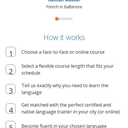
French in Baltimore
How it works
Choose a face-to-face or online course
Select a flexible course length that fits your
schedule
Tell us exactly why you need to learn the
language
Get matched with the perfect certified and
native language trainer in your city (or online)
Become fluent in your chosen language