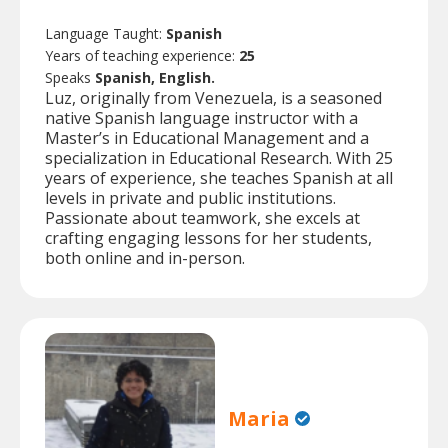
Language Taught:
Spanish
Years of teaching experience:
25
Speaks
Spanish, English.
Luz, originally from Venezuela, is a seasoned
native Spanish language instructor with a
Master’s in Educational Management and a
specialization in Educational Research. With 25
years of experience, she teaches Spanish at all
levels in private and public institutions.
Passionate about teamwork, she excels at
crafting engaging lessons for her students,
both online and in-person.
Maria