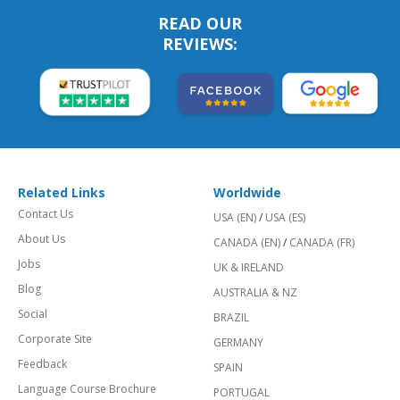
READ OUR
REVIEWS:
Related Links
Worldwide
Contact Us
USA (EN)
/
USA (ES)
About Us
CANADA (EN)
/
CANADA (FR)
Jobs
UK & IRELAND
Blog
AUSTRALIA & NZ
Social
BRAZIL
Corporate Site
GERMANY
Feedback
SPAIN
Language Course Brochure
PORTUGAL