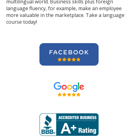
multilingual world. Business skills plus foreign
language fluency, for example, make an employee
more valuable in the marketplace. Take a language
course today!