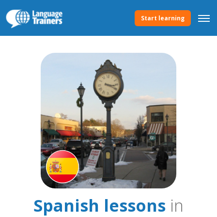
Start learning
Spanish lessons
in