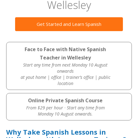
Wellesley
Get Started and Learn Spanish
Face to Face with Native Spanish
Teacher in Wellesley
Start any time from next Monday 10 August
onwards
at yout home | office | trainer’s office | public
location
Online Private Spanish Course
From $29 per hour · Start any time from
Monday 10 August onwards.
Why Take Spanish Lessons in