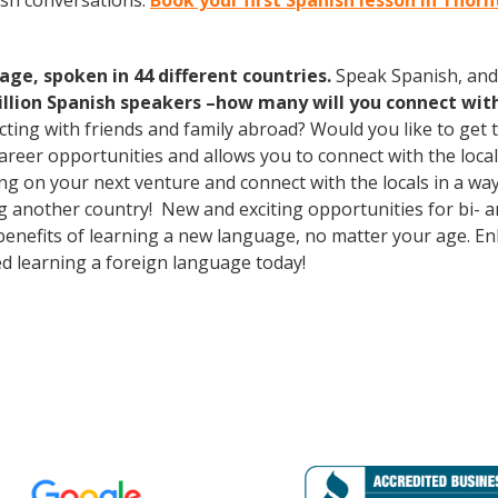
ish conversations.
Book your first Spanish lesson in Thor
age, spoken in 44 different countries.
Speak Spanish, and
illion Spanish speakers –how many will you connect wit
cting with friends and family abroad? Would you like to get
eer opportunities and allows you to connect with the local
 on your next venture and connect with the locals in a way
g another country! New and exciting opportunities for bi- an
 benefits of learning a new language, no matter your age. 
d learning a foreign language today!