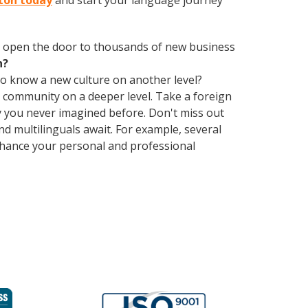
nton today
and start your language journey
 open the door to thousands of new business
h?
 to know a new culture on another level?
 community on a deeper level. Take a foreign
 you never imagined before. Don't miss out
d multilinguals await. For example, several
Enhance your personal and professional