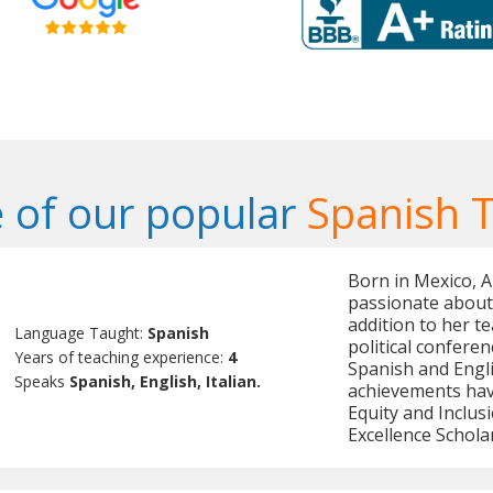
 of our popular
Spanish 
Born in Mexico, A
passionate about 
addition to her te
Language Taught:
Spanish
political confere
Years of teaching experience:
4
Spanish and Engli
Speaks
Spanish, English, Italian.
achievements hav
Equity and Inclus
Excellence Schola