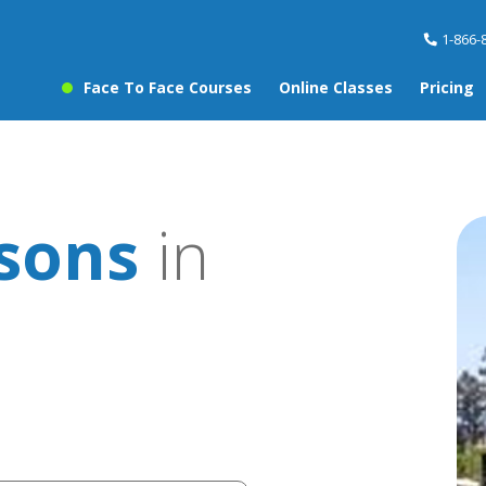
1-866-
Face To Face Courses
Online Classes
Pricing
ssons
in