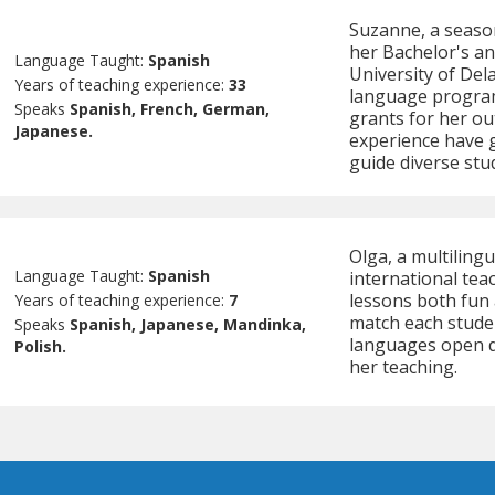
Suzanne, a seaso
her Bachelor's a
Language Taught:
Spanish
University of Dela
Years of teaching experience:
33
language program
Speaks
Spanish, French, German,
grants for her ou
Japanese.
experience have g
guide diverse stu
Olga, a multiling
Language Taught:
Spanish
international tea
lessons both fun 
Years of teaching experience:
7
match each student
Speaks
Spanish, Japanese, Mandinka,
languages open d
Polish.
her teaching.