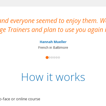
 and everyone seemed to enjoy them. 
e Trainers and plan to use you again i
Hannah Mueller
French in Baltimore
How it works
o-face or online course