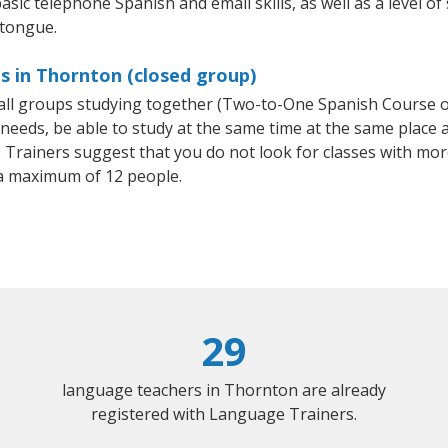
asic telephone Spanish and email skills, as well as a level of
 tongue.
s in Thornton (closed group)
small groups studying together (Two-to-One Spanish Course
eeds, be able to study at the same time at the same place an
Trainers suggest that you do not look for classes with more
a maximum of 12 people.
29
language teachers in Thornton are already
registered with Language Trainers.