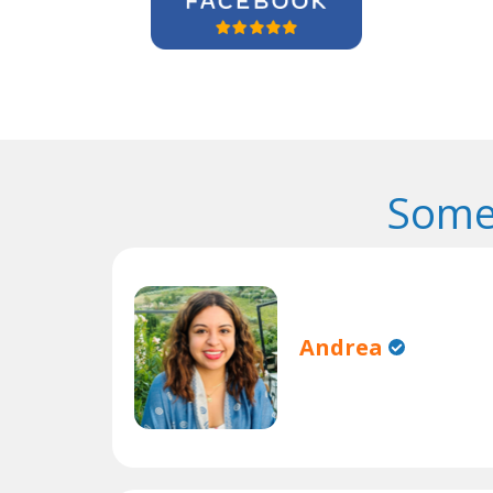
Some
Andrea