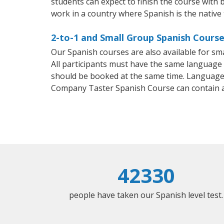
students can expect to finish the course with b
work in a country where Spanish is the native
2-to-1 and Small Group Spanish Course
Our Spanish courses are also available for 
All participants must have the same language n
should be booked at the same time. Language 
Company Taster Spanish Course can contain 
42330
people have taken our Spanish level test.