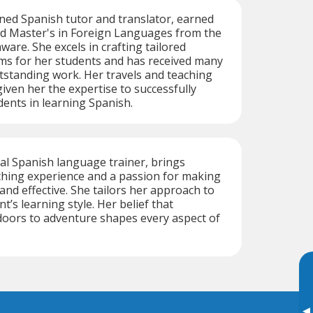
ned Spanish tutor and translator, earned
nd Master's in Foreign Languages from the
ware. She excels in crafting tailored
s for her students and has received many
tstanding work. Her travels and teaching
iven her the expertise to successfully
dents in learning Spanish.
ual Spanish language trainer, brings
ching experience and a passion for making
and effective. She tailors her approach to
’s learning style. Her belief that
oors to adventure shapes every aspect of