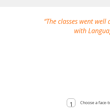
The classes went well
with Languag
Choose a face-t