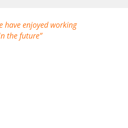
We have enjoyed working
I made a gr
n the future
which is not