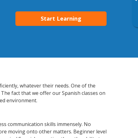
▸
Start Learning
iciently, whatever their needs. One of the
 The fact that we offer our Spanish classes on
xed environment.
ess communication skills immensely. No
fore moving onto other matters. Beginner level