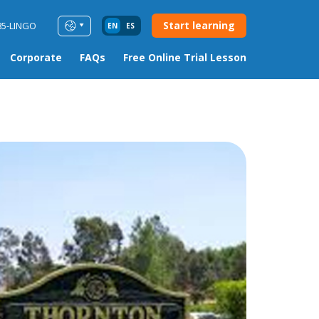
Start learning
85-LINGO
EN
ES
Corporate
FAQs
Free Online Trial Lesson