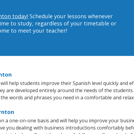
nton today!
Schedule your lessons whenever
ime to study, regardless of your timetable or
home to meet your teacher!
rnton
l help students improve their Spanish level quickly and eff
hey are developed entirely around the needs of the students.
 the words and phrases you need in a comfortable and rela
ornton
n a one-on-one basis and will help you improve your busin
ave you dealing with business introductions comfortably be