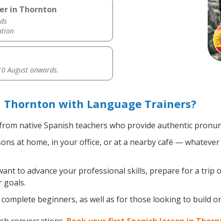
er in Thornton
ds
ation
0 August onwards.
n Thornton with Language Trainers?
from native Spanish teachers who provide authentic pronunc
ns at home, in your office, or at a nearby café — whatever 
nt to advance your professional skills, prepare for a trip o
 goals.
complete beginners, as well as for those looking to build on 