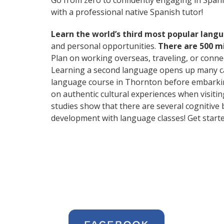
Go from zero to confidently engaging in Span
with a professional native Spanish tutor!
Learn the world’s third most popular langu
and personal opportunities.
There are 500 m
Plan on working overseas, traveling, or conne
Learning a second language opens up many car
language course in Thornton before embarking
on authentic cultural experiences when visitin
studies show that there are several cognitive
development with language classes! Get starte