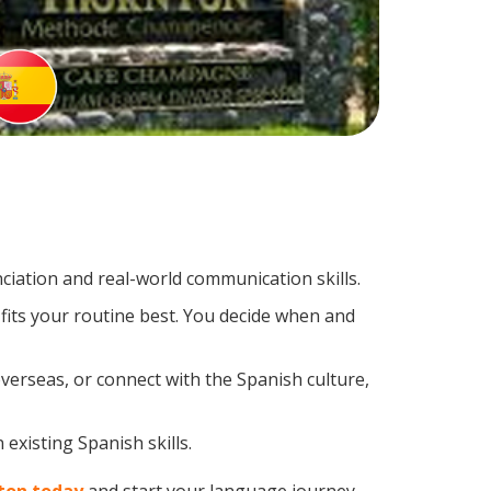
iation and real-world communication skills.
fits your routine best. You decide when and
verseas, or connect with the Spanish culture,
existing Spanish skills.