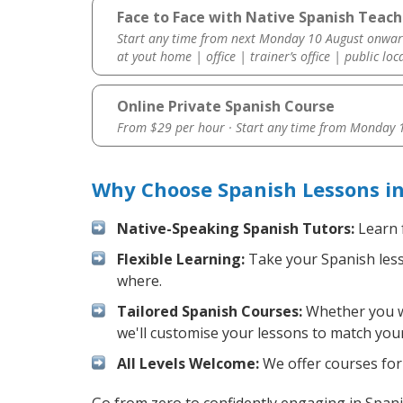
Face to Face with Native Spanish Teach
Start any time from next Monday 10 August onwar
at yout home | office | trainer’s office | public loc
Online Private Spanish Course
From $29 per hour · Start any time from
Monday 1
Why Choose Spanish Lessons i
Native-Speaking Spanish Tutors:
Learn 
Flexible Learning:
Take your Spanish lesso
where.
Tailored Spanish Courses:
Whether you wa
we'll customise your lessons to match your
All Levels Welcome:
We offer courses for 