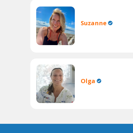
Suzanne
Olga