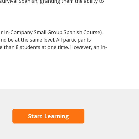
 survival Spanish, granting them the ability to
 or In-Company Small Group Spanish Course).
d be at the same level. All participants
 than 8 students at one time. However, an In-
Start Learning