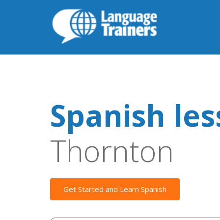
Spanish le
Thornton
Get Started and Learn Spanish