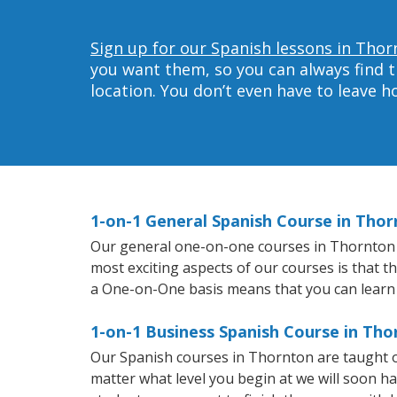
Sign up for our Spanish lessons in Thor
you want them, so you can always find t
location. You don’t even have to leave 
1-on-1 General Spanish Course in Tho
Our general one-on-one courses in Thornton wil
most exciting aspects of our courses is that t
a One-on-One basis means that you can learn
1-on-1 Business Spanish Course in Th
Our Spanish courses in Thornton are taught o
matter what level you begin at we will soon h