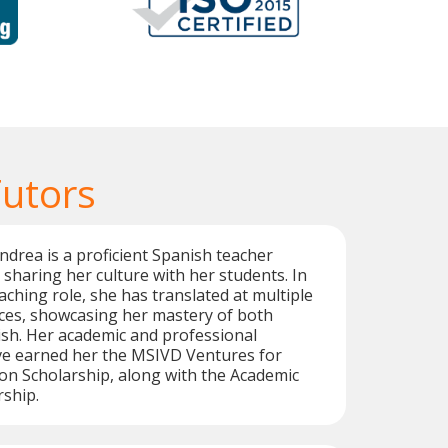
Tutors
ndrea is a proficient Spanish teacher
sharing her culture with her students. In
aching role, she has translated at multiple
nces, showcasing her mastery of both
sh. Her academic and professional
e earned her the MSIVD Ventures for
ion Scholarship, along with the Academic
rship.