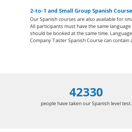
2-to-1 and Small Group Spanish Course
Our Spanish courses are also available for 
All participants must have the same language n
should be booked at the same time. Language 
Company Taster Spanish Course can contain 
42330
people have taken our Spanish level test.