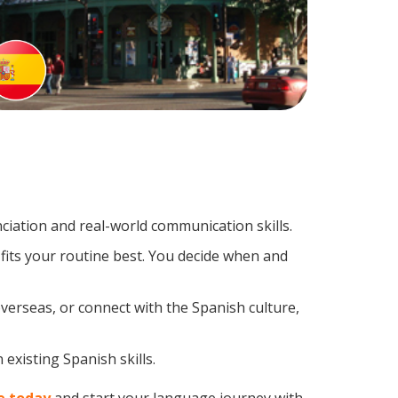
iation and real-world communication skills.
fits your routine best. You decide when and
verseas, or connect with the Spanish culture,
existing Spanish skills.