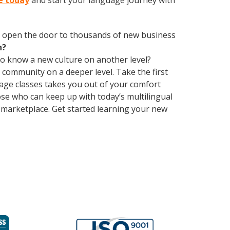
e today
and start your language journey with
 open the door to thousands of new business
h?
 to know a new culture on another level?
community on a deeper level. Take the first
uage classes takes you out of your comfort
e who can keep up with today’s multilingual
 marketplace. Get started learning your new