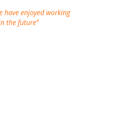
We have enjoyed working
I made a gr
n the future
which is not