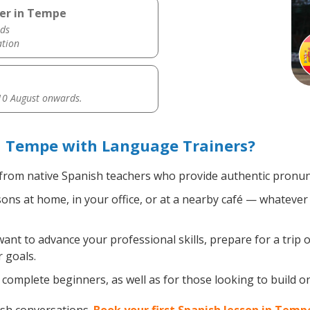
her in Tempe
ds
ation
0 August onwards.
n Tempe with Language Trainers?
from native Spanish teachers who provide authentic pronunc
ns at home, in your office, or at a nearby café — whatever 
nt to advance your professional skills, prepare for a trip o
 goals.
complete beginners, as well as for those looking to build on 