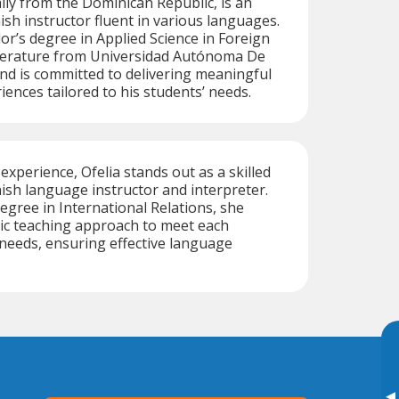
lly from the Dominican Republic, is an
sh instructor fluent in various languages.
or’s degree in Applied Science in Foreign
erature from Universidad Autónoma De
d is committed to delivering meaningful
iences tailored to his students’ needs.
experience, Ofelia stands out as a skilled
nish language instructor and interpreter.
egree in International Relations, she
ic teaching approach to meet each
needs, ensuring effective language