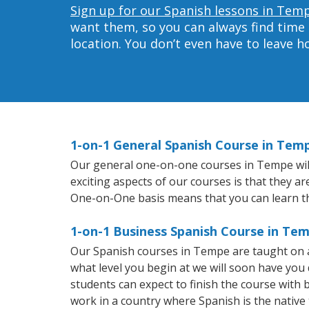
Sign up for our Spanish lessons in Tem
want them, so you can always find time 
location. You don’t even have to leave 
1-on-1 General Spanish Course in Tem
Our general one-on-one courses in Tempe will 
exciting aspects of our courses is that they a
One-on-One basis means that you can learn t
1-on-1 Business Spanish Course in Te
Our Spanish courses in Tempe are taught on a
what level you begin at we will soon have you
students can expect to finish the course with b
work in a country where Spanish is the native