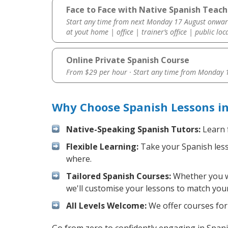
Face to Face with Native Spanish Teac
Start any time from next Monday 17 August onwar
at yout home | office | trainer’s office | public loc
Online Private Spanish Course
From $29 per hour · Start any time from
Monday 1
Why Choose Spanish Lessons i
Native-Speaking Spanish Tutors:
Learn 
Flexible Learning:
Take your Spanish lesso
where.
Tailored Spanish Courses:
Whether you wa
we'll customise your lessons to match your
All Levels Welcome:
We offer courses for 