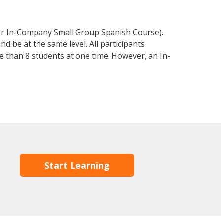
 or In-Company Small Group Spanish Course).
d be at the same level. All participants
 than 8 students at one time. However, an In-
Start Learning