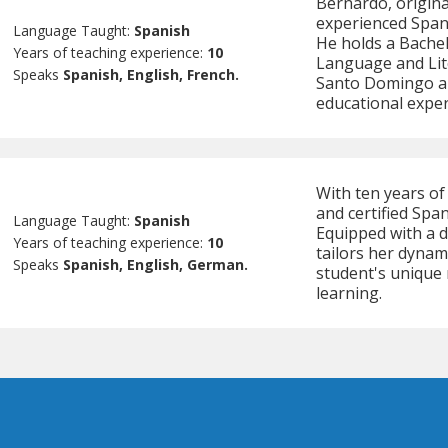
Bernardo, origina
experienced Spani
Language Taught:
Spanish
He holds a Bachel
Years of teaching experience:
10
Language and Lit
Speaks
Spanish, English, French.
Santo Domingo an
educational exper
With ten years of 
and certified Spa
Language Taught:
Spanish
Equipped with a d
Years of teaching experience:
10
tailors her dynam
Speaks
Spanish, English, German.
student's unique 
learning.