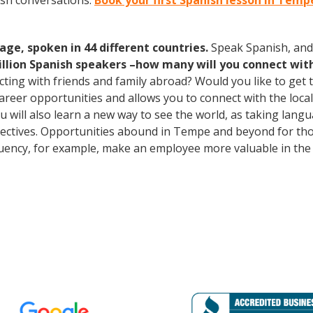
ish conversations.
Book your first Spanish lesson in Temp
age, spoken in 44 different countries.
Speak Spanish, and
illion Spanish speakers –how many will you connect wit
cting with friends and family abroad? Would you like to get
er opportunities and allows you to connect with the local 
u will also learn a new way to see the world, as taking lang
ctives. Opportunities abound in Tempe and beyond for thos
fluency, for example, make an employee more valuable in the