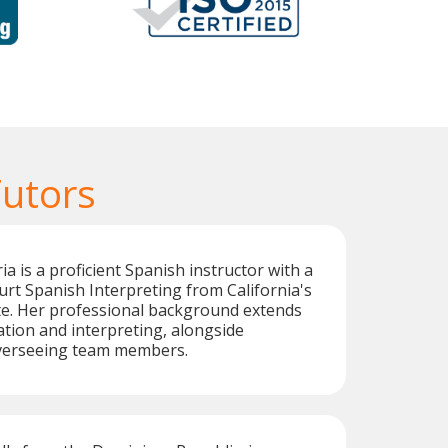
Tutors
a is a proficient Spanish instructor with a
ourt Spanish Interpreting from California's
te. Her professional background extends
ation and interpreting, alongside
verseeing team members.