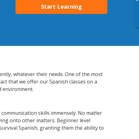
▸
Start Learning
ently, whatever their needs. One of the most
fact that we offer our Spanish classes on a
d environment.
 communication skills immensely. No matter
ving onto other matters. Beginner level
 survival Spanish, granting them the ability to