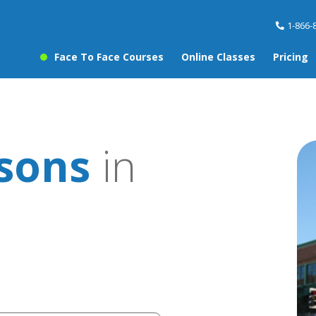
1-866-
Face To Face Courses
Online Classes
Pricing
ssons
in