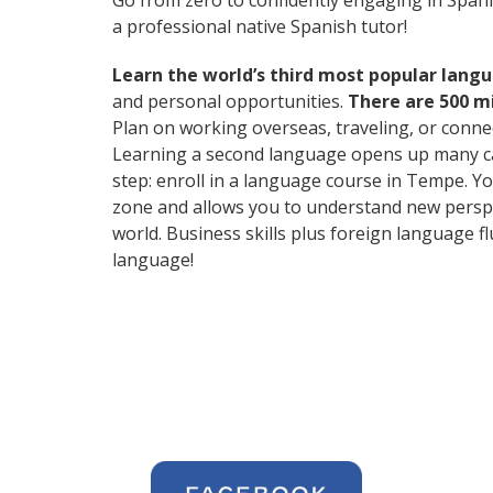
Go from zero to confidently engaging in Span
a professional native Spanish tutor!
Learn the world’s third most popular langu
and personal opportunities.
There are 500 m
Plan on working overseas, traveling, or conne
Learning a second language opens up many care
step: enroll in a language course in Tempe. Yo
zone and allows you to understand new perspe
world. Business skills plus foreign language 
language!