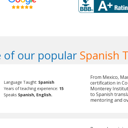
 of our popular
Spanish 
From Mexico, Mari
Language Taught:
Spanish
certification in C
Monterey Institu
Years of teaching experience:
15
to Spanish transl
Speaks
Spanish, English.
mentoring and o