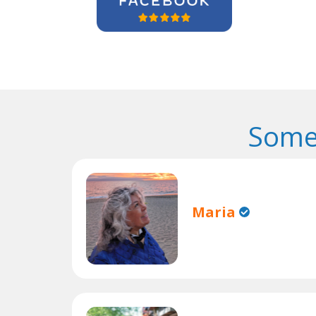
Some
Maria