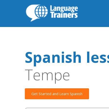
Spanish le
Tempe
Get Started and Learn Spanish