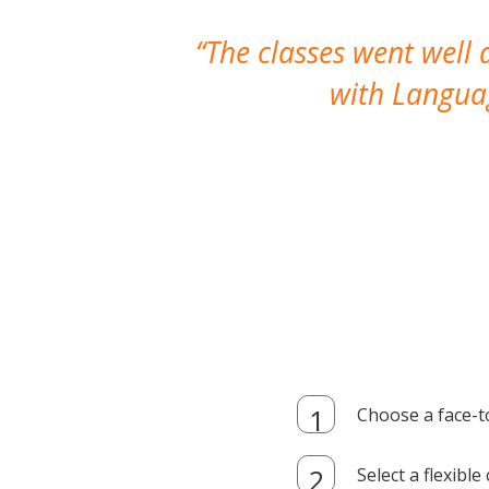
The classes went well
with Languag
Choose a face-t
Select a flexibl