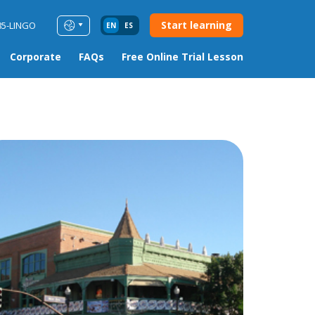
Start learning
85-LINGO
EN
ES
Corporate
FAQs
Free Online Trial Lesson