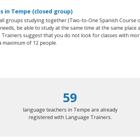
s in Tempe (closed group)
small groups studying together (Two-to-One Spanish Course
eeds, be able to study at the same time at the same place an
Trainers suggest that you do not look for classes with more
a maximum of 12 people.
59
language teachers in Tempe are already
registered with Language Trainers.