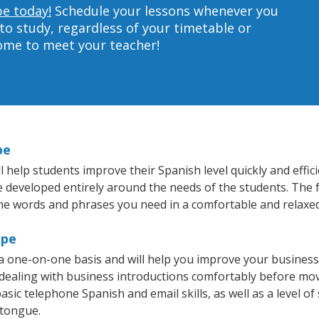
pe today!
Schedule your lessons whenever you
to study, regardless of your timetable or
home to meet your teacher!
pe
help students improve their Spanish level quickly and effici
re developed entirely around the needs of the students. The 
he words and phrases you need in a comfortable and relaxe
mpe
 one-on-one basis and will help you improve your business
 dealing with business introductions comfortably before mo
asic telephone Spanish and email skills, as well as a level of
 tongue.