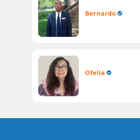
Bernardo
Ofelia