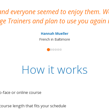
 and everyone seemed to enjoy them. 
e Trainers and plan to use you again i
Hannah Mueller
French in Baltimore
How it works
o-face or online course
e course length that fits your schedule