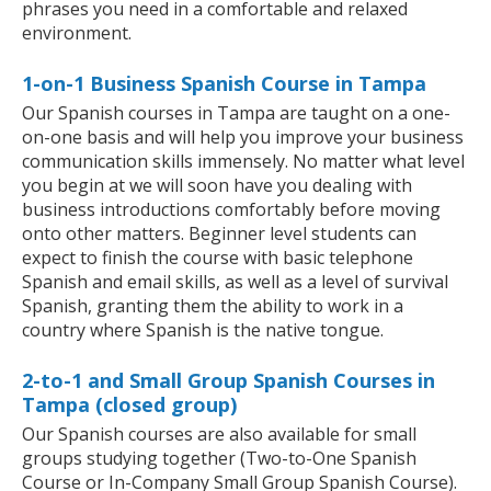
phrases you need in a comfortable and relaxed
environment.
1-on-1 Business Spanish Course in Tampa
Our Spanish courses in Tampa are taught on a one-
on-one basis and will help you improve your business
communication skills immensely. No matter what level
you begin at we will soon have you dealing with
business introductions comfortably before moving
onto other matters. Beginner level students can
expect to finish the course with basic telephone
Spanish and email skills, as well as a level of survival
Spanish, granting them the ability to work in a
country where Spanish is the native tongue.
2-to-1 and Small Group Spanish Courses in
Tampa (closed group)
Our Spanish courses are also available for small
groups studying together (Two-to-One Spanish
Course or In-Company Small Group Spanish Course).