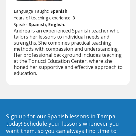
Language Taught:
Spanish
Years of teaching experience:
3
Speaks
Spanish, English.
Andrea is an experienced Spanish teacher who
tailors her lessons to individual needs and
strengths. She combines practical teaching
methods with compassion and understanding.
Her professional background includes teaching
at the Tonucci Education Center, where she
honed her supportive and effective approach to
education.
Sign up for our Spanish lessons in Tampa
today!
Schedule your lessons whenever you
want them, so you can always find time to