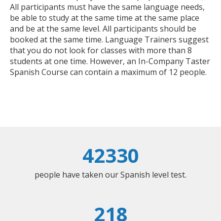
All participants must have the same language needs,
be able to study at the same time at the same place
and be at the same level. All participants should be
booked at the same time. Language Trainers suggest
that you do not look for classes with more than 8
students at one time. However, an In-Company Taster
Spanish Course can contain a maximum of 12 people.
42330
people have taken our Spanish level test.
218