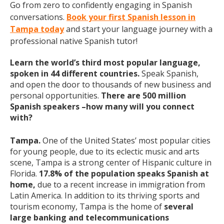
Go from zero to confidently engaging in Spanish
conversations.
Book your first Spanish lesson in
Tampa today
and start your language journey with a
professional native Spanish tutor!
Learn the world’s third most popular language,
spoken in 44 different countries.
Speak Spanish,
and open the door to thousands of new business and
personal opportunities.
There are 500 million
Spanish speakers –how many will you connect
with?
Tampa.
One of the United States’ most popular cities
for young people, due to its eclectic music and arts
scene, Tampa is a strong center of Hispanic culture in
Florida.
17.8% of the population speaks Spanish at
home,
due to a recent increase in immigration from
Latin America. In addition to its thriving sports and
tourism economy, Tampa is the home of
several
large banking and telecommunications