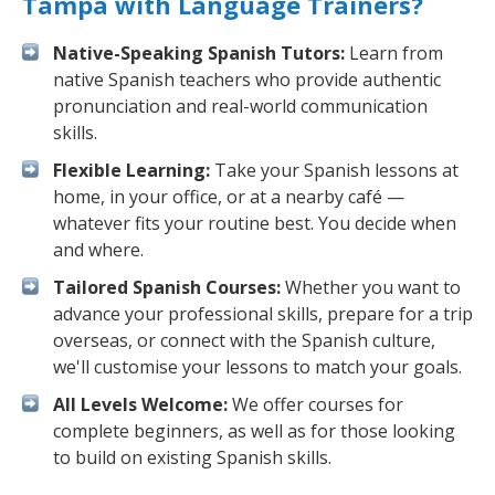
Tampa with Language Trainers?
Native-Speaking Spanish Tutors:
Learn from
native Spanish teachers who provide authentic
pronunciation and real-world communication
skills.
Flexible Learning:
Take your Spanish lessons at
home, in your office, or at a nearby café —
whatever fits your routine best. You decide when
and where.
Tailored Spanish Courses:
Whether you want to
advance your professional skills, prepare for a trip
overseas, or connect with the Spanish culture,
we'll customise your lessons to match your goals.
All Levels Welcome:
We offer courses for
complete beginners, as well as for those looking
to build on existing Spanish skills.