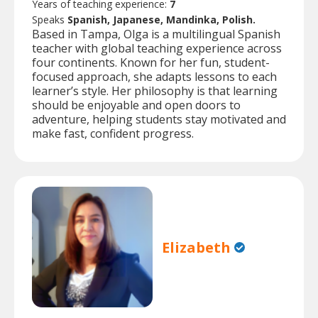
Years of teaching experience:
7
Speaks
Spanish, Japanese, Mandinka, Polish.
Based in Tampa, Olga is a multilingual Spanish
teacher with global teaching experience across
four continents. Known for her fun, student-
focused approach, she adapts lessons to each
learner’s style. Her philosophy is that learning
should be enjoyable and open doors to
adventure, helping students stay motivated and
make fast, confident progress.
Elizabeth