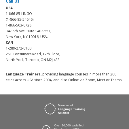
Call Us
USA
1-866-85-LINGO
(1-866-85-54646)
1-866-503-0728
347 5th Ave, Suite 1402-557,
New York, NY 10016, USA.
CAN
1-289-272-0100
251 Consumers Road, 12th Floor,
North York, Toronto, ON M2J 4R3.
Language Trainers,
providing language courses in more than 200
cities across USA since 2004, and also Online via Zoom, Meet or Teams.