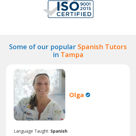
Some of our popular
Spanish Tutors
in
Tampa
Olga
Language Taught:
Spanish