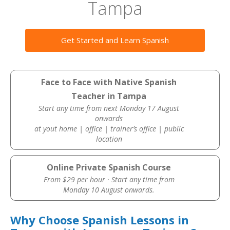
Tampa
Get Started and Learn Spanish
Face to Face with Native Spanish
Teacher in Tampa
Start any time from next Monday 17 August
onwards
at yout home | office | trainer’s office | public
location
Online Private Spanish Course
From $29 per hour · Start any time from
Monday 10 August onwards.
Why Choose Spanish Lessons in