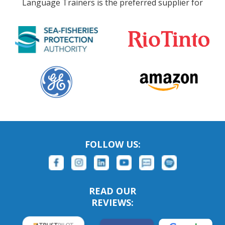
Language Trainers is the preferred supplier for
FOLLOW US:
READ OUR
REVIEWS: