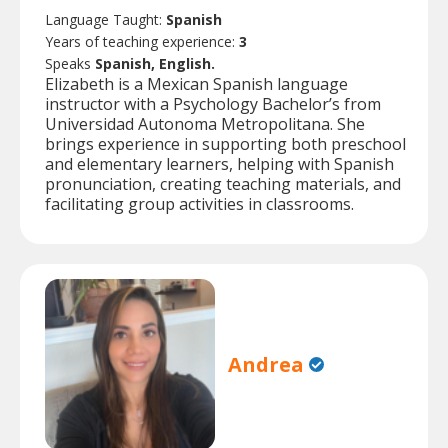
Language Taught:
Spanish
Years of teaching experience:
3
Speaks
Spanish, English.
Elizabeth is a Mexican Spanish language
instructor with a Psychology Bachelor’s from
Universidad Autonoma Metropolitana. She
brings experience in supporting both preschool
and elementary learners, helping with Spanish
pronunciation, creating teaching materials, and
facilitating group activities in classrooms.
Andrea