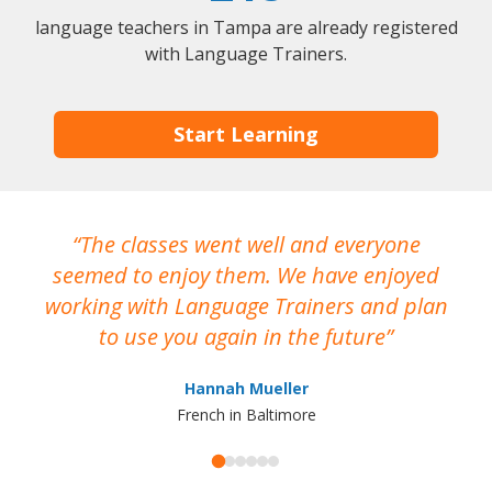
language teachers in Tampa are already registered
with Language Trainers.
Start Learning
The classes went well and everyone
I
seemed to enjoy them. We have enjoyed
working with Language Trainers and plan
wh
to use you again in the future
ma
Hannah Mueller
French in Baltimore