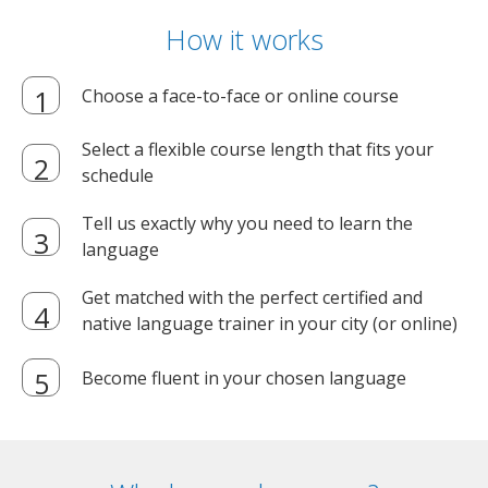
How it works
Choose a face-to-face or online course
Select a flexible course length that fits your
schedule
Tell us exactly why you need to learn the
language
Get matched with the perfect certified and
native language trainer in your city (or online)
Become fluent in your chosen language