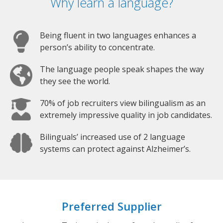
Why learn a language?
Being fluent in two languages enhances a
person’s ability to concentrate.
The language people speak shapes the way
they see the world.
70% of job recruiters view bilingualism as an
extremely impressive quality in job candidates.
Bilinguals’ increased use of 2 language
systems can protect against Alzheimer’s.
Preferred Supplier