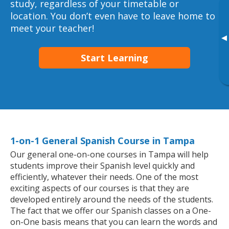
study, regardless of your timetable or
location. You don’t even have to leave home to
meet your teacher!
▸
Start Learning
1-on-1 General Spanish Course in Tampa
Our general one-on-one courses in Tampa will help
students improve their Spanish level quickly and
efficiently, whatever their needs. One of the most
exciting aspects of our courses is that they are
developed entirely around the needs of the students.
The fact that we offer our Spanish classes on a One-
on-One basis means that you can learn the words and