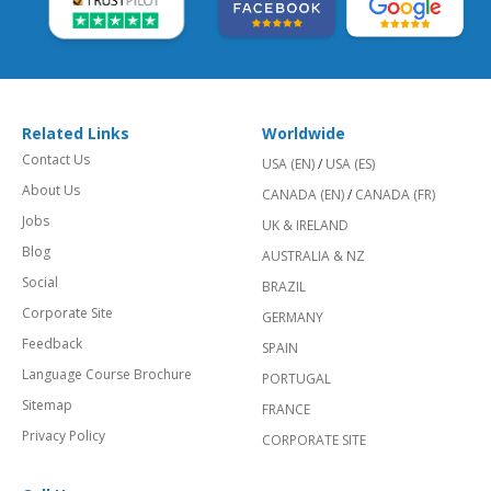
Related Links
Worldwide
Contact Us
USA (EN)
/
USA (ES)
About Us
CANADA (EN)
/
CANADA (FR)
Jobs
UK & IRELAND
Blog
AUSTRALIA & NZ
Social
BRAZIL
Corporate Site
GERMANY
Feedback
SPAIN
Language Course Brochure
PORTUGAL
Sitemap
FRANCE
Privacy Policy
CORPORATE SITE