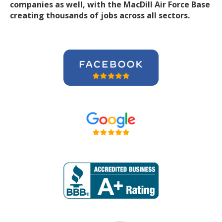
companies
as well, with the MacDill Air Force Base
creating thousands of jobs across all sectors.