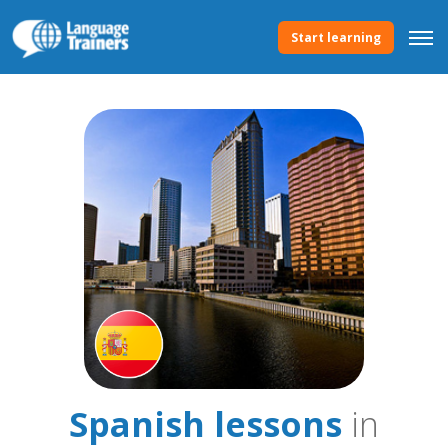
Start learning
Spanish lessons
in