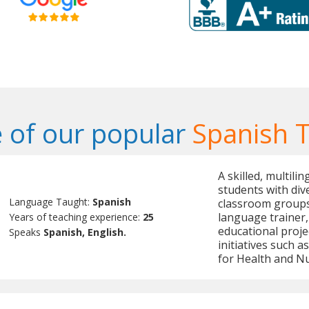
 of our popular
Spanish 
A skilled, multili
students with dive
Language Taught:
Spanish
classroom groups.
language trainer,
Years of teaching experience:
25
educational proje
Speaks
Spanish, English.
initiatives such 
for Health and Nu