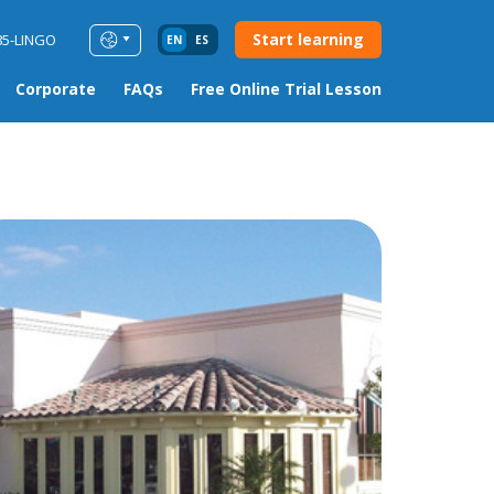
Start learning
85-LINGO
EN
ES
Corporate
FAQs
Free Online Trial Lesson