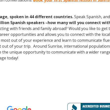
ish conversations.
Book your first Spanish lesson in Sunri
age, spoken in 44 different countries.
Speak Spanish, and
illion Spanish speakers –how many will you connect wit
cting with friends and family abroad? Would you like to get
er opportunities and allows you to connect with the local 
 most out of your experience and learn to communicate fluen
st out of your trip. Around Sunrise, international populati
e the unique opportunity to communicate with a wider range 
age today!