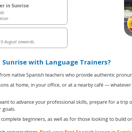
r in Sunrise
ds
ation
0 August onwards.
 Sunrise with Language Trainers?
from native Spanish teachers who provide authentic pronunc
ns at home, in your office, or at a nearby café — whatever 
nt to advance your professional skills, prepare for a trip o
 goals.
complete beginners, as well as for those looking to build on 