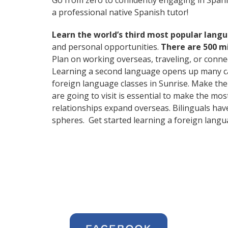
Go from zero to confidently engaging in Span
a professional native Spanish tutor!
Learn the world’s third most popular langu
and personal opportunities.
There are 500 m
Plan on working overseas, traveling, or conne
Learning a second language opens up many care
foreign language classes in Sunrise. Make the
are going to visit is essential to make the mo
relationships expand overseas. Bilinguals hav
spheres. Get started learning a foreign langu