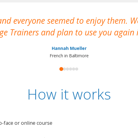
 and everyone seemed to enjoy them. 
e Trainers and plan to use you again i
Hannah Mueller
French in Baltimore
How it works
o-face or online course