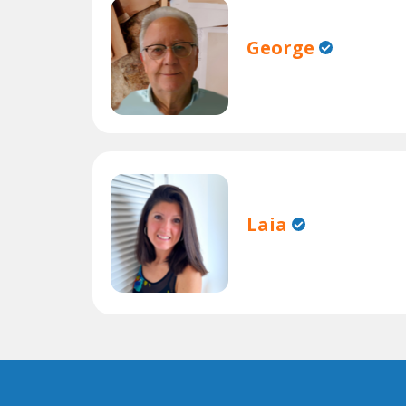
George
Laia