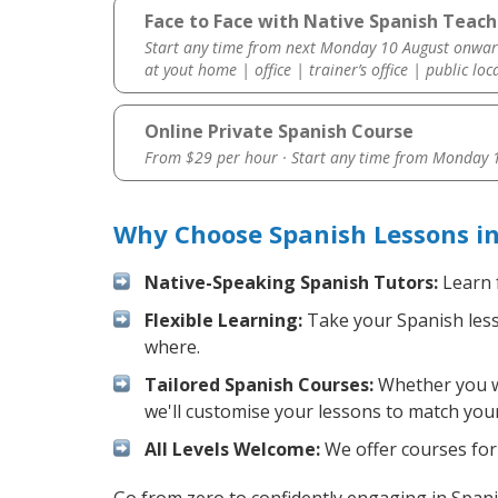
Face to Face with Native Spanish Teache
Start any time from next Monday 10 August onwar
at yout home | office | trainer’s office | public loc
Online Private Spanish Course
From $29 per hour · Start any time from
Monday 1
Why Choose Spanish Lessons in
Native-Speaking Spanish Tutors:
Learn 
Flexible Learning:
Take your Spanish lesso
where.
Tailored Spanish Courses:
Whether you wa
we'll customise your lessons to match your
All Levels Welcome:
We offer courses for 