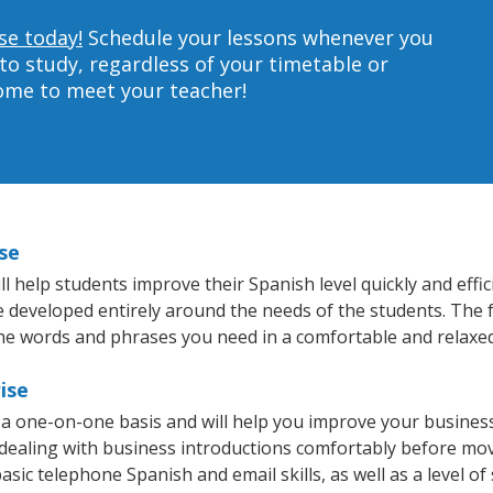
se today!
Schedule your lessons whenever you
to study, regardless of your timetable or
home to meet your teacher!
se
 help students improve their Spanish level quickly and effic
re developed entirely around the needs of the students. The 
he words and phrases you need in a comfortable and relaxe
ise
 a one-on-one basis and will help you improve your busines
 dealing with business introductions comfortably before mo
asic telephone Spanish and email skills, as well as a level of