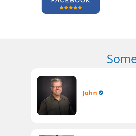
Some
John