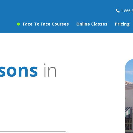
1-866-
Face To Face Courses
Online Classes
Pricing
ssons
in