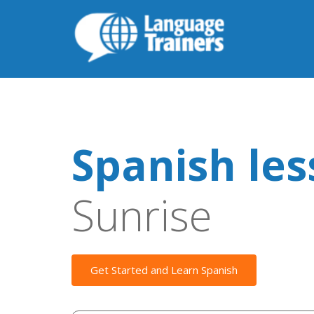
Spanish le
Sunrise
Get Started and Learn Spanish