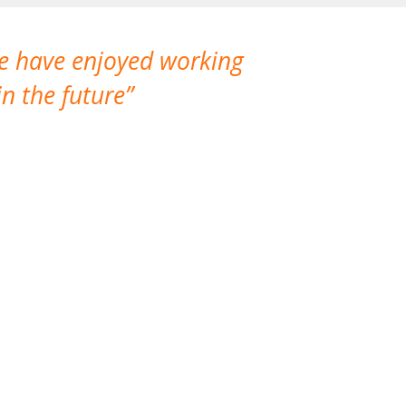
We have enjoyed working
I made a gr
n the future
which is not