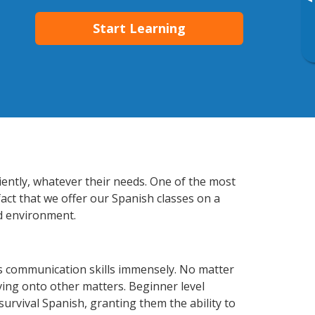
▸
Start Learning
iently, whatever their needs. One of the most
fact that we offer our Spanish classes on a
d environment.
s communication skills immensely. No matter
ving onto other matters. Beginner level
 survival Spanish, granting them the ability to