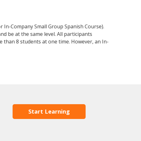
 or In-Company Small Group Spanish Course).
d be at the same level. All participants
 than 8 students at one time. However, an In-
Start Learning