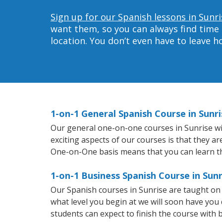
Sign up for our Spanish lessons in Sunri
want them, so you can always find time 
location. You don’t even have to leave 
1-on-1 General Spanish Course in Sunri
Our general one-on-one courses in Sunrise will
exciting aspects of our courses is that they a
One-on-One basis means that you can learn t
1-on-1 Business Spanish Course in Sunr
Our Spanish courses in Sunrise are taught on
what level you begin at we will soon have you
students can expect to finish the course with b