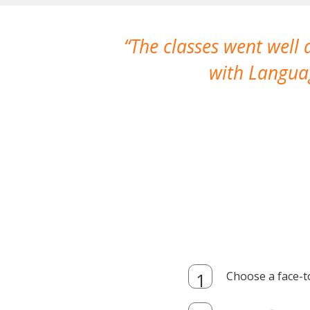
The classes went well
with Languag
Choose a face-t