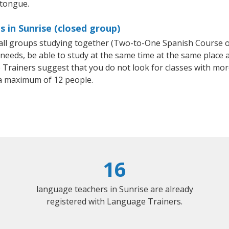
 tongue.
 in Sunrise (closed group)
small groups studying together (Two-to-One Spanish Course
eeds, be able to study at the same time at the same place an
Trainers suggest that you do not look for classes with more
a maximum of 12 people.
16
language teachers in Sunrise are already
registered with Language Trainers.