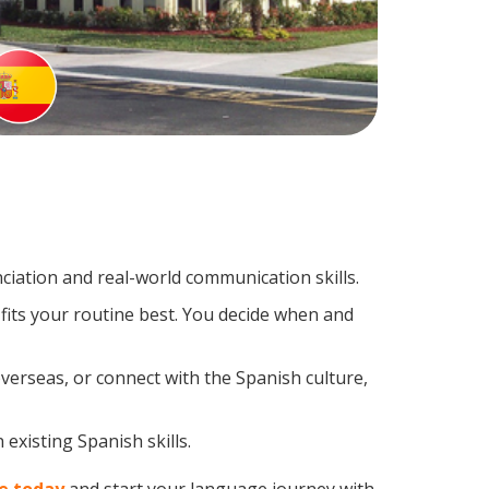
iation and real-world communication skills.
fits your routine best. You decide when and
verseas, or connect with the Spanish culture,
existing Spanish skills.