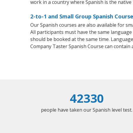
work in a country where Spanish is the native
2-to-1 and Small Group Spanish Courses
Our Spanish courses are also available for 
All participants must have the same language n
should be booked at the same time. Language 
Company Taster Spanish Course can contain 
42330
people have taken our Spanish level test.