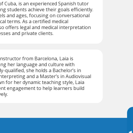
of Cuba, is an experienced Spanish tutor
ng students achieve their goals efficiently.
vels and ages, focusing on conversational
al terms. As a certified medical
so offers legal and medical interpretation
sses and private clients.
instructor from Barcelona, Laia is
ing her language and culture with
y-qualified, she holds a Bachelor’s in
nterpreting and a Master’s in Audiovisual
n for her dynamic teaching style, Laia
nt engagement to help learners build
vely.