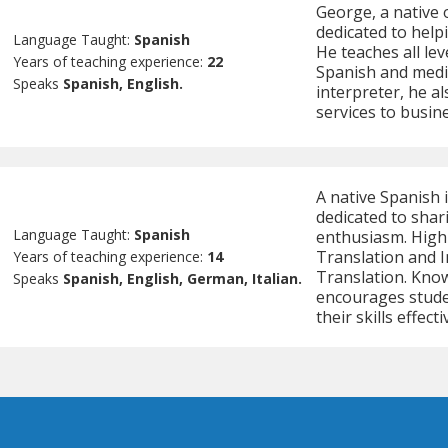
George, a native 
dedicated to helpi
Language Taught:
Spanish
He teaches all le
Years of teaching experience:
22
Spanish and medic
Speaks
Spanish, English.
interpreter, he al
services to busine
A native Spanish 
dedicated to shar
Language Taught:
Spanish
enthusiasm. Highl
Translation and I
Years of teaching experience:
14
Translation. Know
Speaks
Spanish, English, German, Italian.
encourages stude
their skills effecti