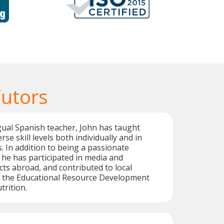
Tutors
ngual Spanish teacher, John has taught
rse skill levels both individually and in
 In addition to being a passionate
 he has participated in media and
cts abroad, and contributed to local
as the Educational Resource Development
trition.