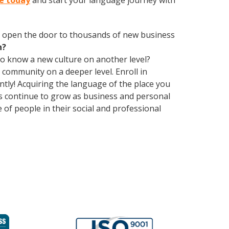
se today
and start your language journey with
 open the door to thousands of new business
h?
 to know a new culture on another level?
community on a deeper level. Enroll in
tly! Acquiring the language of the place you
ons continue to grow as business and personal
of people in their social and professional