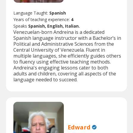
Language Taught:
Spanish
Years of teaching experience:
4
Speaks
Spanish, English, Italian.
Venezuelan-born Andreina is a dedicated
Spanish language instructor with a Bachelor’s in
Political and Administrative Sciences from the
Central University of Venezuela. Fluent in
multiple languages, she efficiently guides others
to fluency using effective teaching methods.
Andreina's engaging lessons cater to both
adults and children, covering all aspects of the
language needed to succeed.
Edward