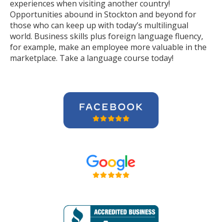
experiences when visiting another country!
Opportunities abound in Stockton and beyond for
those who can keep up with today’s multilingual
world. Business skills plus foreign language fluency,
for example, make an employee more valuable in the
marketplace. Take a language course today!