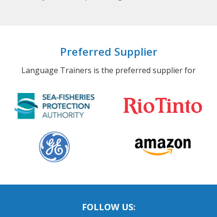
Preferred Supplier
Language Trainers is the preferred supplier for
FOLLOW US: