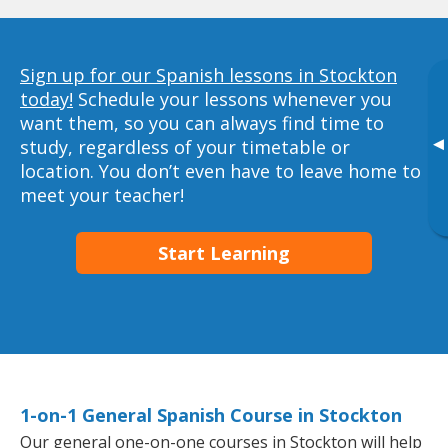
Sign up for our Spanish lessons in Stockton
today!
Schedule your lessons whenever you
want them, so you can always find time to
▸
study, regardless of your timetable or
location. You don’t even have to leave home to
meet your teacher!
Start Learning
1-on-1 General Spanish Course in Stockton
Our general one-on-one courses in Stockton will help