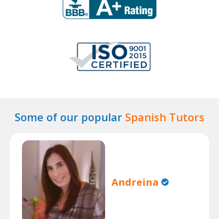
Some of our popular
Spanish Tutors
Andreina