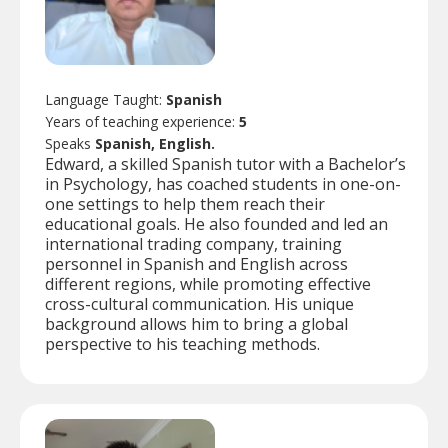
Language Taught:
Spanish
Years of teaching experience:
5
Speaks
Spanish, English.
Edward, a skilled Spanish tutor with a Bachelor’s
in Psychology, has coached students in one-on-
one settings to help them reach their
educational goals. He also founded and led an
international trading company, training
personnel in Spanish and English across
different regions, while promoting effective
cross-cultural communication. His unique
background allows him to bring a global
perspective to his teaching methods.