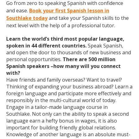
Go from zero to speaking Spanish with confidence
and ease.
Book your first Spanish lesson in
Southlake today
and take your Spanish skills to the
next level with the help of a professional tutor.
Learn the world’s third most popular language,
spoken in 44 different countries.
Speak Spanish,
and open the door to thousands of new business and
personal opportunities.
There are 500 million
Spanish speakers –how many will you connect
with?
Have friends and family overseas? Want to travel?
Thinking of expanding your business abroad? Learn a
foreign language and participate more effectively and
responsibly in the multi-cultural world of today.
Engage in a tailor-made language course in
Southlake. Not only can the ability to speak a second
language earn a hefty bonus in wages, it is also
important for building friendly global relations.
Knowledge of another language is an absolute must-