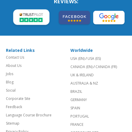
REVIEWS:
Related Links
Worldwide
Contact Us
USA (EN)
/
USA (ES)
About Us
CANADA (EN)
/
CANADA (FR)
Jobs
UK & IRELAND
Blog
AUSTRALIA & NZ
Social
BRAZIL
Corporate Site
GERMANY
Feedback
SPAIN
Language Course Brochure
PORTUGAL
Sitemap
FRANCE
Privacy Policy