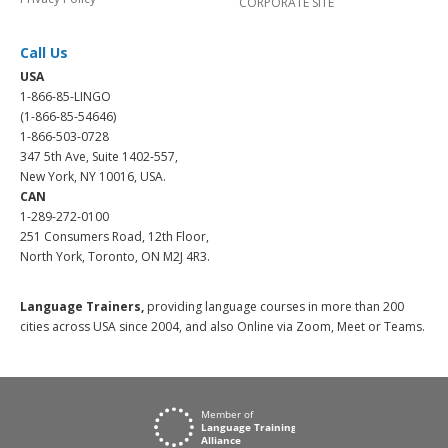
CORPORATE SITE
Call Us
USA
1-866-85-LINGO
(1-866-85-54646)
1-866-503-0728
347 5th Ave, Suite 1402-557,
New York, NY 10016, USA.
CAN
1-289-272-0100
251 Consumers Road, 12th Floor,
North York, Toronto, ON M2J 4R3.
Language Trainers,
providing language courses in more than 200
cities across USA since 2004, and also Online via Zoom, Meet or Teams.