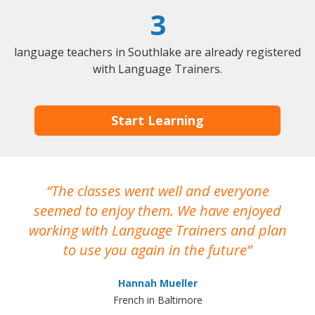
3
language teachers in Southlake are already registered
with Language Trainers.
Start Learning
The classes went well and everyone
I
seemed to enjoy them. We have enjoyed
working with Language Trainers and plan
wh
to use you again in the future
ma
Hannah Mueller
French in Baltimore