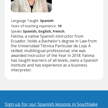
Language Taught:
Spanish
Years of teaching experience:
10
Speaks
Spanish, English, French.
Fatima, a native Spanish instructor from
Ecuador, holds a Bachelor's degree in Law from
the Universidad Técnica Particular de Loja. A
skilled, multilingual professional, she was
awarded Instructor of the Year in 2018. Fatima
has taught learners of all levels, owns a Spanish
institute and has experience as a business
interpreter.
Sign up for our Spanish lessons in Southlake