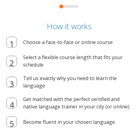
How it works
Choose a face-to-face or online course
Select a flexible course length that fits your
schedule
Tell us exactly why you need to learn the
language
Get matched with the perfect certified and
native language trainer in your city (or online)
Become fluent in your chosen language