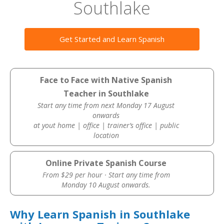
Southlake
Get Started and Learn Spanish
Face to Face with Native Spanish
Teacher in Southlake
Start any time from next Monday 17 August
onwards
at yout home | office | trainer’s office | public
location
Online Private Spanish Course
From $29 per hour · Start any time from
Monday 10 August onwards.
Why Learn Spanish in Southlake