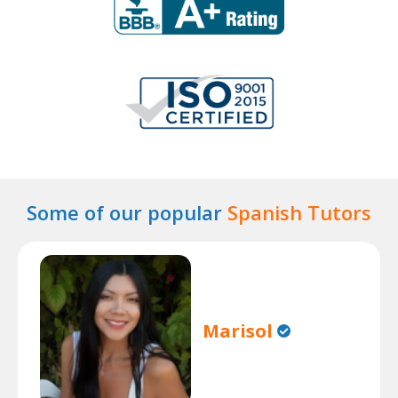
Some of our popular
Spanish Tutors
Marisol