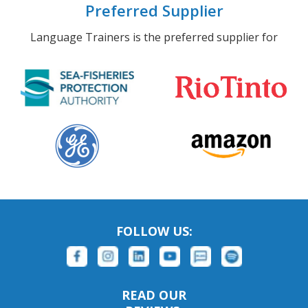
Preferred Supplier
Language Trainers is the preferred supplier for
FOLLOW US:
READ OUR