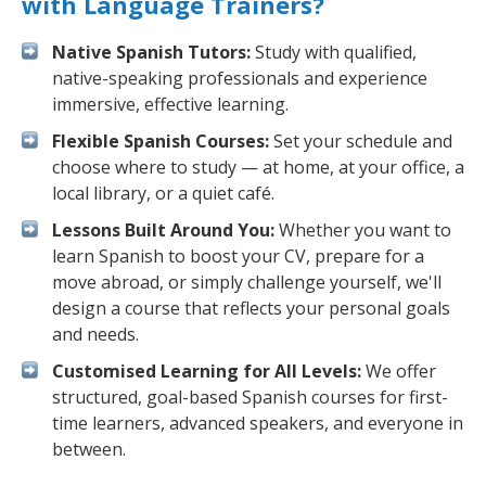
with Language Trainers?
Native Spanish Tutors:
Study with qualified,
native-speaking professionals and experience
immersive, effective learning.
Flexible Spanish Courses:
Set your schedule and
choose where to study — at home, at your office, a
local library, or a quiet café.
Lessons Built Around You:
Whether you want to
learn Spanish to boost your CV, prepare for a
move abroad, or simply challenge yourself, we'll
design a course that reflects your personal goals
and needs.
Customised Learning for All Levels:
We offer
structured, goal-based Spanish courses for first-
time learners, advanced speakers, and everyone in
between.