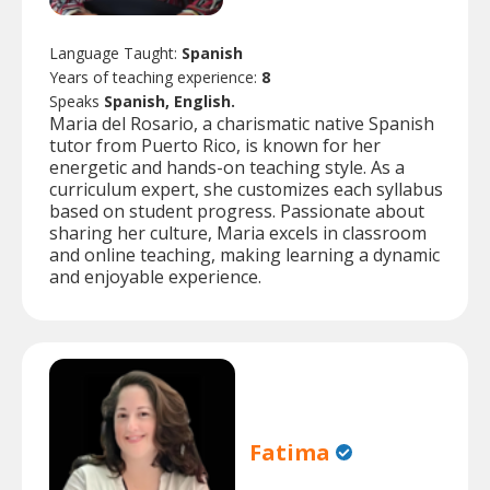
Language Taught:
Spanish
Years of teaching experience:
8
Speaks
Spanish, English.
Maria del Rosario, a charismatic native Spanish
tutor from Puerto Rico, is known for her
energetic and hands-on teaching style. As a
curriculum expert, she customizes each syllabus
based on student progress. Passionate about
sharing her culture, Maria excels in classroom
and online teaching, making learning a dynamic
and enjoyable experience.
Fatima