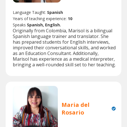
Language Taught:
Spanish
Years of teaching experience:
10
Speaks
Spanish, English.
Originally from Colombia, Marisol is a bilingual
Spanish language trainer and translator. She
has prepared students for English interviews,
improved their conversational skills, and worked
as an Education Consultant. Additionally,
Marisol has experience as a medical interpreter,
bringing a well-rounded skill set to her teaching.
Maria del
Rosario