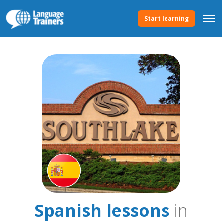
Start learning
Spanish lessons
in