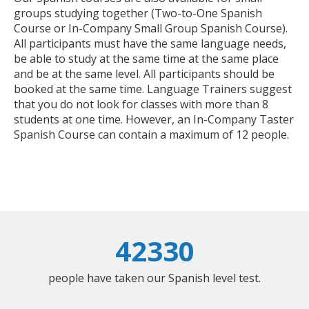
groups studying together (Two-to-One Spanish
Course or In-Company Small Group Spanish Course).
All participants must have the same language needs,
be able to study at the same time at the same place
and be at the same level. All participants should be
booked at the same time. Language Trainers suggest
that you do not look for classes with more than 8
students at one time. However, an In-Company Taster
Spanish Course can contain a maximum of 12 people.
42330
people have taken our Spanish level test.