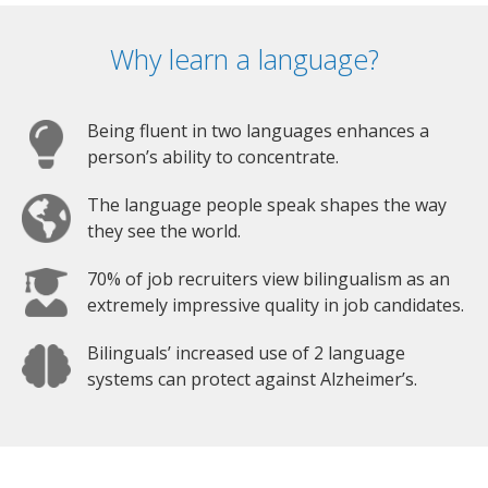
Why learn a language?
Being fluent in two languages enhances a
person’s ability to concentrate.
The language people speak shapes the way
they see the world.
70% of job recruiters view bilingualism as an
extremely impressive quality in job candidates.
Bilinguals’ increased use of 2 language
systems can protect against Alzheimer’s.