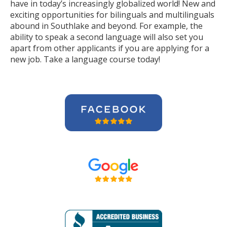
have in today’s increasingly globalized world! New and
exciting opportunities for bilinguals and multilinguals
abound in Southlake and beyond. For example, the
ability to speak a second language will also set you
apart from other applicants if you are applying for a
new job. Take a language course today!