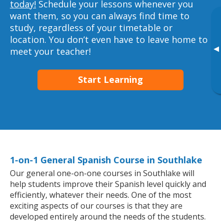
today!
Schedule your lessons whenever you
want them, so you can always find time to
study, regardless of your timetable or
location. You don’t even have to leave home to
▸
meet your teacher!
Start Learning
1-on-1 General Spanish Course in Southlake
Our general one-on-one courses in Southlake will
help students improve their Spanish level quickly and
efficiently, whatever their needs. One of the most
exciting aspects of our courses is that they are
developed entirely around the needs of the students.