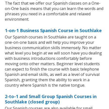
The fact that we offer our Spanish classes on a One-
on-One basis means that you can learn the words and
phrases you need in a comfortable and relaxed
environment.
1-on-1 Business Spanish Course in Southlake
Our Spanish courses in Southlake are taught on a
one-on-one basis and will help you improve your
business communication skills immensely. No matter
what level you begin at we will soon have you dealing
with business introductions comfortably before
moving onto other matters. Beginner level students
can expect to finish the course with basic telephone
Spanish and email skills, as well as a level of survival
Spanish, granting them the ability to work in a
country where Spanish is the native tongue.
2-to-1 and Small Group Spanish Courses in
Southlake (closed group)
Our Spanish courses are also available for small