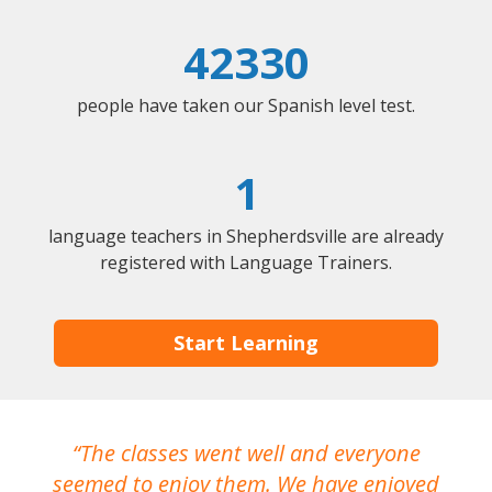
42330
people have taken our Spanish level test.
1
language teachers in Shepherdsville are already
registered with Language Trainers.
Start Learning
The classes went well and everyone
I
seemed to enjoy them. We have enjoyed