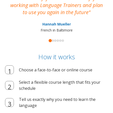
working with Language Trainers and plan
wh
to use you again in the future
ma
Hannah Mueller
French in Baltimore
How it works
Choose a face-to-face or online course
Select a flexible course length that fits your
schedule
Tell us exactly why you need to learn the
language