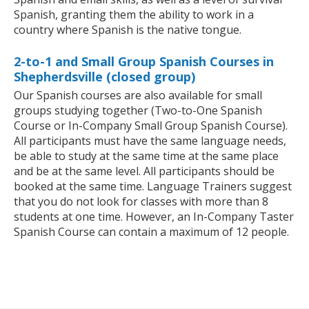
Spanish, granting them the ability to work in a
country where Spanish is the native tongue.
2-to-1 and Small Group Spanish Courses in
Shepherdsville (closed group)
Our Spanish courses are also available for small
groups studying together (Two-to-One Spanish
Course or In-Company Small Group Spanish Course).
All participants must have the same language needs,
be able to study at the same time at the same place
and be at the same level. All participants should be
booked at the same time. Language Trainers suggest
that you do not look for classes with more than 8
students at one time. However, an In-Company Taster
Spanish Course can contain a maximum of 12 people.