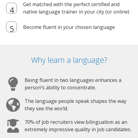
Get matched with the perfect certified and
native language trainer in your city (or online)
Become fluent in your chosen language
Why learn a language?
Being fluent in two languages enhances a
person’s ability to concentrate.
The language people speak shapes the way
they see the world.
70% of job recruiters view bilingualism as an
extremely impressive quality in job candidates.