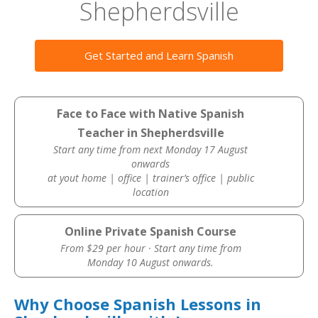
Shepherdsville
Get Started and Learn Spanish
Face to Face with Native Spanish
Teacher in Shepherdsville
Start any time from next Monday 17 August
onwards
at yout home | office | trainer’s office | public
location
Online Private Spanish Course
From $29 per hour · Start any time from
Monday 10 August onwards.
Why Choose Spanish Lessons in