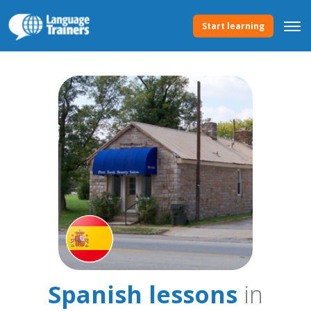
Start learning
Spanish lessons
in