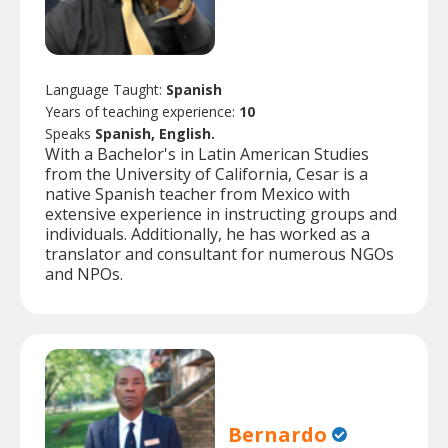
Language Taught:
Spanish
Years of teaching experience:
10
Speaks
Spanish, English.
With a Bachelor's in Latin American Studies
from the University of California, Cesar is a
native Spanish teacher from Mexico with
extensive experience in instructing groups and
individuals. Additionally, he has worked as a
translator and consultant for numerous NGOs
and NPOs.
Bernardo