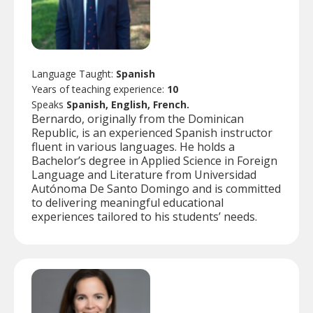
Language Taught:
Spanish
Years of teaching experience:
10
Speaks
Spanish, English, French.
Bernardo, originally from the Dominican
Republic, is an experienced Spanish instructor
fluent in various languages. He holds a
Bachelor’s degree in Applied Science in Foreign
Language and Literature from Universidad
Autónoma De Santo Domingo and is committed
to delivering meaningful educational
experiences tailored to his students’ needs.