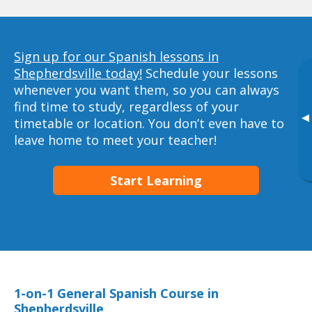
Sign up for our Spanish lessons in
Shepherdsville today!
Schedule your lessons
whenever you want them, so you can always
find time to study, regardless of your
▸
timetable or location. You don’t even have to
leave home to meet your teacher!
Start Learning
1-on-1 General Spanish Course in
Shepherdsville