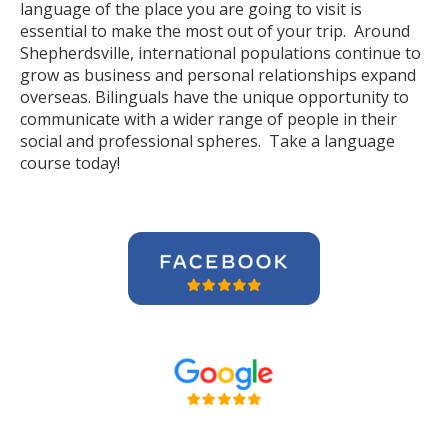
language of the place you are going to visit is
essential to make the most out of your trip. Around
Shepherdsville, international populations continue to
grow as business and personal relationships expand
overseas. Bilinguals have the unique opportunity to
communicate with a wider range of people in their
social and professional spheres. Take a language
course today!