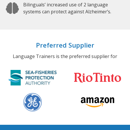
Bilinguals’ increased use of 2 language
systems can protect against Alzheimer’s.
Preferred Supplier
Language Trainers is the preferred supplier for