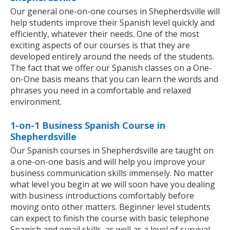
Our general one-on-one courses in Shepherdsville will
help students improve their Spanish level quickly and
efficiently, whatever their needs. One of the most
exciting aspects of our courses is that they are
developed entirely around the needs of the students.
The fact that we offer our Spanish classes on a One-
on-One basis means that you can learn the words and
phrases you need in a comfortable and relaxed
environment.
1-on-1 Business Spanish Course in
Shepherdsville
Our Spanish courses in Shepherdsville are taught on
a one-on-one basis and will help you improve your
business communication skills immensely. No matter
what level you begin at we will soon have you dealing
with business introductions comfortably before
moving onto other matters. Beginner level students
can expect to finish the course with basic telephone
Spanish and email skills, as well as a level of survival