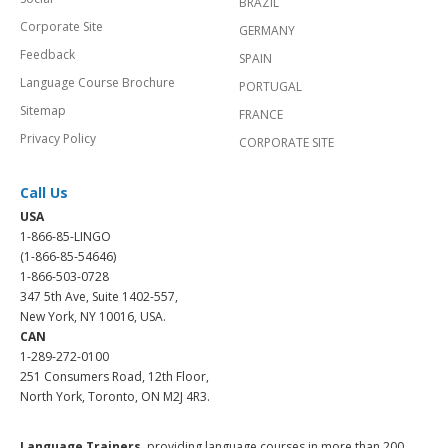
BRAZIL
Corporate Site
GERMANY
Feedback
SPAIN
Language Course Brochure
PORTUGAL
Sitemap
FRANCE
Privacy Policy
CORPORATE SITE
Call Us
USA
1-866-85-LINGO
(1-866-85-54646)
1-866-503-0728
347 5th Ave, Suite 1402-557,
New York, NY 10016, USA.
CAN
1-289-272-0100
251 Consumers Road, 12th Floor,
North York, Toronto, ON M2J 4R3.
Language Trainers,
providing language courses in more than 200