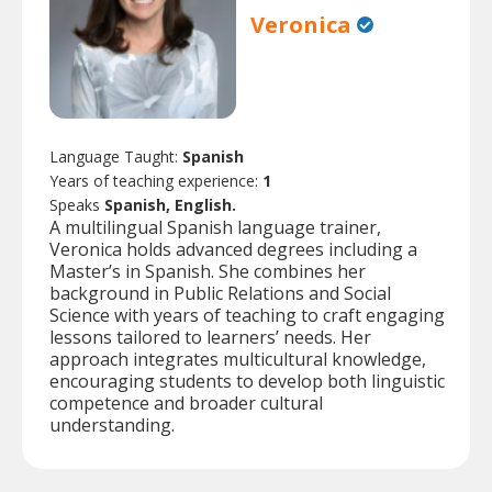
Veronica
Language Taught:
Spanish
Years of teaching experience:
1
Speaks
Spanish, English.
A multilingual Spanish language trainer,
Veronica holds advanced degrees including a
Master’s in Spanish. She combines her
background in Public Relations and Social
Science with years of teaching to craft engaging
lessons tailored to learners’ needs. Her
approach integrates multicultural knowledge,
encouraging students to develop both linguistic
competence and broader cultural
understanding.