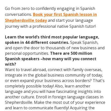
Go from zero to confidently engaging in Spanish
conversations.
Book your first Spanish lesson in
Shepherdsville today
and start your language
journey with a professional native Spanish tutor!
Learn the world’s third most popular language,
spoken in 44 different countries.
Speak Spanish,
and open the door to thousands of new business and
personal opportunities.
There are 500 million
Spanish speakers –how many will you connect
with?
Want to travel abroad, connect with family overseas,
integrate in the global business community of today,
or even expand your business across borders? That's
completely possible today! Also, learn another
language and you will have fascinating insights into
another culture. Enroll in foreign language classes in
Shepherdsville. Make the most out of your experience
and learn to communicate fluently! Acquiring the