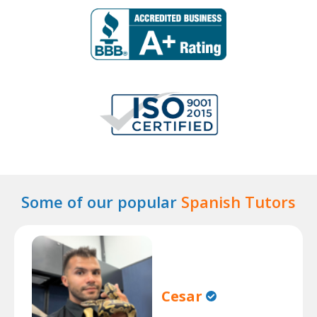
Some of our popular
Spanish Tutors
Cesar