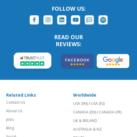
FOLLOW US:
READ OUR
REVIEWS:
Related Links
Worldwide
Contact Us
USA (EN)
/
USA (ES)
About Us
CANADA (EN)
/
CANADA (FR)
Jobs
UK & IRELAND
Blog
AUSTRALIA & NZ
Social