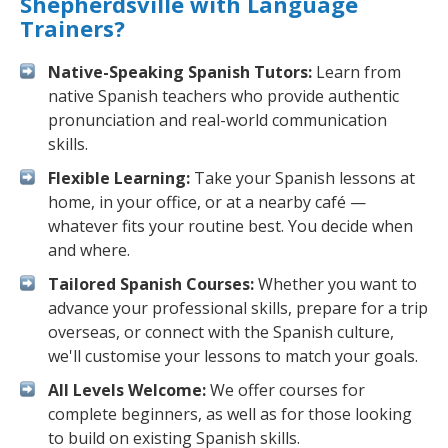
Shepherdsville with Language
Trainers?
Native-Speaking Spanish Tutors:
Learn from
native Spanish teachers who provide authentic
pronunciation and real-world communication
skills.
Flexible Learning:
Take your Spanish lessons at
home, in your office, or at a nearby café —
whatever fits your routine best. You decide when
and where.
Tailored Spanish Courses:
Whether you want to
advance your professional skills, prepare for a trip
overseas, or connect with the Spanish culture,
we'll customise your lessons to match your goals.
All Levels Welcome:
We offer courses for
complete beginners, as well as for those looking
to build on existing Spanish skills.