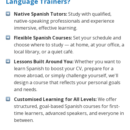
Language Trainers?
Native Spanish Tutors:
Study with qualified,
native-speaking professionals and experience
immersive, effective learning.
Flexible Spanish Courses:
Set your schedule and
choose where to study — at home, at your office, a
local library, or a quiet café.
Lessons Built Around You:
Whether you want to
learn Spanish to boost your CV, prepare for a
move abroad, or simply challenge yourself, we'll
design a course that reflects your personal goals
and needs.
Customised Learning for All Levels:
We offer
structured, goal-based Spanish courses for first-
time learners, advanced speakers, and everyone in
between.