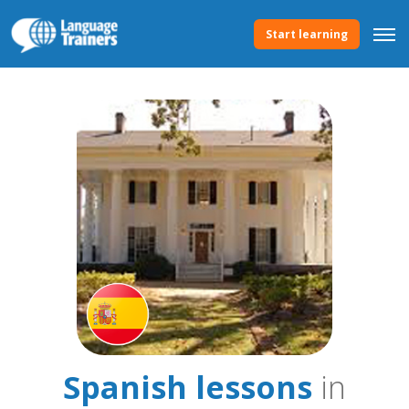
Start learning
Spanish lessons
in