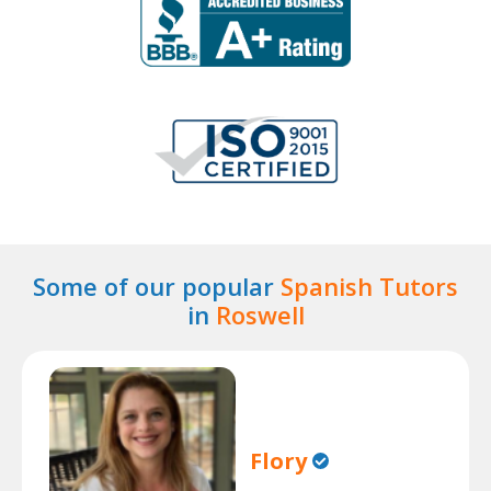
Some of our popular
Spanish Tutors
in
Roswell
Flory