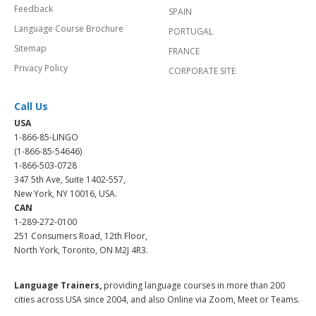
Feedback
SPAIN
Language Course Brochure
PORTUGAL
Sitemap
FRANCE
Privacy Policy
CORPORATE SITE
Call Us
USA
1-866-85-LINGO
(1-866-85-54646)
1-866-503-0728
347 5th Ave, Suite 1402-557,
New York, NY 10016, USA.
CAN
1-289-272-0100
251 Consumers Road, 12th Floor,
North York, Toronto, ON M2J 4R3.
Language Trainers,
providing language courses in more than 200
cities across USA since 2004, and also Online via Zoom, Meet or Teams.