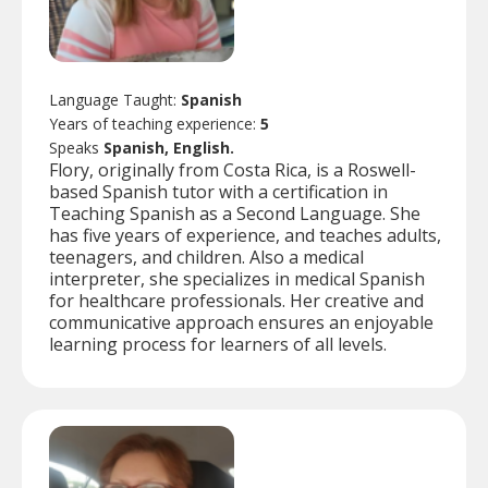
Language Taught:
Spanish
Years of teaching experience:
5
Speaks
Spanish, English.
Flory, originally from Costa Rica, is a Roswell-
based Spanish tutor with a certification in
Teaching Spanish as a Second Language. She
has five years of experience, and teaches adults,
teenagers, and children. Also a medical
interpreter, she specializes in medical Spanish
for healthcare professionals. Her creative and
communicative approach ensures an enjoyable
learning process for learners of all levels.