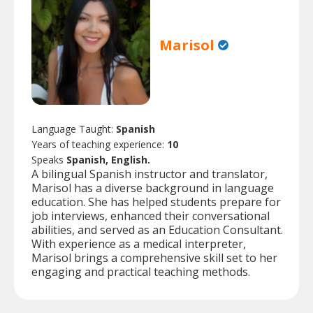
Marisol
Language Taught:
Spanish
Years of teaching experience:
10
Speaks
Spanish, English.
A bilingual Spanish instructor and translator,
Marisol has a diverse background in language
education. She has helped students prepare for
job interviews, enhanced their conversational
abilities, and served as an Education Consultant.
With experience as a medical interpreter,
Marisol brings a comprehensive skill set to her
engaging and practical teaching methods.