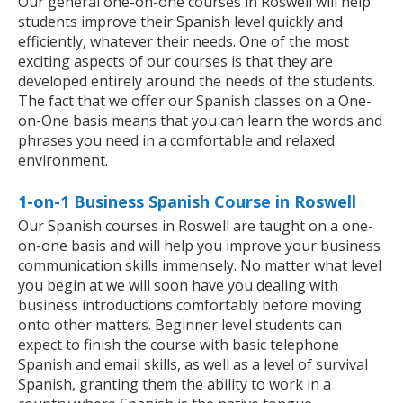
Our general one-on-one courses in Roswell will help
students improve their Spanish level quickly and
efficiently, whatever their needs. One of the most
exciting aspects of our courses is that they are
developed entirely around the needs of the students.
The fact that we offer our Spanish classes on a One-
on-One basis means that you can learn the words and
phrases you need in a comfortable and relaxed
environment.
1-on-1 Business Spanish Course in Roswell
Our Spanish courses in Roswell are taught on a one-
on-one basis and will help you improve your business
communication skills immensely. No matter what level
you begin at we will soon have you dealing with
business introductions comfortably before moving
onto other matters. Beginner level students can
expect to finish the course with basic telephone
Spanish and email skills, as well as a level of survival
Spanish, granting them the ability to work in a