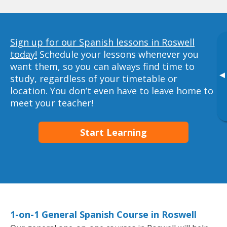
Sign up for our Spanish lessons in Roswell
today!
Schedule your lessons whenever you
want them, so you can always find time to
▸
study, regardless of your timetable or
location. You don’t even have to leave home to
meet your teacher!
Start Learning
1-on-1 General Spanish Course in Roswell