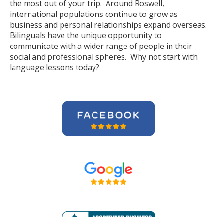
the most out of your trip. Around Roswell,
international populations continue to grow as
business and personal relationships expand overseas.
Bilinguals have the unique opportunity to
communicate with a wider range of people in their
social and professional spheres. Why not start with
language lessons today?