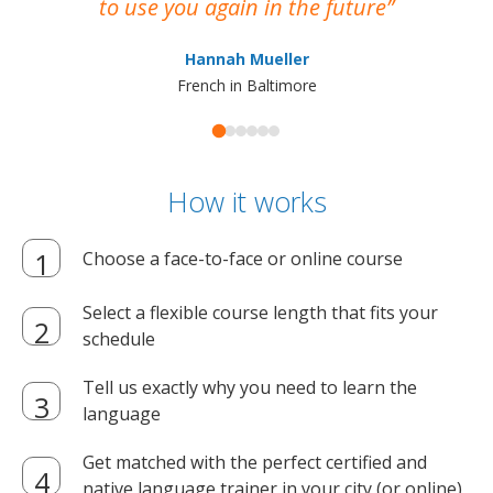
to use you again in the future
ma
Hannah Mueller
French in Baltimore
How it works
Choose a face-to-face or online course
Select a flexible course length that fits your
schedule
Tell us exactly why you need to learn the
language
Get matched with the perfect certified and
native language trainer in your city (or online)