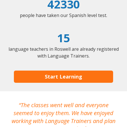
42330
people have taken our Spanish level test.
15
language teachers in Roswell are already registered
with Language Trainers.
Start Learning
The classes went well and everyone
I
seemed to enjoy them. We have enjoyed
working with Language Trainers and plan
wh