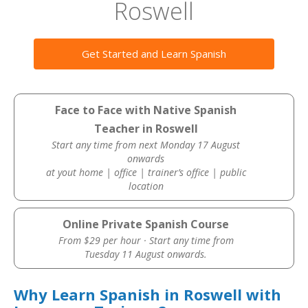
Roswell
Get Started and Learn Spanish
Face to Face with Native Spanish
Teacher in Roswell
Start any time from next Monday 17 August
onwards
at yout home | office | trainer’s office | public
location
Online Private Spanish Course
From $29 per hour · Start any time from
Tuesday 11 August onwards.
Why Learn Spanish in Roswell with