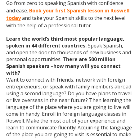
Go from zero to speaking Spanish with confidence
and ease.
Book your first Spanish lesson in Roswell
today
and take your Spanish skills to the next level
with the help of a professional tutor.
Learn the world’s third most popular language,
spoken in 44 different countries.
Speak Spanish,
and open the door to thousands of new business and
personal opportunities.
There are 500 million
Spanish speakers –how many will you connect
with?
Want to connect with friends, network with foreign
entrepreneurs, or speak with family members abroad
using a second language? Do you have plans to travel
or live overseas in the near future? Then learning the
language of the place where you are going to live will
come in handy. Enroll in foreign language classes in
Roswell. Make the most out of your experience and
learn to communicate fluently! Acquiring the language
of the place you are going to visit is essential to make