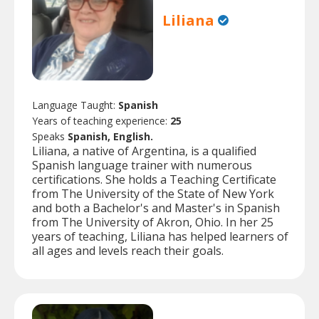
Liliana
Language Taught:
Spanish
Years of teaching experience:
25
Speaks
Spanish, English.
Liliana, a native of Argentina, is a qualified
Spanish language trainer with numerous
certifications. She holds a Teaching Certificate
from The University of the State of New York
and both a Bachelor's and Master's in Spanish
from The University of Akron, Ohio. In her 25
years of teaching, Liliana has helped learners of
all ages and levels reach their goals.