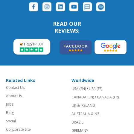
READ OUR
REVIEWS:
Related Links
Worldwide
Contact Us
USA (EN)
/
USA (ES)
About Us
CANADA (EN)
/
CANADA (FR)
Jobs
UK & IRELAND
Blog
AUSTRALIA & NZ
Social
BRAZIL
Corporate Site
GERMANY