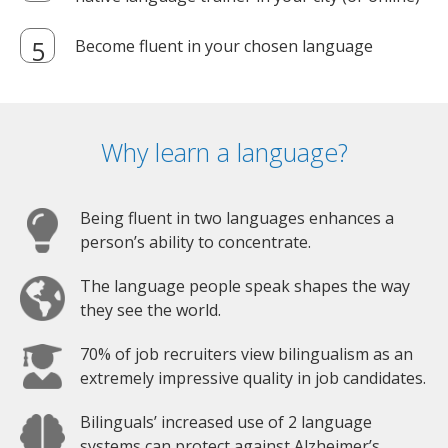
Become fluent in your chosen language
Why learn a language?
Being fluent in two languages enhances a
person’s ability to concentrate.
The language people speak shapes the way
they see the world.
70% of job recruiters view bilingualism as an
extremely impressive quality in job candidates.
Bilinguals’ increased use of 2 language
systems can protect against Alzheimer’s.