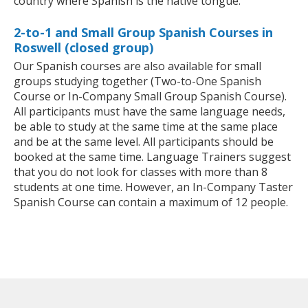
country where Spanish is the native tongue.
2-to-1 and Small Group Spanish Courses in
Roswell (closed group)
Our Spanish courses are also available for small
groups studying together (Two-to-One Spanish
Course or In-Company Small Group Spanish Course).
All participants must have the same language needs,
be able to study at the same time at the same place
and be at the same level. All participants should be
booked at the same time. Language Trainers suggest
that you do not look for classes with more than 8
students at one time. However, an In-Company Taster
Spanish Course can contain a maximum of 12 people.