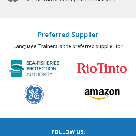
Preferred Supplier
Language Trainers is the preferred supplier for
FOLLOW US: