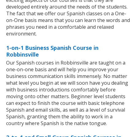
exciting aspects of our courses is that they are
developed entirely around the needs of the students.
The fact that we offer our Spanish classes on a One-
on-One basis means that you can learn the words and
phrases you need in a comfortable and relaxed
environment.
1-on-1 Business Spanish Course in
Robbinsville
Our Spanish courses in Robbinsville are taught on a
one-on-one basis and will help you improve your
business communication skills immensely. No matter
what level you begin at we will soon have you dealing
with business introductions comfortably before
moving onto other matters. Beginner level students
can expect to finish the course with basic telephone
Spanish and email skills, as well as a level of survival
Spanish, granting them the ability to work in a
country where Spanish is the native tongue.