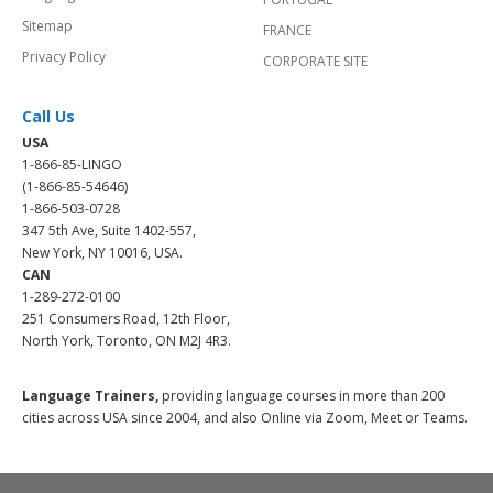
Sitemap
FRANCE
Privacy Policy
CORPORATE SITE
Call Us
USA
1-866-85-LINGO
(1-866-85-54646)
1-866-503-0728
347 5th Ave, Suite 1402-557,
New York, NY 10016, USA.
CAN
1-289-272-0100
251 Consumers Road, 12th Floor,
North York, Toronto, ON M2J 4R3.
Language Trainers,
providing language courses in more than 200
cities across USA since 2004, and also Online via Zoom, Meet or Teams.