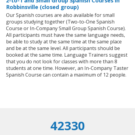
2-to-1 and Small Group Spanish Courses in
Robbinsville (closed group)
Our Spanish courses are also available for small
groups studying together (Two-to-One Spanish
Course or In-Company Small Group Spanish Course).
All participants must have the same language needs,
be able to study at the same time at the same place
and be at the same level. All participants should be
booked at the same time. Language Trainers suggest
that you do not look for classes with more than 8
students at one time. However, an In-Company Taster
Spanish Course can contain a maximum of 12 people.
42330