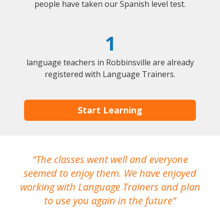
people have taken our Spanish level test.
1
language teachers in Robbinsville are already
registered with Language Trainers.
Start Learning
The classes went well and everyone
I
seemed to enjoy them. We have enjoyed
working with Language Trainers and plan
wh
to use you again in the future
ma