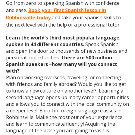
Go from zero to speaking Spanish with confidence
and ease.
Book your first Spanish lesson in
Robbinsville today
and take your Spanish skills to
the next level with the help of a professional tutor.
Learn the world’s third most popular language,
spoken in 44 different countries.
Speak Spanish,
and open the door to thousands of new business and
personal opportunities.
There are 500 million
Spanish speakers –how many will you connect
with?
Plan on working overseas, traveling, or connecting
with friends and family abroad? Would you like to get
to know a new culture on another level? Learning a
second language opens up many career opportunities
and allows you to connect with the local community on
a deeper level. Enroll in foreign language classes in
Robbinsville. Make the most out of your experience
and learn to communicate fluently! Acquiring the
language of the place you are going to visit is