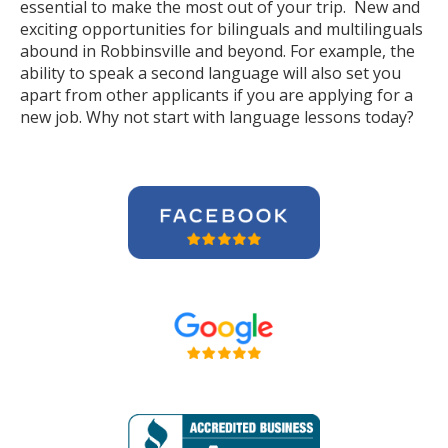
essential to make the most out of your trip. New and
exciting opportunities for bilinguals and multilinguals
abound in Robbinsville and beyond. For example, the
ability to speak a second language will also set you
apart from other applicants if you are applying for a
new job. Why not start with language lessons today?