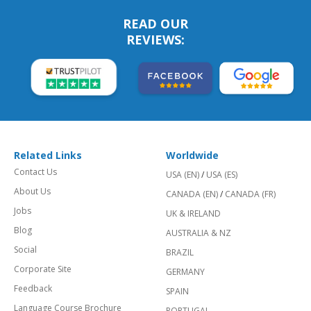
READ OUR
REVIEWS:
Related Links
Worldwide
Contact Us
USA (EN)
/
USA (ES)
About Us
CANADA (EN)
/
CANADA (FR)
Jobs
UK & IRELAND
Blog
AUSTRALIA & NZ
Social
BRAZIL
Corporate Site
GERMANY
Feedback
SPAIN
Language Course Brochure
PORTUGAL