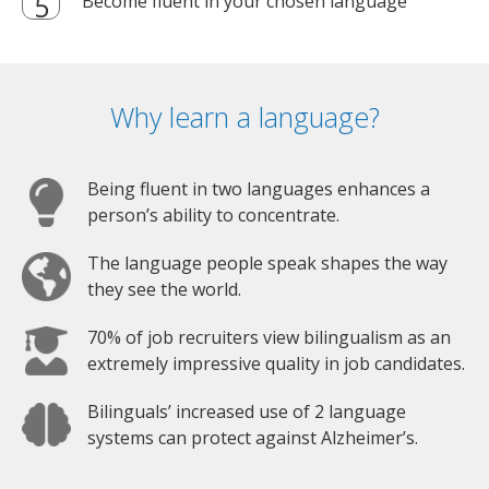
Become fluent in your chosen language
Why learn a language?
Being fluent in two languages enhances a
person’s ability to concentrate.
The language people speak shapes the way
they see the world.
70% of job recruiters view bilingualism as an
extremely impressive quality in job candidates.
Bilinguals’ increased use of 2 language
systems can protect against Alzheimer’s.