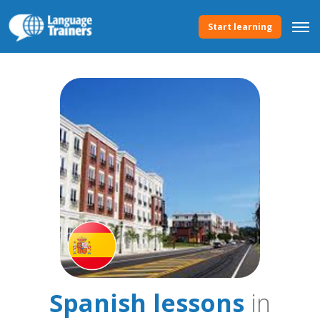
Start learning
Spanish lessons
in