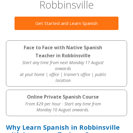
Robbinsville
Get Started and Learn Spanish
Face to Face with Native Spanish
Teacher in Robbinsville
Start any time from next Monday 17 August
onwards
at yout home | office | trainer’s office | public
location
Online Private Spanish Course
From $29 per hour · Start any time from
Monday 10 August onwards.
Why Learn Spanish in Robbinsville