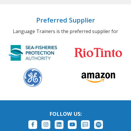
Preferred Supplier
Language Trainers is the preferred supplier for
FOLLOW US: