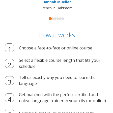
Hannah Mueller
French in Baltimore
How it works
Choose a face-to-face or online course
Select a flexible course length that fits your
schedule
Tell us exactly why you need to learn the
language
Get matched with the perfect certified and
native language trainer in your city (or online)