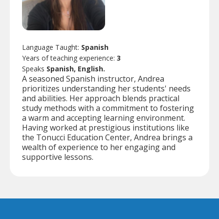
Language Taught:
Spanish
Years of teaching experience:
3
Speaks
Spanish, English.
A seasoned Spanish instructor, Andrea
prioritizes understanding her students' needs
and abilities. Her approach blends practical
study methods with a commitment to fostering
a warm and accepting learning environment.
Having worked at prestigious institutions like
the Tonucci Education Center, Andrea brings a
wealth of experience to her engaging and
supportive lessons.