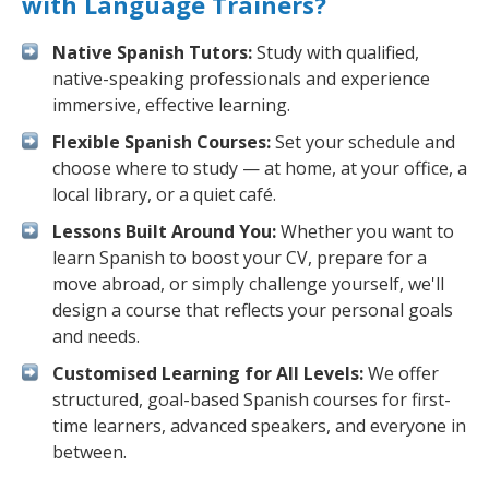
with Language Trainers?
Native Spanish Tutors:
Study with qualified,
native-speaking professionals and experience
immersive, effective learning.
Flexible Spanish Courses:
Set your schedule and
choose where to study — at home, at your office, a
local library, or a quiet café.
Lessons Built Around You:
Whether you want to
learn Spanish to boost your CV, prepare for a
move abroad, or simply challenge yourself, we'll
design a course that reflects your personal goals
and needs.
Customised Learning for All Levels:
We offer
structured, goal-based Spanish courses for first-
time learners, advanced speakers, and everyone in
between.