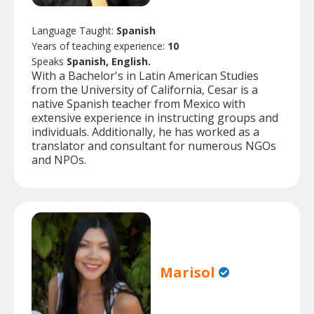
Language Taught:
Spanish
Years of teaching experience:
10
Speaks
Spanish, English.
With a Bachelor's in Latin American Studies
from the University of California, Cesar is a
native Spanish teacher from Mexico with
extensive experience in instructing groups and
individuals. Additionally, he has worked as a
translator and consultant for numerous NGOs
and NPOs.
Marisol