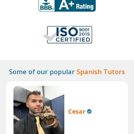
Some of our popular
Spanish Tutors
Cesar