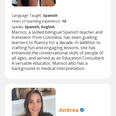
Language Taught:
Spanish
Years of teaching experience:
10
Speaks
Spanish, English.
Marisol, a skilled bilingual Spanish teacher and
translator from Colombia, has been guiding
learners to fluency for a decade. In addition to
crafting fun and engaging lessons, she has
enhanced the conversational skills of people of
all ages, and served as an Education Consultant.
A versatile educator, Marisol also has a
background in medical interpretation.
Andrea