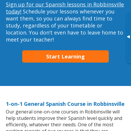
Sign up for our Spanish lessons in Robbinsville
today!
Schedule your lessons whenever you
want them, so you can always find time to
study, regardless of your timetable or
location. You don’t even have to leave home to
▸
meet your teacher!
Start Learning
1-on-1 General Spanish Course in Robbinsville
Our general one-on-one courses in Robbinsville will
help students improve their Spanish level quickly and
efficiently, whatever their needs. One of the most