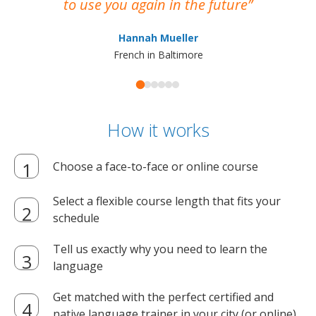
to use you again in the future
ma
Hannah Mueller
French in Baltimore
How it works
Choose a face-to-face or online course
Select a flexible course length that fits your
schedule
Tell us exactly why you need to learn the
language
Get matched with the perfect certified and
native language trainer in your city (or online)