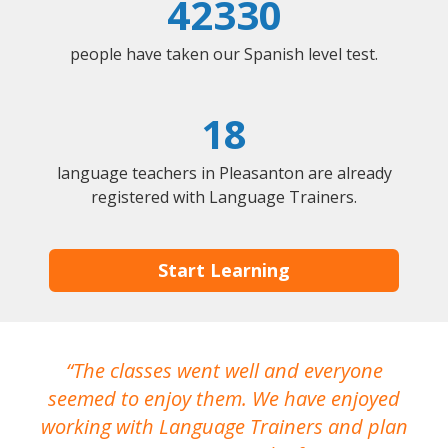
42330
people have taken our Spanish level test.
18
language teachers in Pleasanton are already
registered with Language Trainers.
Start Learning
The classes went well and everyone
I
seemed to enjoy them. We have enjoyed
working with Language Trainers and plan
wh