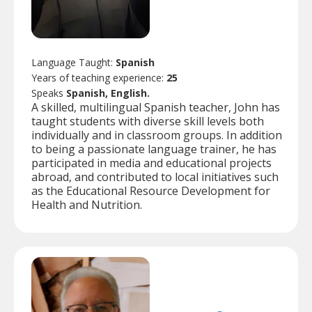
Language Taught:
Spanish
Years of teaching experience:
25
Speaks
Spanish, English.
A skilled, multilingual Spanish teacher, John has
taught students with diverse skill levels both
individually and in classroom groups. In addition
to being a passionate language trainer, he has
participated in media and educational projects
abroad, and contributed to local initiatives such
as the Educational Resource Development for
Health and Nutrition.