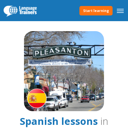
Start learning
Spanish lessons
in