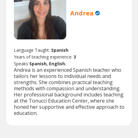
Andrea
Language Taught:
Spanish
Years of teaching experience:
3
Speaks
Spanish, English.
Andrea is an experienced Spanish teacher who
tailors her lessons to individual needs and
strengths. She combines practical teaching
methods with compassion and understanding.
Her professional background includes teaching
at the Tonucci Education Center, where she
honed her supportive and effective approach to
education.