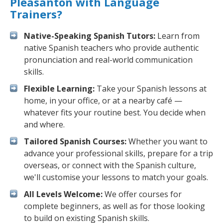
Pleasanton with Language
Trainers?
Native-Speaking Spanish Tutors:
Learn from
native Spanish teachers who provide authentic
pronunciation and real-world communication
skills.
Flexible Learning:
Take your Spanish lessons at
home, in your office, or at a nearby café —
whatever fits your routine best. You decide when
and where.
Tailored Spanish Courses:
Whether you want to
advance your professional skills, prepare for a trip
overseas, or connect with the Spanish culture,
we'll customise your lessons to match your goals.
All Levels Welcome:
We offer courses for
complete beginners, as well as for those looking
to build on existing Spanish skills.