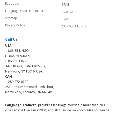
Feedback
SPAIN
Language Course Brochure
PORTUGAL
Sitemap
FRANCE
Privacy Policy
CORPORATE SITE
Call Us
USA
1-866-85-LINGO
(1-866-85-54646)
1-866-503-0728
347 5th Ave, Suite 1402-557,
New York, NY 10016, USA.
CAN
1-289-272-0100
251 Consumers Road, 12th Floor,
North York, Toronto, ON M2J 4R3.
Language Trainers,
providing language courses in more than 200
cities across USA since 2004, and also Online via Zoom, Meet or Teams.