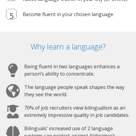
Become fluent in your chosen language
Why learn a language?
Being fluent in two languages enhances a
person’s ability to concentrate.
The language people speak shapes the way
they see the world.
70% of job recruiters view bilingualism as an
extremely impressive quality in job candidates.
Bilinguals’ increased use of 2 language
systems can protect against Alzheimer’s.