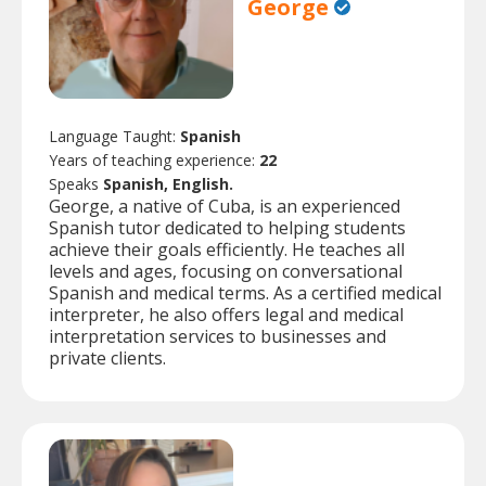
George
Language Taught:
Spanish
Years of teaching experience:
22
Speaks
Spanish, English.
George, a native of Cuba, is an experienced
Spanish tutor dedicated to helping students
achieve their goals efficiently. He teaches all
levels and ages, focusing on conversational
Spanish and medical terms. As a certified medical
interpreter, he also offers legal and medical
interpretation services to businesses and
private clients.