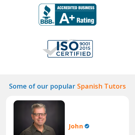
Some of our popular
Spanish Tutors
John