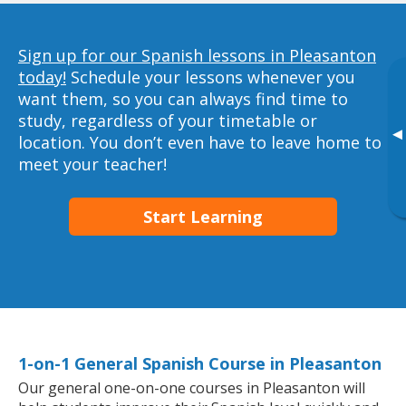
Sign up for our Spanish lessons in Pleasanton
today!
Schedule your lessons whenever you
want them, so you can always find time to
study, regardless of your timetable or
▸
location. You don’t even have to leave home to
meet your teacher!
Start Learning
1-on-1 General Spanish Course in Pleasanton
Our general one-on-one courses in Pleasanton will