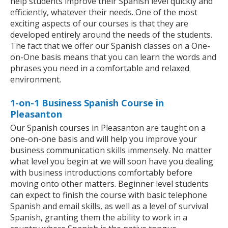
help students improve their Spanish level quickly and
efficiently, whatever their needs. One of the most
exciting aspects of our courses is that they are
developed entirely around the needs of the students.
The fact that we offer our Spanish classes on a One-
on-One basis means that you can learn the words and
phrases you need in a comfortable and relaxed
environment.
1-on-1 Business Spanish Course in
Pleasanton
Our Spanish courses in Pleasanton are taught on a
one-on-one basis and will help you improve your
business communication skills immensely. No matter
what level you begin at we will soon have you dealing
with business introductions comfortably before
moving onto other matters. Beginner level students
can expect to finish the course with basic telephone
Spanish and email skills, as well as a level of survival
Spanish, granting them the ability to work in a