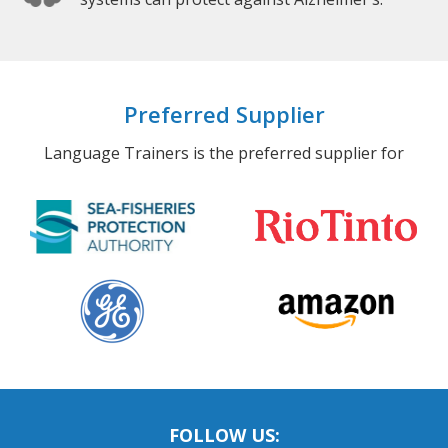
Preferred Supplier
Language Trainers is the preferred supplier for
FOLLOW US: