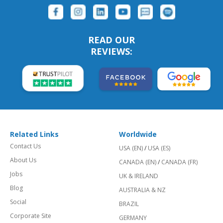
READ OUR
REVIEWS:
Related Links
Worldwide
Contact Us
USA (EN)
/
USA (ES)
About Us
CANADA (EN)
/
CANADA (FR)
Jobs
UK & IRELAND
Blog
AUSTRALIA & NZ
Social
BRAZIL
Corporate Site
GERMANY