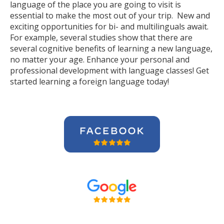
language of the place you are going to visit is
essential to make the most out of your trip. New and
exciting opportunities for bi- and multilinguals await.
For example, several studies show that there are
several cognitive benefits of learning a new language,
no matter your age. Enhance your personal and
professional development with language classes! Get
started learning a foreign language today!