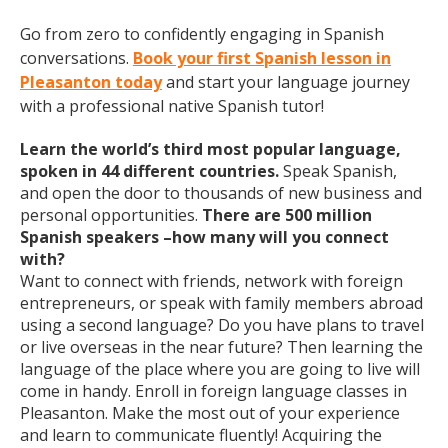
Go from zero to confidently engaging in Spanish
conversations.
Book your first Spanish lesson in
Pleasanton today
and start your language journey
with a professional native Spanish tutor!
Learn the world’s third most popular language,
spoken in 44 different countries.
Speak Spanish,
and open the door to thousands of new business and
personal opportunities.
There are 500 million
Spanish speakers –how many will you connect
with?
Want to connect with friends, network with foreign
entrepreneurs, or speak with family members abroad
using a second language? Do you have plans to travel
or live overseas in the near future? Then learning the
language of the place where you are going to live will
come in handy. Enroll in foreign language classes in
Pleasanton. Make the most out of your experience
and learn to communicate fluently! Acquiring the