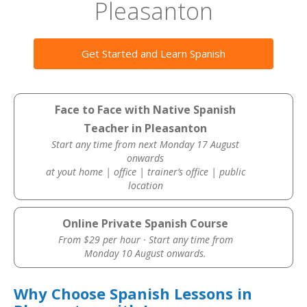
Pleasanton
Get Started and Learn Spanish
Face to Face with Native Spanish
Teacher in Pleasanton
Start any time from next Monday 17 August
onwards
at yout home | office | trainer’s office | public
location
Online Private Spanish Course
From $29 per hour · Start any time from
Monday 10 August onwards.
Why Choose Spanish Lessons in