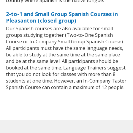
country where Spanish is the native tongue.
2-to-1 and Small Group Spanish Courses in
Pleasanton (closed group)
Our Spanish courses are also available for small
groups studying together (Two-to-One Spanish
Course or In-Company Small Group Spanish Course).
All participants must have the same language needs,
be able to study at the same time at the same place
and be at the same level. All participants should be
booked at the same time. Language Trainers suggest
that you do not look for classes with more than 8
students at one time. However, an In-Company Taster
Spanish Course can contain a maximum of 12 people.