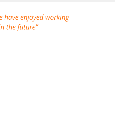
We have enjoyed working
I made a gr
n the future
which is not