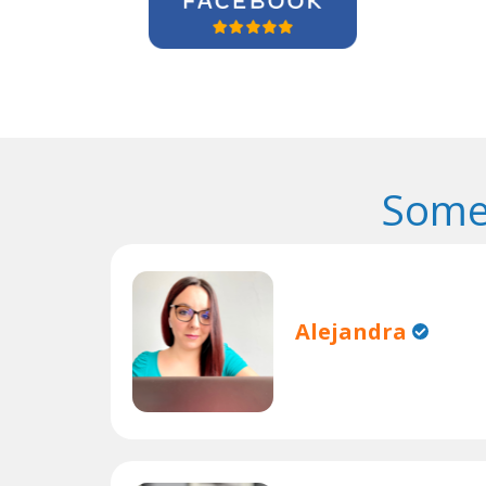
Some
Alejandra