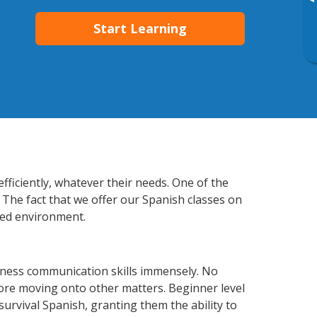
▸
Start Learning
fficiently, whatever their needs. One of the
 The fact that we offer our Spanish classes on
xed environment.
iness communication skills immensely. No
fore moving onto other matters. Beginner level
 survival Spanish, granting them the ability to