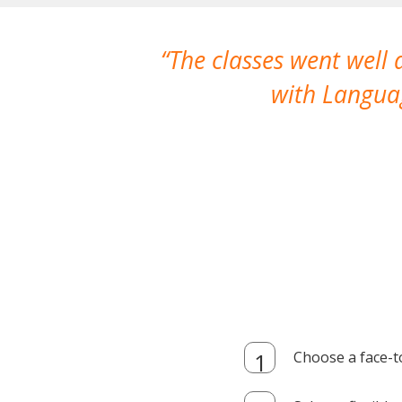
The classes went well
with Languag
Choose a face-t