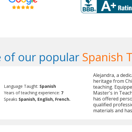
 of our popular
Spanish 
Alejandra, a dedi
heritage from Chi
Language Taught:
Spanish
teaching. Equippe
Master's in Teac
Years of teaching experience:
7
has offered perso
Speaks
Spanish, English, French.
qualified profess
materials and has