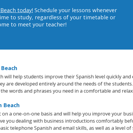
 Beach today!
Schedule your lessons whenever
ime to study, regardless of your timetable or
home to meet your teacher!
m Beach
ill help students improve their Spanish level quickly and e
hey are developed entirely around the needs of the students.
 the words and phrases you need in a comfortable and rela
lm Beach
 on a one-on-one basis and will help you improve your bus
ave you dealing with business introductions comfortably be
asic telephone Spanish and email skills, as well as a level of