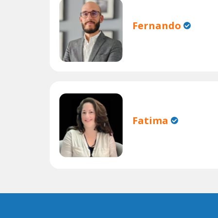
Fernando
Fatima