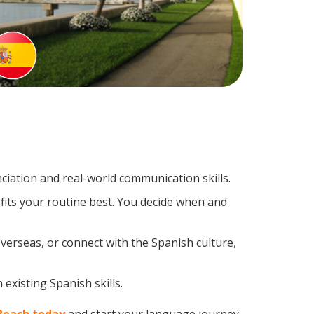
iation and real-world communication skills.
fits your routine best. You decide when and
verseas, or connect with the Spanish culture,
existing Spanish skills.