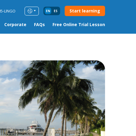
Start learning
85-LINGO
EN
ES
Corporate
FAQs
Free Online Trial Lesson