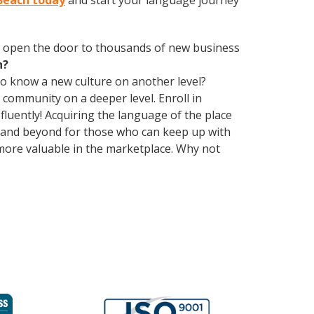
 Beach today
and start your language journey
 open the door to thousands of new business
h?
 to know a new culture on another level?
community on a deeper level. Enroll in
luently! Acquiring the language of the place
ch and beyond for those who can keep up with
 more valuable in the marketplace. Why not