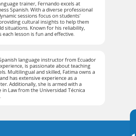
language trainer, Fernando excels at
ess Spanish. With a diverse professional
dynamic sessions focus on students'
providing cultural insights to help them
d situations. Known for his reliability,
each lesson is fun and effective.
 Spanish language instructor from Ecuador
experience, is passionate about teaching
vels. Multilingual and skilled, Fatima owns a
 and has extensive experience as a
er. Additionally, she is armed with a
 in Law from the Universidad Técnica
.