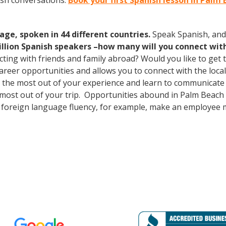
ish conversations.
Book your first Spanish lesson in Palm
age, spoken in 44 different countries.
Speak Spanish, and
illion Spanish speakers –how many will you connect wit
cting with friends and family abroad? Would you like to get
er opportunities and allows you to connect with the local 
the most out of your experience and learn to communicate f
he most out of your trip. Opportunities abound in Palm Bea
lus foreign language fluency, for example, make an employee