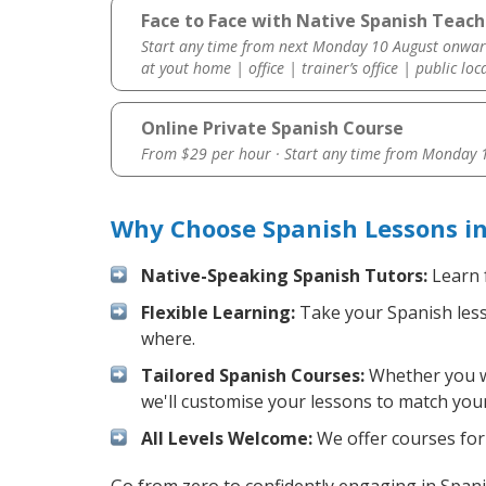
Face to Face with Native Spanish Teach
Start any time from next Monday 10 August onwar
at yout home | office | trainer’s office | public loc
Online Private Spanish Course
From $29 per hour · Start any time from
Monday 1
Why Choose Spanish Lessons i
Native-Speaking Spanish Tutors:
Learn 
Flexible Learning:
Take your Spanish lesso
where.
Tailored Spanish Courses:
Whether you wa
we'll customise your lessons to match your
All Levels Welcome:
We offer courses for 