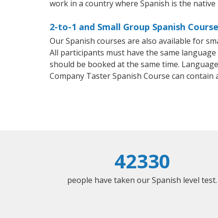
work in a country where Spanish is the native
2-to-1 and Small Group Spanish Course
Our Spanish courses are also available for 
All participants must have the same language n
should be booked at the same time. Language 
Company Taster Spanish Course can contain 
42330
people have taken our Spanish level test.