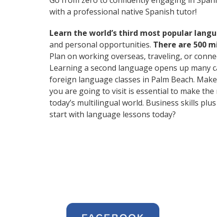
Go from zero to confidently engaging in Span
with a professional native Spanish tutor!
Learn the world’s third most popular langu
and personal opportunities.
There are 500 m
Plan on working overseas, traveling, or conne
Learning a second language opens up many care
foreign language classes in Palm Beach. Make 
you are going to visit is essential to make t
today’s multilingual world. Business skills p
start with language lessons today?