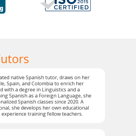
Tutors
cated native Spanish tutor, draws on her
le, Spain, and Colombia to enrich her
d with a degree in Linguistics and a
hing Spanish as a Foreign Language, she
nalized Spanish classes since 2020. A
ional, she develops her own educational
 experience training fellow teachers.