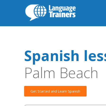
Spanish le
Palm Beach
Get Started and Learn Spanish