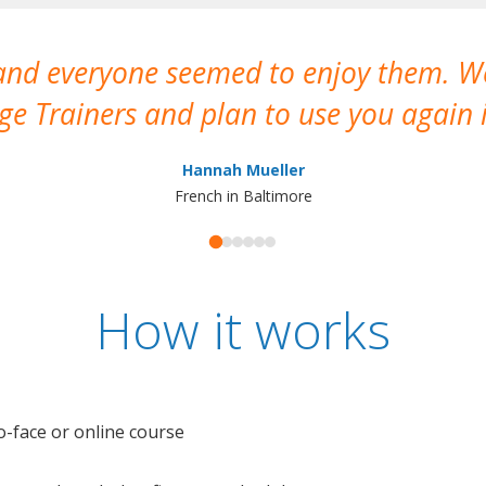
 and everyone seemed to enjoy them. 
e Trainers and plan to use you again i
Hannah Mueller
French in Baltimore
How it works
o-face or online course