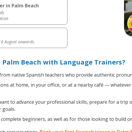
er in Palm Beach
ds
ation
0 August onwards.
n Palm Beach with Language Trainers?
from native Spanish teachers who provide authentic pronunc
ns at home, in your office, or at a nearby café — whatever 
nt to advance your professional skills, prepare for a trip o
 goals.
complete beginners, as well as for those looking to build on 