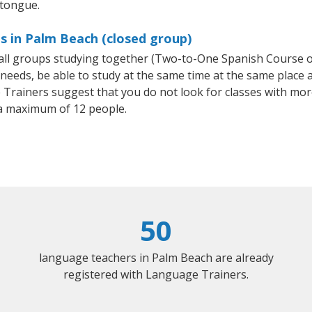
 tongue.
s in Palm Beach (closed group)
small groups studying together (Two-to-One Spanish Course
eeds, be able to study at the same time at the same place an
Trainers suggest that you do not look for classes with more
a maximum of 12 people.
50
language teachers in Palm Beach are already
registered with Language Trainers.