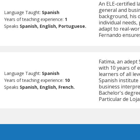
An ELE-certified 
general and busin
Language Taught:
Spanish
background, his 
Years of teaching experience:
1
individual needs, 
Speaks
Spanish, English, Portuguese.
adapt to real-worl
Fernando ensures 
Fatima, an adept
with 10 years of 
Language Taught:
Spanish
learners of all le
Spanish institute
Years of teaching experience:
10
business interpret
Speaks
Spanish, English, French.
Bachelor's degree
Particular de Loja