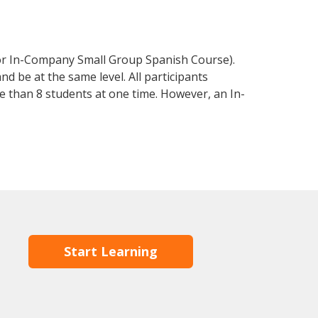
 or In-Company Small Group Spanish Course).
d be at the same level. All participants
 than 8 students at one time. However, an In-
Start Learning