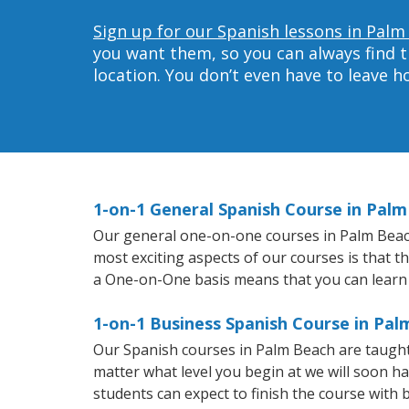
Sign up for our Spanish lessons in Palm
you want them, so you can always find t
location. You don’t even have to leave 
1-on-1 General Spanish Course in Pal
Our general one-on-one courses in Palm Beach w
most exciting aspects of our courses is that t
a One-on-One basis means that you can learn
1-on-1 Business Spanish Course in Pa
Our Spanish courses in Palm Beach are taught
matter what level you begin at we will soon h
students can expect to finish the course with b