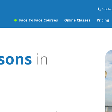
1-866-
Face To Face Courses
Online Classes
Pricing
ssons
in