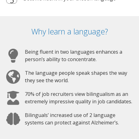
Why learn a language?
Being fluent in two languages enhances a
person’s ability to concentrate.
The language people speak shapes the way
they see the world.
70% of job recruiters view bilingualism as an
extremely impressive quality in job candidates.
Bilinguals’ increased use of 2 language
systems can protect against Alzheimer’s.