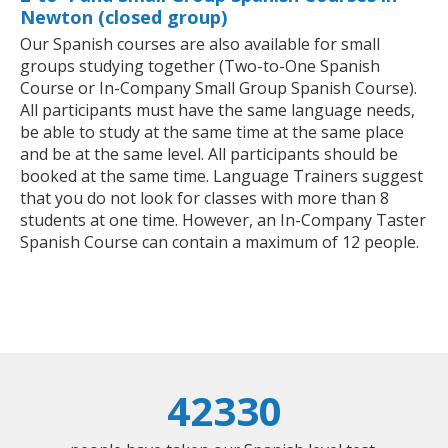
Newton (closed group)
Our Spanish courses are also available for small
groups studying together (Two-to-One Spanish
Course or In-Company Small Group Spanish Course).
All participants must have the same language needs,
be able to study at the same time at the same place
and be at the same level. All participants should be
booked at the same time. Language Trainers suggest
that you do not look for classes with more than 8
students at one time. However, an In-Company Taster
Spanish Course can contain a maximum of 12 people.
42330