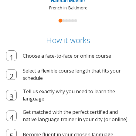
Hannah Mueller
French in Baltimore
How it works
Choose a face-to-face or online course
Select a flexible course length that fits your
schedule
Tell us exactly why you need to learn the
language
Get matched with the perfect certified and
native language trainer in your city (or online)
Become fluent in your chosen language