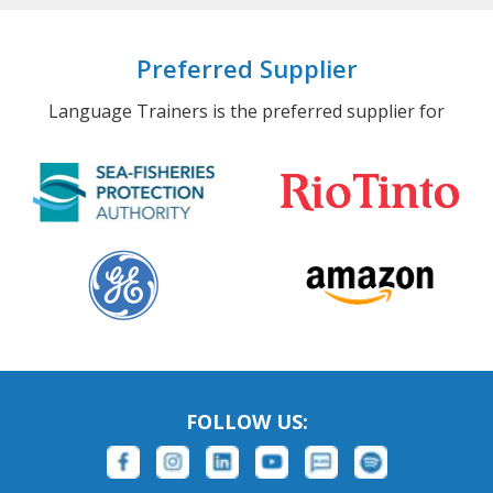
Preferred Supplier
Language Trainers is the preferred supplier for
FOLLOW US: