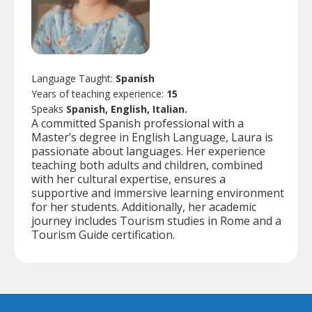
Language Taught:
Spanish
Years of teaching experience:
15
Speaks
Spanish, English, Italian.
A committed Spanish professional with a
Master’s degree in English Language, Laura is
passionate about languages. Her experience
teaching both adults and children, combined
with her cultural expertise, ensures a
supportive and immersive learning environment
for her students. Additionally, her academic
journey includes Tourism studies in Rome and a
Tourism Guide certification.