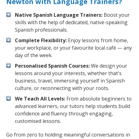
Newton with Language Trainers?
Native Spanish Language Trainers:
Boost your
skills with the help of dedicated, native-speaking
Spanish professionals.
Complete Flexibility:
Enjoy lessons from home,
your workplace, or your favourite local café — any
day of the week.
Personalised Spanish Courses:
We design your
lessons around your interests, whether that's
business, travel, immersing yourself in Spanish
culture, or reconnecting with your roots.
We Teach All Levels:
From absolute beginners to
advanced learners, our tutors help students build
confidence and fluency through engaging,
customised lessons.
Go from zero to holding meaningful conversations in