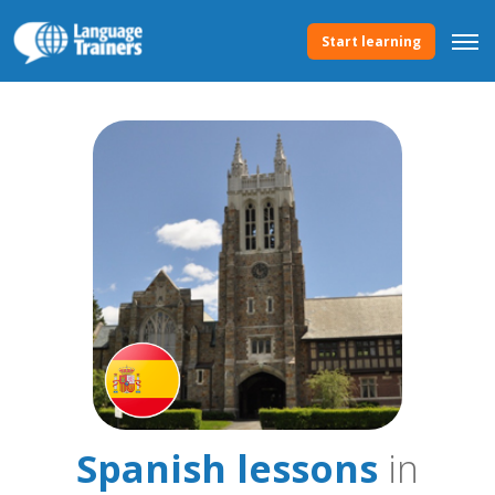
Start learning
Spanish lessons
in