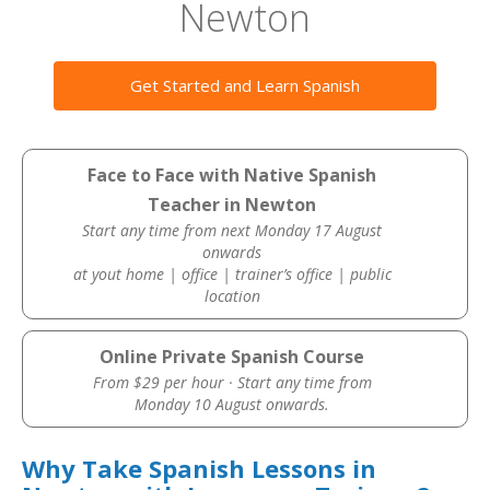
Newton
Get Started and Learn Spanish
Face to Face with Native Spanish
Teacher in Newton
Start any time from next Monday 17 August
onwards
at yout home | office | trainer’s office | public
location
Online Private Spanish Course
From $29 per hour · Start any time from
Monday 10 August onwards.
Why Take Spanish Lessons in