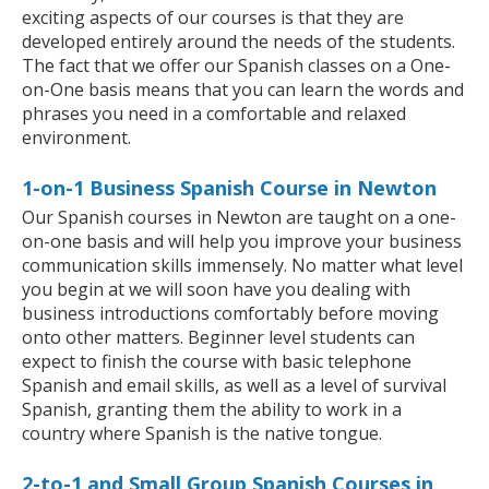
exciting aspects of our courses is that they are
developed entirely around the needs of the students.
The fact that we offer our Spanish classes on a One-
on-One basis means that you can learn the words and
phrases you need in a comfortable and relaxed
environment.
1-on-1 Business Spanish Course in Newton
Our Spanish courses in Newton are taught on a one-
on-one basis and will help you improve your business
communication skills immensely. No matter what level
you begin at we will soon have you dealing with
business introductions comfortably before moving
onto other matters. Beginner level students can
expect to finish the course with basic telephone
Spanish and email skills, as well as a level of survival
Spanish, granting them the ability to work in a
country where Spanish is the native tongue.
2-to-1 and Small Group Spanish Courses in