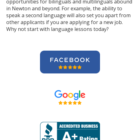
opportunities for bilinguals and multilinguals abound
in Newton and beyond. For example, the ability to
speak a second language will also set you apart from
other applicants if you are applying for a new job.
Why not start with language lessons today?