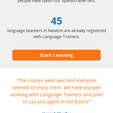
people have taken our Spanish level test.
45
language teachers in Newton are already registered
with Language Trainers.
Start Learning
The classes went well and everyone
I
seemed to enjoy them. We have enjoyed
working with Language Trainers and plan
wh
to use you again in the future
ma