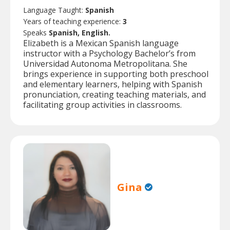
Language Taught:
Spanish
Years of teaching experience:
3
Speaks
Spanish, English.
Elizabeth is a Mexican Spanish language
instructor with a Psychology Bachelor’s from
Universidad Autonoma Metropolitana. She
brings experience in supporting both preschool
and elementary learners, helping with Spanish
pronunciation, creating teaching materials, and
facilitating group activities in classrooms.
Gina