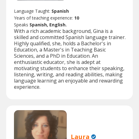
Language Taught:
Spanish
Years of teaching experience:
10
Speaks
Spanish, English.
With a rich academic background, Gina is a
skilled and committed Spanish language trainer.
Highly qualified, she, holds a Bachelor's in
Education, a Master's in Teaching Basic
Sciences, and a PhD in Education. An
enthusiastic educator, she is adept at
motivating students to enhance their speaking,
listening, writing, and reading abilities, making
language learning an enjoyable and rewarding
experience.
Laura