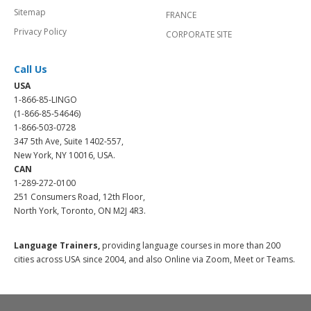
Sitemap
FRANCE
Privacy Policy
CORPORATE SITE
Call Us
USA
1-866-85-LINGO
(1-866-85-54646)
1-866-503-0728
347 5th Ave, Suite 1402-557,
New York, NY 10016, USA.
CAN
1-289-272-0100
251 Consumers Road, 12th Floor,
North York, Toronto, ON M2J 4R3.
Language Trainers,
providing language courses in more than 200
cities across USA since 2004, and also Online via Zoom, Meet or Teams.