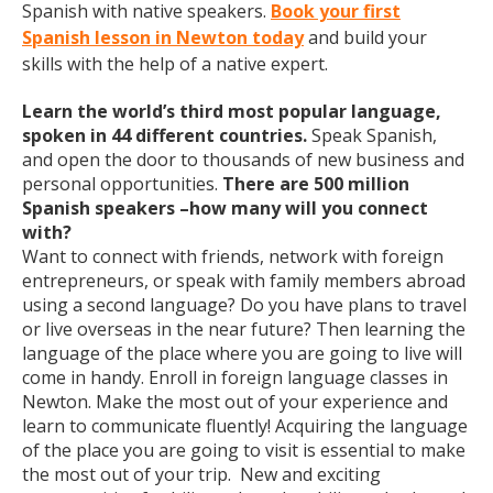
Spanish with native speakers.
Book your first
Spanish lesson in Newton today
and build your
skills with the help of a native expert.
Learn the world’s third most popular language,
spoken in 44 different countries.
Speak Spanish,
and open the door to thousands of new business and
personal opportunities.
There are 500 million
Spanish speakers –how many will you connect
with?
Want to connect with friends, network with foreign
entrepreneurs, or speak with family members abroad
using a second language? Do you have plans to travel
or live overseas in the near future? Then learning the
language of the place where you are going to live will
come in handy. Enroll in foreign language classes in
Newton. Make the most out of your experience and
learn to communicate fluently! Acquiring the language
of the place you are going to visit is essential to make
the most out of your trip. New and exciting