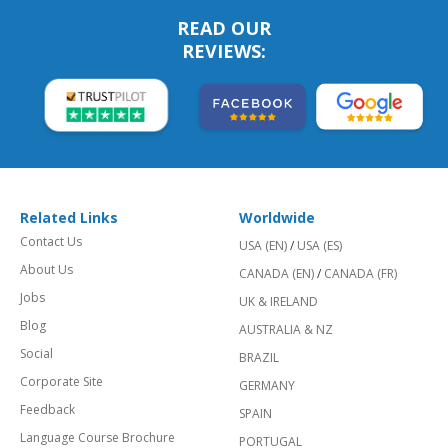
READ OUR
REVIEWS:
Related Links
Worldwide
Contact Us
USA (EN)
/
USA (ES)
About Us
CANADA (EN)
/
CANADA (FR)
Jobs
UK & IRELAND
Blog
AUSTRALIA & NZ
Social
BRAZIL
Corporate Site
GERMANY
Feedback
SPAIN
Language Course Brochure
PORTUGAL