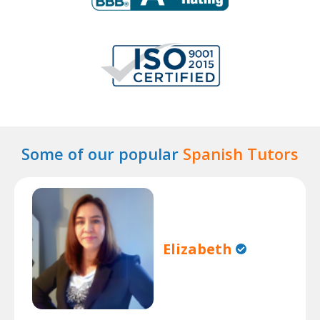
Some of our popular
Spanish Tutors
Elizabeth