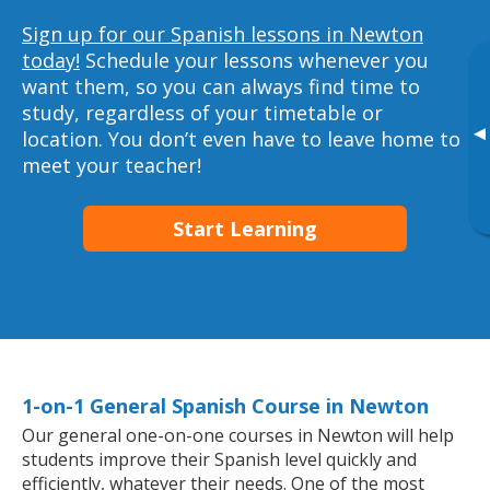
Sign up for our Spanish lessons in Newton
today!
Schedule your lessons whenever you
want them, so you can always find time to
study, regardless of your timetable or
▸
location. You don’t even have to leave home to
meet your teacher!
Start Learning
1-on-1 General Spanish Course in Newton
Our general one-on-one courses in Newton will help
students improve their Spanish level quickly and
efficiently, whatever their needs. One of the most