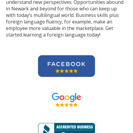
understand new perspectives. Opportunities abound
in Newark and beyond for those who can keep up
with today’s multilingual world. Business skills plus
foreign language fluency, for example, make an
employee more valuable in the marketplace. Get
started learning a foreign language today!