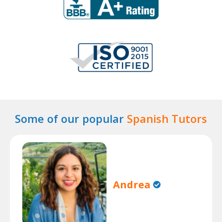
Some of our popular
Spanish Tutors
Andrea