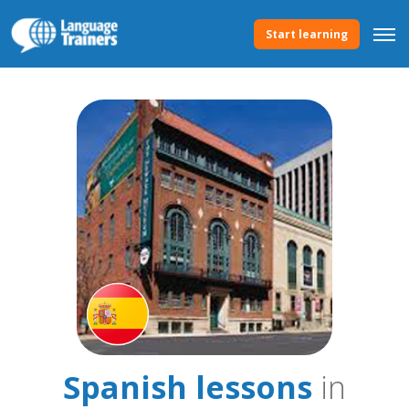
Start learning
Spanish lessons
in