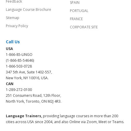
Feedback
SPAIN
Language Course Brochure
PORTUGAL
Sitemap
FRANCE
Privacy Policy
CORPORATE SITE
Call Us
USA
1-866-85-LINGO
(1-866-85-54646)
1-866-503-0728
347 5th Ave, Suite 1402-557,
New York, NY 10016, USA.
CAN
1-289-272-0100
251 Consumers Road, 12th Floor,
North York, Toronto, ON M2J 4R3.
Language Trainers,
providing language courses in more than 200
cities across USA since 2004, and also Online via Zoom, Meet or Teams.