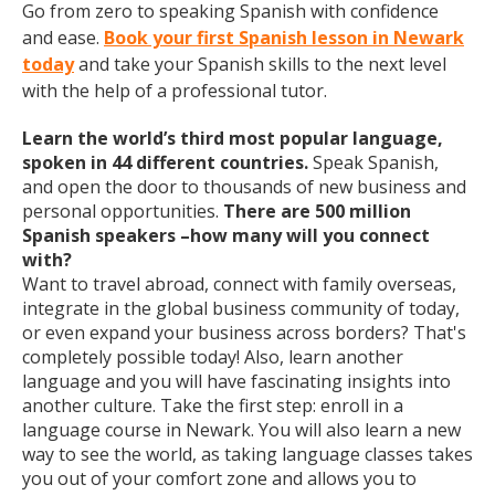
Go from zero to speaking Spanish with confidence
and ease.
Book your first Spanish lesson in Newark
today
and take your Spanish skills to the next level
with the help of a professional tutor.
Learn the world’s third most popular language,
spoken in 44 different countries.
Speak Spanish,
and open the door to thousands of new business and
personal opportunities.
There are 500 million
Spanish speakers –how many will you connect
with?
Want to travel abroad, connect with family overseas,
integrate in the global business community of today,
or even expand your business across borders? That's
completely possible today! Also, learn another
language and you will have fascinating insights into
another culture. Take the first step: enroll in a
language course in Newark. You will also learn a new
way to see the world, as taking language classes takes
you out of your comfort zone and allows you to