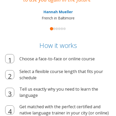
ma
Hannah Mueller
French in Baltimore
How it works
Choose a face-to-face or online course
Select a flexible course length that fits your
schedule
Tell us exactly why you need to learn the
language
Get matched with the perfect certified and
native language trainer in your city (or online)