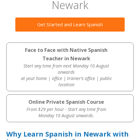
Newark
Get Started and Learn Spanish
Face to Face with Native Spanish
Teacher in Newark
Start any time from next Monday 10 August
onwards
at yout home | office | trainer’s office | public
location
Online Private Spanish Course
From $29 per hour · Start any time from
Monday 10 August onwards.
Why Learn Spanish in Newark with