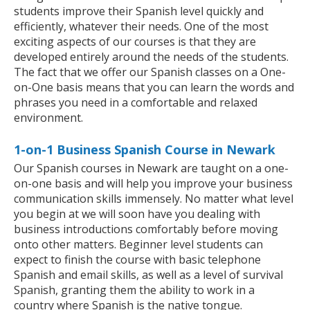
students improve their Spanish level quickly and
efficiently, whatever their needs. One of the most
exciting aspects of our courses is that they are
developed entirely around the needs of the students.
The fact that we offer our Spanish classes on a One-
on-One basis means that you can learn the words and
phrases you need in a comfortable and relaxed
environment.
1-on-1 Business Spanish Course in Newark
Our Spanish courses in Newark are taught on a one-
on-one basis and will help you improve your business
communication skills immensely. No matter what level
you begin at we will soon have you dealing with
business introductions comfortably before moving
onto other matters. Beginner level students can
expect to finish the course with basic telephone
Spanish and email skills, as well as a level of survival
Spanish, granting them the ability to work in a
country where Spanish is the native tongue.