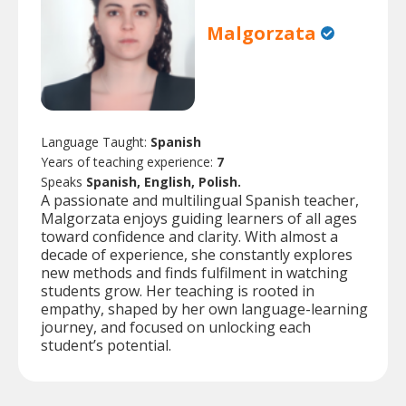
Malgorzata
Language Taught:
Spanish
Years of teaching experience:
7
Speaks
Spanish, English, Polish.
A passionate and multilingual Spanish teacher,
Malgorzata enjoys guiding learners of all ages
toward confidence and clarity. With almost a
decade of experience, she constantly explores
new methods and finds fulfilment in watching
students grow. Her teaching is rooted in
empathy, shaped by her own language-learning
journey, and focused on unlocking each
student’s potential.