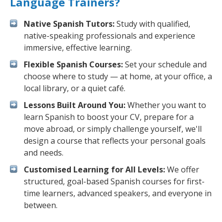
Language Trainers?
Native Spanish Tutors:
Study with qualified,
native-speaking professionals and experience
immersive, effective learning.
Flexible Spanish Courses:
Set your schedule and
choose where to study — at home, at your office, a
local library, or a quiet café.
Lessons Built Around You:
Whether you want to
learn Spanish to boost your CV, prepare for a
move abroad, or simply challenge yourself, we'll
design a course that reflects your personal goals
and needs.
Customised Learning for All Levels:
We offer
structured, goal-based Spanish courses for first-
time learners, advanced speakers, and everyone in
between.