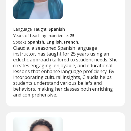
Language Taught:
Spanish
Years of teaching experience:
25
Speaks
Spanish, English, French.
Claudia, a seasoned Spanish language
instructor, has taught for 25 years using an
eclectic approach tailored to student needs. She
creates engaging, enjoyable, and educational
lessons that enhance language proficiency. By
incorporating cultural insights, Claudia helps
students understand various beliefs and
behaviors, making her classes both enriching
and comprehensive.