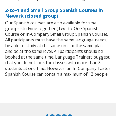
2-to-1 and Small Group Spanish Courses in
Newark (closed group)
Our Spanish courses are also available for small
groups studying together (Two-to-One Spanish
Course or In-Company Small Group Spanish Course).
All participants must have the same language needs,
be able to study at the same time at the same place
and be at the same level. All participants should be
booked at the same time. Language Trainers suggest
that you do not look for classes with more than 8
students at one time. However, an In-Company Taster
Spanish Course can contain a maximum of 12 people.