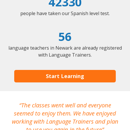
42330
people have taken our Spanish level test.
56
language teachers in Newark are already registered
with Language Trainers.
Start Learning
The classes went well and everyone
I
seemed to enjoy them. We have enjoyed
working with Language Trainers and plan
wh
to use you again in the future