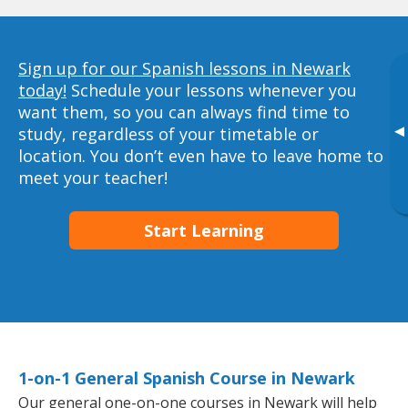
Sign up for our Spanish lessons in Newark
today!
Schedule your lessons whenever you
want them, so you can always find time to
▸
study, regardless of your timetable or
location. You don’t even have to leave home to
meet your teacher!
Start Learning
1-on-1 General Spanish Course in Newark
Our general one-on-one courses in Newark will help