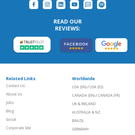
READ OUR
REVIEWS:
Related Links
Worldwide
Contact Us
USA (EN)
/
USA (ES)
About Us
CANADA (EN)
/
CANADA (FR)
Jobs
UK & IRELAND
Blog
AUSTRALIA & NZ
Social
BRAZIL
Corporate Site
GERMANY