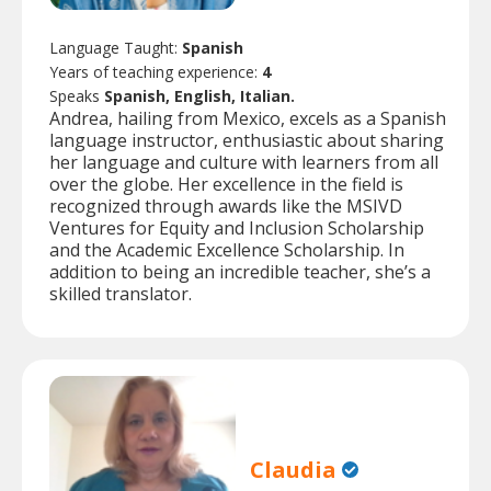
Language Taught:
Spanish
Years of teaching experience:
4
Speaks
Spanish, English, Italian.
Andrea, hailing from Mexico, excels as a Spanish
language instructor, enthusiastic about sharing
her language and culture with learners from all
over the globe. Her excellence in the field is
recognized through awards like the MSIVD
Ventures for Equity and Inclusion Scholarship
and the Academic Excellence Scholarship. In
addition to being an incredible teacher, she’s a
skilled translator.
Claudia