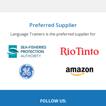
Preferred Supplier
Language Trainers is the preferred supplier for
FOLLOW US: