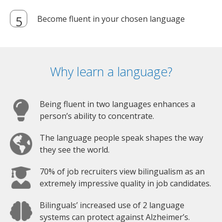
Become fluent in your chosen language
Why learn a language?
Being fluent in two languages enhances a
person’s ability to concentrate.
The language people speak shapes the way
they see the world.
70% of job recruiters view bilingualism as an
extremely impressive quality in job candidates.
Bilinguals’ increased use of 2 language
systems can protect against Alzheimer’s.