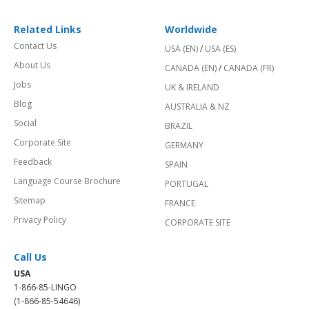
Related Links
Worldwide
Contact Us
USA (EN)
/
USA (ES)
About Us
CANADA (EN)
/
CANADA (FR)
Jobs
UK & IRELAND
Blog
AUSTRALIA & NZ
Social
BRAZIL
Corporate Site
GERMANY
Feedback
SPAIN
Language Course Brochure
PORTUGAL
Sitemap
FRANCE
Privacy Policy
CORPORATE SITE
Call Us
USA
1-866-85-LINGO
(1-866-85-54646)