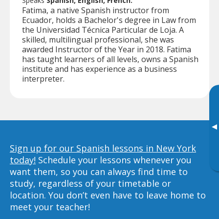
Speaks
Spanish, English, French.
Fatima, a native Spanish instructor from
Ecuador, holds a Bachelor's degree in Law from
the Universidad Técnica Particular de Loja. A
skilled, multilingual professional, she was
awarded Instructor of the Year in 2018. Fatima
has taught learners of all levels, owns a Spanish
institute and has experience as a business
interpreter.
▸
Sign up for our Spanish lessons in New York
today!
Schedule your lessons whenever you
want them, so you can always find time to
study, regardless of your timetable or
location. You don’t even have to leave home to
meet your teacher!