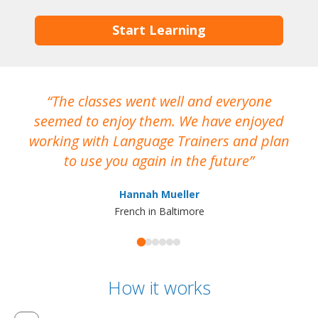
Start Learning
The classes went well and everyone
I
seemed to enjoy them. We have enjoyed
working with Language Trainers and plan
wh
to use you again in the future
ma
Hannah Mueller
French in Baltimore
How it works