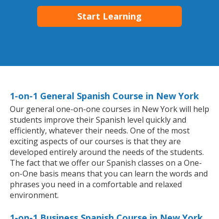
Start Learning
1-on-1 General Spanish Course in New York
Our general one-on-one courses in New York will help
students improve their Spanish level quickly and
efficiently, whatever their needs. One of the most
exciting aspects of our courses is that they are
developed entirely around the needs of the students.
The fact that we offer our Spanish classes on a One-
on-One basis means that you can learn the words and
phrases you need in a comfortable and relaxed
environment.
1-on-1 Business Spanish Course in New York