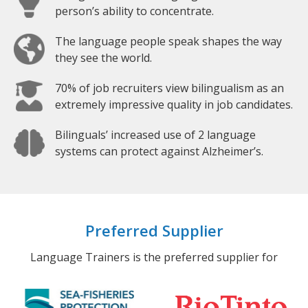
person’s ability to concentrate.
The language people speak shapes the way
they see the world.
70% of job recruiters view bilingualism as an
extremely impressive quality in job candidates.
Bilinguals’ increased use of 2 language
systems can protect against Alzheimer’s.
Preferred Supplier
Language Trainers is the preferred supplier for