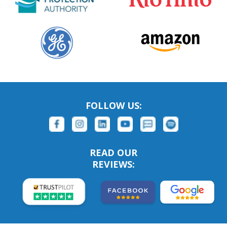
FOLLOW US:
READ OUR
REVIEWS: