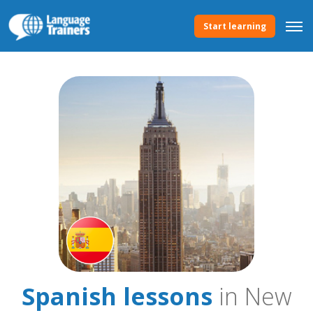
Start learning
Spanish lessons
in New