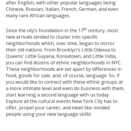
after English, with other popular languages being
Chinese, Russian, Italian, French, German, and even
many rare African languages.
th
Since the city’s foundation in the 17
century, most
new arrivals tended to cluster into specific
neighborhoods which, over time, began to mirror
their old nations. From Brooklyn's Little Odessa to
Queens' Little Guyana, Koreatown, and Little India,
you can find dozens of ethnic neighborhoods in NYC.
These neighborhoods are set apart by differences in
food, goods for sale, and, of course, language. So, if
you would like to connect with these ethnic groups at
a more intimate level and even do business with them,
start learning a second language with us today.
Explore all the cultural events New York City has to
offer, propel your career, and meet like-minded
people using your new language skills!