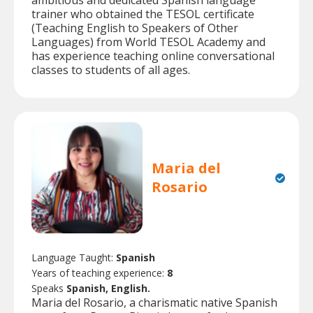
trainer who obtained the TESOL certificate
(Teaching English to Speakers of Other
Languages) from World TESOL Academy and
has experience teaching online conversational
classes to students of all ages.
Maria del
Rosario
Language Taught:
Spanish
Years of teaching experience:
8
Speaks
Spanish, English.
Maria del Rosario, a charismatic native Spanish