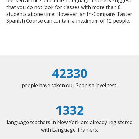
booked at the same time. Language Trainers suggest
that you do not look for classes with more than 8
students at one time. However, an In-Company Taster
Spanish Course can contain a maximum of 12 people.
42330
people have taken our Spanish level test.
1332
language teachers in New York are already registered
with Language Trainers.