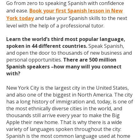
Go from zero to speaking Spanish with confidence
and ease.
Book your first Spanish lesson in New
York today
and take your Spanish skills to the next
level with the help of a professional tutor.
Learn the world’s third most popular language,
spoken in 44 different countries.
Speak Spanish,
and open the door to thousands of new business and
personal opportunities.
There are 500 million
Spanish speakers –how many will you connect
with?
New York City is the largest city in the United States,
and also one of the biggest in North America. The city
has a long history of immigration and, today, is one of
the most ethnically diverse cities in the world, and
thousands still arrive every year to make the Big
Apple their new home. That is why there is a wide
variety of languages spoken throughout the city:
Spanish is the most common language used at home