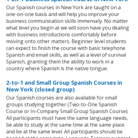
Our Spanish courses in New York are taught on a
one-on-one basis and will help you improve your
business communication skills immensely. No matter
what level you begin at we will soon have you dealing
with business introductions comfortably before
moving onto other matters. Beginner level students
can expect to finish the course with basic telephone
Spanish and email skills, as well as a level of survival
Spanish, granting them the ability to work in a
country where Spanish is the native tongue.
2-to-1 and Small Group Spanish Courses in
New York (closed group)
Our Spanish courses are also available for small
groups studying together (Two-to-One Spanish
Course or In-Company Small Group Spanish Course).
All participants must have the same language needs,
be able to study at the same time at the same place
and be at the same level. All participants should be