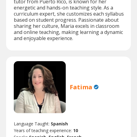
tutor from Puerto Rico, is known for her
energetic and hands-on teaching style. As a
curriculum expert, she customizes each syllabus
based on student progress. Passionate about
sharing her culture, Maria excels in classroom
and online teaching, making learning a dynamic
and enjoyable experience.
Fatima
Language Taught:
Spanish
Years of teaching experience:
10