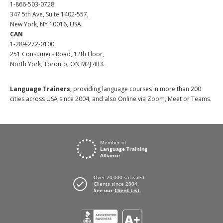
1-866-503-0728
347 5th Ave, Suite 1402-557,
New York, NY 10016, USA.
CAN
1-289-272-0100
251 Consumers Road, 12th Floor,
North York, Toronto, ON M2J 4R3.
Language Trainers,
providing language courses in more than 200
cities across USA since 2004, and also Online via Zoom, Meet or Teams.