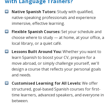
with Language Trainers?
Native Spanish Tutors:
Study with qualified,
native-speaking professionals and experience
immersive, effective learning.
Flexible Spanish Courses:
Set your schedule and
choose where to study — at home, at your office, a
local library, or a quiet café.
Lessons Built Around You:
Whether you want to
learn Spanish to boost your CV, prepare for a
move abroad, or simply challenge yourself, we'll
design a course that reflects your personal goals
and needs.
Customised Learning for All Levels:
We offer
structured, goal-based Spanish courses for first-
time learners, advanced speakers, and everyone in
between.