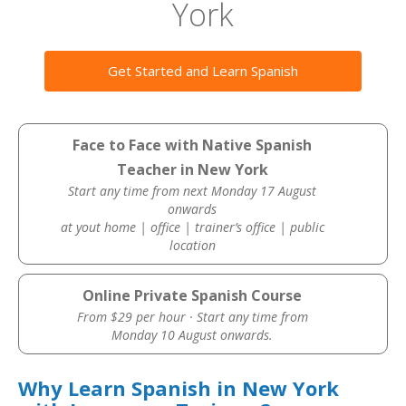
York
Get Started and Learn Spanish
Face to Face with Native Spanish
Teacher in New York
Start any time from next Monday 17 August
onwards
at yout home | office | trainer’s office | public
location
Online Private Spanish Course
From $29 per hour · Start any time from
Monday 10 August onwards.
Why Learn Spanish in New York