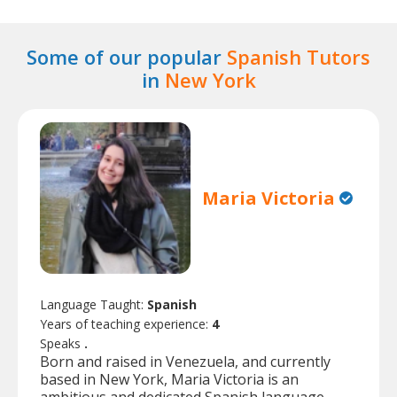
Some of our popular
Spanish Tutors
in
New York
Maria Victoria
Language Taught:
Spanish
Years of teaching experience:
4
Speaks
.
Born and raised in Venezuela, and currently
based in New York, Maria Victoria is an
ambitious and dedicated Spanish language