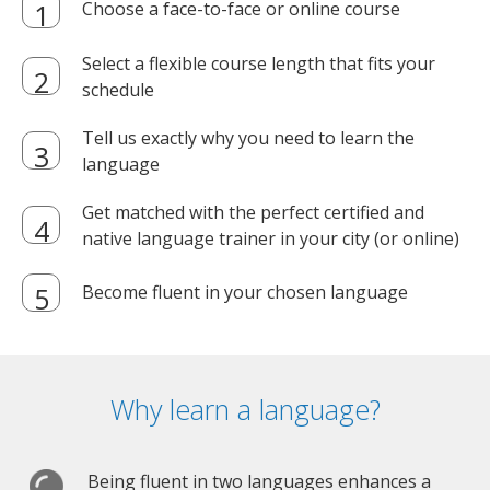
Choose a face-to-face or online course
Select a flexible course length that fits your
schedule
Tell us exactly why you need to learn the
language
Get matched with the perfect certified and
native language trainer in your city (or online)
Become fluent in your chosen language
Why learn a language?
Being fluent in two languages enhances a