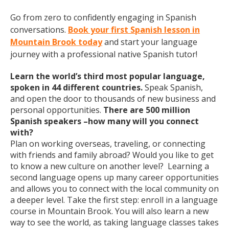
Go from zero to confidently engaging in Spanish
conversations.
Book your first Spanish lesson in
Mountain Brook today
and start your language
journey with a professional native Spanish tutor!
Learn the world’s third most popular language,
spoken in 44 different countries.
Speak Spanish,
and open the door to thousands of new business and
personal opportunities.
There are 500 million
Spanish speakers –how many will you connect
with?
Plan on working overseas, traveling, or connecting
with friends and family abroad? Would you like to get
to know a new culture on another level? Learning a
second language opens up many career opportunities
and allows you to connect with the local community on
a deeper level. Take the first step: enroll in a language
course in Mountain Brook. You will also learn a new
way to see the world, as taking language classes takes