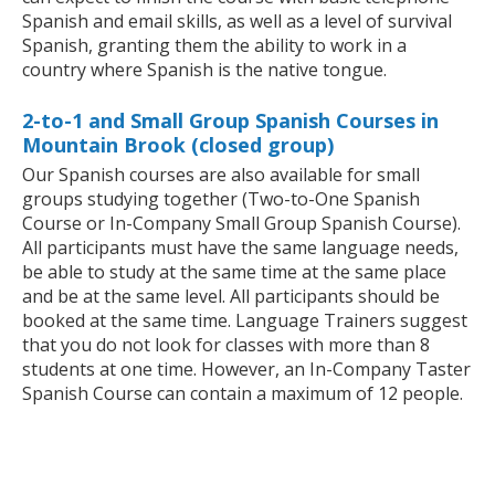
Spanish and email skills, as well as a level of survival
Spanish, granting them the ability to work in a
country where Spanish is the native tongue.
2-to-1 and Small Group Spanish Courses in
Mountain Brook (closed group)
Our Spanish courses are also available for small
groups studying together (Two-to-One Spanish
Course or In-Company Small Group Spanish Course).
All participants must have the same language needs,
be able to study at the same time at the same place
and be at the same level. All participants should be
booked at the same time. Language Trainers suggest
that you do not look for classes with more than 8
students at one time. However, an In-Company Taster
Spanish Course can contain a maximum of 12 people.