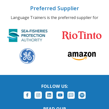
Preferred Supplier
Language Trainers is the preferred supplier for
FOLLOW US:
READ OUR