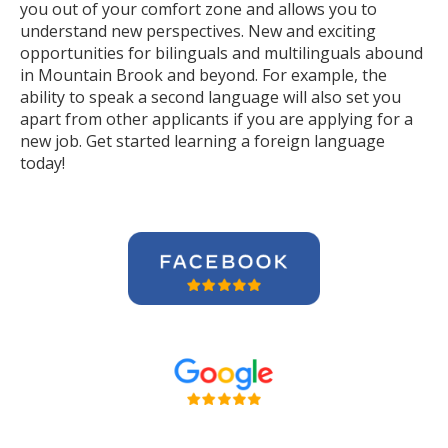
you out of your comfort zone and allows you to
understand new perspectives. New and exciting
opportunities for bilinguals and multilinguals abound
in Mountain Brook and beyond. For example, the
ability to speak a second language will also set you
apart from other applicants if you are applying for a
new job. Get started learning a foreign language
today!