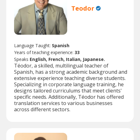
Teodor
Language Taught:
Spanish
Years of teaching experience:
33
Speaks
English, French, Italian, Japanese.
Téodor, a skilled, multilingual teacher of
Spanish, has a strong academic background and
extensive experience teaching diverse students.
Specializing in corporate language training, he
designs tailored curriculums that meet clients'
specific needs. Additionally, Téodor has offered
translation services to various businesses
across different sectors.