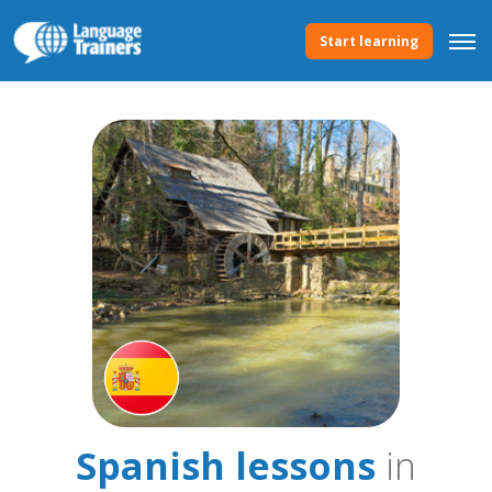
Start learning
Spanish lessons
in