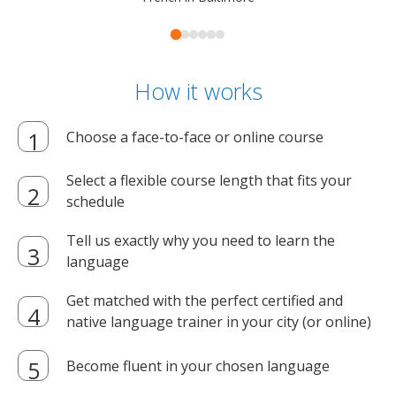
How it works
Choose a face-to-face or online course
Select a flexible course length that fits your
schedule
Tell us exactly why you need to learn the
language
Get matched with the perfect certified and
native language trainer in your city (or online)
Become fluent in your chosen language