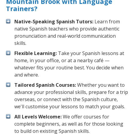
Mountain Brook with Language
Trainers?
Native-Speaking Spanish Tutors:
Learn from
native Spanish teachers who provide authentic
pronunciation and real-world communication
skills.
Flexible Learning:
Take your Spanish lessons at
home, in your office, or at a nearby café —
whatever fits your routine best. You decide when
and where.
Tailored Spanish Courses:
Whether you want to
advance your professional skills, prepare for a trip
overseas, or connect with the Spanish culture,
we'll customise your lessons to match your goals.
All Levels Welcome:
We offer courses for
complete beginners, as well as for those looking
to build on existing Spanish skills.