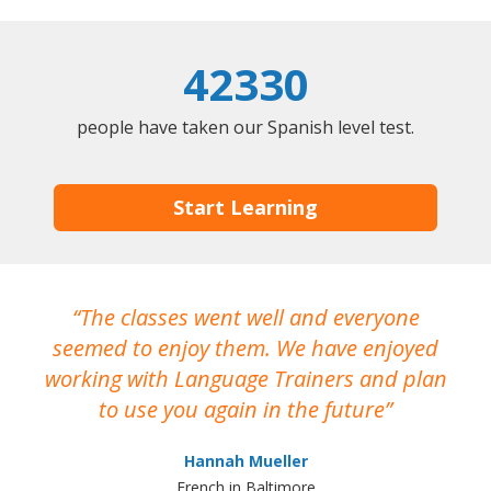
42330
people have taken our Spanish level test.
Start Learning
The classes went well and everyone
I
seemed to enjoy them. We have enjoyed
working with Language Trainers and plan
wh
to use you again in the future
ma
Hannah Mueller
French in Baltimore