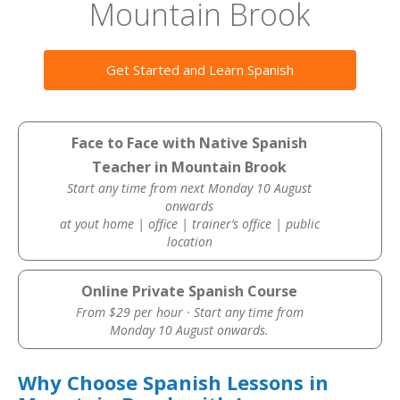
Mountain Brook
Get Started and Learn Spanish
Face to Face with Native Spanish
Teacher in Mountain Brook
Start any time from next Monday 10 August
onwards
at yout home | office | trainer’s office | public
location
Online Private Spanish Course
From $29 per hour · Start any time from
Monday 10 August onwards.
Why Choose Spanish Lessons in