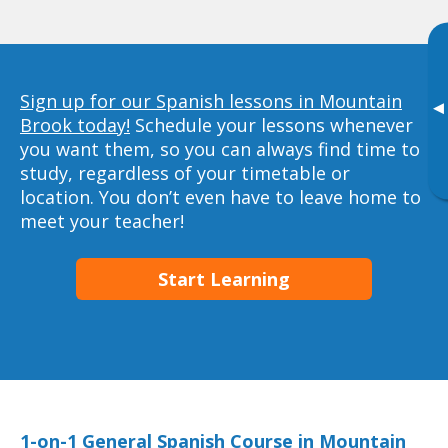
Sign up for our Spanish lessons in Mountain
▸
Brook today!
Schedule your lessons whenever
you want them, so you can always find time to
study, regardless of your timetable or
location. You don’t even have to leave home to
meet your teacher!
Start Learning
1-on-1 General Spanish Course in Mountain