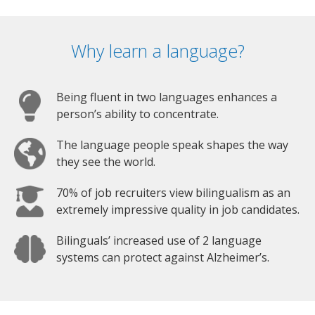
Why learn a language?
Being fluent in two languages enhances a
person’s ability to concentrate.
The language people speak shapes the way
they see the world.
70% of job recruiters view bilingualism as an
extremely impressive quality in job candidates.
Bilinguals’ increased use of 2 language
systems can protect against Alzheimer’s.