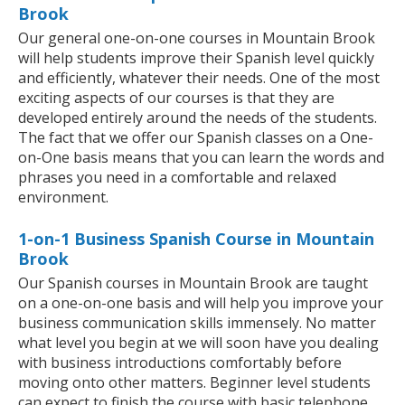
Brook
Our general one-on-one courses in Mountain Brook
will help students improve their Spanish level quickly
and efficiently, whatever their needs. One of the most
exciting aspects of our courses is that they are
developed entirely around the needs of the students.
The fact that we offer our Spanish classes on a One-
on-One basis means that you can learn the words and
phrases you need in a comfortable and relaxed
environment.
1-on-1 Business Spanish Course in Mountain
Brook
Our Spanish courses in Mountain Brook are taught
on a one-on-one basis and will help you improve your
business communication skills immensely. No matter
what level you begin at we will soon have you dealing
with business introductions comfortably before
moving onto other matters. Beginner level students
can expect to finish the course with basic telephone