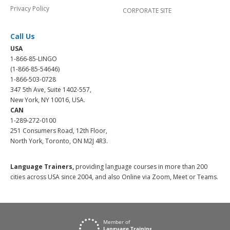
Privacy Policy
CORPORATE SITE
Call Us
USA
1-866-85-LINGO
(1-866-85-54646)
1-866-503-0728
347 5th Ave, Suite 1402-557,
New York, NY 10016, USA.
CAN
1-289-272-0100
251 Consumers Road, 12th Floor,
North York, Toronto, ON M2J 4R3.
Language Trainers,
providing language courses in more than 200
cities across USA since 2004, and also Online via Zoom, Meet or Teams.