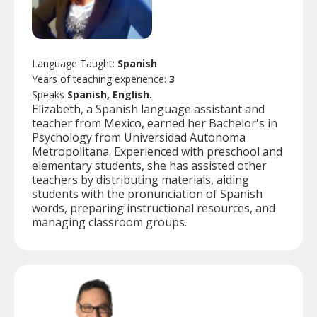
Language Taught:
Spanish
Years of teaching experience:
3
Speaks
Spanish, English.
Elizabeth, a Spanish language assistant and
teacher from Mexico, earned her Bachelor's in
Psychology from Universidad Autonoma
Metropolitana. Experienced with preschool and
elementary students, she has assisted other
teachers by distributing materials, aiding
students with the pronunciation of Spanish
words, preparing instructional resources, and
managing classroom groups.