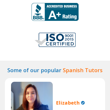
Some of our popular
Spanish Tutors
Elizabeth