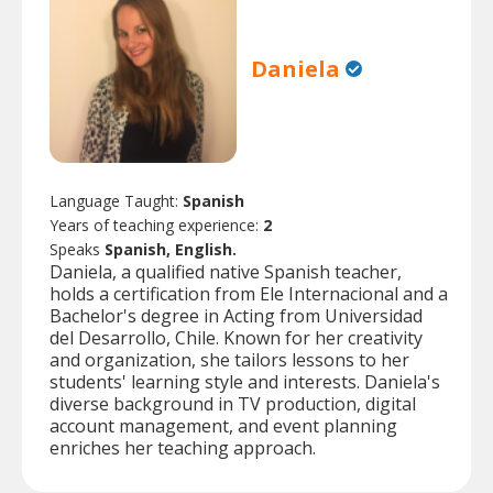
Daniela
Language Taught:
Spanish
Years of teaching experience:
2
Speaks
Spanish, English.
Daniela, a qualified native Spanish teacher,
holds a certification from Ele Internacional and a
Bachelor's degree in Acting from Universidad
del Desarrollo, Chile. Known for her creativity
and organization, she tailors lessons to her
students' learning style and interests. Daniela's
diverse background in TV production, digital
account management, and event planning
enriches her teaching approach.