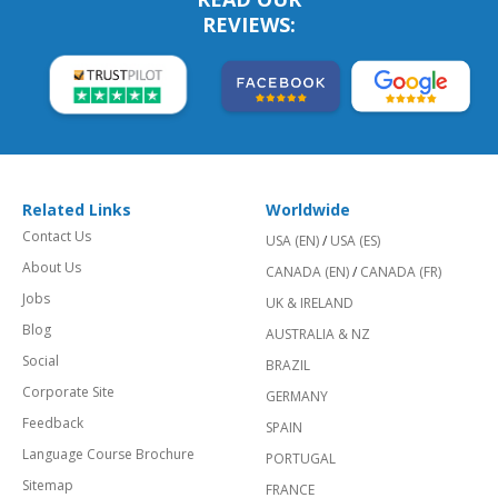
REVIEWS:
Related Links
Worldwide
Contact Us
USA (EN)
/
USA (ES)
About Us
CANADA (EN)
/
CANADA (FR)
Jobs
UK & IRELAND
Blog
AUSTRALIA & NZ
Social
BRAZIL
Corporate Site
GERMANY
Feedback
SPAIN
Language Course Brochure
PORTUGAL
Sitemap
FRANCE