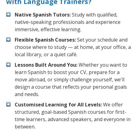
with Language Trainers?
Native Spanish Tutors:
Study with qualified,
native-speaking professionals and experience
immersive, effective learning.
Flexible Spanish Courses:
Set your schedule and
choose where to study — at home, at your office, a
local library, or a quiet café.
Lessons Built Around You:
Whether you want to
learn Spanish to boost your CV, prepare for a
move abroad, or simply challenge yourself, we'll
design a course that reflects your personal goals
and needs.
Customised Learning for All Levels:
We offer
structured, goal-based Spanish courses for first-
time learners, advanced speakers, and everyone in
between.