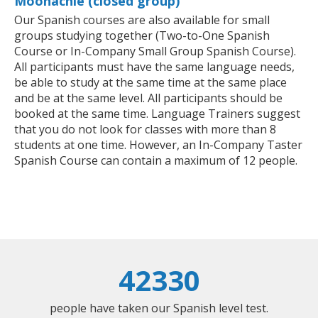
Moonachie (closed group)
Our Spanish courses are also available for small
groups studying together (Two-to-One Spanish
Course or In-Company Small Group Spanish Course).
All participants must have the same language needs,
be able to study at the same time at the same place
and be at the same level. All participants should be
booked at the same time. Language Trainers suggest
that you do not look for classes with more than 8
students at one time. However, an In-Company Taster
Spanish Course can contain a maximum of 12 people.
42330
people have taken our Spanish level test.