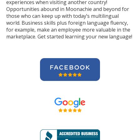
experiences when visiting another country!
Opportunities abound in Moonachie and beyond for
those who can keep up with today’s multilingual
world. Business skills plus foreign language fluency,
for example, make an employee more valuable in the
marketplace. Get started learning your new language!