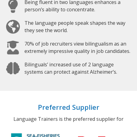
Being fluent in two languages enhances a
person’s ability to concentrate.
The language people speak shapes the way
they see the world.
70% of job recruiters view bilingualism as an
extremely impressive quality in job candidates.
Bilinguals’ increased use of 2 language
systems can protect against Alzheimer’s.
Preferred Supplier
Language Trainers is the preferred supplier for