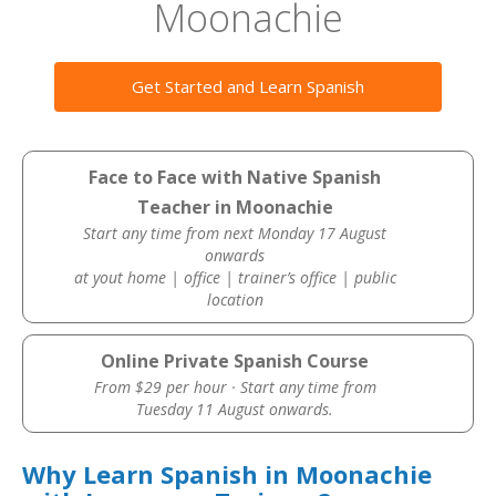
Moonachie
Get Started and Learn Spanish
Face to Face with Native Spanish
Teacher in Moonachie
Start any time from next Monday 17 August
onwards
at yout home | office | trainer’s office | public
location
Online Private Spanish Course
From $29 per hour · Start any time from
Tuesday 11 August onwards.
Why Learn Spanish in Moonachie