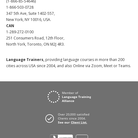
(1-866-85-54646)
1-866-503-0728
347 5th Ave, Suite 1402-557,
New York, NY 10016, USA.
CAN
1-289-272-0100
251 Consumers Road, 12th Floor,
North York, Toronto, ON M2J 4R3.
Language Trainers,
providing language courses in more than 200
cities across USA since 2004, and also Online via Zoom, Meet or Teams.