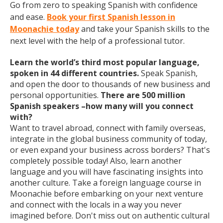
Go from zero to speaking Spanish with confidence
and ease.
Book your first Spanish lesson in
Moonachie today
and take your Spanish skills to the
next level with the help of a professional tutor.
Learn the world’s third most popular language,
spoken in 44 different countries.
Speak Spanish,
and open the door to thousands of new business and
personal opportunities.
There are 500 million
Spanish speakers –how many will you connect
with?
Want to travel abroad, connect with family overseas,
integrate in the global business community of today,
or even expand your business across borders? That's
completely possible today! Also, learn another
language and you will have fascinating insights into
another culture. Take a foreign language course in
Moonachie before embarking on your next venture
and connect with the locals in a way you never
imagined before. Don't miss out on authentic cultural