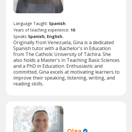
Language Taught:
Spanish
Years of teaching experience:
10
Speaks
Spanish, English.
Originally from Venezuela, Gina is a dedicated
Spanish tutor with a Bachelor's in Education
from The Catholic University of Táchira. She
also holds a Master's in Teaching Basic Sciences
and a PhD in Education. Enthusiastic and
committed, Gina excels at motivating learners to
improve their speaking, listening, writing, and
reading skills.
Olga