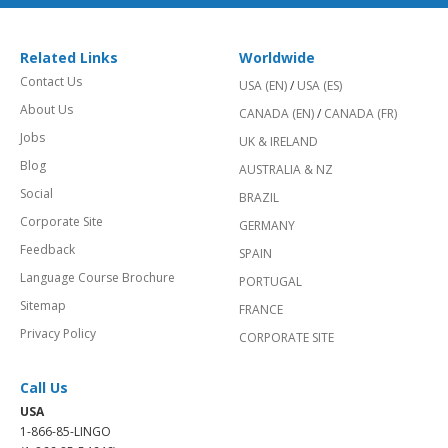
Related Links
Worldwide
Contact Us
USA (EN)
/
USA (ES)
About Us
CANADA (EN)
/
CANADA (FR)
Jobs
UK & IRELAND
Blog
AUSTRALIA & NZ
Social
BRAZIL
Corporate Site
GERMANY
Feedback
SPAIN
Language Course Brochure
PORTUGAL
Sitemap
FRANCE
Privacy Policy
CORPORATE SITE
Call Us
USA
1-866-85-LINGO