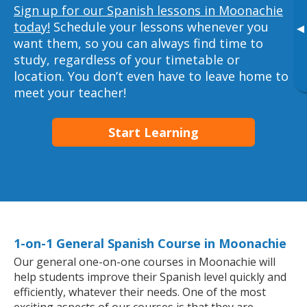
Sign up for our Spanish lessons in Moonachie
today!
Schedule your lessons whenever you
▸
want them, so you can always find time to
study, regardless of your timetable or
location. You don’t even have to leave home to
meet your teacher!
Start Learning
1-on-1 General Spanish Course in Moonachie
Our general one-on-one courses in Moonachie will
help students improve their Spanish level quickly and
efficiently, whatever their needs. One of the most