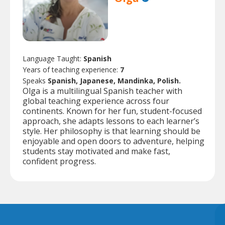
Language Taught:
Spanish
Years of teaching experience:
7
Speaks
Spanish, Japanese, Mandinka, Polish.
Olga is a multilingual Spanish teacher with
global teaching experience across four
continents. Known for her fun, student-focused
approach, she adapts lessons to each learner’s
style. Her philosophy is that learning should be
enjoyable and open doors to adventure, helping
students stay motivated and make fast,
confident progress.