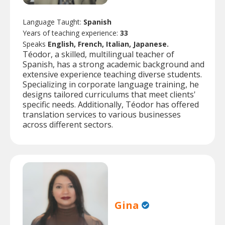
Language Taught:
Spanish
Years of teaching experience:
33
Speaks
English, French, Italian, Japanese.
Téodor, a skilled, multilingual teacher of
Spanish, has a strong academic background and
extensive experience teaching diverse students.
Specializing in corporate language training, he
designs tailored curriculums that meet clients'
specific needs. Additionally, Téodor has offered
translation services to various businesses
across different sectors.
Gina