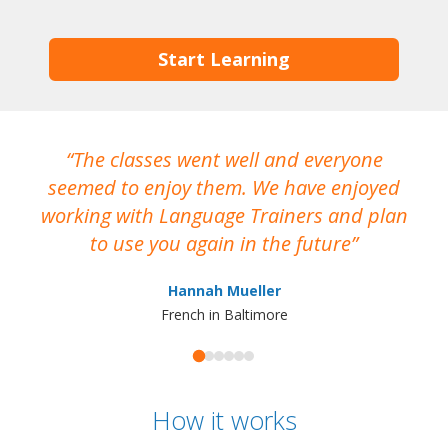
Start Learning
The classes went well and everyone
I
seemed to enjoy them. We have enjoyed
working with Language Trainers and plan
wh
to use you again in the future
ma
Hannah Mueller
French in Baltimore
How it works