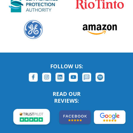
FOLLOW US:
READ OUR
REVIEWS: