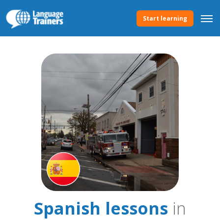
Start learning
Spanish lessons
in