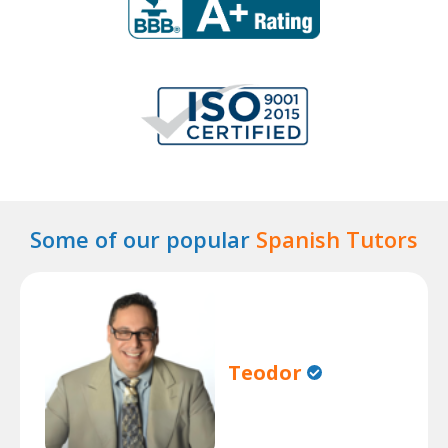
Some of our popular
Spanish Tutors
Teodor