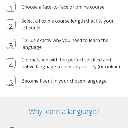
Choose a face-to-face or online course
Select a flexible course length that fits your
schedule
Tell us exactly why you need to learn the
language
Get matched with the perfect certified and
native language trainer in your city (or online)
Become fluent in your chosen language
Why learn a language?