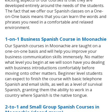
exciting aspects of our courses is that they are
developed entirely around the needs of the students.
The fact that we offer our Spanish classes on a One-
on-One basis means that you can learn the words and
phrases you need in a comfortable and relaxed
environment.
1-on-1 Business Spanish Course in Moonachie
Our Spanish courses in Moonachie are taught on a
one-on-one basis and will help you improve your
business communication skills immensely. No matter
what level you begin at we will soon have you dealing
with business introductions comfortably before
moving onto other matters. Beginner level students
can expect to finish the course with basic telephone
Spanish and email skills, as well as a level of survival
Spanish, granting them the ability to work in a
country where Spanish is the native tongue.
2-to-1 and Small Group Spanish Courses in