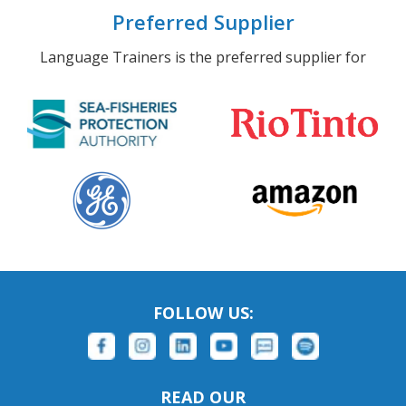
Preferred Supplier
Language Trainers is the preferred supplier for
FOLLOW US:
READ OUR