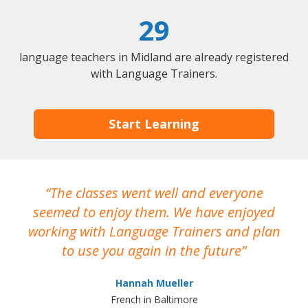
29
language teachers in Midland are already registered
with Language Trainers.
Start Learning
The classes went well and everyone
I
seemed to enjoy them. We have enjoyed
working with Language Trainers and plan
wh
to use you again in the future
ma
Hannah Mueller
French in Baltimore