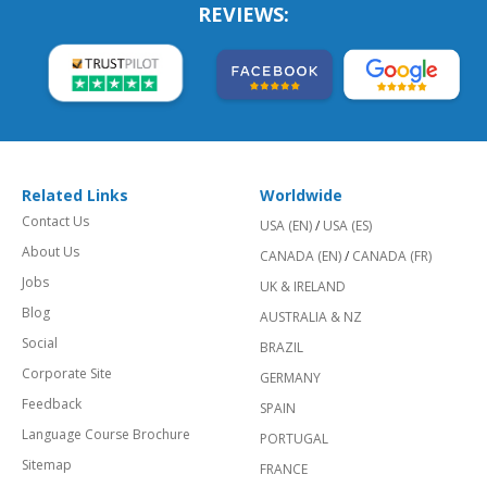
REVIEWS:
Related Links
Worldwide
Contact Us
USA (EN)
/
USA (ES)
About Us
CANADA (EN)
/
CANADA (FR)
Jobs
UK & IRELAND
Blog
AUSTRALIA & NZ
Social
BRAZIL
Corporate Site
GERMANY
Feedback
SPAIN
Language Course Brochure
PORTUGAL
Sitemap
FRANCE