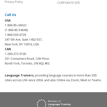
Privacy Policy
CORPORATE SITE
Call Us
USA
1-866-85-LINGO
(1-866-85-54646)
1-866-503-0728
347 5th Ave, Suite 1402-557,
New York, NY 10016, USA.
CAN
1-289-272-0100
251 Consumers Road, 12th Floor,
North York, Toronto, ON M2J 4R3.
Language Trainers,
providing language courses in more than 200
cities across USA since 2004, and also Online via Zoom, Meet or Teams.