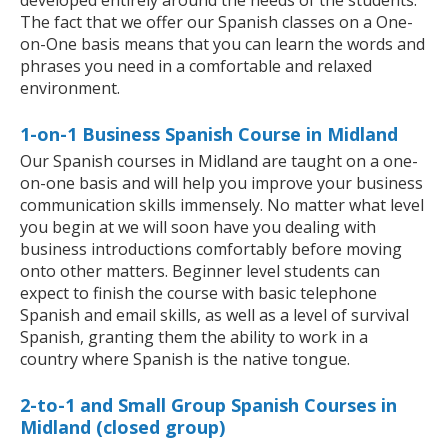
developed entirely around the needs of the students.
The fact that we offer our Spanish classes on a One-
on-One basis means that you can learn the words and
phrases you need in a comfortable and relaxed
environment.
1-on-1 Business Spanish Course in Midland
Our Spanish courses in Midland are taught on a one-
on-one basis and will help you improve your business
communication skills immensely. No matter what level
you begin at we will soon have you dealing with
business introductions comfortably before moving
onto other matters. Beginner level students can
expect to finish the course with basic telephone
Spanish and email skills, as well as a level of survival
Spanish, granting them the ability to work in a
country where Spanish is the native tongue.
2-to-1 and Small Group Spanish Courses in
Midland (closed group)