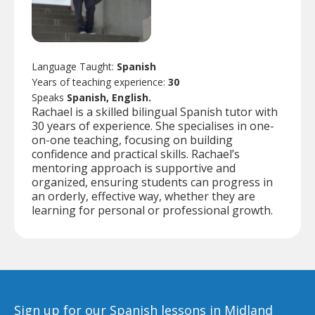
Language Taught:
Spanish
Years of teaching experience:
30
Speaks
Spanish, English.
Rachael is a skilled bilingual Spanish tutor with
30 years of experience. She specialises in one-
on-one teaching, focusing on building
confidence and practical skills. Rachael’s
mentoring approach is supportive and
organized, ensuring students can progress in
an orderly, effective way, whether they are
learning for personal or professional growth.
Sign up for our Spanish lessons in Midland