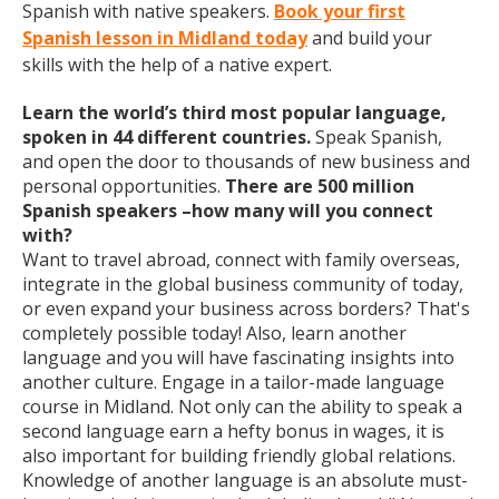
Spanish with native speakers.
Book your first
Spanish lesson in Midland today
and build your
skills with the help of a native expert.
Learn the world’s third most popular language,
spoken in 44 different countries.
Speak Spanish,
and open the door to thousands of new business and
personal opportunities.
There are 500 million
Spanish speakers –how many will you connect
with?
Want to travel abroad, connect with family overseas,
integrate in the global business community of today,
or even expand your business across borders? That's
completely possible today! Also, learn another
language and you will have fascinating insights into
another culture. Engage in a tailor-made language
course in Midland. Not only can the ability to speak a
second language earn a hefty bonus in wages, it is
also important for building friendly global relations.
Knowledge of another language is an absolute must-