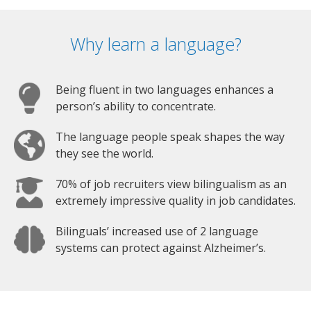
Why learn a language?
Being fluent in two languages enhances a
person’s ability to concentrate.
The language people speak shapes the way
they see the world.
70% of job recruiters view bilingualism as an
extremely impressive quality in job candidates.
Bilinguals’ increased use of 2 language
systems can protect against Alzheimer’s.