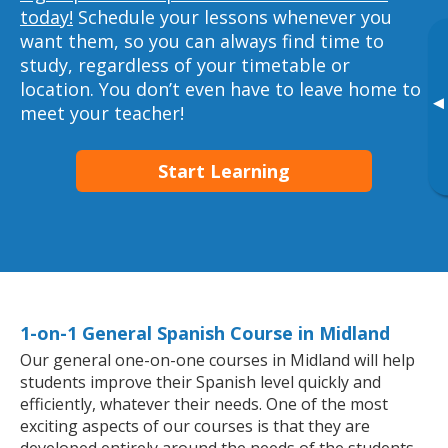
today!
Schedule your lessons whenever you
want them, so you can always find time to
study, regardless of your timetable or
location. You don’t even have to leave home to
▸
meet your teacher!
Start Learning
1-on-1 General Spanish Course in Midland
Our general one-on-one courses in Midland will help
students improve their Spanish level quickly and
efficiently, whatever their needs. One of the most
exciting aspects of our courses is that they are