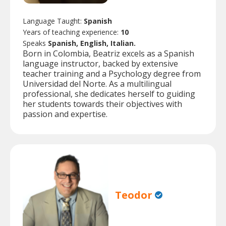
Language Taught:
Spanish
Years of teaching experience:
10
Speaks
Spanish, English, Italian.
Born in Colombia, Beatriz excels as a Spanish
language instructor, backed by extensive
teacher training and a Psychology degree from
Universidad del Norte. As a multilingual
professional, she dedicates herself to guiding
her students towards their objectives with
passion and expertise.
Teodor