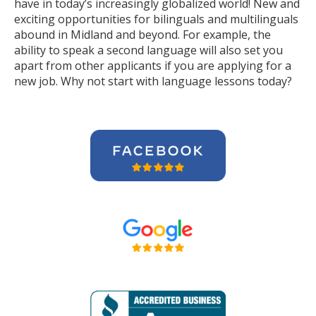
have in today’s increasingly globalized world! New and
exciting opportunities for bilinguals and multilinguals
abound in Midland and beyond. For example, the
ability to speak a second language will also set you
apart from other applicants if you are applying for a
new job. Why not start with language lessons today?