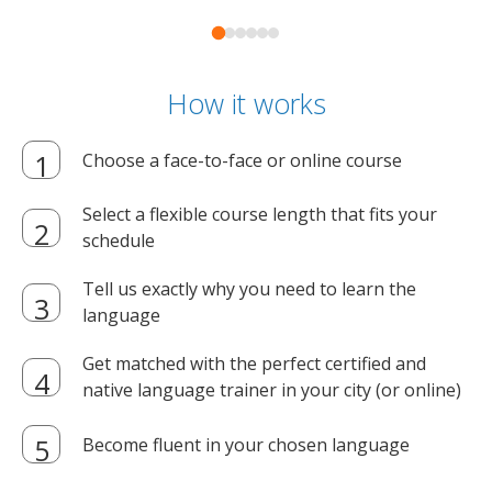
How it works
Choose a face-to-face or online course
Select a flexible course length that fits your
schedule
Tell us exactly why you need to learn the
language
Get matched with the perfect certified and
native language trainer in your city (or online)
Become fluent in your chosen language