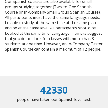
Our Spanish courses are also available for small
groups studying together (Two-to-One Spanish
Course or In-Company Small Group Spanish Course).
All participants must have the same language needs,
be able to study at the same time at the same place
and be at the same level. All participants should be
booked at the same time. Language Trainers suggest
that you do not look for classes with more than 8
students at one time. However, an In-Company Taster
Spanish Course can contain a maximum of 12 people.
42330
people have taken our Spanish level test.