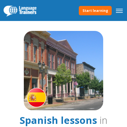
Start learning
Spanish lessons
in