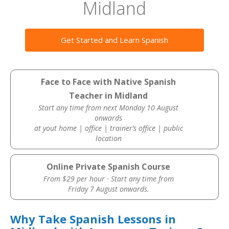
Midland
Get Started and Learn Spanish
Face to Face with Native Spanish
Teacher in Midland
Start any time from next Monday 10 August
onwards
at yout home | office | trainer’s office | public
location
Online Private Spanish Course
From $29 per hour · Start any time from
Friday 7 August onwards.
Why Take Spanish Lessons in