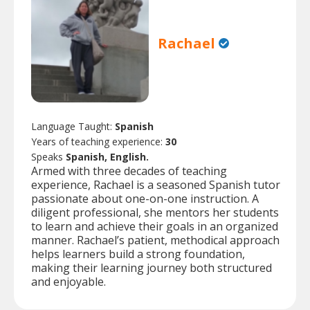
Rachael
Language Taught:
Spanish
Years of teaching experience:
30
Speaks
Spanish, English.
Armed with three decades of teaching
experience, Rachael is a seasoned Spanish tutor
passionate about one-on-one instruction. A
diligent professional, she mentors her students
to learn and achieve their goals in an organized
manner. Rachael’s patient, methodical approach
helps learners build a strong foundation,
making their learning journey both structured
and enjoyable.