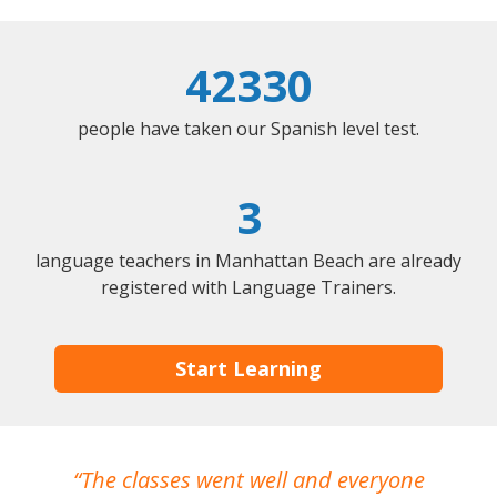
42330
people have taken our Spanish level test.
3
language teachers in Manhattan Beach are already
registered with Language Trainers.
Start Learning
The classes went well and everyone
I