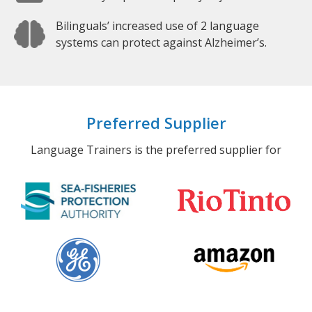
Bilinguals’ increased use of 2 language
systems can protect against Alzheimer’s.
Preferred Supplier
Language Trainers is the preferred supplier for