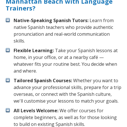
Manhattan Beach with Language
Trainers?
Native-Speaking Spanish Tutors:
Learn from
native Spanish teachers who provide authentic
pronunciation and real-world communication
skills.
Flexible Learning:
Take your Spanish lessons at
home, in your office, or at a nearby café —
whatever fits your routine best. You decide when
and where.
Tailored Spanish Courses:
Whether you want to
advance your professional skills, prepare for a trip
overseas, or connect with the Spanish culture,
we'll customise your lessons to match your goals.
All Levels Welcome:
We offer courses for
complete beginners, as well as for those looking
to build on existing Spanish skills.