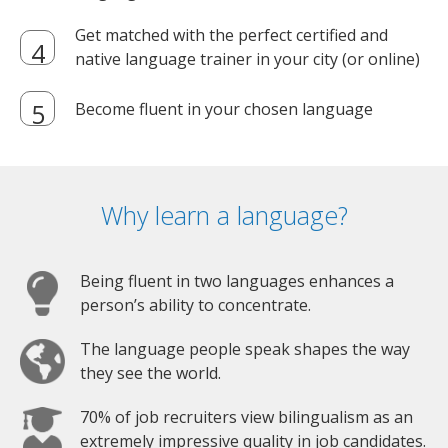
Get matched with the perfect certified and
native language trainer in your city (or online)
Become fluent in your chosen language
Why learn a language?
Being fluent in two languages enhances a
person’s ability to concentrate.
The language people speak shapes the way
they see the world.
70% of job recruiters view bilingualism as an
extremely impressive quality in job candidates.