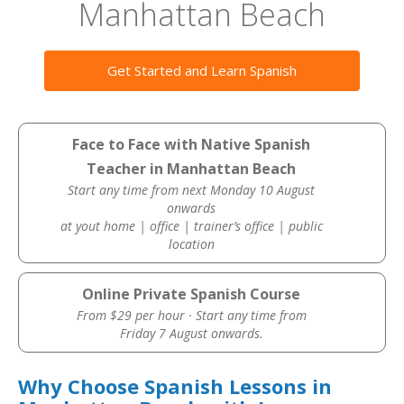
Manhattan Beach
Get Started and Learn Spanish
Face to Face with Native Spanish
Teacher in Manhattan Beach
Start any time from next Monday 10 August
onwards
at yout home | office | trainer’s office | public
location
Online Private Spanish Course
From $29 per hour · Start any time from
Friday 7 August onwards.
Why Choose Spanish Lessons in