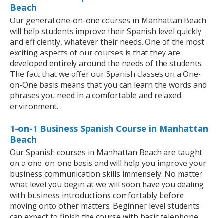
Beach
Our general one-on-one courses in Manhattan Beach
will help students improve their Spanish level quickly
and efficiently, whatever their needs. One of the most
exciting aspects of our courses is that they are
developed entirely around the needs of the students.
The fact that we offer our Spanish classes on a One-
on-One basis means that you can learn the words and
phrases you need in a comfortable and relaxed
environment.
1-on-1 Business Spanish Course in Manhattan
Beach
Our Spanish courses in Manhattan Beach are taught
on a one-on-one basis and will help you improve your
business communication skills immensely. No matter
what level you begin at we will soon have you dealing
with business introductions comfortably before
moving onto other matters. Beginner level students
can expect to finish the course with basic telephone