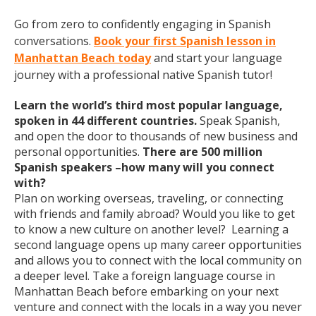
Go from zero to confidently engaging in Spanish
conversations.
Book your first Spanish lesson in
Manhattan Beach today
and start your language
journey with a professional native Spanish tutor!
Learn the world’s third most popular language,
spoken in 44 different countries.
Speak Spanish,
and open the door to thousands of new business and
personal opportunities.
There are 500 million
Spanish speakers –how many will you connect
with?
Plan on working overseas, traveling, or connecting
with friends and family abroad? Would you like to get
to know a new culture on another level? Learning a
second language opens up many career opportunities
and allows you to connect with the local community on
a deeper level. Take a foreign language course in
Manhattan Beach before embarking on your next
venture and connect with the locals in a way you never