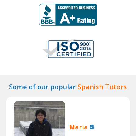
Some of our popular
Spanish Tutors
Maria