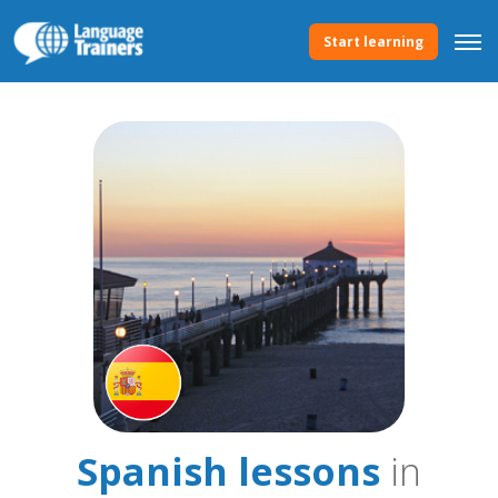
Start learning
Spanish lessons
in