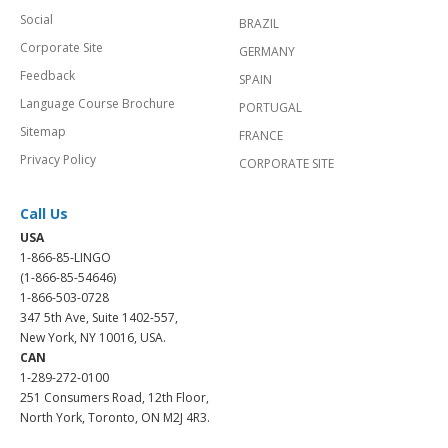
Social
BRAZIL
Corporate Site
GERMANY
Feedback
SPAIN
Language Course Brochure
PORTUGAL
Sitemap
FRANCE
Privacy Policy
CORPORATE SITE
Call Us
USA
1-866-85-LINGO
(1-866-85-54646)
1-866-503-0728
347 5th Ave, Suite 1402-557,
New York, NY 10016, USA.
CAN
1-289-272-0100
251 Consumers Road, 12th Floor,
North York, Toronto, ON M2J 4R3.