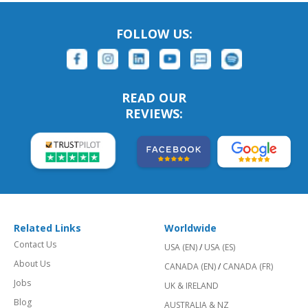
FOLLOW US:
READ OUR
REVIEWS:
Related Links
Worldwide
Contact Us
USA (EN)
/
USA (ES)
About Us
CANADA (EN)
/
CANADA (FR)
Jobs
UK & IRELAND
Blog
AUSTRALIA & NZ