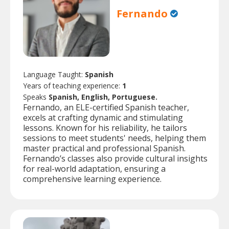
Fernando
Language Taught:
Spanish
Years of teaching experience:
1
Speaks
Spanish, English, Portuguese.
Fernando, an ELE-certified Spanish teacher,
excels at crafting dynamic and stimulating
lessons. Known for his reliability, he tailors
sessions to meet students' needs, helping them
master practical and professional Spanish.
Fernando’s classes also provide cultural insights
for real-world adaptation, ensuring a
comprehensive learning experience.