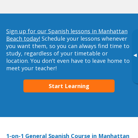
Sign up for our Spanish lessons in Manhattan
Beach today!
Schedule your lessons whenever
you want them, so you can always find time to
study, regardless of your timetable or
▸
location. You don’t even have to leave home to
meet your teacher!
Start Learning
1-on-1 General Spanish Course in Manhattan