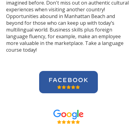
imagined before. Don't miss out on authentic cultural
experiences when visiting another country!
Opportunities abound in Manhattan Beach and
beyond for those who can keep up with today’s
multilingual world. Business skills plus foreign
language fluency, for example, make an employee
more valuable in the marketplace. Take a language
course today!