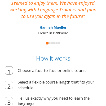
seemed to enjoy them. We have enjoyed
working with Language Trainers and plan
wh
to use you again in the future
ma
Hannah Mueller
French in Baltimore
How it works
Choose a face-to-face or online course
Select a flexible course length that fits your
schedule
Tell us exactly why you need to learn the
language