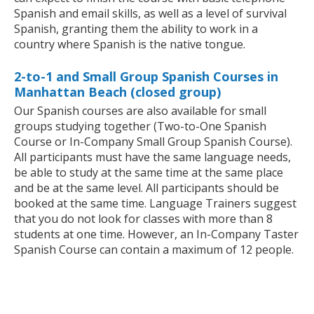
Spanish and email skills, as well as a level of survival
Spanish, granting them the ability to work in a
country where Spanish is the native tongue.
2-to-1 and Small Group Spanish Courses in
Manhattan Beach (closed group)
Our Spanish courses are also available for small
groups studying together (Two-to-One Spanish
Course or In-Company Small Group Spanish Course).
All participants must have the same language needs,
be able to study at the same time at the same place
and be at the same level. All participants should be
booked at the same time. Language Trainers suggest
that you do not look for classes with more than 8
students at one time. However, an In-Company Taster
Spanish Course can contain a maximum of 12 people.