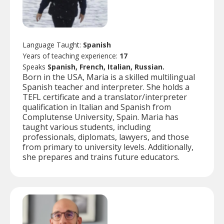
Language Taught:
Spanish
Years of teaching experience:
17
Speaks
Spanish, French, Italian, Russian.
Born in the USA, Maria is a skilled multilingual
Spanish teacher and interpreter. She holds a
TEFL certificate and a translator/interpreter
qualification in Italian and Spanish from
Complutense University, Spain. Maria has
taught various students, including
professionals, diplomats, lawyers, and those
from primary to university levels. Additionally,
she prepares and trains future educators.