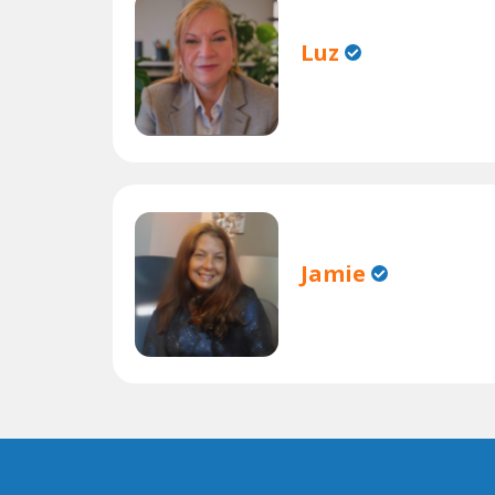
Luz
Jamie