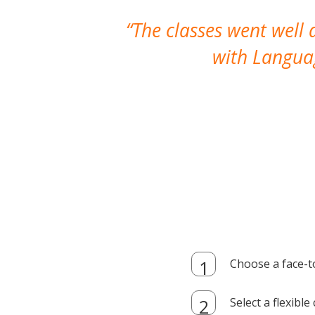
The classes went well
with Languag
Choose a face-t
Select a flexibl