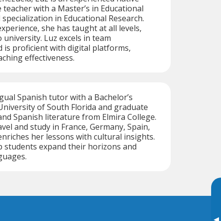
teacher with a Master’s in Educational
pecialization in Educational Research.
xperience, she has taught at all levels,
 university. Luz excels in team
s proficient with digital platforms,
ching effectiveness.
ngual Spanish tutor with a Bachelor’s
niversity of South Florida and graduate
 and Spanish literature from Elmira College.
avel and study in France, Germany, Spain,
nriches her lessons with cultural insights.
p students expand their horizons and
guages.