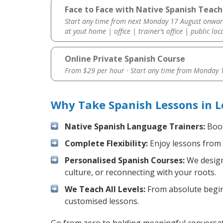
Face to Face with Native Spanish Teac
Start any time from next Monday 17 August onwar
at yout home | office | trainer’s office | public loc
Online Private Spanish Course
From $29 per hour · Start any time from
Monday 1
Why Take Spanish Lessons in 
Native Spanish Language Trainers:
Boos
Complete Flexibility:
Enjoy lessons from 
Personalised Spanish Courses:
We design 
culture, or reconnecting with your roots.
We Teach All Levels:
From absolute beginn
customised lessons.