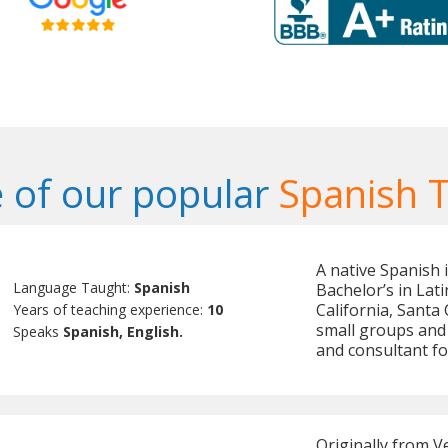
 of our popular
Spanish 
A native Spanish 
Language Taught:
Spanish
Bachelor’s in Lat
California, Santa
Years of teaching experience:
10
small groups and 
Speaks
Spanish, English.
and consultant f
Originally from V