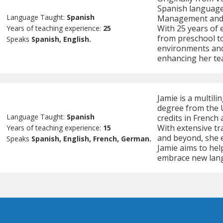
Spanish language 
Language Taught:
Spanish
Management and s
With 25 years of e
Years of teaching experience:
25
from preschool to
Speaks
Spanish, English.
environments and i
enhancing her tea
Jamie is a multili
degree from the U
Language Taught:
Spanish
credits in French
With extensive tr
Years of teaching experience:
15
and beyond, she e
Speaks
Spanish, English, French, German.
Jamie aims to hel
embrace new lan