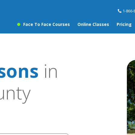
1-866-
Face To Face Courses
Online Classes
Pricing
ssons
in
unty