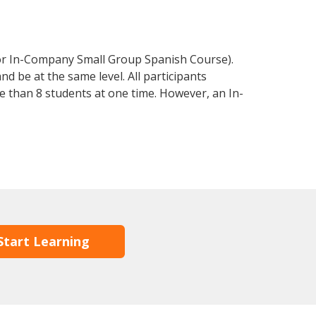
 or In-Company Small Group Spanish Course).
d be at the same level. All participants
 than 8 students at one time. However, an In-
Start Learning