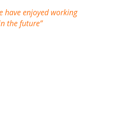
We have enjoyed working
I made a gr
n the future
which is not