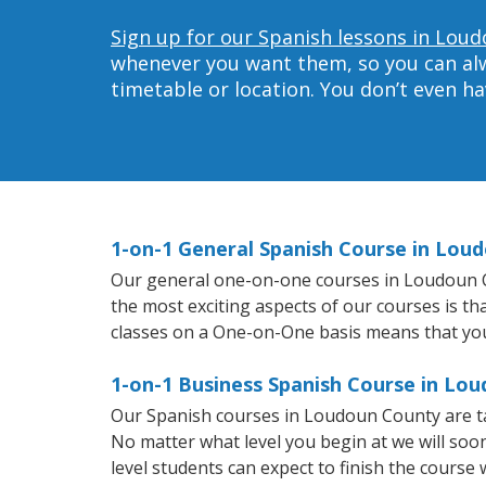
Sign up for our Spanish lessons in Lou
whenever you want them, so you can alwa
timetable or location. You don’t even h
1-on-1 General Spanish Course in Lou
Our general one-on-one courses in Loudoun Cou
the most exciting aspects of our courses is th
classes on a One-on-One basis means that you
1-on-1 Business Spanish Course in Lo
Our Spanish courses in Loudoun County are ta
No matter what level you begin at we will so
level students can expect to finish the course 