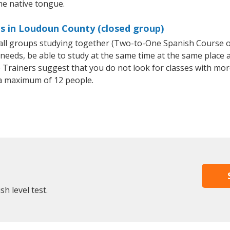
the native tongue.
es in Loudoun County (closed group)
small groups studying together (Two-to-One Spanish Course
eeds, be able to study at the same time at the same place an
Trainers suggest that you do not look for classes with more
a maximum of 12 people.
h level test.