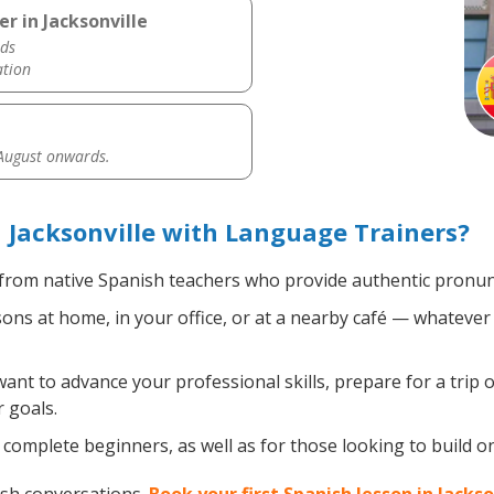
r in Jacksonville
ds
ation
 August onwards.
 Jacksonville with Language Trainers?
from native Spanish teachers who provide authentic pronunc
ns at home, in your office, or at a nearby café — whatever 
nt to advance your professional skills, prepare for a trip o
 goals.
complete beginners, as well as for those looking to build on 