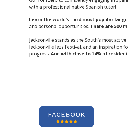
Go from zero to confidently engaging in Span
with a professional native Spanish tutor!
Learn the world’s third most popular langu
and personal opportunities.
There are 500 m
Jacksonville stands as the South’s most active
Jacksonville Jazz Festival, and an inspiration 
progress.
And with close to 14% of resident