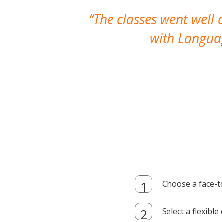
The classes went well
with Languag
Choose a face-t
Select a flexibl