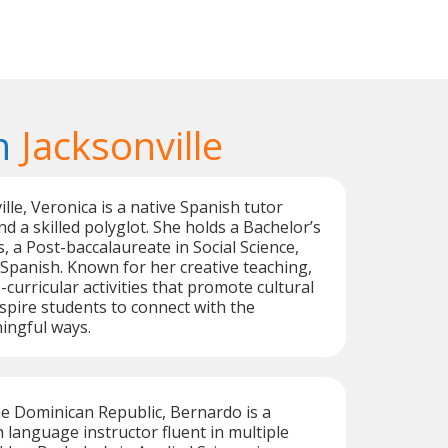
n
Jacksonville
lle, Veronica is a native Spanish tutor
d a skilled polyglot. She holds a Bachelor’s
s, a Post-baccalaureate in Social Science,
 Spanish. Known for her creative teaching,
curricular activities that promote cultural
pire students to connect with the
ingful ways.
he Dominican Republic, Bernardo is a
h language instructor fluent in multiple