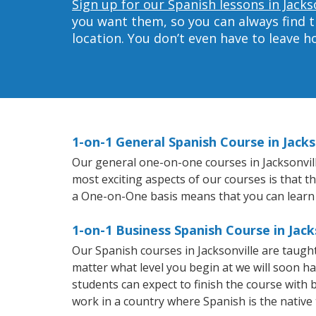
Sign up for our Spanish lessons in Jacks
you want them, so you can always find t
location. You don’t even have to leave 
1-on-1 General Spanish Course in Jacks
Our general one-on-one courses in Jacksonville
most exciting aspects of our courses is that t
a One-on-One basis means that you can learn
1-on-1 Business Spanish Course in Jack
Our Spanish courses in Jacksonville are taug
matter what level you begin at we will soon h
students can expect to finish the course with b
work in a country where Spanish is the native