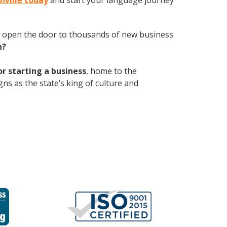
onville today
and start your language journey
 open the door to thousands of new business
h?
or starting a business
, home to the
gns as the state’s king of culture and