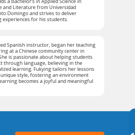
ds a Bachelor’s in Applied Science in
 and Literature from Universidad
o Domingo and strives to deliver
g experiences for his students.
ted Spanish instructor, began her teaching
ing at a Chinese community center in
She is passionate about helping students
ct through language, believing in the
ized learning. Fukying tailors her lessons
 unique style, fostering an environment
earning becomes a joyful and meaningful