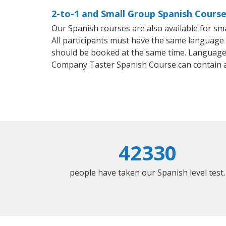
2-to-1 and Small Group Spanish Courses
Our Spanish courses are also available for 
All participants must have the same language n
should be booked at the same time. Language 
Company Taster Spanish Course can contain 
42330
people have taken our Spanish level test.