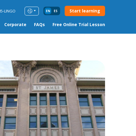
Start learning
85-LINGO
EN
ES
Corporate
FAQs
Free Online Trial Lesson