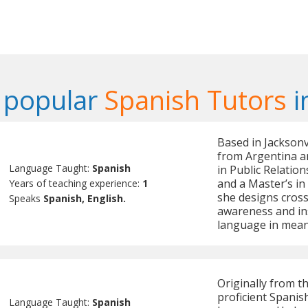
 popular
Spanish Tutors
i
Based in Jacksonvi
from Argentina an
Language Taught:
Spanish
in Public Relation
and a Master’s in
Years of teaching experience:
1
she designs cross-
Speaks
Spanish, English.
awareness and ins
language in mean
Originally from t
proficient Spanis
Language Taught:
Spanish