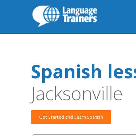
Spanish le
Jacksonville
Get Started and Learn Spanish