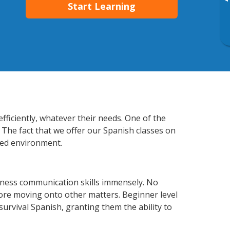
▸
Start Learning
fficiently, whatever their needs. One of the
 The fact that we offer our Spanish classes on
xed environment.
iness communication skills immensely. No
fore moving onto other matters. Beginner level
 survival Spanish, granting them the ability to