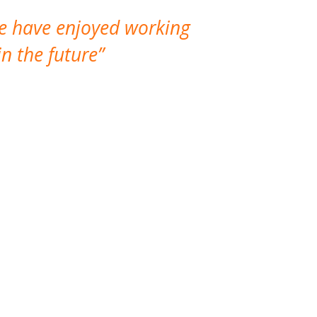
We have enjoyed working
I made a gr
n the future
which is not