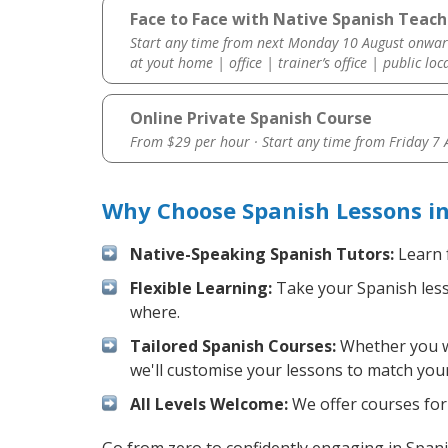
Face to Face with Native Spanish Teache
Start any time from next Monday 10 August onwar
at yout home | office | trainer’s office | public loc
Online Private Spanish Course
From $29 per hour · Start any time from
Friday 7
Why Choose Spanish Lessons in
Native-Speaking Spanish Tutors:
Learn 
Flexible Learning:
Take your Spanish lesso
where.
Tailored Spanish Courses:
Whether you wa
we'll customise your lessons to match your
All Levels Welcome:
We offer courses for 