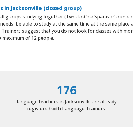
 in Jacksonville (closed group)
small groups studying together (Two-to-One Spanish Course
eeds, be able to study at the same time at the same place an
Trainers suggest that you do not look for classes with more
a maximum of 12 people.
176
language teachers in Jacksonville are already
registered with Language Trainers.