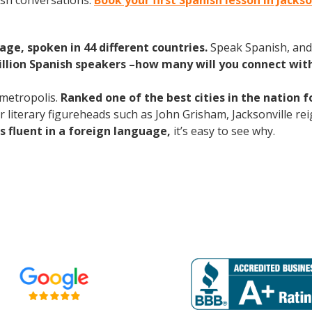
ish conversations.
Book your first Spanish lesson in Jacks
age, spoken in 44 different countries.
Speak Spanish, and
illion Spanish speakers –how many will you connect wit
 metropolis.
Ranked one of the best cities in the nation f
for literary figureheads such as John Grisham, Jacksonville rei
s fluent in a foreign language,
it’s easy to see why.