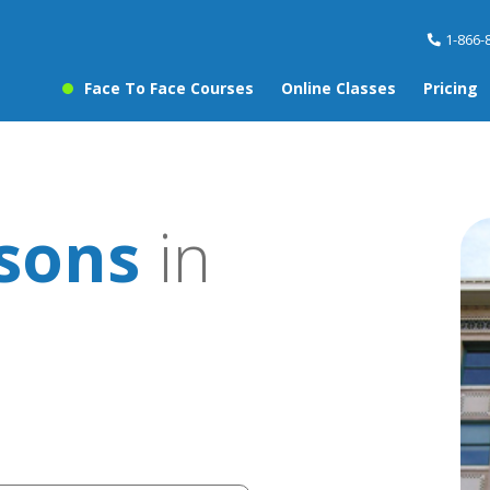
1-866-
Face To Face Courses
Online Classes
Pricing
ssons
in