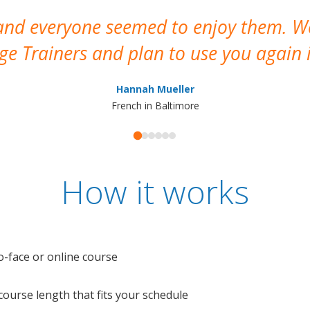
 and everyone seemed to enjoy them. 
e Trainers and plan to use you again i
Hannah Mueller
French in Baltimore
How it works
o-face or online course
e course length that fits your schedule