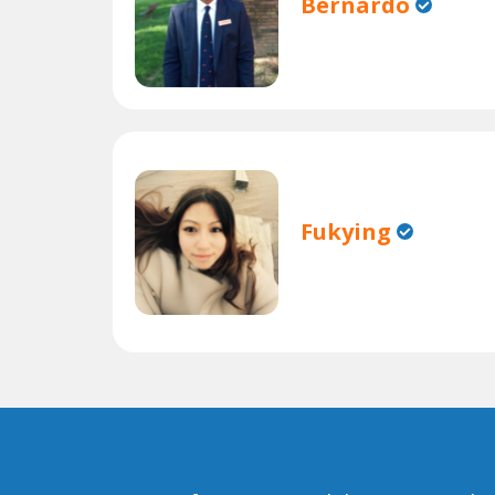
Bernardo
Fukying