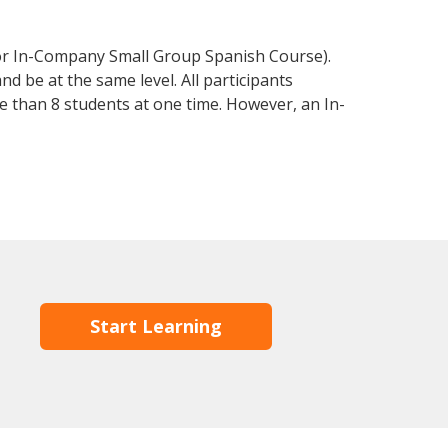
 or In-Company Small Group Spanish Course).
d be at the same level. All participants
 than 8 students at one time. However, an In-
Start Learning