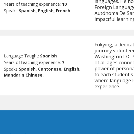
languages. He hol
Years of teaching experience:
10
Foreign Language
Speaks
Spanish, English, French.
Autónoma De Sant
impactful learnin
Fukying, a dedica
journey volunteer
Language Taught:
Spanish
Washington D.C. 
of all ages conne
Years of teaching experience:
7
power of personal
Speaks
Spanish, Cantonese, English,
to each student's
Mandarin Chinese.
where language l
experience.