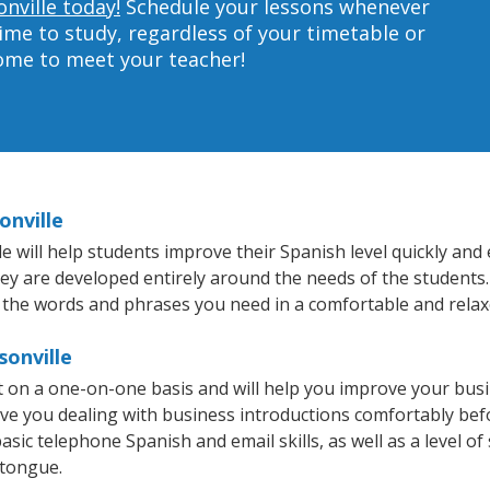
onville today!
Schedule your lessons whenever
ime to study, regardless of your timetable or
home to meet your teacher!
onville
 will help students improve their Spanish level quickly and e
hey are developed entirely around the needs of the students.
 the words and phrases you need in a comfortable and rela
sonville
ht on a one-on-one basis and will help you improve your bus
ave you dealing with business introductions comfortably be
asic telephone Spanish and email skills, as well as a level of
 tongue.