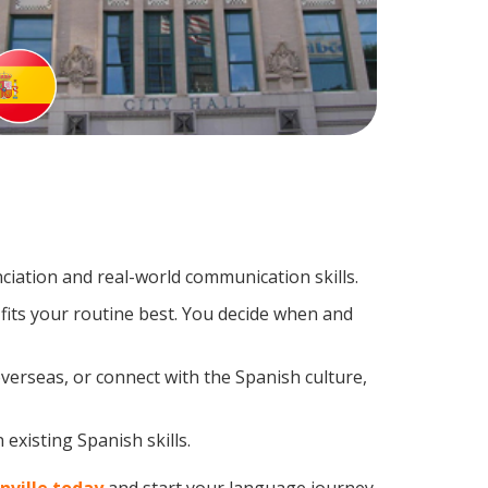
iation and real-world communication skills.
fits your routine best. You decide when and
verseas, or connect with the Spanish culture,
existing Spanish skills.