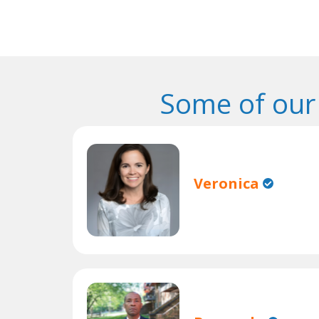
Some of our
Veronica