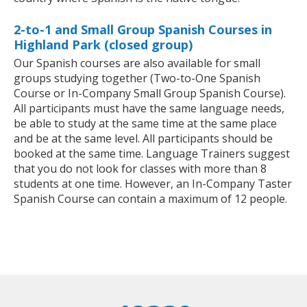
2-to-1 and Small Group Spanish Courses in
Highland Park (closed group)
Our Spanish courses are also available for small
groups studying together (Two-to-One Spanish
Course or In-Company Small Group Spanish Course).
All participants must have the same language needs,
be able to study at the same time at the same place
and be at the same level. All participants should be
booked at the same time. Language Trainers suggest
that you do not look for classes with more than 8
students at one time. However, an In-Company Taster
Spanish Course can contain a maximum of 12 people.