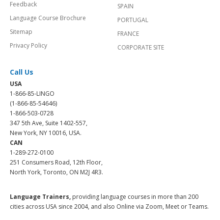
Feedback
SPAIN
Language Course Brochure
PORTUGAL
Sitemap
FRANCE
Privacy Policy
CORPORATE SITE
Call Us
USA
1-866-85-LINGO
(1-866-85-54646)
1-866-503-0728
347 5th Ave, Suite 1402-557,
New York, NY 10016, USA.
CAN
1-289-272-0100
251 Consumers Road, 12th Floor,
North York, Toronto, ON M2J 4R3.
Language Trainers,
providing language courses in more than 200
cities across USA since 2004, and also Online via Zoom, Meet or Teams.