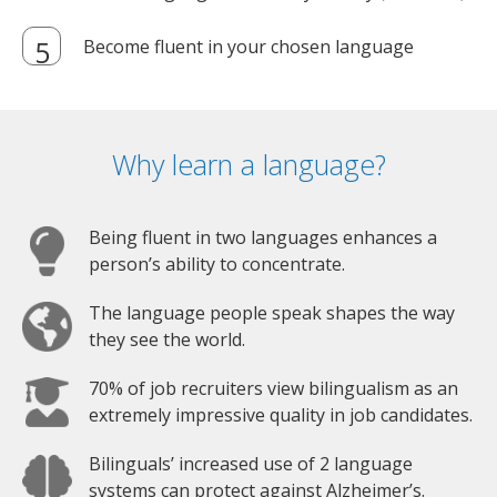
Become fluent in your chosen language
Why learn a language?
Being fluent in two languages enhances a
person’s ability to concentrate.
The language people speak shapes the way
they see the world.
70% of job recruiters view bilingualism as an
extremely impressive quality in job candidates.
Bilinguals’ increased use of 2 language
systems can protect against Alzheimer’s.