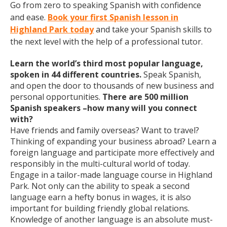
Go from zero to speaking Spanish with confidence
and ease.
Book your first Spanish lesson in
Highland Park today
and take your Spanish skills to
the next level with the help of a professional tutor.
Learn the world’s third most popular language,
spoken in 44 different countries.
Speak Spanish,
and open the door to thousands of new business and
personal opportunities.
There are 500 million
Spanish speakers –how many will you connect
with?
Have friends and family overseas? Want to travel?
Thinking of expanding your business abroad? Learn a
foreign language and participate more effectively and
responsibly in the multi-cultural world of today.
Engage in a tailor-made language course in Highland
Park. Not only can the ability to speak a second
language earn a hefty bonus in wages, it is also
important for building friendly global relations.
Knowledge of another language is an absolute must-