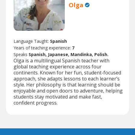
Olga
Language Taught:
Spanish
Years of teaching experience:
7
Speaks
Spanish, Japanese, Mandinka, Polish.
Olga is a multilingual Spanish teacher with
global teaching experience across four
continents. Known for her fun, student-focused
approach, she adapts lessons to each learner’s
style. Her philosophy is that learning should be
enjoyable and open doors to adventure, helping
students stay motivated and make fast,
confident progress.