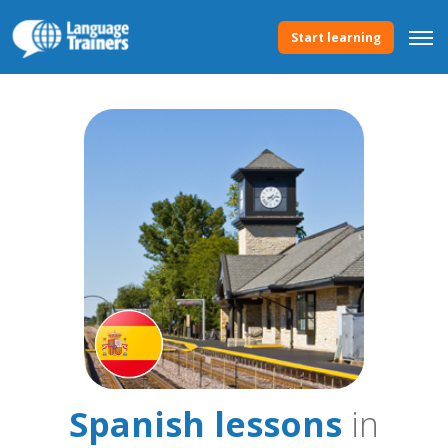
Start learning
Spanish lessons
in