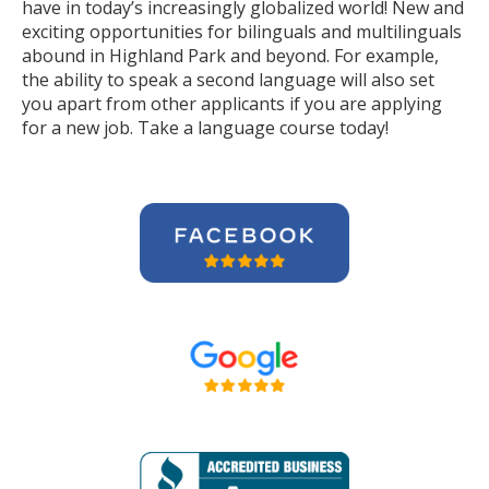
have in today’s increasingly globalized world! New and
exciting opportunities for bilinguals and multilinguals
abound in Highland Park and beyond. For example,
the ability to speak a second language will also set
you apart from other applicants if you are applying
for a new job. Take a language course today!