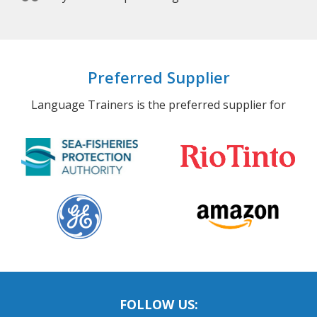
Preferred Supplier
Language Trainers is the preferred supplier for
FOLLOW US: