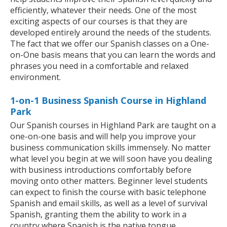
efficiently, whatever their needs. One of the most
exciting aspects of our courses is that they are
developed entirely around the needs of the students.
The fact that we offer our Spanish classes on a One-
on-One basis means that you can learn the words and
phrases you need in a comfortable and relaxed
environment.
1-on-1 Business Spanish Course in Highland
Park
Our Spanish courses in Highland Park are taught on a
one-on-one basis and will help you improve your
business communication skills immensely. No matter
what level you begin at we will soon have you dealing
with business introductions comfortably before
moving onto other matters. Beginner level students
can expect to finish the course with basic telephone
Spanish and email skills, as well as a level of survival
Spanish, granting them the ability to work in a
country where Spanish is the native tongue.