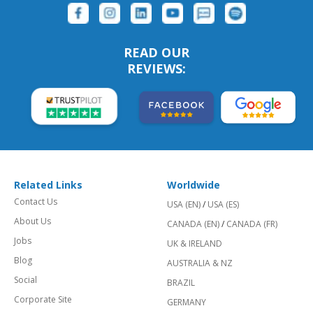
READ OUR
REVIEWS:
Related Links
Worldwide
Contact Us
USA (EN)
/
USA (ES)
About Us
CANADA (EN)
/
CANADA (FR)
Jobs
UK & IRELAND
Blog
AUSTRALIA & NZ
Social
BRAZIL
Corporate Site
GERMANY