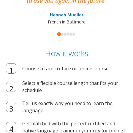
to use you again in the future
ma
Hannah Mueller
French in Baltimore
How it works
Choose a face-to-face or online course
Select a flexible course length that fits your
schedule
Tell us exactly why you need to learn the
language
Get matched with the perfect certified and
native language trainer in your city (or online)