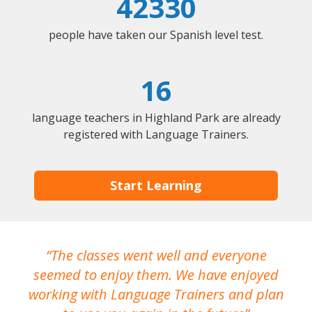
42330
people have taken our Spanish level test.
16
language teachers in Highland Park are already
registered with Language Trainers.
Start Learning
The classes went well and everyone
I
seemed to enjoy them. We have enjoyed
working with Language Trainers and plan
wh