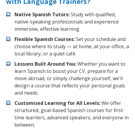
with Language Trainers?
Native Spanish Tutors:
Study with qualified,
native-speaking professionals and experience
immersive, effective learning.
Flexible Spanish Courses:
Set your schedule and
choose where to study — at home, at your office, a
local library, or a quiet café.
Lessons Built Around You:
Whether you want to
learn Spanish to boost your CV, prepare for a
move abroad, or simply challenge yourself, we'll
design a course that reflects your personal goals
and needs.
Customised Learning for All Levels:
We offer
structured, goal-based Spanish courses for first-
time learners, advanced speakers, and everyone in
between.