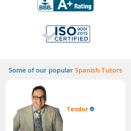
Some of our popular
Spanish Tutors
Teodor