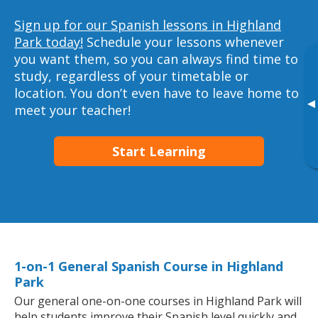
Sign up for our Spanish lessons in Highland
Park today!
Schedule your lessons whenever
you want them, so you can always find time to
study, regardless of your timetable or
location. You don’t even have to leave home to
▸
meet your teacher!
Start Learning
1-on-1 General Spanish Course in Highland
Park
Our general one-on-one courses in Highland Park will
help students improve their Spanish level quickly and