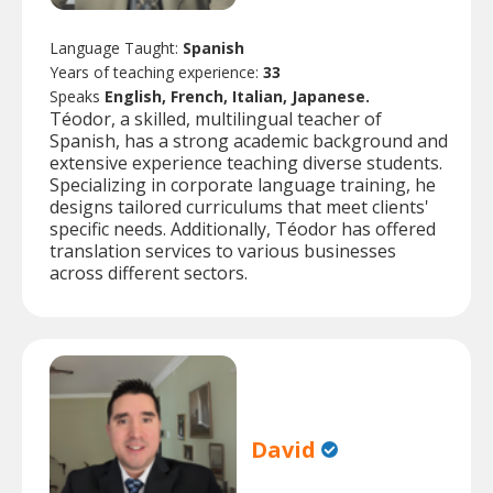
Language Taught:
Spanish
Years of teaching experience:
33
Speaks
English, French, Italian, Japanese.
Téodor, a skilled, multilingual teacher of
Spanish, has a strong academic background and
extensive experience teaching diverse students.
Specializing in corporate language training, he
designs tailored curriculums that meet clients'
specific needs. Additionally, Téodor has offered
translation services to various businesses
across different sectors.
David