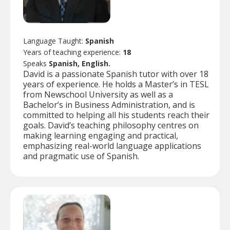
Language Taught:
Spanish
Years of teaching experience:
18
Speaks
Spanish, English.
David is a passionate Spanish tutor with over 18
years of experience. He holds a Master’s in TESL
from Newschool University as well as a
Bachelor’s in Business Administration, and is
committed to helping all his students reach their
goals. David’s teaching philosophy centres on
making learning engaging and practical,
emphasizing real-world language applications
and pragmatic use of Spanish.