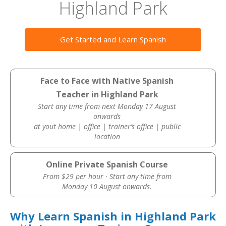
Highland Park
Get Started and Learn Spanish
Face to Face with Native Spanish
Teacher in Highland Park
Start any time from next Monday 17 August
onwards
at yout home | office | trainer’s office | public
location
Online Private Spanish Course
From $29 per hour · Start any time from
Monday 10 August onwards.
Why Learn Spanish in Highland Park