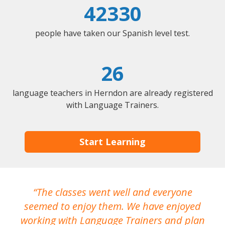
42330
people have taken our Spanish level test.
26
language teachers in Herndon are already registered
with Language Trainers.
Start Learning
The classes went well and everyone
I
seemed to enjoy them. We have enjoyed
working with Language Trainers and plan
wh