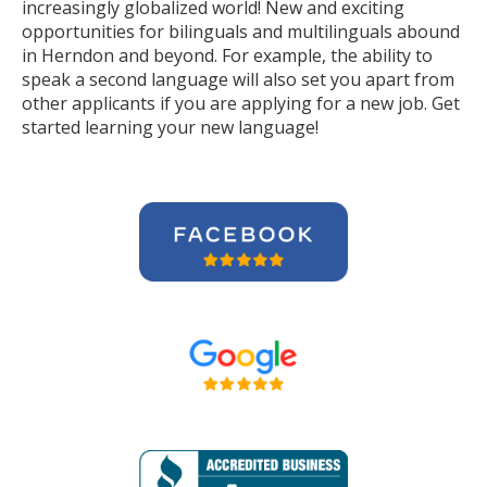
increasingly globalized world! New and exciting
opportunities for bilinguals and multilinguals abound
in Herndon and beyond. For example, the ability to
speak a second language will also set you apart from
other applicants if you are applying for a new job. Get
started learning your new language!