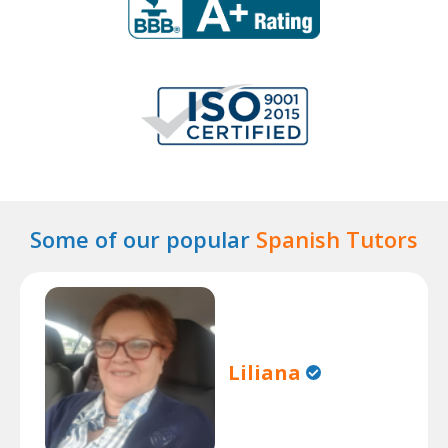
Some of our popular
Spanish Tutors
Liliana