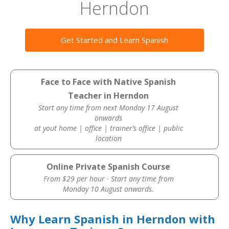
Herndon
Get Started and Learn Spanish
Face to Face with Native Spanish
Teacher in Herndon
Start any time from next Monday 17 August
onwards
at yout home | office | trainer’s office | public
location
Online Private Spanish Course
From $29 per hour · Start any time from
Monday 10 August onwards.
Why Learn Spanish in Herndon with