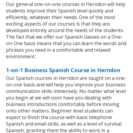
Our general one-on-one courses in Herndon will help
students improve their Spanish level quickly and
efficiently, whatever their needs. One of the most
exciting aspects of our courses is that they are
developed entirely around the needs of the students.
The fact that we offer our Spanish classes on a One-
on-One basis means that you can learn the words and
phrases you need in a comfortable and relaxed
environment.
1-on-1 Business Spanish Course in Herndon
Our Spanish courses in Herndon are taught on a one-
on-one basis and will help you improve your business
communication skills immensely. No matter what level
you begin at we will soon have you dealing with
business introductions comfortably before moving
onto other matters. Beginner level students can
expect to finish the course with basic telephone
Spanish and email skills, as well as a level of survival
Spanish, granting them the ability to work in a