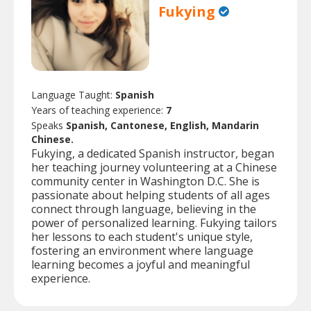
Fukying
Language Taught:
Spanish
Years of teaching experience:
7
Speaks
Spanish, Cantonese, English, Mandarin
Chinese.
Fukying, a dedicated Spanish instructor, began
her teaching journey volunteering at a Chinese
community center in Washington D.C. She is
passionate about helping students of all ages
connect through language, believing in the
power of personalized learning. Fukying tailors
her lessons to each student's unique style,
fostering an environment where language
learning becomes a joyful and meaningful
experience.