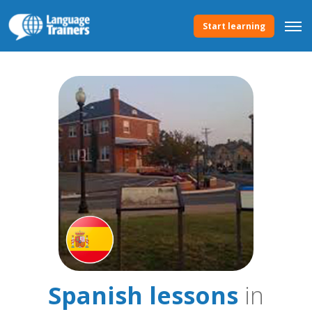
Start learning
Spanish lessons
in