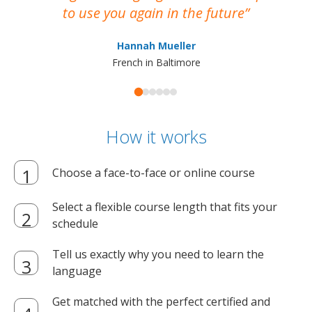
to use you again in the future
ma
Hannah Mueller
French in Baltimore
How it works
Choose a face-to-face or online course
Select a flexible course length that fits your
schedule
Tell us exactly why you need to learn the
language
Get matched with the perfect certified and