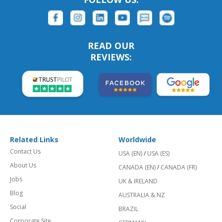
READ OUR
REVIEWS:
Related Links
Worldwide
Contact Us
USA (EN)
/
USA (ES)
About Us
CANADA (EN)
/
CANADA (FR)
Jobs
UK & IRELAND
Blog
AUSTRALIA & NZ
Social
BRAZIL
Corporate Site