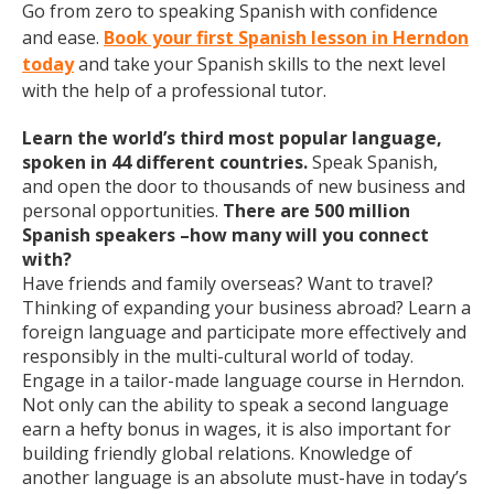
Go from zero to speaking Spanish with confidence
and ease.
Book your first Spanish lesson in Herndon
today
and take your Spanish skills to the next level
with the help of a professional tutor.
Learn the world’s third most popular language,
spoken in 44 different countries.
Speak Spanish,
and open the door to thousands of new business and
personal opportunities.
There are 500 million
Spanish speakers –how many will you connect
with?
Have friends and family overseas? Want to travel?
Thinking of expanding your business abroad? Learn a
foreign language and participate more effectively and
responsibly in the multi-cultural world of today.
Engage in a tailor-made language course in Herndon.
Not only can the ability to speak a second language
earn a hefty bonus in wages, it is also important for
building friendly global relations. Knowledge of
another language is an absolute must-have in today’s