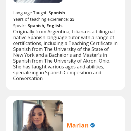
Language Taught:
Spanish
Years of teaching experience:
25
Speaks
Spanish, English.
Originally from Argentina, Liliana is a bilingual
native Spanish language tutor with a range of
certifications, including a Teaching Certificate in
Spanish from The University of the State of
New York and a Bachelor's and Master's in
Spanish from The University of Akron, Ohio.
She has taught various ages and abilities,
specializing in Spanish Composition and
Conversation.
Marian