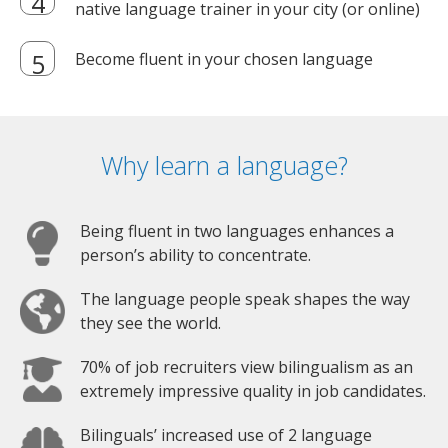
native language trainer in your city (or online)
Become fluent in your chosen language
Why learn a language?
Being fluent in two languages enhances a
person’s ability to concentrate.
The language people speak shapes the way
they see the world.
70% of job recruiters view bilingualism as an
extremely impressive quality in job candidates.
Bilinguals’ increased use of 2 language