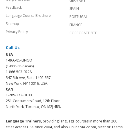
GERMANY
Feedback
SPAIN
Language Course Brochure
PORTUGAL
Sitemap
FRANCE
Privacy Policy
CORPORATE SITE
Call Us
USA
1-866-85-LINGO
(1-866-85-54646)
1-866-503-0728
347 5th Ave, Suite 1402-557,
New York, NY 10016, USA.
CAN
1-289-272-0100
251 Consumers Road, 12th Floor,
North York, Toronto, ON M2J 4R3.
Language Trainers,
providing language courses in more than 200
cities across USA since 2004, and also Online via Zoom, Meet or Teams.