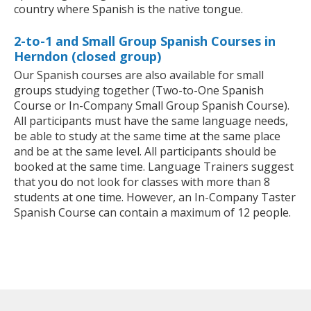
country where Spanish is the native tongue.
2-to-1 and Small Group Spanish Courses in
Herndon (closed group)
Our Spanish courses are also available for small
groups studying together (Two-to-One Spanish
Course or In-Company Small Group Spanish Course).
All participants must have the same language needs,
be able to study at the same time at the same place
and be at the same level. All participants should be
booked at the same time. Language Trainers suggest
that you do not look for classes with more than 8
students at one time. However, an In-Company Taster
Spanish Course can contain a maximum of 12 people.