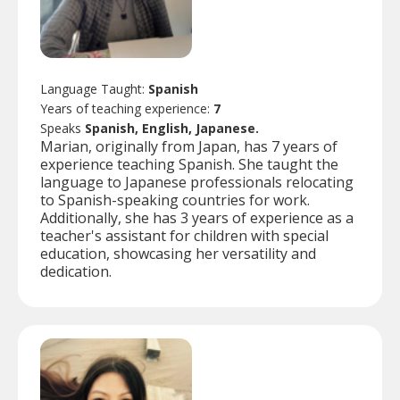
Language Taught:
Spanish
Years of teaching experience:
7
Speaks
Spanish, English, Japanese.
Marian, originally from Japan, has 7 years of
experience teaching Spanish. She taught the
language to Japanese professionals relocating
to Spanish-speaking countries for work.
Additionally, she has 3 years of experience as a
teacher's assistant for children with special
education, showcasing her versatility and
dedication.