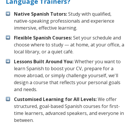
Language Trainers?
Native Spanish Tutors:
Study with qualified,
native-speaking professionals and experience
immersive, effective learning.
Flexible Spanish Courses:
Set your schedule and
choose where to study — at home, at your office, a
local library, or a quiet café.
Lessons Built Around You:
Whether you want to
learn Spanish to boost your CV, prepare for a
move abroad, or simply challenge yourself, we'll
design a course that reflects your personal goals
and needs.
Customised Learning for All Levels:
We offer
structured, goal-based Spanish courses for first-
time learners, advanced speakers, and everyone in
between.