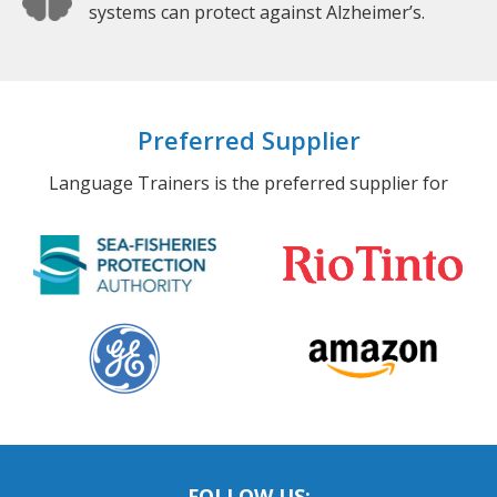
systems can protect against Alzheimer’s.
Preferred Supplier
Language Trainers is the preferred supplier for
FOLLOW US: