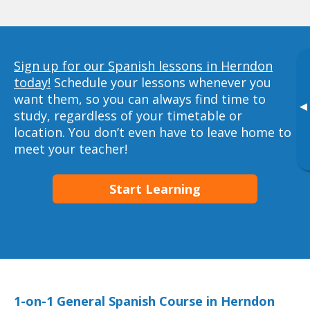
Sign up for our Spanish lessons in Herndon
today!
Schedule your lessons whenever you
want them, so you can always find time to
▸
study, regardless of your timetable or
location. You don’t even have to leave home to
meet your teacher!
Start Learning
1-on-1 General Spanish Course in Herndon