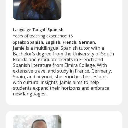
Language Taught:
Spanish
Years of teaching experience:
15
Speaks
Spanish, English, French, German.
Jamie is a multilingual Spanish tutor with a
Bachelor’s degree from the University of South
Florida and graduate credits in French and
Spanish literature from Elmira College. With
extensive travel and study in France, Germany,
Spain, and beyond, she enriches her lessons
with cultural insights. Jamie aims to help
students expand their horizons and embrace
new languages.