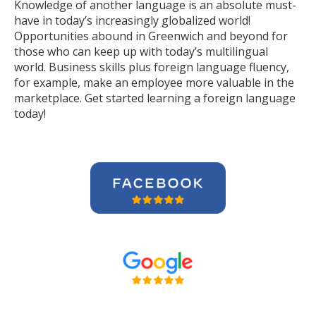
Knowledge of another language is an absolute must-
have in today’s increasingly globalized world!
Opportunities abound in Greenwich and beyond for
those who can keep up with today’s multilingual
world. Business skills plus foreign language fluency,
for example, make an employee more valuable in the
marketplace. Get started learning a foreign language
today!