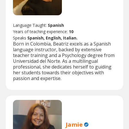
Language Taught:
Spanish
Years of teaching experience:
10
Speaks
Spanish, English, Italian.
Born in Colombia, Beatriz excels as a Spanish
language instructor, backed by extensive
teacher training and a Psychology degree from
Universidad del Norte. As a multilingual
professional, she dedicates herself to guiding
her students towards their objectives with
passion and expertise.
Jamie