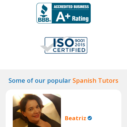
Some of our popular
Spanish Tutors
Beatriz