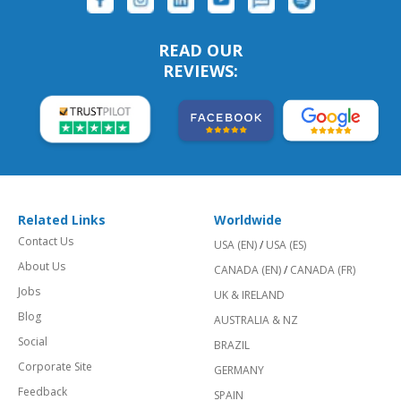
READ OUR
REVIEWS:
Related Links
Worldwide
Contact Us
USA (EN)
/
USA (ES)
About Us
CANADA (EN)
/
CANADA (FR)
Jobs
UK & IRELAND
Blog
AUSTRALIA & NZ
Social
BRAZIL
Corporate Site
GERMANY
Feedback
SPAIN