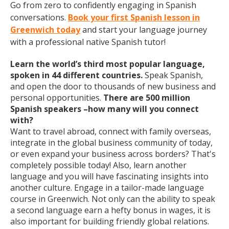
Go from zero to confidently engaging in Spanish
conversations.
Book your first Spanish lesson in
Greenwich today
and start your language journey
with a professional native Spanish tutor!
Learn the world’s third most popular language,
spoken in 44 different countries.
Speak Spanish,
and open the door to thousands of new business and
personal opportunities.
There are 500 million
Spanish speakers –how many will you connect
with?
Want to travel abroad, connect with family overseas,
integrate in the global business community of today,
or even expand your business across borders? That's
completely possible today! Also, learn another
language and you will have fascinating insights into
another culture. Engage in a tailor-made language
course in Greenwich. Not only can the ability to speak
a second language earn a hefty bonus in wages, it is
also important for building friendly global relations.