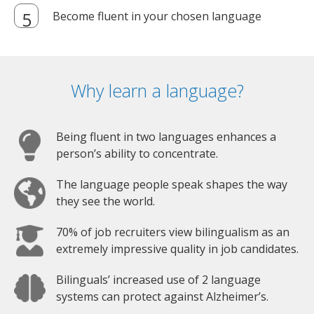
Become fluent in your chosen language
Why learn a language?
Being fluent in two languages enhances a
person’s ability to concentrate.
The language people speak shapes the way
they see the world.
70% of job recruiters view bilingualism as an
extremely impressive quality in job candidates.
Bilinguals’ increased use of 2 language
systems can protect against Alzheimer’s.