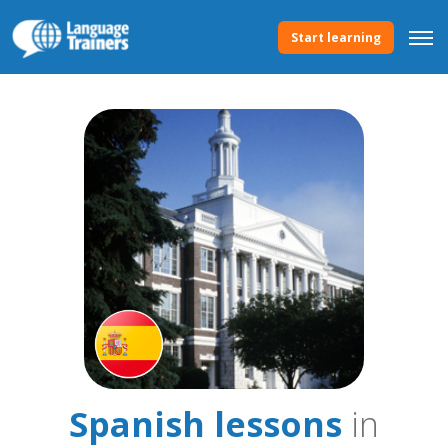
Start learning
Spanish lessons
in