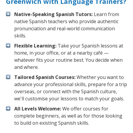
Greenwich with Language Trainers?
Native-Speaking Spanish Tutors:
Learn from
native Spanish teachers who provide authentic
pronunciation and real-world communication
skills.
Flexible Learning:
Take your Spanish lessons at
home, in your office, or at a nearby café —
whatever fits your routine best. You decide when
and where.
Tailored Spanish Courses:
Whether you want to
advance your professional skills, prepare for a trip
overseas, or connect with the Spanish culture,
we'll customise your lessons to match your goals.
All Levels Welcome:
We offer courses for
complete beginners, as well as for those looking
to build on existing Spanish skills.