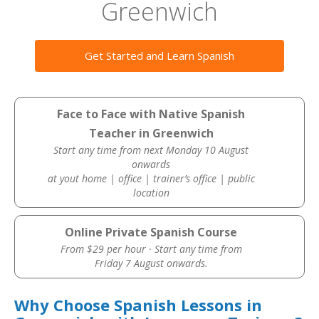
Greenwich
Get Started and Learn Spanish
Face to Face with Native Spanish
Teacher in Greenwich
Start any time from next Monday 10 August
onwards
at yout home | office | trainer’s office | public
location
Online Private Spanish Course
From $29 per hour · Start any time from
Friday 7 August onwards.
Why Choose Spanish Lessons in