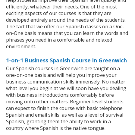
help students improve their Spanish level quickly and
efficiently, whatever their needs. One of the most
exciting aspects of our courses is that they are
developed entirely around the needs of the students.
The fact that we offer our Spanish classes on a One-
on-One basis means that you can learn the words and
phrases you need in a comfortable and relaxed
environment.
1-on-1 Business Spanish Course in Greenwich
Our Spanish courses in Greenwich are taught on a
one-on-one basis and will help you improve your
business communication skills immensely. No matter
what level you begin at we will soon have you dealing
with business introductions comfortably before
moving onto other matters. Beginner level students
can expect to finish the course with basic telephone
Spanish and email skills, as well as a level of survival
Spanish, granting them the ability to work in a
country where Spanish is the native tongue.