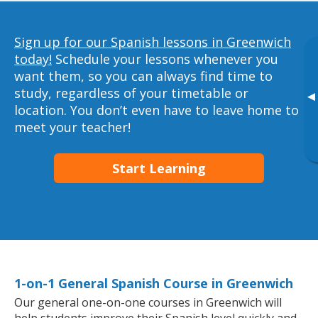
Sign up for our Spanish lessons in Greenwich
today!
Schedule your lessons whenever you
want them, so you can always find time to
study, regardless of your timetable or
▸
location. You don’t even have to leave home to
meet your teacher!
Start Learning
1-on-1 General Spanish Course in Greenwich
Our general one-on-one courses in Greenwich will