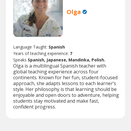
Olga
Language Taught:
Spanish
Years of teaching experience:
7
Speaks
Spanish, Japanese, Mandinka, Polish.
Olga is a multilingual Spanish teacher with
global teaching experience across four
continents. Known for her fun, student-focused
approach, she adapts lessons to each learner’s
style. Her philosophy is that learning should be
enjoyable and open doors to adventure, helping
students stay motivated and make fast,
confident progress.