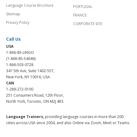
Language Course Brochure
PORTUGAL
Sitemap
FRANCE
Privacy Policy
CORPORATE SITE
Call Us
USA
1-866-85-LINGO
(1-866-85-54646)
1-866-503-0728
347 5th Ave, Suite 1402-557,
New York, NY 10016, USA.
CAN
1-289-272-0100
251 Consumers Road, 12th Floor,
North York, Toronto, ON M2J 4R3.
Language Trainers,
providing language courses in more than 200
cities across USA since 2004, and also Online via Zoom, Meet or Teams.