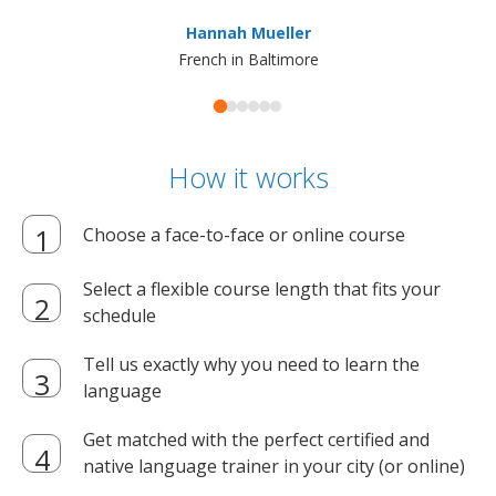
ma
Hannah Mueller
French in Baltimore
How it works
Choose a face-to-face or online course
Select a flexible course length that fits your
schedule
Tell us exactly why you need to learn the
language
Get matched with the perfect certified and
native language trainer in your city (or online)