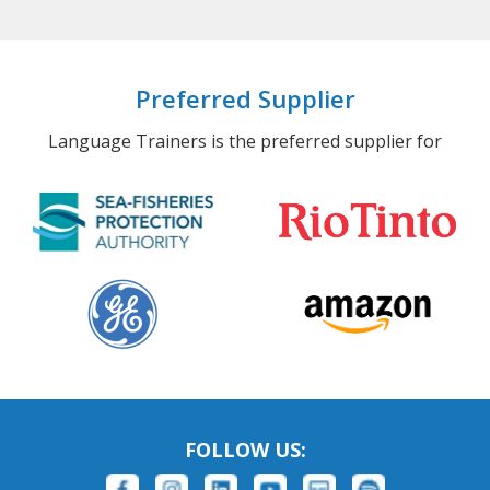
Preferred Supplier
Language Trainers is the preferred supplier for
FOLLOW US: