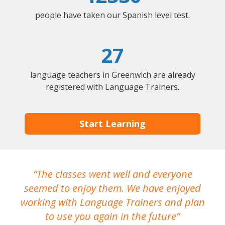
people have taken our Spanish level test.
27
language teachers in Greenwich are already
registered with Language Trainers.
Start Learning
The classes went well and everyone
I
seemed to enjoy them. We have enjoyed
working with Language Trainers and plan
wh
to use you again in the future