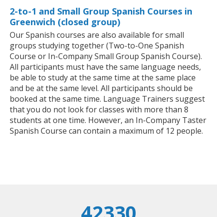
2-to-1 and Small Group Spanish Courses in
Greenwich (closed group)
Our Spanish courses are also available for small
groups studying together (Two-to-One Spanish
Course or In-Company Small Group Spanish Course).
All participants must have the same language needs,
be able to study at the same time at the same place
and be at the same level. All participants should be
booked at the same time. Language Trainers suggest
that you do not look for classes with more than 8
students at one time. However, an In-Company Taster
Spanish Course can contain a maximum of 12 people.
42330