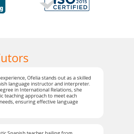
Tutors
experience, Ofelia stands out as a skilled
nish language instructor and interpreter.
egree in International Relations, she
ic teaching approach to meet each
needs, ensuring effective language
stic Spanish teacher hailing from