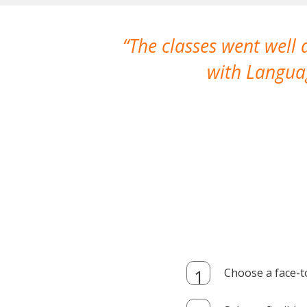
The classes went well
with Languag
Choose a face-t