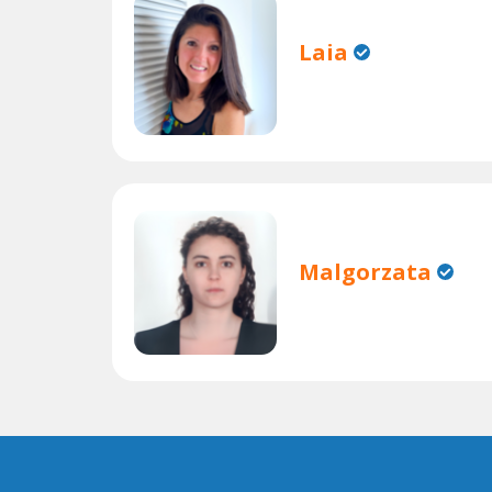
Laia
Malgorzata