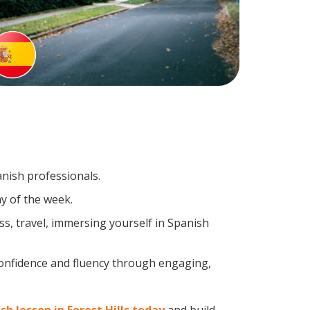
anish professionals.
y of the week.
s, travel, immersing yourself in Spanish
confidence and fluency through engaging,