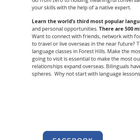
Go from zero to holding meaningful conversat
your skills with the help of a native expert.
Learn the world’s third most popular langu
and personal opportunities.
There are 500 m
Want to connect with friends, network with f
to travel or live overseas in the near future? 
language classes in Forest Hills. Make the mo
going to visit is essential to make the most o
relationships expand overseas. Bilinguals hav
spheres. Why not start with language lessons