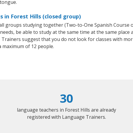
 tongue.
 in Forest Hills (closed group)
small groups studying together (Two-to-One Spanish Course
eeds, be able to study at the same time at the same place an
Trainers suggest that you do not look for classes with more
a maximum of 12 people.
30
language teachers in Forest Hills are already
registered with Language Trainers.