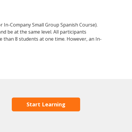
 or In-Company Small Group Spanish Course).
d be at the same level. All participants
 than 8 students at one time. However, an In-
Start Learning