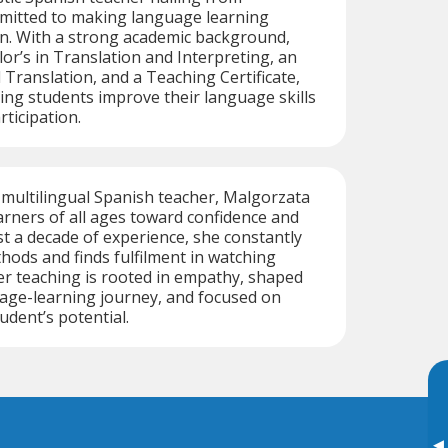
mmitted to making language learning
un. With a strong academic background,
lor’s in Translation and Interpreting, an
 Translation, and a Teaching Certificate,
ping students improve their language skills
ticipation.
multilingual Spanish teacher, Malgorzata
arners of all ages toward confidence and
st a decade of experience, she constantly
ods and finds fulfilment in watching
r teaching is rooted in empathy, shaped
age-learning journey, and focused on
udent’s potential.