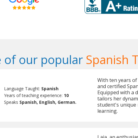
 of our popular
Spanish 
With ten years of 
and certified Spa
Language Taught:
Spanish
Equipped with a d
Years of teaching experience:
10
tailors her dynam
Speaks
Spanish, English, German.
student's unique 
learning.
Laia, an enthusia