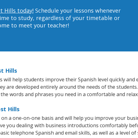
 Hills today!
Schedule your lessons whenever
ime to study, regardless of your timetable or
home to meet your teacher!
t Hills
 will help students improve their Spanish level quickly and e
hey are developed entirely around the needs of the students.
 the words and phrases you need in a comfortable and rela
st Hills
t on a one-on-one basis and will help you improve your bus
ave you dealing with business introductions comfortably be
asic telephone Spanish and email skills, as well as a level of