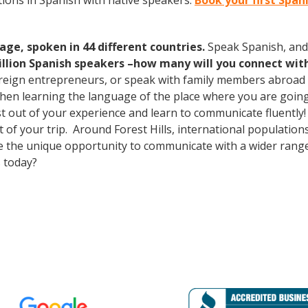
ions in Spanish with native speakers.
Book your first Spani
age, spoken in 44 different countries.
Speak Spanish, and
illion Spanish speakers –how many will you connect wit
oreign entrepreneurs, or speak with family members abroad
Then learning the language of the place where you are going t
st out of your experience and learn to communicate fluently!
ut of your trip. Around Forest Hills, international populati
e the unique opportunity to communicate with a wider range 
 today?