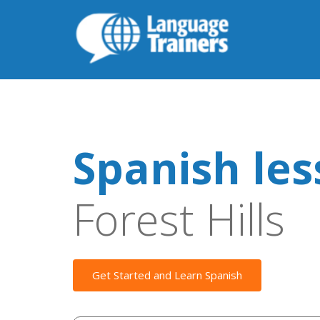
Spanish le
Forest Hills
Get Started and Learn Spanish