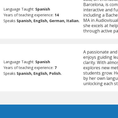
Barcelona, is co
Language Taught:
Spanish
interactive and f
including a Bache
Years of teaching experience:
14
MA in Audiovisual
Speaks
Spanish, English, German, Italian.
she excels at hel
through active par
A passionate and 
enjoys guiding le
Language Taught:
Spanish
clarity. With almo
explores new meth
Years of teaching experience:
7
students grow. He
Speaks
Spanish, English, Polish.
by her own langu
unlocking each st