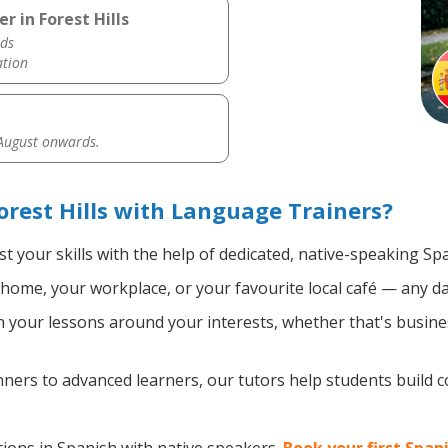
r in Forest Hills
ds
ation
 August onwards.
orest Hills with Language Trainers?
t your skills with the help of dedicated, native-speaking Sp
home, your workplace, or your favourite local café — any da
your lessons around your interests, whether that's busines
ers to advanced learners, our tutors help students build 