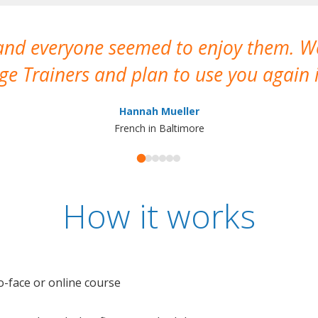
 and everyone seemed to enjoy them. 
e Trainers and plan to use you again i
Hannah Mueller
French in Baltimore
How it works
o-face or online course