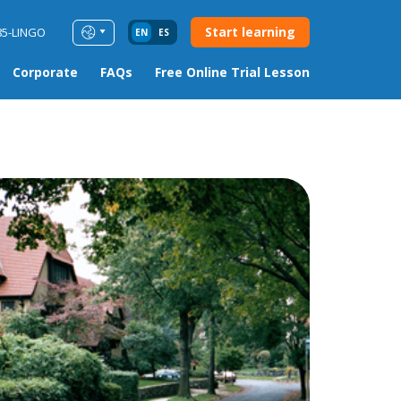
Start learning
85-LINGO
EN
ES
Corporate
FAQs
Free Online Trial Lesson