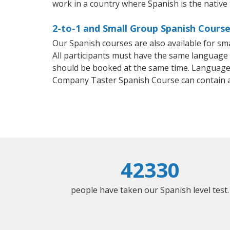
work in a country where Spanish is the native
2-to-1 and Small Group Spanish Courses
Our Spanish courses are also available for 
All participants must have the same language n
should be booked at the same time. Language 
Company Taster Spanish Course can contain 
42330
people have taken our Spanish level test.