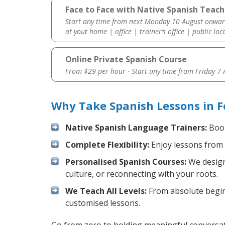
Face to Face with Native Spanish Teache
Start any time from next Monday 10 August onwar
at yout home | office | trainer’s office | public loc
Online Private Spanish Course
From $29 per hour · Start any time from
Friday 7
Why Take Spanish Lessons in F
Native Spanish Language Trainers:
Boos
Complete Flexibility:
Enjoy lessons from 
Personalised Spanish Courses:
We design 
culture, or reconnecting with your roots.
We Teach All Levels:
From absolute beginn
customised lessons.