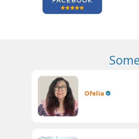
Some
Ofelia