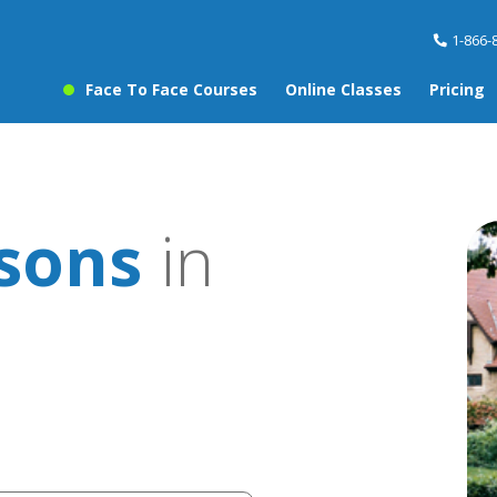
1-866-
Face To Face Courses
Online Classes
Pricing
ssons
in