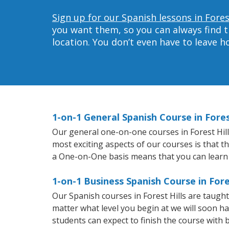
Sign up for our Spanish lessons in Forest
you want them, so you can always find t
location. You don’t even have to leave 
1-on-1 General Spanish Course in Fores
Our general one-on-one courses in Forest Hills
most exciting aspects of our courses is that t
a One-on-One basis means that you can learn
1-on-1 Business Spanish Course in Fore
Our Spanish courses in Forest Hills are taugh
matter what level you begin at we will soon h
students can expect to finish the course with b