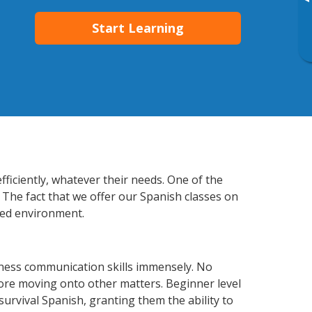
▸
Start Learning
fficiently, whatever their needs. One of the
 The fact that we offer our Spanish classes on
xed environment.
iness communication skills immensely. No
fore moving onto other matters. Beginner level
 survival Spanish, granting them the ability to