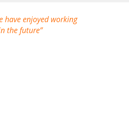
We have enjoyed working
I made a gr
n the future
which is not