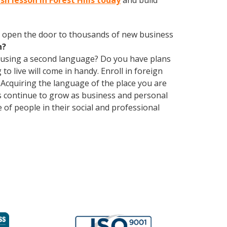
sh lesson in Forest Hills today
and build
 open the door to thousands of new business
h?
 using a second language? Do you have plans
o live will come in handy. Enroll in foreign
 Acquiring the language of the place you are
ons continue to grow as business and personal
of people in their social and professional