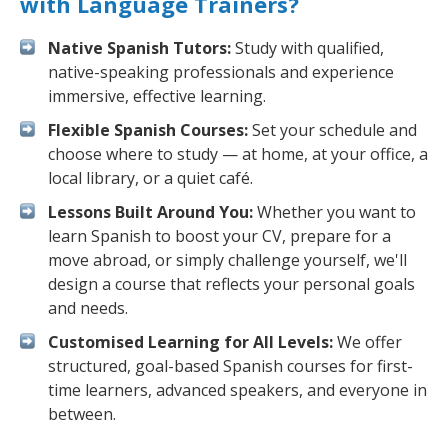
with Language Trainers?
Native Spanish Tutors:
Study with qualified,
native-speaking professionals and experience
immersive, effective learning.
Flexible Spanish Courses:
Set your schedule and
choose where to study — at home, at your office, a
local library, or a quiet café.
Lessons Built Around You:
Whether you want to
learn Spanish to boost your CV, prepare for a
move abroad, or simply challenge yourself, we'll
design a course that reflects your personal goals
and needs.
Customised Learning for All Levels:
We offer
structured, goal-based Spanish courses for first-
time learners, advanced speakers, and everyone in
between.