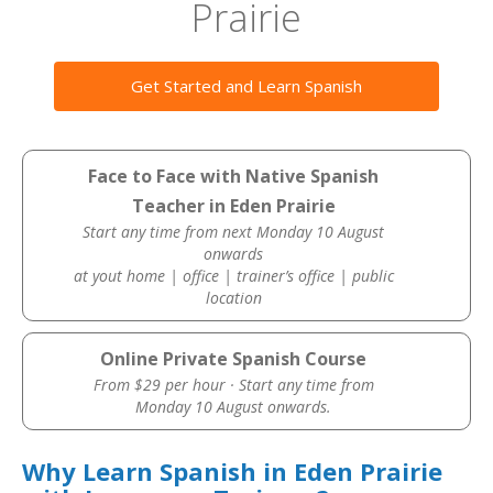
Prairie
Get Started and Learn Spanish
Face to Face with Native Spanish
Teacher in Eden Prairie
Start any time from next Monday 10 August
onwards
at yout home | office | trainer’s office | public
location
Online Private Spanish Course
From $29 per hour · Start any time from
Monday 10 August onwards.
Why Learn Spanish in Eden Prairie