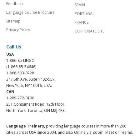
Feedback
SPAIN
Language Course Brochure
PORTUGAL
Sitemap
FRANCE
Privacy Policy
CORPORATE SITE
Call Us
USA
1-866-85-LINGO
(1-866-85-54646)
1-866-503-0728
347 5th Ave, Suite 1402-557,
New York, NY 10016, USA.
CAN
1-289-272-0100
251 Consumers Road, 12th Floor,
North York, Toronto, ON M2J 4R3.
Language Trainers,
providing language courses in more than 200
cities across USA since 2004, and also Online via Zoom, Meet or Teams.