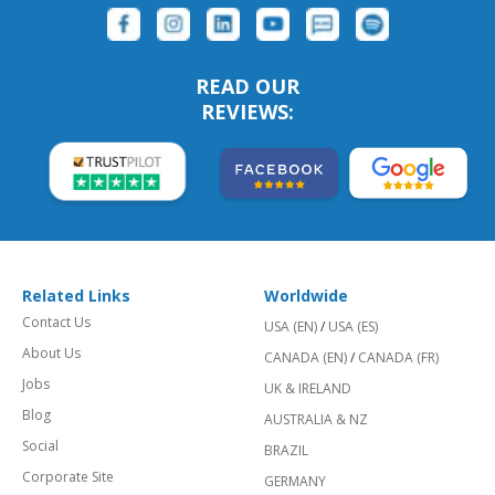
READ OUR
REVIEWS:
Related Links
Worldwide
Contact Us
USA (EN)
/
USA (ES)
About Us
CANADA (EN)
/
CANADA (FR)
Jobs
UK & IRELAND
Blog
AUSTRALIA & NZ
Social
BRAZIL
Corporate Site
GERMANY