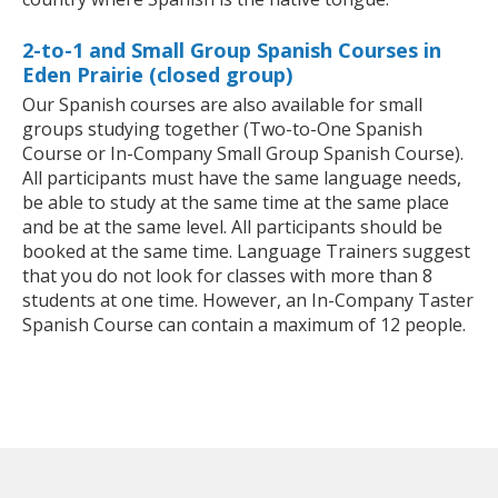
2-to-1 and Small Group Spanish Courses in
Eden Prairie (closed group)
Our Spanish courses are also available for small
groups studying together (Two-to-One Spanish
Course or In-Company Small Group Spanish Course).
All participants must have the same language needs,
be able to study at the same time at the same place
and be at the same level. All participants should be
booked at the same time. Language Trainers suggest
that you do not look for classes with more than 8
students at one time. However, an In-Company Taster
Spanish Course can contain a maximum of 12 people.