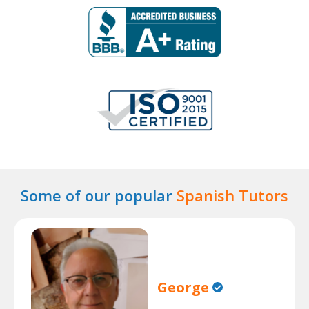
Some of our popular
Spanish Tutors
George