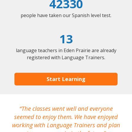
42330
people have taken our Spanish level test.
13
language teachers in Eden Prairie are already
registered with Language Trainers.
Start Learning
The classes went well and everyone
I
seemed to enjoy them. We have enjoyed
working with Language Trainers and plan
wh