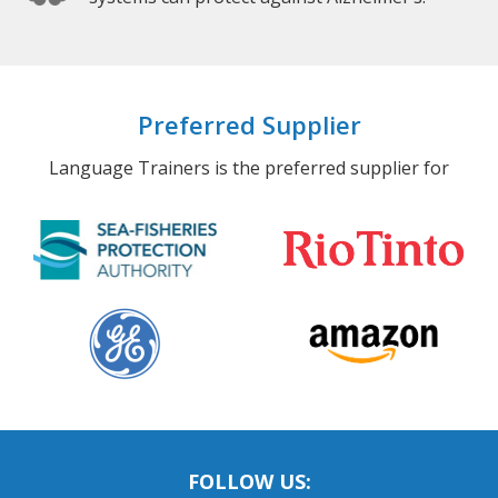
Preferred Supplier
Language Trainers is the preferred supplier for
FOLLOW US: