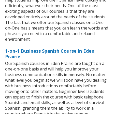
help students improve their Spanish level quickly and
efficiently, whatever their needs. One of the most
exciting aspects of our courses is that they are
developed entirely around the needs of the students.
The fact that we offer our Spanish classes on a One-
on-One basis means that you can learn the words and
phrases you need in a comfortable and relaxed
environment.
1-on-1 Business Spanish Course in Eden
Prairie
Our Spanish courses in Eden Prairie are taught on a
one-on-one basis and will help you improve your
business communication skills immensely. No matter
what level you begin at we will soon have you dealing
with business introductions comfortably before
moving onto other matters. Beginner level students
can expect to finish the course with basic telephone
Spanish and email skills, as well as a level of survival
Spanish, granting them the ability to work in a
country where Spanish is the native tongue.