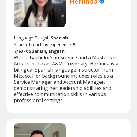
Herlinda
Language Taught:
Spanish
Years of teaching experience:
5
Speaks
Spanish, English.
With a Bachelor’s in Science and a Master’s in
Arts from Texas A&M University, Herlinda is a
bilingual Spanish language instructor from
Mexico. Her background includes roles as a
Service Manager and Account Manager,
demonstrating her leadership abilities and
effective communication skills in various
professional settings.