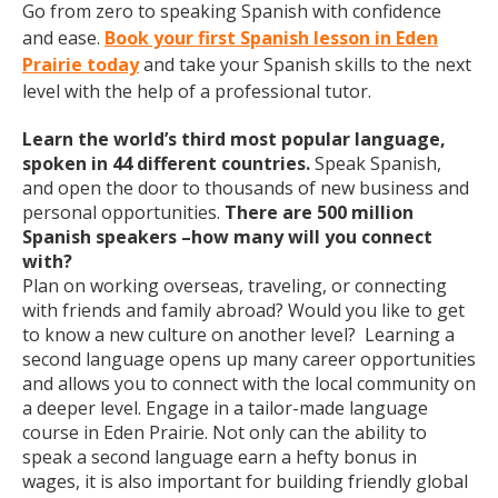
Go from zero to speaking Spanish with confidence
and ease.
Book your first Spanish lesson in Eden
Prairie today
and take your Spanish skills to the next
level with the help of a professional tutor.
Learn the world’s third most popular language,
spoken in 44 different countries.
Speak Spanish,
and open the door to thousands of new business and
personal opportunities.
There are 500 million
Spanish speakers –how many will you connect
with?
Plan on working overseas, traveling, or connecting
with friends and family abroad? Would you like to get
to know a new culture on another level? Learning a
second language opens up many career opportunities
and allows you to connect with the local community on
a deeper level. Engage in a tailor-made language
course in Eden Prairie. Not only can the ability to
speak a second language earn a hefty bonus in
wages, it is also important for building friendly global