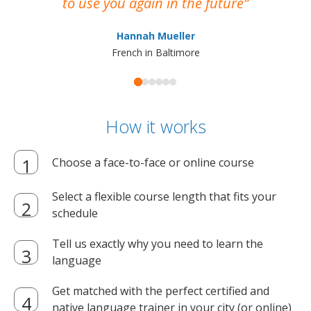
to use you again in the future
ma
Hannah Mueller
French in Baltimore
How it works
Choose a face-to-face or online course
Select a flexible course length that fits your
schedule
Tell us exactly why you need to learn the
language
Get matched with the perfect certified and
native language trainer in your city (or online)