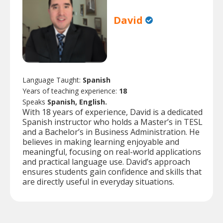
David
Language Taught:
Spanish
Years of teaching experience:
18
Speaks
Spanish, English.
With 18 years of experience, David is a dedicated
Spanish instructor who holds a Master’s in TESL
and a Bachelor’s in Business Administration. He
believes in making learning enjoyable and
meaningful, focusing on real-world applications
and practical language use. David’s approach
ensures students gain confidence and skills that
are directly useful in everyday situations.