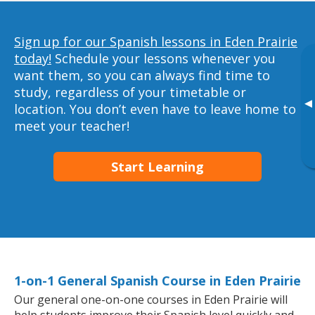
Sign up for our Spanish lessons in Eden Prairie
today!
Schedule your lessons whenever you
want them, so you can always find time to
study, regardless of your timetable or
▸
location. You don’t even have to leave home to
meet your teacher!
Start Learning
1-on-1 General Spanish Course in Eden Prairie
Our general one-on-one courses in Eden Prairie will