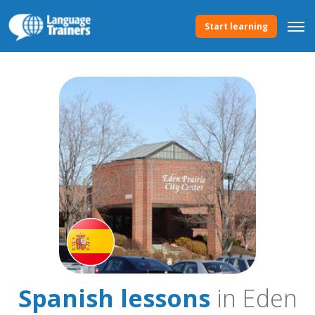
Start learning
Spanish lessons
in Eden