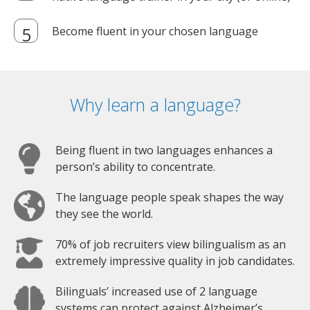
Become fluent in your chosen language
Why learn a language?
Being fluent in two languages enhances a
person’s ability to concentrate.
The language people speak shapes the way
they see the world.
70% of job recruiters view bilingualism as an
extremely impressive quality in job candidates.
Bilinguals’ increased use of 2 language
systems can protect against Alzheimer’s.