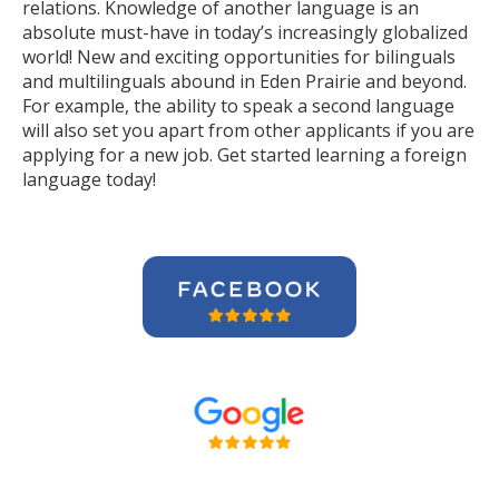
relations. Knowledge of another language is an
absolute must-have in today’s increasingly globalized
world! New and exciting opportunities for bilinguals
and multilinguals abound in Eden Prairie and beyond.
For example, the ability to speak a second language
will also set you apart from other applicants if you are
applying for a new job. Get started learning a foreign
language today!