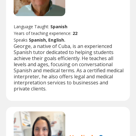
Language Taught:
Spanish
Years of teaching experience:
22
Speaks
Spanish, English.
George, a native of Cuba, is an experienced
Spanish tutor dedicated to helping students
achieve their goals efficiently. He teaches all
levels and ages, focusing on conversational
Spanish and medical terms. As a certified medical
interpreter, he also offers legal and medical
interpretation services to businesses and
private clients.