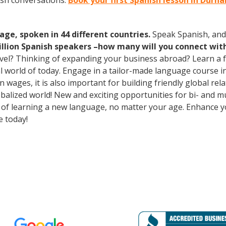
ish conversations.
Book your first Spanish lesson in Durh
age, spoken in 44 different countries.
Speak Spanish, and
illion Spanish speakers –how many will you connect wit
avel? Thinking of expanding your business abroad? Learn a 
ral world of today. Engage in a tailor-made language course i
wages, it is also important for building friendly global re
balized world! New and exciting opportunities for bi- and mu
ts of learning a new language, no matter your age. Enhance
e today!