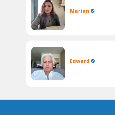
Marian
Edward