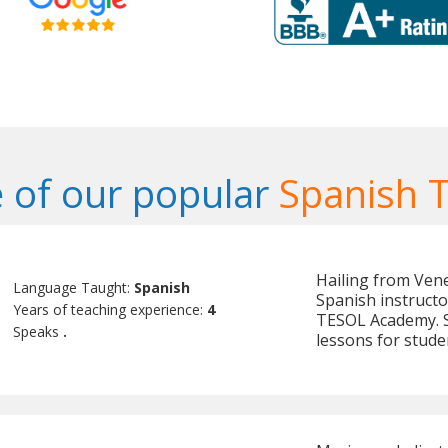
 of our popular
Spanish 
Hailing from Vene
Language Taught:
Spanish
Spanish instructo
Years of teaching experience:
4
TESOL Academy. Sh
Speaks
.
lessons for stude