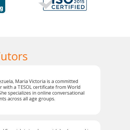
Tutors
zuela, Maria Victoria is a committed
r with a TESOL certificate from World
e specializes in online conversational
nts across all age groups.