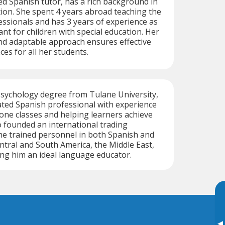
ed Spanish tutor, has a rich background in
ion. She spent 4 years abroad teaching the
ssionals and has 3 years of experience as
ant for children with special education. Her
d adaptable approach ensures effective
es for all her students.
Psychology degree from Tulane University,
ated Spanish professional with experience
ne classes and helping learners achieve
o founded an international trading
e trained personnel in both Spanish and
ntral and South America, the Middle East,
ng him an ideal language educator.