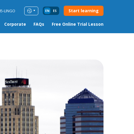
Start learning
85-LINGO
EN
ES
Corporate
FAQs
Free Online Trial Lesson