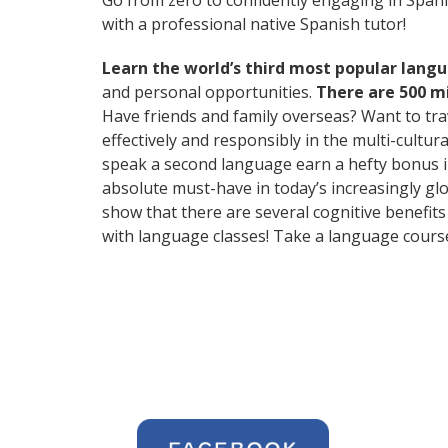
Go from zero to confidently engaging in Span
with a professional native Spanish tutor!
Learn the world’s third most popular langu
and personal opportunities.
There are 500 m
Have friends and family overseas? Want to tr
effectively and responsibly in the multi-cultu
speak a second language earn a hefty bonus in 
absolute must-have in today’s increasingly glo
show that there are several cognitive benefi
with language classes! Take a language cours