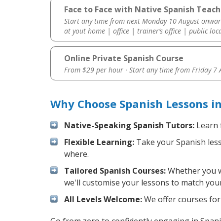
Face to Face with Native Spanish Teac
Start any time from next Monday 10 August onwar
at yout home | office | trainer’s office | public loc
Online Private Spanish Course
From $29 per hour · Start any time from
Friday 7
Why Choose Spanish Lessons i
Native-Speaking Spanish Tutors:
Learn 
Flexible Learning:
Take your Spanish lesso
where.
Tailored Spanish Courses:
Whether you wa
we'll customise your lessons to match your
All Levels Welcome:
We offer courses for 