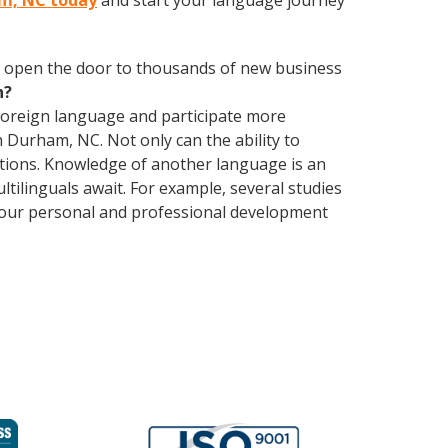
am, NC today
and start your language journey
 open the door to thousands of new business
h?
foreign language and participate more
n Durham, NC. Not only can the ability to
lations. Knowledge of another language is an
ltilinguals await. For example, several studies
 your personal and professional development