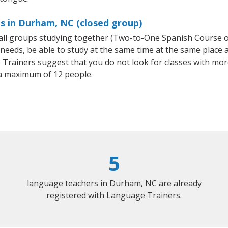
s in Durham, NC (closed group)
small groups studying together (Two-to-One Spanish Course
eeds, be able to study at the same time at the same place an
Trainers suggest that you do not look for classes with more
a maximum of 12 people.
5
language teachers in Durham, NC are already
registered with Language Trainers.