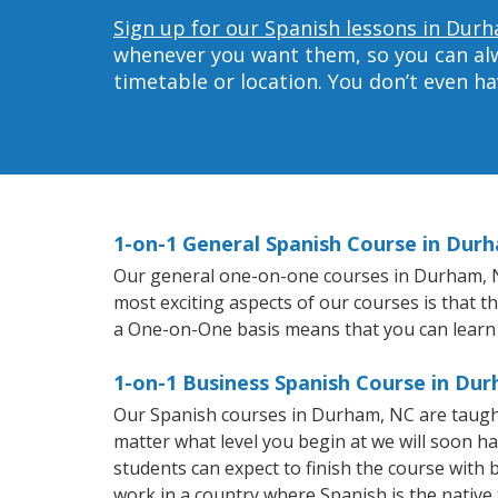
Sign up for our Spanish lessons in Dur
whenever you want them, so you can alwa
timetable or location. You don’t even h
1-on-1 General Spanish Course in Dur
Our general one-on-one courses in Durham, NC 
most exciting aspects of our courses is that t
a One-on-One basis means that you can learn
1-on-1 Business Spanish Course in Du
Our Spanish courses in Durham, NC are taught
matter what level you begin at we will soon h
students can expect to finish the course with b
work in a country where Spanish is the native