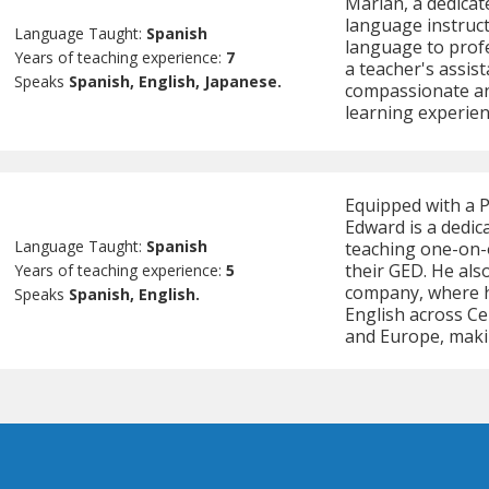
Marian, a dedicat
language instruct
Language Taught:
Spanish
language to profe
Years of teaching experience:
7
a teacher's assist
Speaks
Spanish, English, Japanese.
compassionate an
learning experienc
Equipped with a 
Edward is a dedic
Language Taught:
Spanish
teaching one-on-o
their GED. He als
Years of teaching experience:
5
company, where h
Speaks
Spanish, English.
English across Ce
and Europe, maki