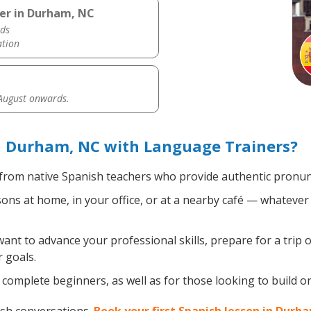
her in Durham, NC
ds
ation
 August onwards.
n Durham, NC with Language Trainers?
from native Spanish teachers who provide authentic pronunc
ns at home, in your office, or at a nearby café — whatever 
nt to advance your professional skills, prepare for a trip o
 goals.
complete beginners, as well as for those looking to build on 