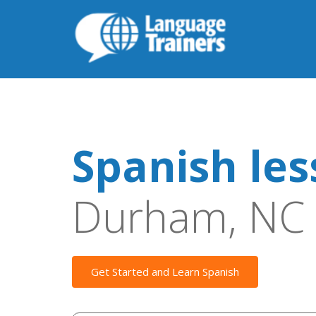
Spanish le
Durham, NC
Get Started and Learn Spanish