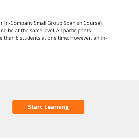
 or In-Company Small Group Spanish Course).
d be at the same level. All participants
 than 8 students at one time. However, an In-
Start Learning