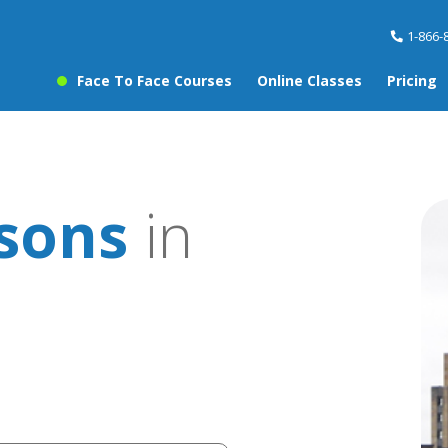
1-866-
Face To Face Courses
Online Classes
Pricing
ssons
in