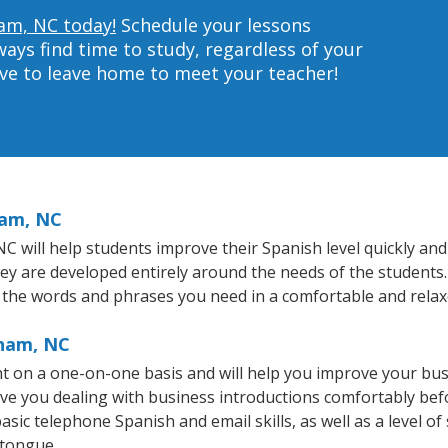
ham, NC today!
Schedule your lessons
ys find time to study, regardless of your
ave to leave home to meet your teacher!
ham, NC
will help students improve their Spanish level quickly and e
hey are developed entirely around the needs of the students.
 the words and phrases you need in a comfortable and rela
rham, NC
 on a one-on-one basis and will help you improve your bus
ave you dealing with business introductions comfortably be
asic telephone Spanish and email skills, as well as a level of
 tongue.