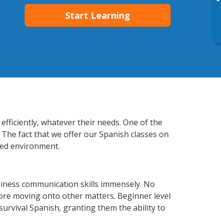
▸
Start Learning
fficiently, whatever their needs. One of the
 The fact that we offer our Spanish classes on
xed environment.
iness communication skills immensely. No
fore moving onto other matters. Beginner level
 survival Spanish, granting them the ability to