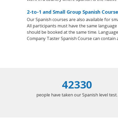
2-to-1 and Small Group Spanish Course
Our Spanish courses are also available for 
All participants must have the same language n
should be booked at the same time. Language 
Company Taster Spanish Course can contain 
42330
people have taken our Spanish level test.