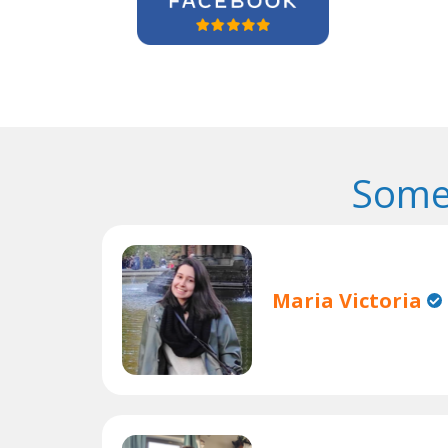
Some
Maria Victoria