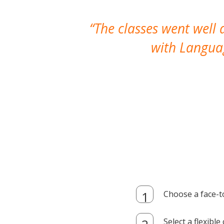
The classes went well
with Languag
Choose a face-t
Select a flexibl