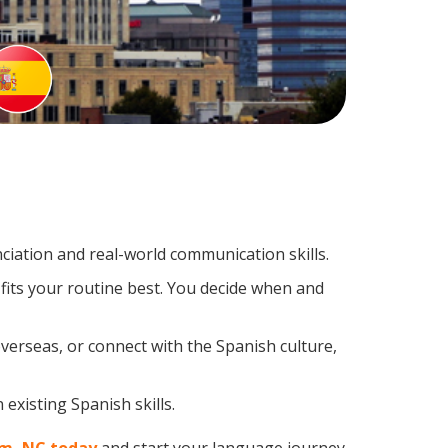
iation and real-world communication skills.
fits your routine best. You decide when and
verseas, or connect with the Spanish culture,
existing Spanish skills.