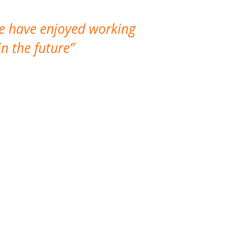
We have enjoyed working
I made a gr
n the future
which is not