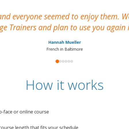
 and everyone seemed to enjoy them. 
e Trainers and plan to use you again i
Hannah Mueller
French in Baltimore
How it works
o-face or online course
e course length that fits your schedule