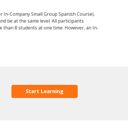
 or In-Company Small Group Spanish Course).
d be at the same level. All participants
 than 8 students at one time. However, an In-
Start Learning