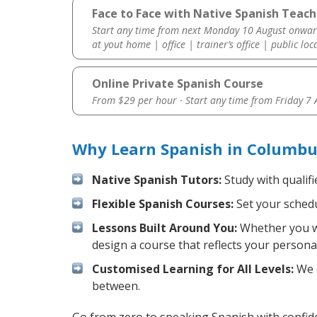
Face to Face with Native Spanish Teac
Start any time from next Monday 10 August onwar
at yout home | office | trainer’s office | public loc
Online Private Spanish Course
From $29 per hour · Start any time from
Friday 7
Why Learn Spanish in Columbu
Native Spanish Tutors:
Study with qualifi
Flexible Spanish Courses:
Set your schedul
Lessons Built Around You:
Whether you wa
design a course that reflects your persona
Customised Learning for All Levels:
We o
between.