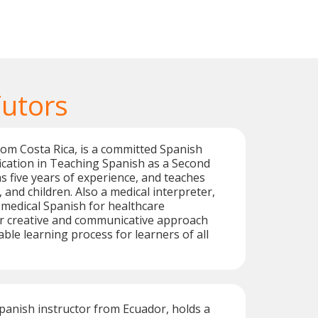
Tutors
from Costa Rica, is a committed Spanish
ification in Teaching Spanish as a Second
 five years of experience, and teaches
 and children. Also a medical interpreter,
n medical Spanish for healthcare
er creative and communicative approach
ble learning process for learners of all
Spanish instructor from Ecuador, holds a