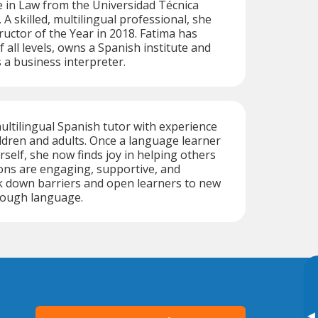
 in Law from the Universidad Técnica
. A skilled, multilingual professional, she
uctor of the Year in 2018. Fatima has
 all levels, owns a Spanish institute and
 a business interpreter.
ultilingual Spanish tutor with experience
ldren and adults. Once a language learner
self, she now finds joy in helping others
ons are engaging, supportive, and
k down barriers and open learners to new
rough language.