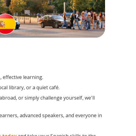
effective learning.
l library, or a quiet café.
road, or simply challenge yourself, we'll
 learners, advanced speakers, and everyone in