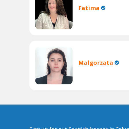
Fatima
Malgorzata
Sign up for our Spanish lessons in Col