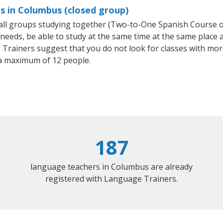
s in Columbus (closed group)
small groups studying together (Two-to-One Spanish Course
eeds, be able to study at the same time at the same place an
Trainers suggest that you do not look for classes with more
a maximum of 12 people.
187
language teachers in Columbus are already
registered with Language Trainers.