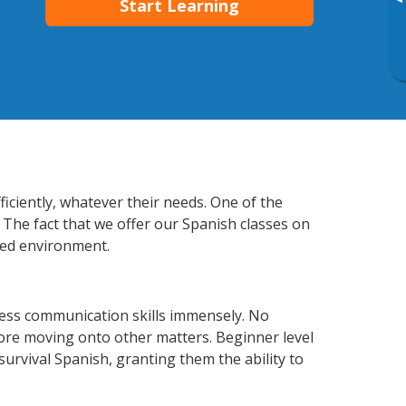
▸
Start Learning
iciently, whatever their needs. One of the
 The fact that we offer our Spanish classes on
xed environment.
ess communication skills immensely. No
fore moving onto other matters. Beginner level
 survival Spanish, granting them the ability to