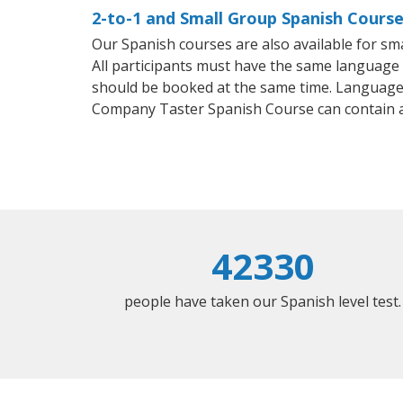
2-to-1 and Small Group Spanish Course
Our Spanish courses are also available for 
All participants must have the same language n
should be booked at the same time. Language 
Company Taster Spanish Course can contain 
42330
people have taken our Spanish level test.