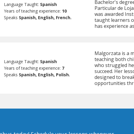
Bachelor's degree
Language Taught:
Spanish
Particular de Loja
Years of teaching experience:
10
was awarded Instr
Speaks
Spanish, English, French.
taught learners of
has experience as
Malgorzata is a m
teaching both chi
Language Taught:
Spanish
who struggled her
Years of teaching experience:
7
succeed. Her less
Speaks
Spanish, English, Polish.
designed to brea
opportunities th
umbus today!
Schedule your lessons whenever