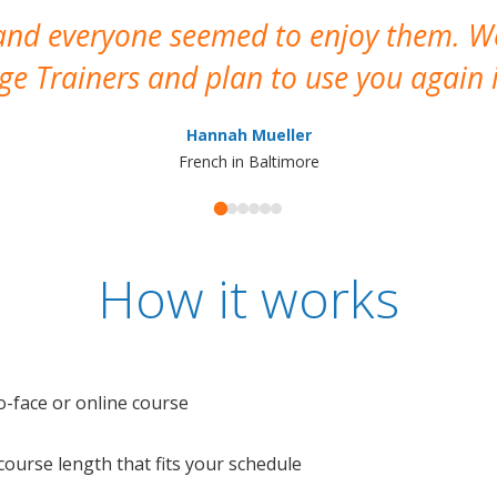
 and everyone seemed to enjoy them. 
e Trainers and plan to use you again i
Hannah Mueller
French in Baltimore
How it works
o-face or online course
e course length that fits your schedule