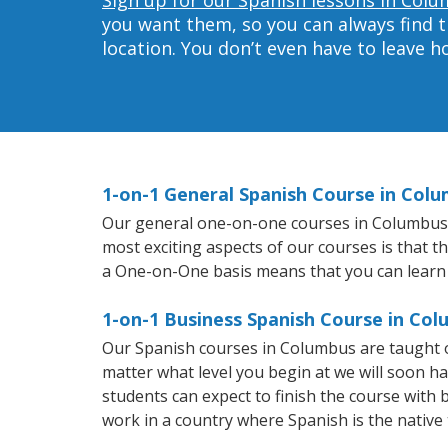
you want them, so you can always find t
location. You don’t even have to leave 
1-on-1 General Spanish Course in Col
Our general one-on-one courses in Columbus wi
most exciting aspects of our courses is that t
a One-on-One basis means that you can learn
1-on-1 Business Spanish Course in Co
Our Spanish courses in Columbus are taught o
matter what level you begin at we will soon h
students can expect to finish the course with b
work in a country where Spanish is the native