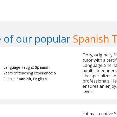
 of our popular
Spanish 
Flory, originally 
tutor with a cert
Language. She has
Language Taught:
Spanish
adults, teenagers,
Years of teaching experience:
5
she specializes i
Speaks
Spanish, English.
professionals. H
ensures an enjoya
levels.
Fatima, a native 