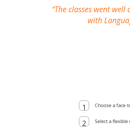
The classes went well
with Languag
Choose a face-t
Select a flexibl