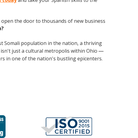
s today
and take your Spanish skills to the
 open the door to thousands of new business
h?
st Somali population in the nation, a thriving
isn't just a cultural metropolis within Ohio
— 
rs in one of the nation's bustling epicenters.