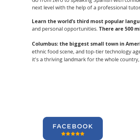
Go from zero to speaking Spanish with confid
next level with the help of a professional tutor
Learn the world’s third most popular langu
and personal opportunities.
There are 500 m
Columbus: the biggest small town in Amer
ethnic food scene, and top-tier technology age
it's a thriving landmark for the whole country,