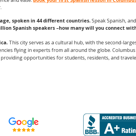
ence and ease.
Book your first Spanish lesson in Columbu
.
age, spoken in 44 different countries.
Speak Spanish, and
illion Spanish speakers –how many will you connect wit
ica.
This city serves as a cultural hub, with the second-large
ncies flying in experts from all around the globe. Columbus 
 providing opportunities for students, residents, and travele