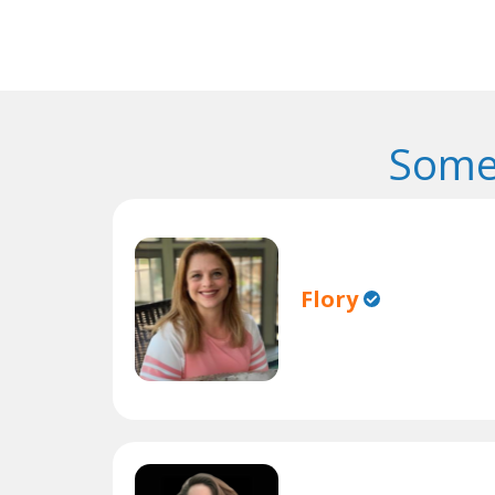
Some
Flory