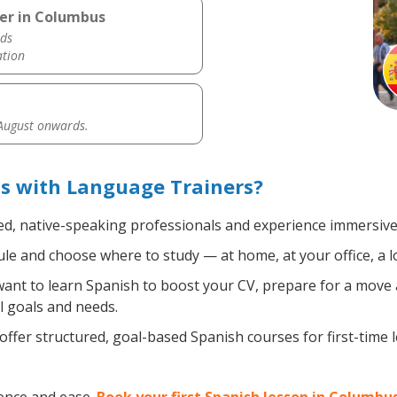
her in Columbus
ds
ation
 August onwards.
s with Language Trainers?
ed, native-speaking professionals and experience immersive, 
e and choose where to study — at home, at your office, a loca
nt to learn Spanish to boost your CV, prepare for a move ab
l goals and needs.
ffer structured, goal-based Spanish courses for first-time