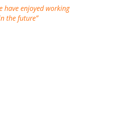
We have enjoyed working
I made a gr
n the future
which is not