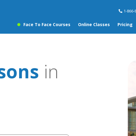
1-866-
Face To Face Courses
Online Classes
Pricing
ssons
in