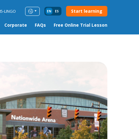
Start learning
85-LINGO
EN
ES
Corporate
FAQs
Free Online Trial Lesson