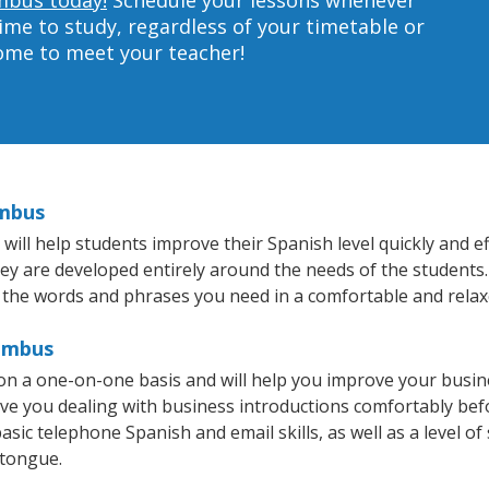
ime to study, regardless of your timetable or
home to meet your teacher!
umbus
ll help students improve their Spanish level quickly and eff
hey are developed entirely around the needs of the students.
 the words and phrases you need in a comfortable and rela
lumbus
n a one-on-one basis and will help you improve your busin
ave you dealing with business introductions comfortably be
asic telephone Spanish and email skills, as well as a level of
 tongue.