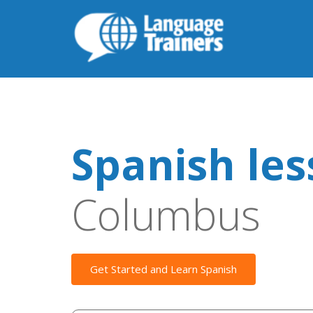
Spanish le
Columbus
Get Started and Learn Spanish