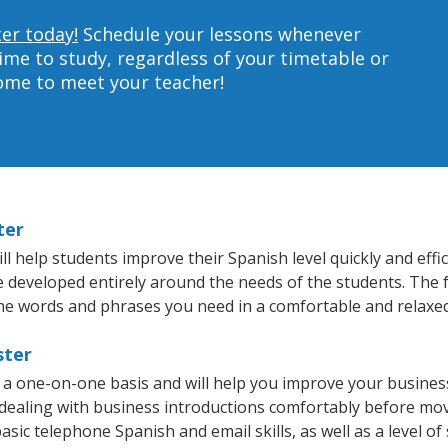
ter today!
Schedule your lessons whenever
ime to study, regardless of your timetable or
home to meet your teacher!
ter
 help students improve their Spanish level quickly and effic
re developed entirely around the needs of the students. The 
he words and phrases you need in a comfortable and relaxe
ster
 a one-on-one basis and will help you improve your busine
 dealing with business introductions comfortably before mo
asic telephone Spanish and email skills, as well as a level of