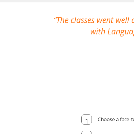
The classes went well
with Languag
Choose a face-t