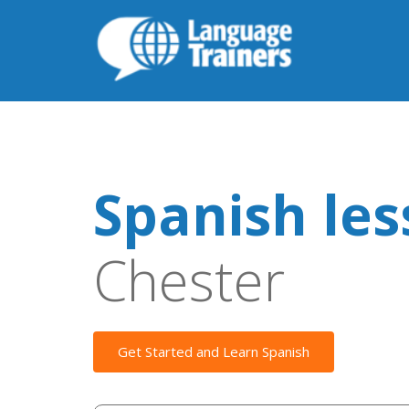
Spanish le
Chester
Get Started and Learn Spanish