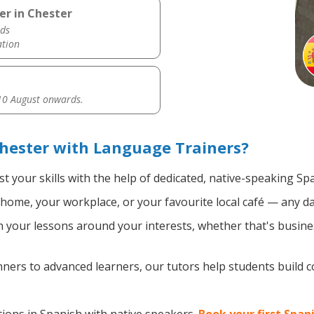
er in Chester
ds
ation
0 August onwards.
hester with Language Trainers?
t your skills with the help of dedicated, native-speaking Sp
home, your workplace, or your favourite local café — any da
your lessons around your interests, whether that's busines
ers to advanced learners, our tutors help students build 