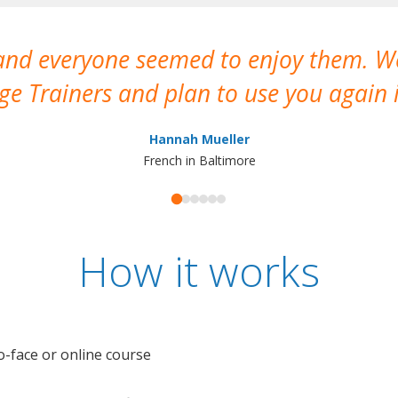
 and everyone seemed to enjoy them. 
e Trainers and plan to use you again i
Hannah Mueller
French in Baltimore
How it works
o-face or online course