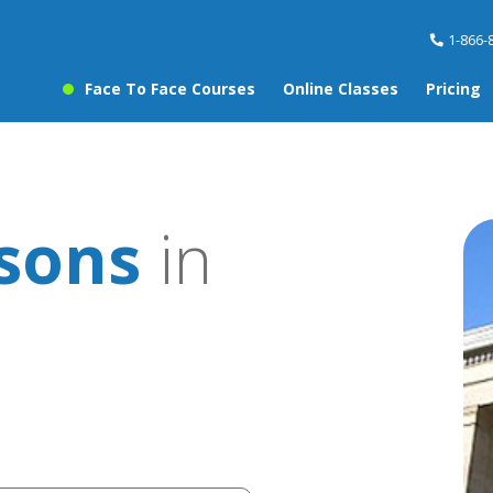
1-866-
Face To Face Courses
Online Classes
Pricing
ssons
in