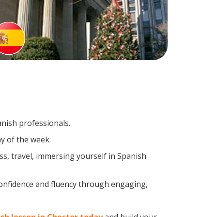
anish professionals.
y of the week.
s, travel, immersing yourself in Spanish
confidence and fluency through engaging,