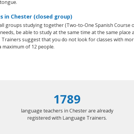
 tongue.
s in Chester (closed group)
small groups studying together (Two-to-One Spanish Course
eeds, be able to study at the same time at the same place an
Trainers suggest that you do not look for classes with more
a maximum of 12 people.
1789
language teachers in Chester are already
registered with Language Trainers.