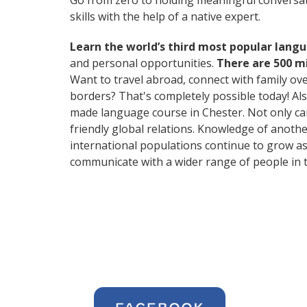
Go from zero to holding meaningful conversat
skills with the help of a native expert.
Learn the world’s third most popular langu
and personal opportunities.
There are 500 m
Want to travel abroad, connect with family ov
borders? That's completely possible today! Als
made language course in Chester. Not only can 
friendly global relations. Knowledge of anoth
international populations continue to grow as
communicate with a wider range of people in t