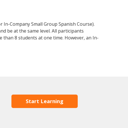
 or In-Company Small Group Spanish Course).
d be at the same level. All participants
 than 8 students at one time. However, an In-
Start Learning