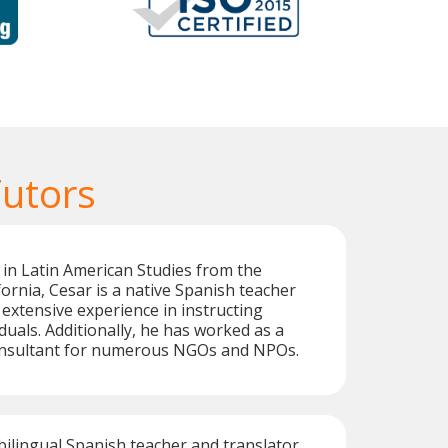
Tutors
 in Latin American Studies from the
fornia, Cesar is a native Spanish teacher
extensive experience in instructing
duals. Additionally, he has worked as a
onsultant for numerous NGOs and NPOs.
 bilingual Spanish teacher and translator