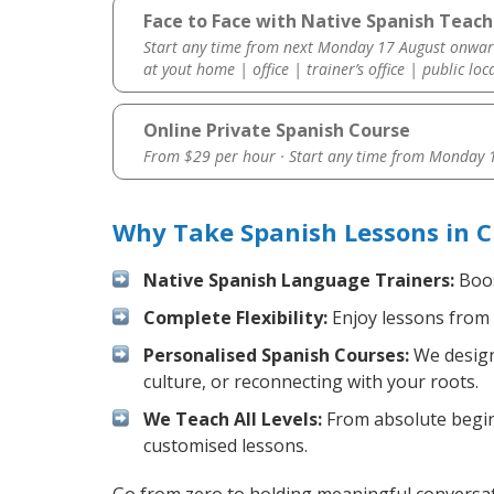
Face to Face with Native Spanish Teach
Start any time from next Monday 17 August onwar
at yout home | office | trainer’s office | public loc
Online Private Spanish Course
From $29 per hour · Start any time from
Monday 1
Why Take Spanish Lessons in C
Native Spanish Language Trainers:
Boos
Complete Flexibility:
Enjoy lessons from 
Personalised Spanish Courses:
We design 
culture, or reconnecting with your roots.
We Teach All Levels:
From absolute beginn
customised lessons.