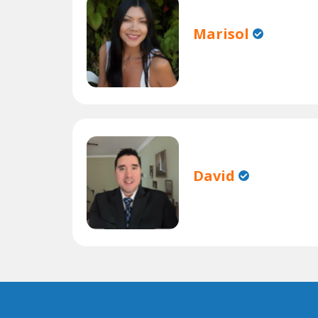
Marisol
David