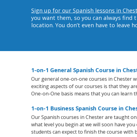
Sign up for our Spanish lessons in Ches
you want them, so you can always find t
location. You don’t even have to leave 
1-on-1 General Spanish Course in Ches
Our general one-on-one courses in Chester will
exciting aspects of our courses is that they a
One-on-One basis means that you can learn t
1-on-1 Business Spanish Course in Che
Our Spanish courses in Chester are taught on
what level you begin at we will soon have you
students can expect to finish the course with b