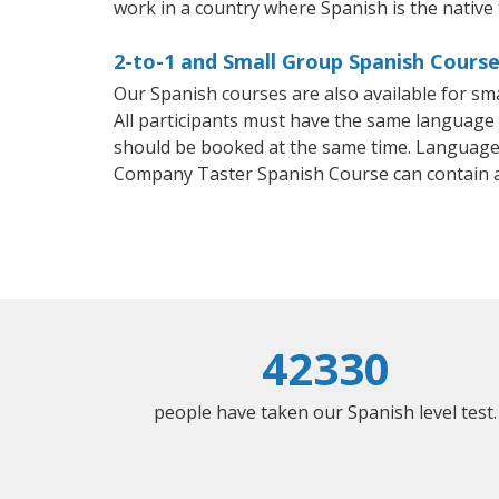
work in a country where Spanish is the native
2-to-1 and Small Group Spanish Course
Our Spanish courses are also available for 
All participants must have the same language n
should be booked at the same time. Language 
Company Taster Spanish Course can contain 
42330
people have taken our Spanish level test.