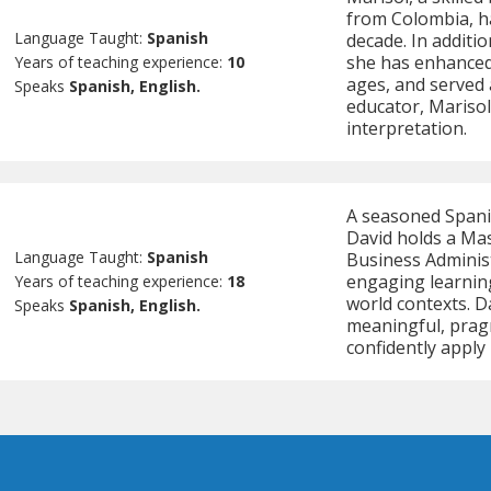
from Colombia, ha
Language Taught:
Spanish
decade. In additi
she has enhanced 
Years of teaching experience:
10
ages, and served 
Speaks
Spanish, English.
educator, Marisol
interpretation.
A seasoned Spanis
David holds a Mas
Language Taught:
Spanish
Business Administ
engaging learning
Years of teaching experience:
18
world contexts. Da
Speaks
Spanish, English.
meaningful, pragm
confidently apply i