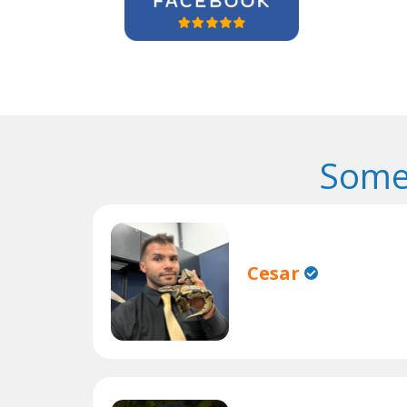
Some
Cesar