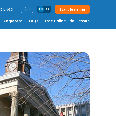
Start learning
85-LINGO
EN
ES
Corporate
FAQs
Free Online Trial Lesson