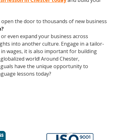
ish lesson in Chester today
and build your
 open the door to thousands of new business
h?
, or even expand your business across
hts into another culture. Engage in a tailor-
n wages, it is also important for building
 globalized world! Around Chester,
nguals have the unique opportunity to
anguage lessons today?