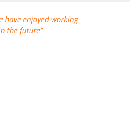
We have enjoyed working
I made a gr
n the future
which is not