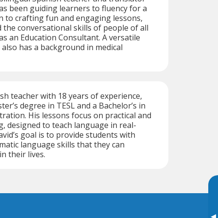
s been guiding learners to fluency for a
on to crafting fun and engaging lessons,
the conversational skills of people of all
as an Education Consultant. A versatile
 also has a background in medical
h teacher with 18 years of experience,
ter’s degree in TESL and a Bachelor’s in
ration. His lessons focus on practical and
, designed to teach language in real-
vid’s goal is to provide students with
atic language skills that they can
n their lives.