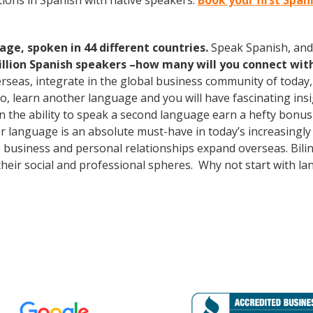
ions in Spanish with native speakers.
Book your first Span
age, spoken in 44 different countries.
Speak Spanish, and
illion Spanish speakers –how many will you connect wit
erseas, integrate in the global business community of today
o, learn another language and you will have fascinating insig
the ability to speak a second language earn a hefty bonus i
er language is an absolute must-have in today’s increasingly
 business and personal relationships expand overseas. Bili
heir social and professional spheres. Why not start with l