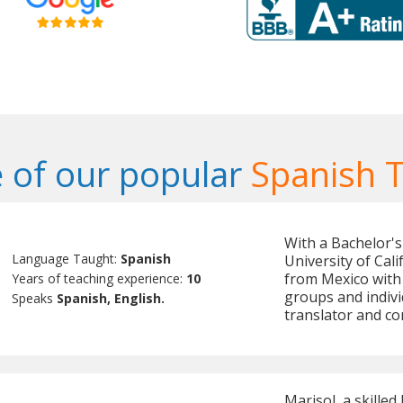
 of our popular
Spanish 
With a Bachelor's
Language Taught:
Spanish
University of Cali
from Mexico with 
Years of teaching experience:
10
groups and indivi
Speaks
Spanish, English.
translator and c
Marisol, a skilled