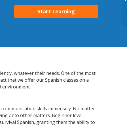
▸
Start Learning
iently, whatever their needs. One of the most
fact that we offer our Spanish classes on a
d environment.
ss communication skills immensely. No matter
ving onto other matters. Beginner level
 survival Spanish, granting them the ability to