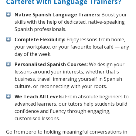
Carteret with Language Trainers?
Native Spanish Language Trainers:
Boost your
skills with the help of dedicated, native-speaking
Spanish professionals.
Complete Flexibility:
Enjoy lessons from home,
your workplace, or your favourite local café — any
day of the week.
Personalised Spanish Courses:
We design your
lessons around your interests, whether that's
business, travel, immersing yourself in Spanish
culture, or reconnecting with your roots.
We Teach All Levels:
From absolute beginners to
advanced learners, our tutors help students build
confidence and fluency through engaging,
customised lessons.
Go from zero to holding meaningful conversations in