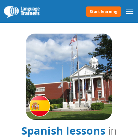
Start learning
Spanish lessons
in