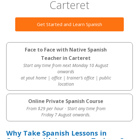
Carteret
Get Started and Learn Spanish
Face to Face with Native Spanish
Teacher in Carteret
Start any time from next Monday 10 August
onwards
at yout home | office | trainer’s office | public
location
Online Private Spanish Course
From $29 per hour · Start any time from
Friday 7 August onwards.
Why Take Spanish Lessons in