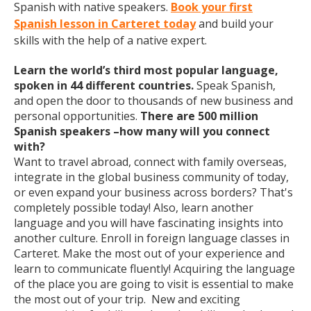
Spanish with native speakers.
Book your first
Spanish lesson in Carteret today
and build your
skills with the help of a native expert.
Learn the world’s third most popular language,
spoken in 44 different countries.
Speak Spanish,
and open the door to thousands of new business and
personal opportunities.
There are 500 million
Spanish speakers –how many will you connect
with?
Want to travel abroad, connect with family overseas,
integrate in the global business community of today,
or even expand your business across borders? That's
completely possible today! Also, learn another
language and you will have fascinating insights into
another culture. Enroll in foreign language classes in
Carteret. Make the most out of your experience and
learn to communicate fluently! Acquiring the language
of the place you are going to visit is essential to make
the most out of your trip. New and exciting