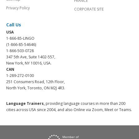
FRANCE
Privacy Policy
CORPORATE SITE
Call Us
USA
1-866-85-LINGO
(1-866-85-54646)
1-866-503-0728
347 5th Ave, Suite 1402-557,
New York, NY 10016, USA.
CAN
1-289-272-0100
251 Consumers Road, 12th Floor,
North York, Toronto, ON M2J 4R3.
Language Trainers,
providing language courses in more than 200
cities across USA since 2004, and also Online via Zoom, Meet or Teams.