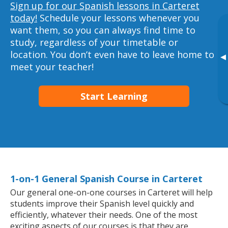
Sign up for our Spanish lessons in Carteret
today!
Schedule your lessons whenever you
want them, so you can always find time to
study, regardless of your timetable or
location. You don’t even have to leave home to
▸
meet your teacher!
Start Learning
1-on-1 General Spanish Course in Carteret
Our general one-on-one courses in Carteret will help
students improve their Spanish level quickly and
efficiently, whatever their needs. One of the most
exciting aspects of our courses is that they are