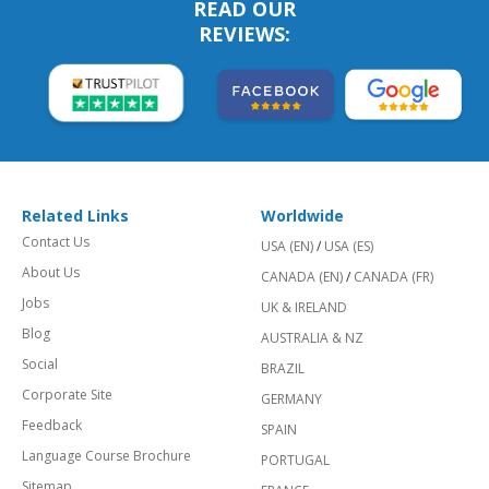
READ OUR
REVIEWS:
Related Links
Worldwide
Contact Us
USA (EN)
/
USA (ES)
About Us
CANADA (EN)
/
CANADA (FR)
Jobs
UK & IRELAND
Blog
AUSTRALIA & NZ
Social
BRAZIL
Corporate Site
GERMANY
Feedback
SPAIN
Language Course Brochure
PORTUGAL
Sitemap