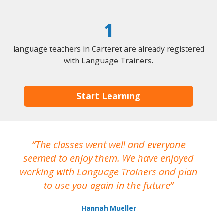
1
language teachers in Carteret are already registered
with Language Trainers.
Start Learning
The classes went well and everyone
I
seemed to enjoy them. We have enjoyed
working with Language Trainers and plan
wh
to use you again in the future
ma
Hannah Mueller