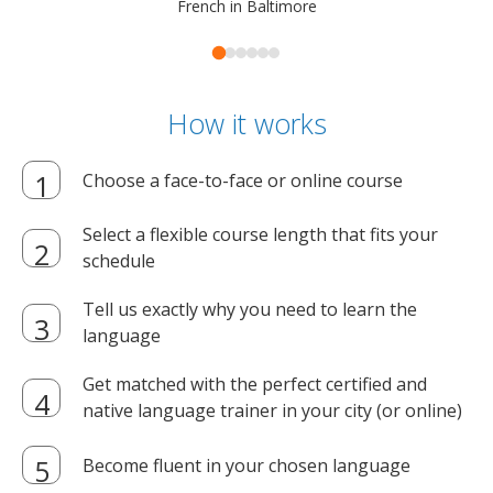
French in Baltimore
How it works
Choose a face-to-face or online course
Select a flexible course length that fits your
schedule
Tell us exactly why you need to learn the
language
Get matched with the perfect certified and
native language trainer in your city (or online)
Become fluent in your chosen language