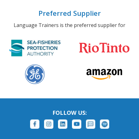
Preferred Supplier
Language Trainers is the preferred supplier for
FOLLOW US: