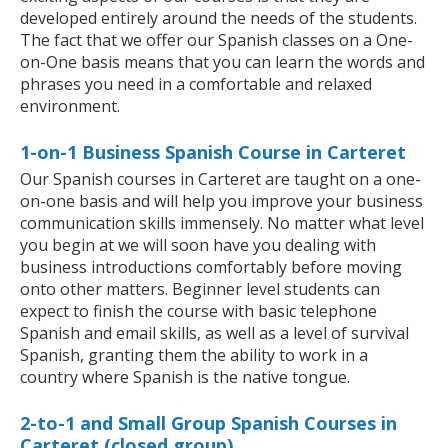
developed entirely around the needs of the students.
The fact that we offer our Spanish classes on a One-
on-One basis means that you can learn the words and
phrases you need in a comfortable and relaxed
environment.
1-on-1 Business Spanish Course in Carteret
Our Spanish courses in Carteret are taught on a one-
on-one basis and will help you improve your business
communication skills immensely. No matter what level
you begin at we will soon have you dealing with
business introductions comfortably before moving
onto other matters. Beginner level students can
expect to finish the course with basic telephone
Spanish and email skills, as well as a level of survival
Spanish, granting them the ability to work in a
country where Spanish is the native tongue.
2-to-1 and Small Group Spanish Courses in
Carteret (closed group)