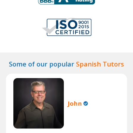
Some of our popular
Spanish Tutors
John