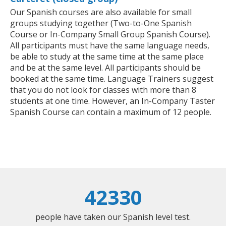
Our Spanish courses are also available for small
groups studying together (Two-to-One Spanish
Course or In-Company Small Group Spanish Course).
All participants must have the same language needs,
be able to study at the same time at the same place
and be at the same level. All participants should be
booked at the same time. Language Trainers suggest
that you do not look for classes with more than 8
students at one time. However, an In-Company Taster
Spanish Course can contain a maximum of 12 people.
42330
people have taken our Spanish level test.