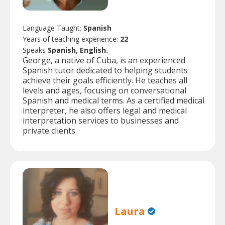
Language Taught:
Spanish
Years of teaching experience:
22
Speaks
Spanish, English.
George, a native of Cuba, is an experienced
Spanish tutor dedicated to helping students
achieve their goals efficiently. He teaches all
levels and ages, focusing on conversational
Spanish and medical terms. As a certified medical
interpreter, he also offers legal and medical
interpretation services to businesses and
private clients.
Laura