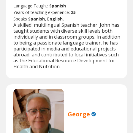
Language Taught:
Spanish
Years of teaching experience:
25
Speaks
Spanish, English.
A skilled, multilingual Spanish teacher, John has
taught students with diverse skill levels both
individually and in classroom groups. In addition
to being a passionate language trainer, he has
participated in media and educational projects
abroad, and contributed to local initiatives such
as the Educational Resource Development for
Health and Nutrition.
George