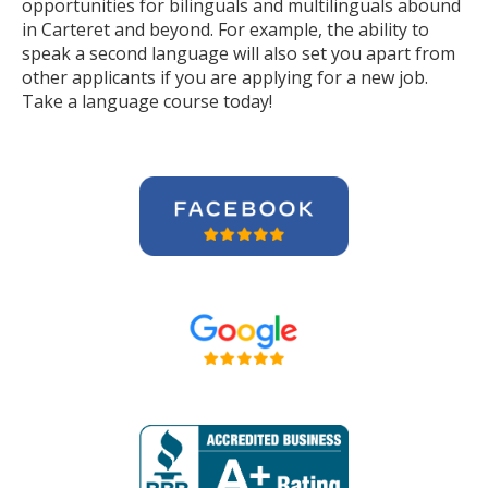
opportunities for bilinguals and multilinguals abound
in Carteret and beyond. For example, the ability to
speak a second language will also set you apart from
other applicants if you are applying for a new job.
Take a language course today!