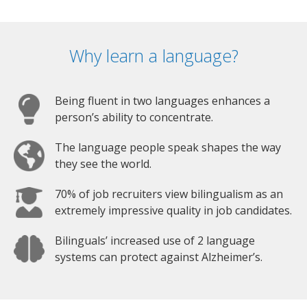
Why learn a language?
Being fluent in two languages enhances a
person’s ability to concentrate.
The language people speak shapes the way
they see the world.
70% of job recruiters view bilingualism as an
extremely impressive quality in job candidates.
Bilinguals’ increased use of 2 language
systems can protect against Alzheimer’s.