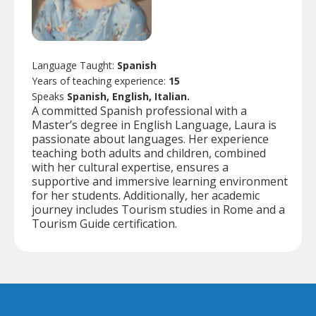
Language Taught:
Spanish
Years of teaching experience:
15
Speaks
Spanish, English, Italian.
A committed Spanish professional with a
Master’s degree in English Language, Laura is
passionate about languages. Her experience
teaching both adults and children, combined
with her cultural expertise, ensures a
supportive and immersive learning environment
for her students. Additionally, her academic
journey includes Tourism studies in Rome and a
Tourism Guide certification.