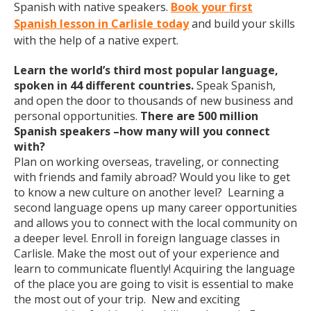
Spanish with native speakers.
Book your first
Spanish lesson in Carlisle today
and build your skills
with the help of a native expert.
Learn the world’s third most popular language,
spoken in 44 different countries.
Speak Spanish,
and open the door to thousands of new business and
personal opportunities.
There are 500 million
Spanish speakers –how many will you connect
with?
Plan on working overseas, traveling, or connecting
with friends and family abroad? Would you like to get
to know a new culture on another level? Learning a
second language opens up many career opportunities
and allows you to connect with the local community on
a deeper level. Enroll in foreign language classes in
Carlisle. Make the most out of your experience and
learn to communicate fluently! Acquiring the language
of the place you are going to visit is essential to make
the most out of your trip. New and exciting