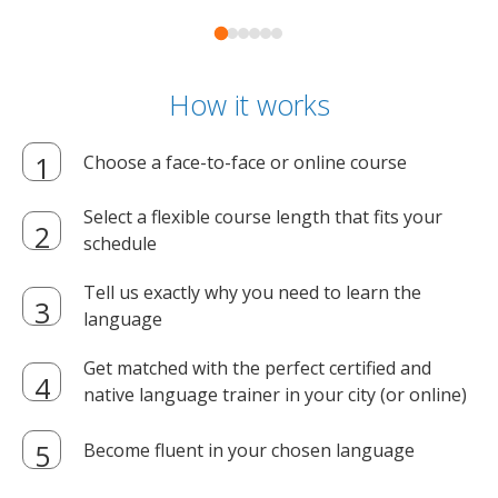
How it works
Choose a face-to-face or online course
Select a flexible course length that fits your
schedule
Tell us exactly why you need to learn the
language
Get matched with the perfect certified and
native language trainer in your city (or online)
Become fluent in your chosen language