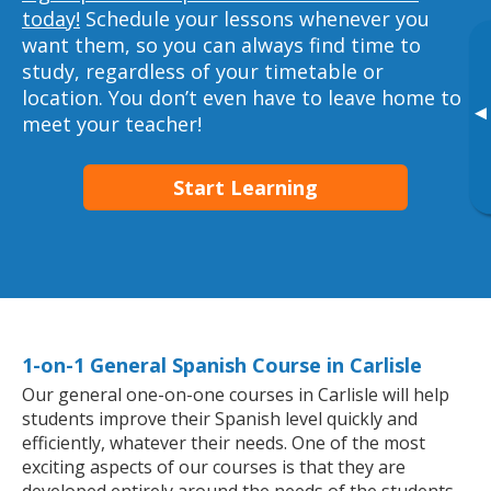
today!
Schedule your lessons whenever you
want them, so you can always find time to
study, regardless of your timetable or
location. You don’t even have to leave home to
▸
meet your teacher!
Start Learning
1-on-1 General Spanish Course in Carlisle
Our general one-on-one courses in Carlisle will help
students improve their Spanish level quickly and
efficiently, whatever their needs. One of the most
exciting aspects of our courses is that they are