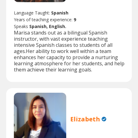
Language Taught:
Spanish
Years of teaching experience:
9
Speaks
Spanish, English.
Marisa stands out as a bilingual Spanish
instructor, with vast experience teaching
intensive Spanish classes to students of all
ages.Her ability to work well within a team
enhances her capacity to provide a nurturing
learning atmosphere for her students, and help
them achieve their learning goals.
Elizabeth