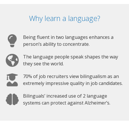
Why learn a language?
Being fluent in two languages enhances a
person’s ability to concentrate.
The language people speak shapes the way
they see the world.
70% of job recruiters view bilingualism as an
extremely impressive quality in job candidates.
Bilinguals’ increased use of 2 language
systems can protect against Alzheimer’s.