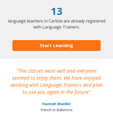
13
language teachers in Carlisle are already registered
with Language Trainers.
Start Learning
The classes went well and everyone
I
seemed to enjoy them. We have enjoyed
working with Language Trainers and plan
wh
to use you again in the future
ma
Hannah Mueller
French in Baltimore