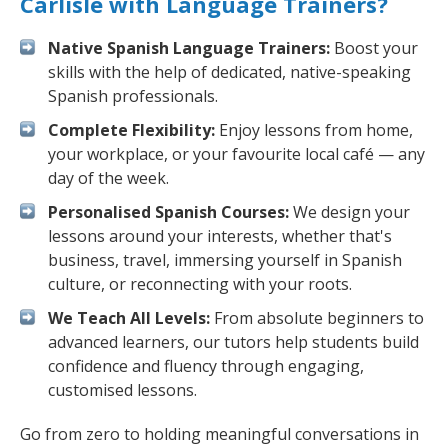
Carlisle with Language Trainers?
Native Spanish Language Trainers:
Boost your
skills with the help of dedicated, native-speaking
Spanish professionals.
Complete Flexibility:
Enjoy lessons from home,
your workplace, or your favourite local café — any
day of the week.
Personalised Spanish Courses:
We design your
lessons around your interests, whether that's
business, travel, immersing yourself in Spanish
culture, or reconnecting with your roots.
We Teach All Levels:
From absolute beginners to
advanced learners, our tutors help students build
confidence and fluency through engaging,
customised lessons.
Go from zero to holding meaningful conversations in