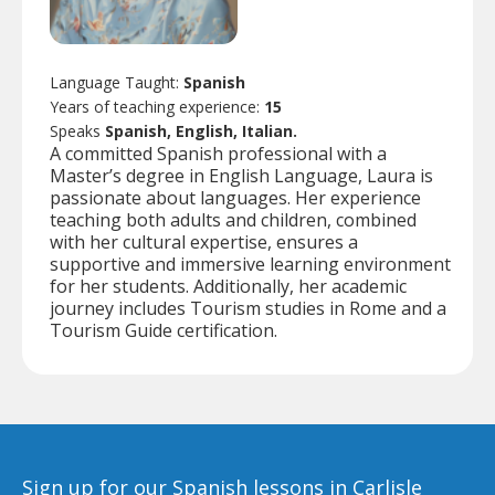
Language Taught:
Spanish
Years of teaching experience:
15
Speaks
Spanish, English, Italian.
A committed Spanish professional with a
Master’s degree in English Language, Laura is
passionate about languages. Her experience
teaching both adults and children, combined
with her cultural expertise, ensures a
supportive and immersive learning environment
for her students. Additionally, her academic
journey includes Tourism studies in Rome and a
Tourism Guide certification.
Sign up for our Spanish lessons in Carlisle