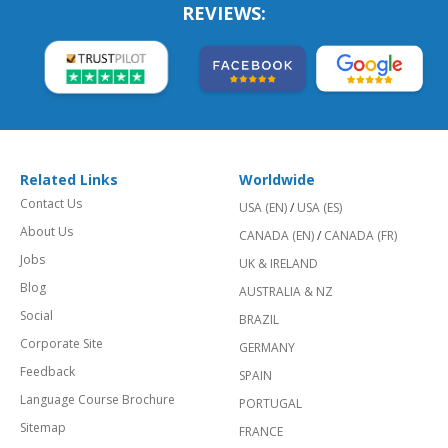
REVIEWS:
Related Links
Worldwide
Contact Us
USA (EN)
/
USA (ES)
About Us
CANADA (EN)
/
CANADA (FR)
Jobs
UK & IRELAND
Blog
AUSTRALIA & NZ
Social
BRAZIL
Corporate Site
GERMANY
Feedback
SPAIN
Language Course Brochure
PORTUGAL
Sitemap
FRANCE