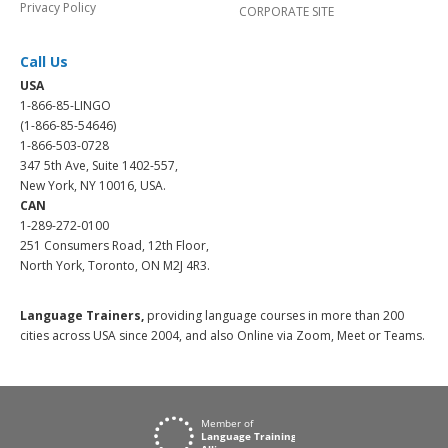
Privacy Policy
CORPORATE SITE
Call Us
USA
1-866-85-LINGO
(1-866-85-54646)
1-866-503-0728
347 5th Ave, Suite 1402-557,
New York, NY 10016, USA.
CAN
1-289-272-0100
251 Consumers Road, 12th Floor,
North York, Toronto, ON M2J 4R3.
Language Trainers,
providing language courses in more than 200
cities across USA since 2004, and also Online via Zoom, Meet or Teams.