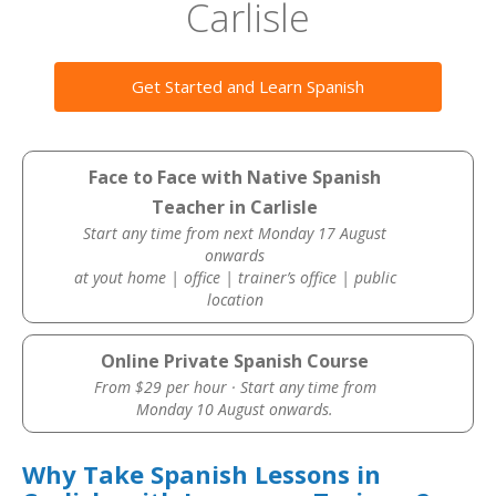
Carlisle
Get Started and Learn Spanish
Face to Face with Native Spanish
Teacher in Carlisle
Start any time from next Monday 17 August
onwards
at yout home | office | trainer’s office | public
location
Online Private Spanish Course
From $29 per hour · Start any time from
Monday 10 August onwards.
Why Take Spanish Lessons in