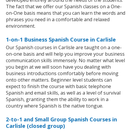
developed entirely around the needs of the students.
The fact that we offer our Spanish classes on a One-
on-One basis means that you can learn the words and
phrases you need in a comfortable and relaxed
environment.
1-on-1 Business Spanish Course in Carlisle
Our Spanish courses in Carlisle are taught on a one-
on-one basis and will help you improve your business
communication skills immensely. No matter what level
you begin at we will soon have you dealing with
business introductions comfortably before moving
onto other matters. Beginner level students can
expect to finish the course with basic telephone
Spanish and email skills, as well as a level of survival
Spanish, granting them the ability to work in a
country where Spanish is the native tongue.
2-to-1 and Small Group Spanish Courses in
Carlisle (closed group)