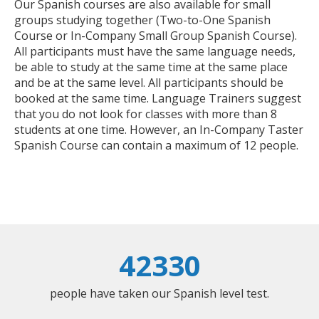
Our Spanish courses are also available for small
groups studying together (Two-to-One Spanish
Course or In-Company Small Group Spanish Course).
All participants must have the same language needs,
be able to study at the same time at the same place
and be at the same level. All participants should be
booked at the same time. Language Trainers suggest
that you do not look for classes with more than 8
students at one time. However, an In-Company Taster
Spanish Course can contain a maximum of 12 people.
42330
people have taken our Spanish level test.