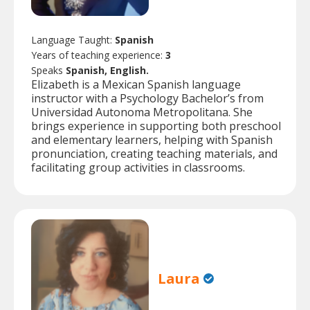
Language Taught:
Spanish
Years of teaching experience:
3
Speaks
Spanish, English.
Elizabeth is a Mexican Spanish language
instructor with a Psychology Bachelor’s from
Universidad Autonoma Metropolitana. She
brings experience in supporting both preschool
and elementary learners, helping with Spanish
pronunciation, creating teaching materials, and
facilitating group activities in classrooms.
Laura