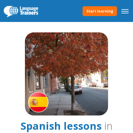
Start learning
Spanish lessons
in