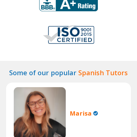
Some of our popular
Spanish Tutors
Marisa