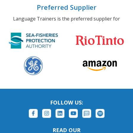
Preferred Supplier
Language Trainers is the preferred supplier for
FOLLOW US:
READ OUR