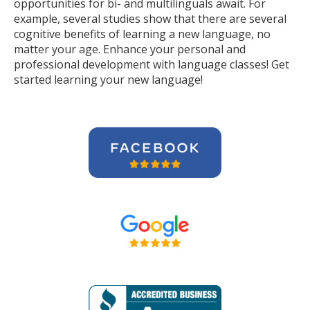
opportunities for bi- and multilinguals await. For
example, several studies show that there are several
cognitive benefits of learning a new language, no
matter your age. Enhance your personal and
professional development with language classes! Get
started learning your new language!