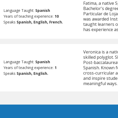
Fatima, a native 
Bachelor's degree
Language Taught:
Spanish
Particular de Loja
Years of teaching experience:
10
was awarded Instr
Speaks
Spanish, English, French.
taught learners of
has experience as
Veronica is a nat
skilled polyglot. 
Language Taught:
Spanish
Post-baccalaureat
Spanish. Known fo
Years of teaching experience:
1
cross-curricular 
Speaks
Spanish, English.
and inspire stude
meaningful ways.