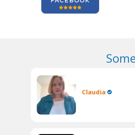
Some
Claudia