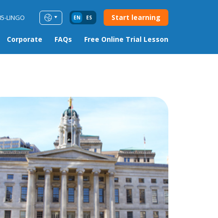
Start learning
85-LINGO
EN
ES
Corporate
FAQs
Free Online Trial Lesson