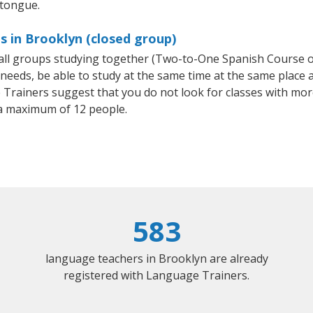
 tongue.
s in Brooklyn (closed group)
small groups studying together (Two-to-One Spanish Course
eeds, be able to study at the same time at the same place an
Trainers suggest that you do not look for classes with more
a maximum of 12 people.
583
language teachers in Brooklyn are already
registered with Language Trainers.