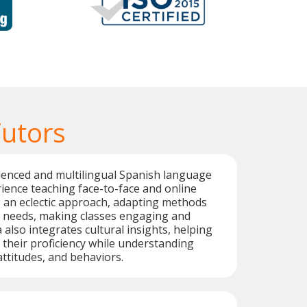
Tutors
ienced and multilingual Spanish language
rience teaching face-to-face and online
 an eclectic approach, adapting methods
' needs, making classes engaging and
 also integrates cultural insights, helping
their proficiency while understanding
 attitudes, and behaviors.