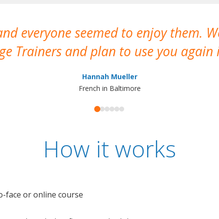
 and everyone seemed to enjoy them. 
e Trainers and plan to use you again i
Hannah Mueller
French in Baltimore
How it works
o-face or online course