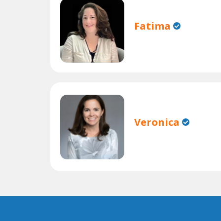
Fatima
Veronica