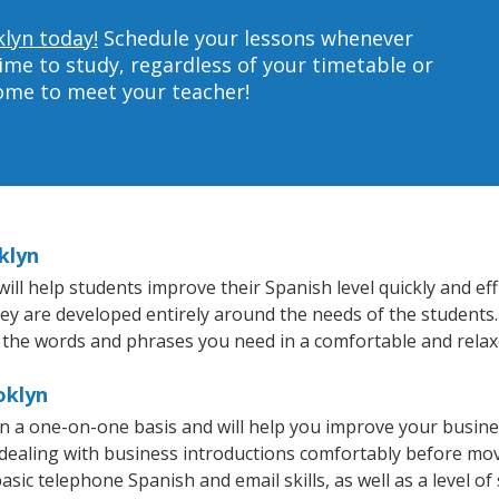
klyn today!
Schedule your lessons whenever
ime to study, regardless of your timetable or
home to meet your teacher!
klyn
l help students improve their Spanish level quickly and effi
hey are developed entirely around the needs of the students.
 the words and phrases you need in a comfortable and rela
oklyn
n a one-on-one basis and will help you improve your busin
 dealing with business introductions comfortably before mo
asic telephone Spanish and email skills, as well as a level of