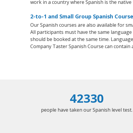
work in a country where Spanish is the native
2-to-1 and Small Group Spanish Course
Our Spanish courses are also available for 
All participants must have the same language n
should be booked at the same time. Language 
Company Taster Spanish Course can contain 
42330
people have taken our Spanish level test.