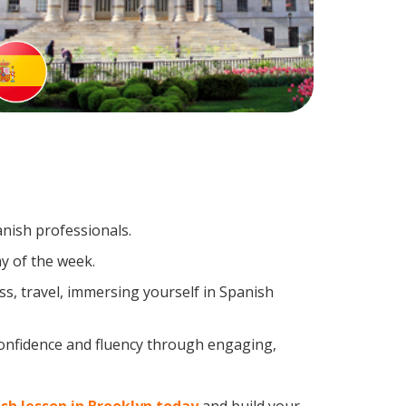
anish professionals.
y of the week.
s, travel, immersing yourself in Spanish
confidence and fluency through engaging,