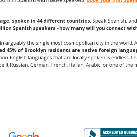
ions in Spanish with native speakers.
Book your first Span
age, spoken in 44 different countries.
Speak Spanish, and
illion Spanish speakers –how many will you connect wit
 arguably the single most cosmopolitan city in the world. A
d 45% of Brooklyn residents are native foreign langua
 non-English languages that are locally spoken is endless. 
 be it Russian, German, French, Italian, Arabic, or one of th