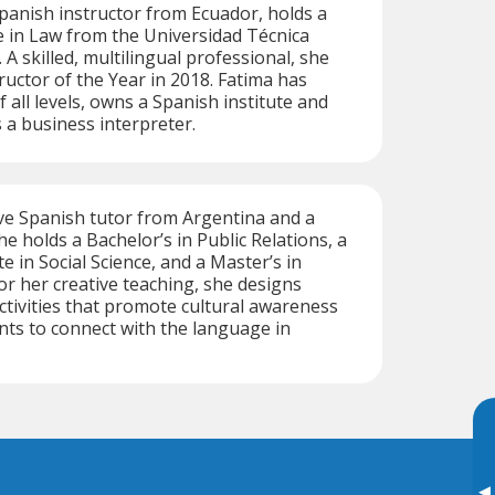
Spanish instructor from Ecuador, holds a
 in Law from the Universidad Técnica
. A skilled, multilingual professional, she
uctor of the Year in 2018. Fatima has
 all levels, owns a Spanish institute and
 a business interpreter.
ive Spanish tutor from Argentina and a
She holds a Bachelor’s in Public Relations, a
e in Social Science, and a Master’s in
r her creative teaching, she designs
activities that promote cultural awareness
nts to connect with the language in