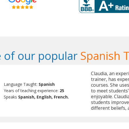
 of our popular
Spanish 
Claudia, an exper
trainer, has expe
Language Taught:
Spanish
courses. She uses
to meet students
Years of teaching experience:
25
enjoyable. Claudia
Speaks
Spanish, English, French.
students improve 
different beliefs,