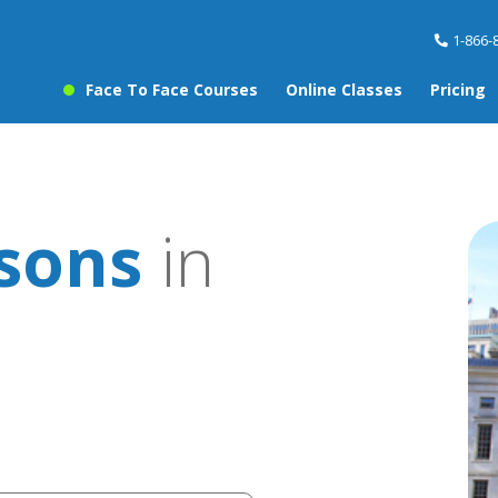
1-866-
Face To Face Courses
Online Classes
Pricing
ssons
in