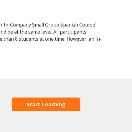
 or In-Company Small Group Spanish Course).
d be at the same level. All participants
 than 8 students at one time. However, an In-
Start Learning