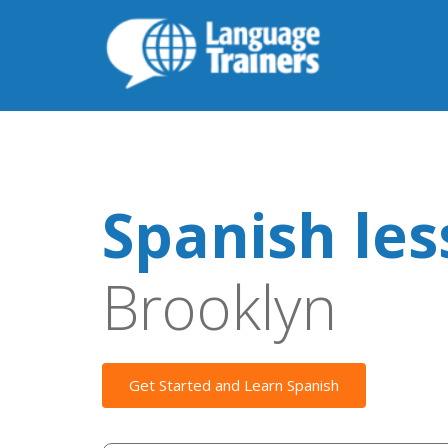
Spanish le
Brooklyn
Get Started and Learn Spanish