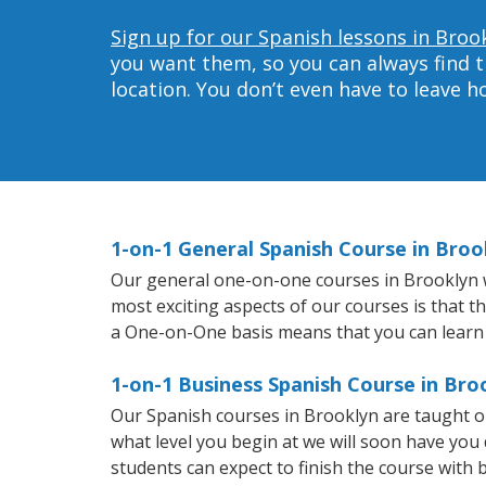
Sign up for our Spanish lessons in Broo
you want them, so you can always find t
location. You don’t even have to leave 
1-on-1 General Spanish Course in Broo
Our general one-on-one courses in Brooklyn wil
most exciting aspects of our courses is that t
a One-on-One basis means that you can learn
1-on-1 Business Spanish Course in Bro
Our Spanish courses in Brooklyn are taught o
what level you begin at we will soon have you
students can expect to finish the course with b