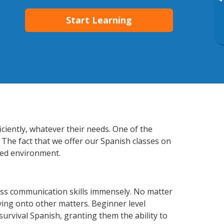
▸
Start Learning
ciently, whatever their needs. One of the
 The fact that we offer our Spanish classes on
xed environment.
ess communication skills immensely. No matter
ving onto other matters. Beginner level
 survival Spanish, granting them the ability to