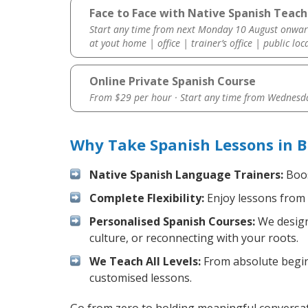
Face to Face with Native Spanish Teach
Start any time from next Monday 10 August onwar
at yout home | office | trainer’s office | public loc
Online Private Spanish Course
From $29 per hour · Start any time from
Wednesda
Why Take Spanish Lessons in B
Native Spanish Language Trainers:
Boos
Complete Flexibility:
Enjoy lessons from 
Personalised Spanish Courses:
We design 
culture, or reconnecting with your roots.
We Teach All Levels:
From absolute beginn
customised lessons.