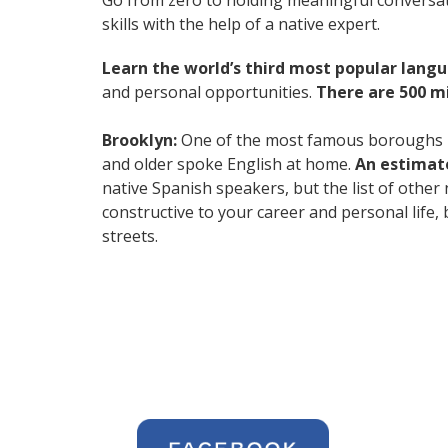
Go from zero to holding meaningful conversat
skills with the help of a native expert.
Learn the world’s third most popular langu
and personal opportunities.
There are 500 m
Brooklyn:
One of the most famous boroughs in
and older spoke English at home.
An estimate
native Spanish speakers, but the list of other
constructive to your career and personal life,
streets.