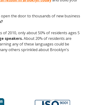
ish lesson in Brooklyn today
and build your
 open the door to thousands of new business
h?
s of 2010, only about 50% of residents ages 5
ge speakers.
About 20% of residents are
Learning any of these languages could be
e many others sprinkled about Brooklyn's