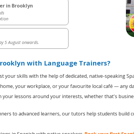
er in Brooklyn
ds
ation
y 5 August onwards.
rooklyn with Language Trainers?
t your skills with the help of dedicated, native-speaking Sp
home, your workplace, or your favourite local café — any da
your lessons around your interests, whether that's busines
ers to advanced learners, our tutors help students build 