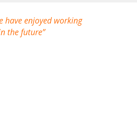
We have enjoyed working
I made a gr
n the future
which is not