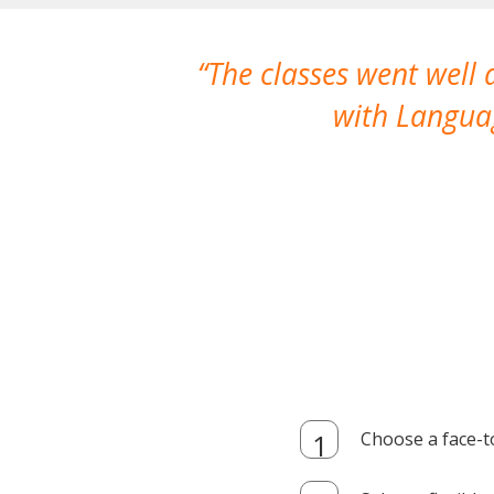
The classes went well
with Languag
Choose a face-t