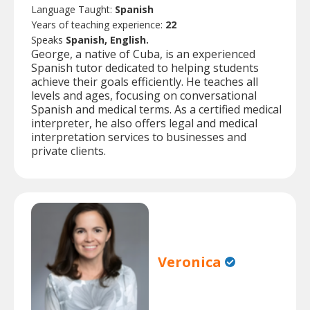
Language Taught:
Spanish
Years of teaching experience:
22
Speaks
Spanish, English.
George, a native of Cuba, is an experienced
Spanish tutor dedicated to helping students
achieve their goals efficiently. He teaches all
levels and ages, focusing on conversational
Spanish and medical terms. As a certified medical
interpreter, he also offers legal and medical
interpretation services to businesses and
private clients.
Veronica