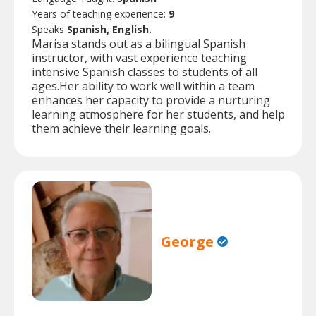
Years of teaching experience:
9
Speaks
Spanish, English.
Marisa stands out as a bilingual Spanish
instructor, with vast experience teaching
intensive Spanish classes to students of all
ages.Her ability to work well within a team
enhances her capacity to provide a nurturing
learning atmosphere for her students, and help
them achieve their learning goals.
George