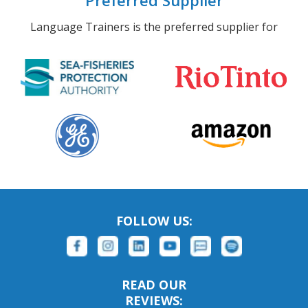
Preferred Supplier
Language Trainers is the preferred supplier for
FOLLOW US:
READ OUR
REVIEWS: