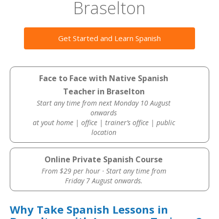
Braselton
Get Started and Learn Spanish
Face to Face with Native Spanish
Teacher in Braselton
Start any time from next Monday 10 August
onwards
at yout home | office | trainer’s office | public
location
Online Private Spanish Course
From $29 per hour · Start any time from
Friday 7 August onwards.
Why Take Spanish Lessons in