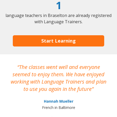
1
language teachers in Braselton are already registered
with Language Trainers.
Start Learning
The classes went well and everyone
I
seemed to enjoy them. We have enjoyed
working with Language Trainers and plan
wh
to use you again in the future
ma
Hannah Mueller
French in Baltimore