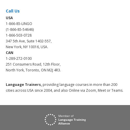
Call Us
USA
1-866-85-LINGO
(1-866-85-54646)
1-866-503-0728
347 5th Ave, Suite 1402-557,
New York, NY 10016, USA.
CAN
1-289-272-0100
251 Consumers Road, 12th Floor,
North York, Toronto, ON M2J 4R3.
Language Trainers,
providing language courses in more than 200
cities across USA since 2004, and also Online via Zoom, Meet or Teams.