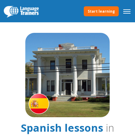
Start learning
Spanish lessons
in