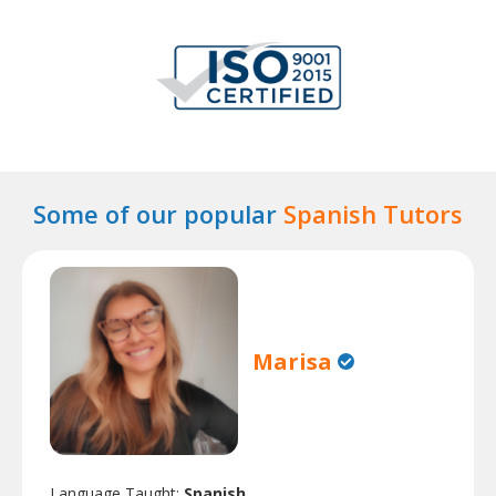
Some of our popular
Spanish Tutors
Marisa
Language Taught:
Spanish