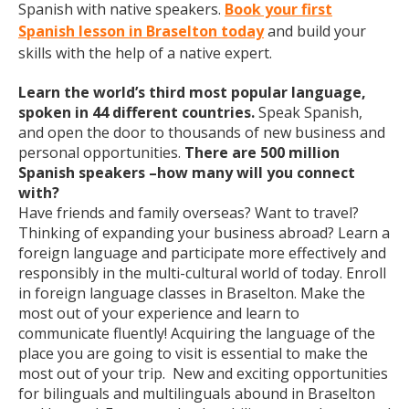
Spanish with native speakers.
Book your first
Spanish lesson in Braselton today
and build your
skills with the help of a native expert.
Learn the world’s third most popular language,
spoken in 44 different countries.
Speak Spanish,
and open the door to thousands of new business and
personal opportunities.
There are 500 million
Spanish speakers –how many will you connect
with?
Have friends and family overseas? Want to travel?
Thinking of expanding your business abroad? Learn a
foreign language and participate more effectively and
responsibly in the multi-cultural world of today. Enroll
in foreign language classes in Braselton. Make the
most out of your experience and learn to
communicate fluently! Acquiring the language of the
place you are going to visit is essential to make the
most out of your trip. New and exciting opportunities
for bilinguals and multilinguals abound in Braselton