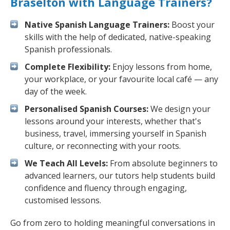
Braselton with Language Trainers?
Native Spanish Language Trainers:
Boost your
skills with the help of dedicated, native-speaking
Spanish professionals.
Complete Flexibility:
Enjoy lessons from home,
your workplace, or your favourite local café — any
day of the week.
Personalised Spanish Courses:
We design your
lessons around your interests, whether that's
business, travel, immersing yourself in Spanish
culture, or reconnecting with your roots.
We Teach All Levels:
From absolute beginners to
advanced learners, our tutors help students build
confidence and fluency through engaging,
customised lessons.
Go from zero to holding meaningful conversations in