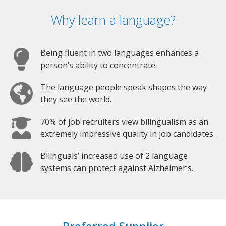
Why learn a language?
Being fluent in two languages enhances a
person’s ability to concentrate.
The language people speak shapes the way
they see the world.
70% of job recruiters view bilingualism as an
extremely impressive quality in job candidates.
Bilinguals’ increased use of 2 language
systems can protect against Alzheimer’s.