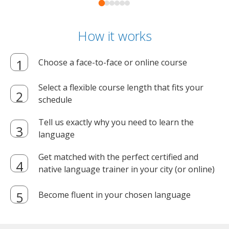
How it works
Choose a face-to-face or online course
Select a flexible course length that fits your
schedule
Tell us exactly why you need to learn the
language
Get matched with the perfect certified and
native language trainer in your city (or online)
Become fluent in your chosen language