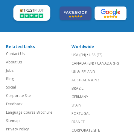
Related Links
Worldwide
Contact Us
USA (EN)
/
USA (ES)
About Us
CANADA (EN)
/
CANADA (FR)
Jobs
UK & IRELAND
Blog
AUSTRALIA & NZ
Social
BRAZIL
Corporate Site
GERMANY
Feedback
SPAIN
Language Course Brochure
PORTUGAL
Sitemap
FRANCE
Privacy Policy
CORPORATE SITE