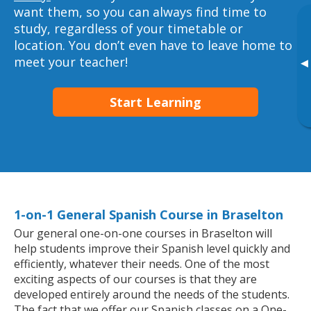
want them, so you can always find time to
study, regardless of your timetable or
location. You don’t even have to leave home to
meet your teacher!
▸
Start Learning
1-on-1 General Spanish Course in Braselton
Our general one-on-one courses in Braselton will
help students improve their Spanish level quickly and
efficiently, whatever their needs. One of the most
exciting aspects of our courses is that they are
developed entirely around the needs of the students.
The fact that we offer our Spanish classes on a One-