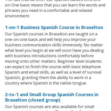
on-One basis means that you can learn the words and
phrases you need in a comfortable and relaxed
environment.
1-on-1 Business Spanish Course in Braselton
Our Spanish courses in Braselton are taught on a
one-on-one basis and will help you improve your
business communication skills immensely. No matter
what level you begin at we will soon have you dealing
with business introductions comfortably before
moving onto other matters. Beginner level students
can expect to finish the course with basic telephone
Spanish and email skills, as well as a level of survival
Spanish, granting them the ability to work in a
country where Spanish is the native tongue.
2-to-1 and Small Group Spanish Courses in
Braselton (closed group)
Our Spanish courses are also available for small