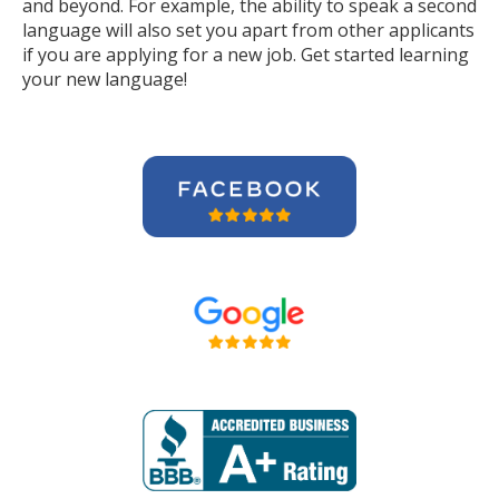
and beyond. For example, the ability to speak a second
language will also set you apart from other applicants
if you are applying for a new job. Get started learning
your new language!