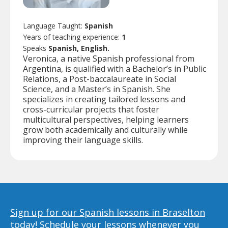
Language Taught:
Spanish
Years of teaching experience:
1
Speaks
Spanish, English.
Veronica, a native Spanish professional from
Argentina, is qualified with a Bachelor’s in Public
Relations, a Post-baccalaureate in Social
Science, and a Master’s in Spanish. She
specializes in creating tailored lessons and
cross-curricular projects that foster
multicultural perspectives, helping learners
grow both academically and culturally while
improving their language skills.
Sign up for our Spanish lessons in Braselton
today!
Schedule your lessons whenever you