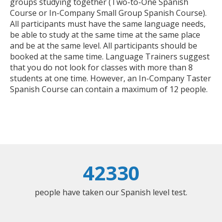
groups studying together (Two-to-One Spanish
Course or In-Company Small Group Spanish Course).
All participants must have the same language needs,
be able to study at the same time at the same place
and be at the same level. All participants should be
booked at the same time. Language Trainers suggest
that you do not look for classes with more than 8
students at one time. However, an In-Company Taster
Spanish Course can contain a maximum of 12 people.
42330
people have taken our Spanish level test.