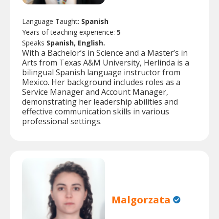
Language Taught:
Spanish
Years of teaching experience:
5
Speaks
Spanish, English.
With a Bachelor’s in Science and a Master’s in
Arts from Texas A&M University, Herlinda is a
bilingual Spanish language instructor from
Mexico. Her background includes roles as a
Service Manager and Account Manager,
demonstrating her leadership abilities and
effective communication skills in various
professional settings.
Malgorzata