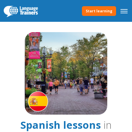
Start learning
Spanish lessons
in