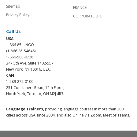
Sitemap
FRANCE
Privacy Policy
CORPORATE SITE
Call Us
USA
1-866-85-LINGO
(1-866-85-54646)
1-866-503-0728
347 5th Ave, Suite 1402-557,
New York, NY 10016, USA.
CAN
1-289-272-0100
251 Consumers Road, 12th Floor,
North York, Toronto, ON M2J 4R3.
Language Trainers,
providing language courses in more than 200
cities across USA since 2004, and also Online via Zoom, Meet or Teams.