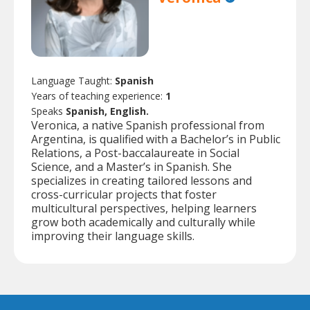
Language Taught:
Spanish
Years of teaching experience:
1
Speaks
Spanish, English.
Veronica, a native Spanish professional from
Argentina, is qualified with a Bachelor’s in Public
Relations, a Post-baccalaureate in Social
Science, and a Master’s in Spanish. She
specializes in creating tailored lessons and
cross-curricular projects that foster
multicultural perspectives, helping learners
grow both academically and culturally while
improving their language skills.