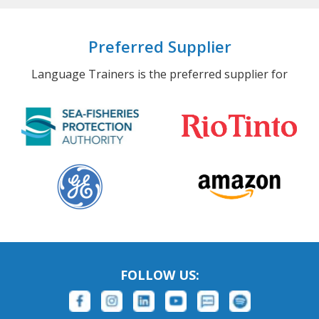
Preferred Supplier
Language Trainers is the preferred supplier for
FOLLOW US: