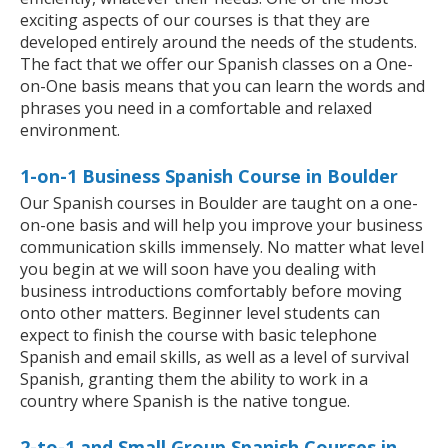
exciting aspects of our courses is that they are
developed entirely around the needs of the students.
The fact that we offer our Spanish classes on a One-
on-One basis means that you can learn the words and
phrases you need in a comfortable and relaxed
environment.
1-on-1 Business Spanish Course in Boulder
Our Spanish courses in Boulder are taught on a one-
on-one basis and will help you improve your business
communication skills immensely. No matter what level
you begin at we will soon have you dealing with
business introductions comfortably before moving
onto other matters. Beginner level students can
expect to finish the course with basic telephone
Spanish and email skills, as well as a level of survival
Spanish, granting them the ability to work in a
country where Spanish is the native tongue.
2-to-1 and Small Group Spanish Courses in