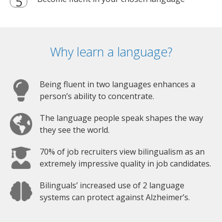
Why learn a language?
Being fluent in two languages enhances a
person’s ability to concentrate.
The language people speak shapes the way
they see the world.
70% of job recruiters view bilingualism as an
extremely impressive quality in job candidates.
Bilinguals’ increased use of 2 language
systems can protect against Alzheimer’s.