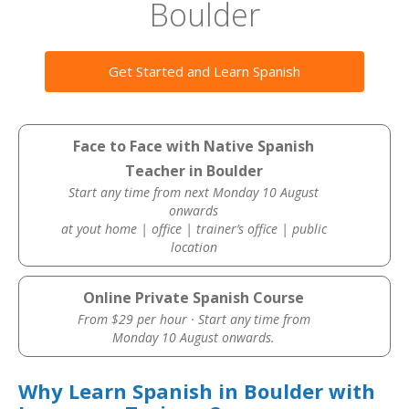
Boulder
Get Started and Learn Spanish
Face to Face with Native Spanish
Teacher in Boulder
Start any time from next Monday 10 August
onwards
at yout home | office | trainer’s office | public
location
Online Private Spanish Course
From $29 per hour · Start any time from
Monday 10 August onwards.
Why Learn Spanish in Boulder with