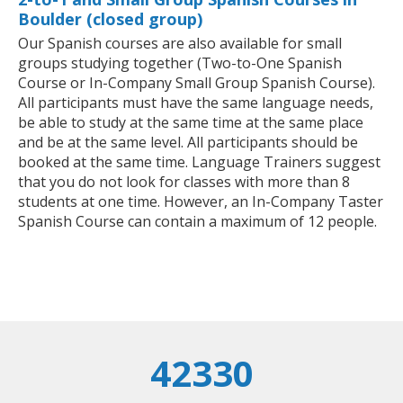
Boulder (closed group)
Our Spanish courses are also available for small
groups studying together (Two-to-One Spanish
Course or In-Company Small Group Spanish Course).
All participants must have the same language needs,
be able to study at the same time at the same place
and be at the same level. All participants should be
booked at the same time. Language Trainers suggest
that you do not look for classes with more than 8
students at one time. However, an In-Company Taster
Spanish Course can contain a maximum of 12 people.
42330