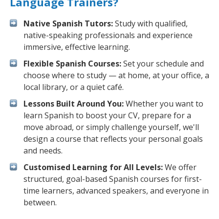
Language Trainers?
Native Spanish Tutors:
Study with qualified,
native-speaking professionals and experience
immersive, effective learning.
Flexible Spanish Courses:
Set your schedule and
choose where to study — at home, at your office, a
local library, or a quiet café.
Lessons Built Around You:
Whether you want to
learn Spanish to boost your CV, prepare for a
move abroad, or simply challenge yourself, we'll
design a course that reflects your personal goals
and needs.
Customised Learning for All Levels:
We offer
structured, goal-based Spanish courses for first-
time learners, advanced speakers, and everyone in
between.