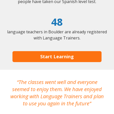
people have taken our Spanish level test.
48
language teachers in Boulder are already registered
with Language Trainers.
Start Learning
The classes went well and everyone
I
seemed to enjoy them. We have enjoyed
working with Language Trainers and plan
wh
to use you again in the future
ma