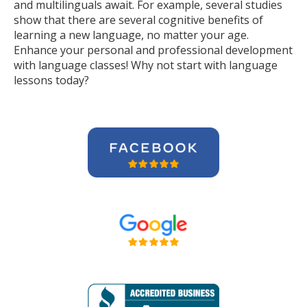
and multilinguals await. For example, several studies
show that there are several cognitive benefits of
learning a new language, no matter your age.
Enhance your personal and professional development
with language classes! Why not start with language
lessons today?