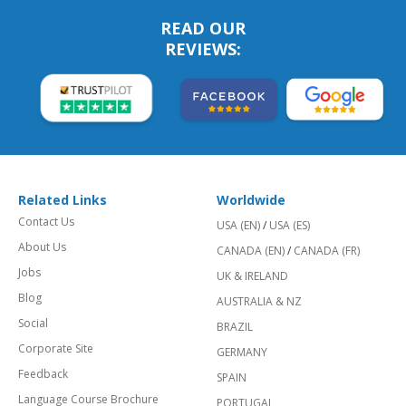
READ OUR
REVIEWS:
Related Links
Worldwide
Contact Us
USA (EN)
/
USA (ES)
About Us
CANADA (EN)
/
CANADA (FR)
Jobs
UK & IRELAND
Blog
AUSTRALIA & NZ
Social
BRAZIL
Corporate Site
GERMANY
Feedback
SPAIN
Language Course Brochure
PORTUGAL