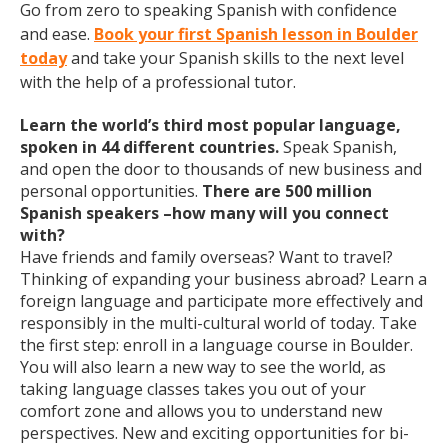
Go from zero to speaking Spanish with confidence
and ease.
Book your first Spanish lesson in Boulder
today
and take your Spanish skills to the next level
with the help of a professional tutor.
Learn the world’s third most popular language,
spoken in 44 different countries.
Speak Spanish,
and open the door to thousands of new business and
personal opportunities.
There are 500 million
Spanish speakers –how many will you connect
with?
Have friends and family overseas? Want to travel?
Thinking of expanding your business abroad? Learn a
foreign language and participate more effectively and
responsibly in the multi-cultural world of today. Take
the first step: enroll in a language course in Boulder.
You will also learn a new way to see the world, as
taking language classes takes you out of your
comfort zone and allows you to understand new
perspectives. New and exciting opportunities for bi-