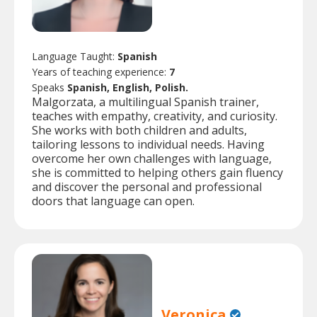
Language Taught:
Spanish
Years of teaching experience:
7
Speaks
Spanish, English, Polish.
Malgorzata, a multilingual Spanish trainer,
teaches with empathy, creativity, and curiosity.
She works with both children and adults,
tailoring lessons to individual needs. Having
overcome her own challenges with language,
she is committed to helping others gain fluency
and discover the personal and professional
doors that language can open.
Veronica