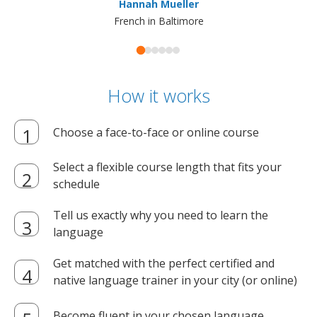
Hannah Mueller
French in Baltimore
How it works
Choose a face-to-face or online course
Select a flexible course length that fits your
schedule
Tell us exactly why you need to learn the
language
Get matched with the perfect certified and
native language trainer in your city (or online)
Become fluent in your chosen language