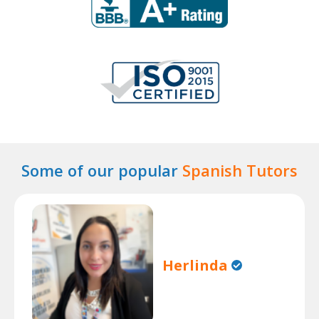
Some of our popular
Spanish Tutors
Herlinda