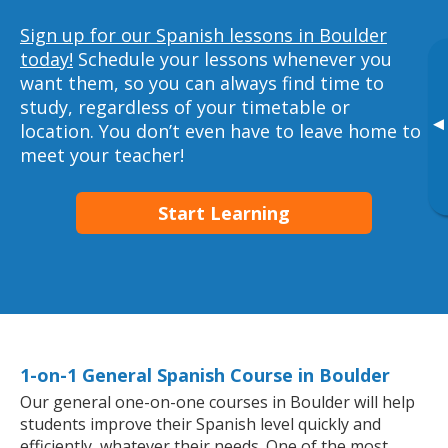
Sign up for our Spanish lessons in Boulder
today!
Schedule your lessons whenever you
want them, so you can always find time to
study, regardless of your timetable or
▸
location. You don’t even have to leave home to
meet your teacher!
Start Learning
1-on-1 General Spanish Course in Boulder
Our general one-on-one courses in Boulder will help
students improve their Spanish level quickly and
efficiently, whatever their needs. One of the most