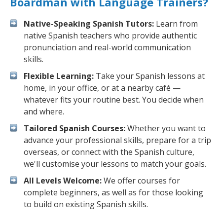
Boardman with Language Trainers?
Native-Speaking Spanish Tutors:
Learn from
native Spanish teachers who provide authentic
pronunciation and real-world communication
skills.
Flexible Learning:
Take your Spanish lessons at
home, in your office, or at a nearby café —
whatever fits your routine best. You decide when
and where.
Tailored Spanish Courses:
Whether you want to
advance your professional skills, prepare for a trip
overseas, or connect with the Spanish culture,
we'll customise your lessons to match your goals.
All Levels Welcome:
We offer courses for
complete beginners, as well as for those looking
to build on existing Spanish skills.