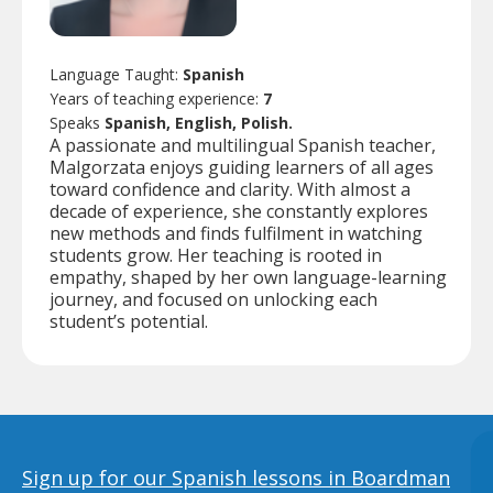
Language Taught:
Spanish
Years of teaching experience:
7
Speaks
Spanish, English, Polish.
A passionate and multilingual Spanish teacher,
Malgorzata enjoys guiding learners of all ages
toward confidence and clarity. With almost a
decade of experience, she constantly explores
new methods and finds fulfilment in watching
students grow. Her teaching is rooted in
empathy, shaped by her own language-learning
journey, and focused on unlocking each
student’s potential.
Sign up for our Spanish lessons in Boardman