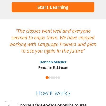
Start Learning
The classes went well and everyone
I
seemed to enjoy them. We have enjoyed
working with Language Trainers and plan
wh
to use you again in the future
ma
Hannah Mueller
French in Baltimore
How it works
Choose a face-to-face or online course