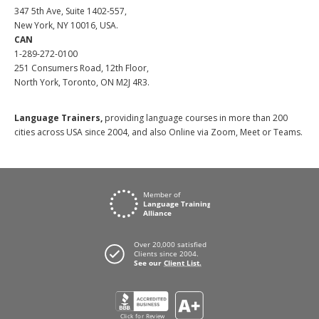
347 5th Ave, Suite 1402-557,
New York, NY 10016, USA.
CAN
1-289-272-0100
251 Consumers Road, 12th Floor,
North York, Toronto, ON M2J 4R3.
Language Trainers,
providing language courses in more than 200
cities across USA since 2004, and also Online via Zoom, Meet or Teams.