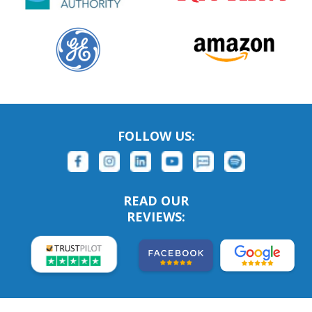
FOLLOW US:
READ OUR
REVIEWS: