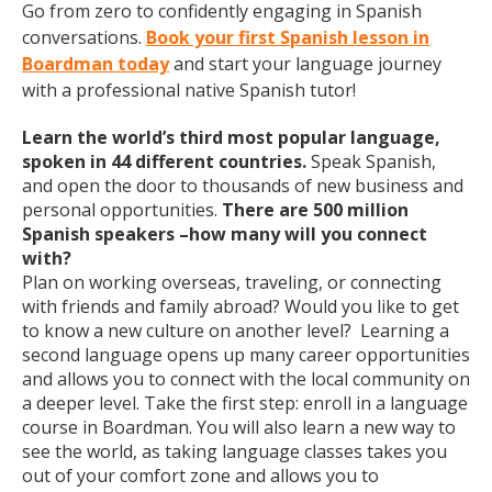
Go from zero to confidently engaging in Spanish
conversations.
Book your first Spanish lesson in
Boardman today
and start your language journey
with a professional native Spanish tutor!
Learn the world’s third most popular language,
spoken in 44 different countries.
Speak Spanish,
and open the door to thousands of new business and
personal opportunities.
There are 500 million
Spanish speakers –how many will you connect
with?
Plan on working overseas, traveling, or connecting
with friends and family abroad? Would you like to get
to know a new culture on another level? Learning a
second language opens up many career opportunities
and allows you to connect with the local community on
a deeper level. Take the first step: enroll in a language
course in Boardman. You will also learn a new way to
see the world, as taking language classes takes you
out of your comfort zone and allows you to