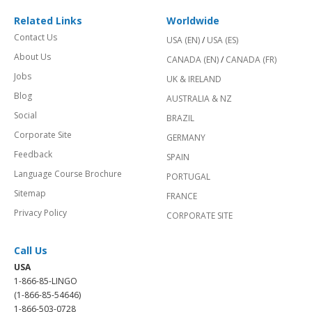
Related Links
Worldwide
Contact Us
USA (EN)
/
USA (ES)
About Us
CANADA (EN)
/
CANADA (FR)
Jobs
UK & IRELAND
Blog
AUSTRALIA & NZ
Social
BRAZIL
Corporate Site
GERMANY
Feedback
SPAIN
Language Course Brochure
PORTUGAL
Sitemap
FRANCE
Privacy Policy
CORPORATE SITE
Call Us
USA
1-866-85-LINGO
(1-866-85-54646)
1-866-503-0728