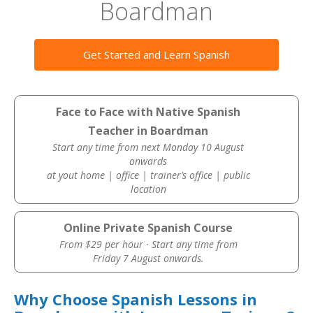
Boardman
Get Started and Learn Spanish
Face to Face with Native Spanish
Teacher in Boardman
Start any time from next Monday 10 August
onwards
at yout home | office | trainer’s office | public
location
Online Private Spanish Course
From $29 per hour · Start any time from
Friday 7 August onwards.
Why Choose Spanish Lessons in