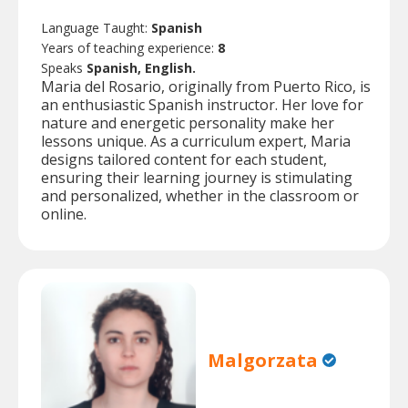
Language Taught:
Spanish
Years of teaching experience:
8
Speaks
Spanish, English.
Maria del Rosario, originally from Puerto Rico, is
an enthusiastic Spanish instructor. Her love for
nature and energetic personality make her
lessons unique. As a curriculum expert, Maria
designs tailored content for each student,
ensuring their learning journey is stimulating
and personalized, whether in the classroom or
online.
Malgorzata