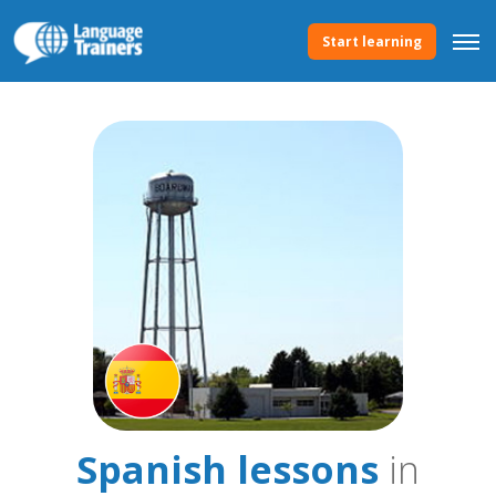
Start learning
Spanish lessons
in