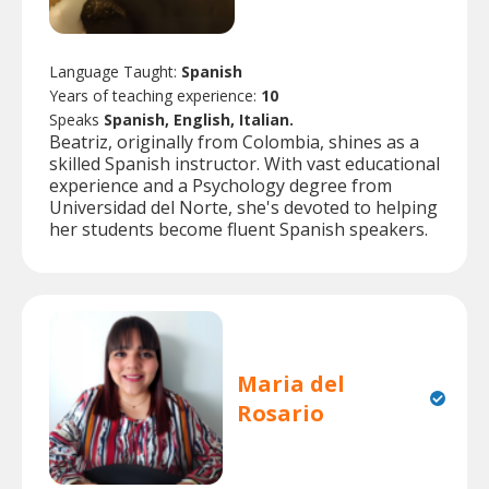
Language Taught:
Spanish
Years of teaching experience:
10
Speaks
Spanish, English, Italian.
Beatriz, originally from Colombia, shines as a
skilled Spanish instructor. With vast educational
experience and a Psychology degree from
Universidad del Norte, she's devoted to helping
her students become fluent Spanish speakers.
Maria del
Rosario