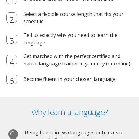
Select a flexible course length that fits your
schedule
Tell us exactly why you need to learn the
language
Get matched with the perfect certified and
native language trainer in your city (or online)
Become fluent in your chosen language
Why learn a language?
Being fluent in two languages enhances a