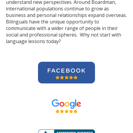
understand new perspectives. Around Boardman,
international populations continue to grow as
business and personal relationships expand overseas.
Bilinguals have the unique opportunity to
communicate with a wider range of people in their
social and professional spheres. Why not start with
language lessons today?