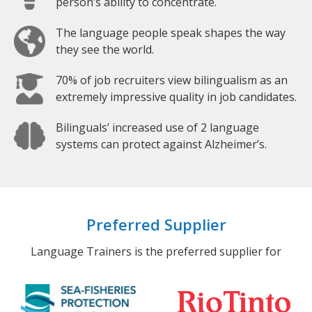
person’s ability to concentrate.
The language people speak shapes the way
they see the world.
70% of job recruiters view bilingualism as an
extremely impressive quality in job candidates.
Bilinguals’ increased use of 2 language
systems can protect against Alzheimer’s.
Preferred Supplier
Language Trainers is the preferred supplier for