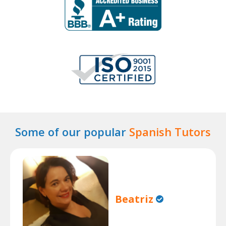
Some of our popular
Spanish Tutors
Beatriz