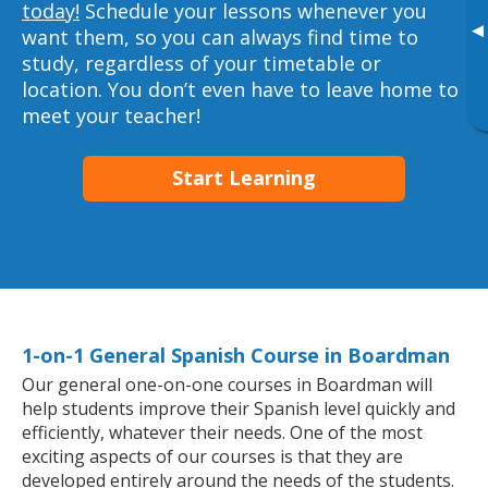
today!
Schedule your lessons whenever you
▸
want them, so you can always find time to
study, regardless of your timetable or
location. You don’t even have to leave home to
meet your teacher!
Start Learning
1-on-1 General Spanish Course in Boardman
Our general one-on-one courses in Boardman will
help students improve their Spanish level quickly and
efficiently, whatever their needs. One of the most
exciting aspects of our courses is that they are
developed entirely around the needs of the students.