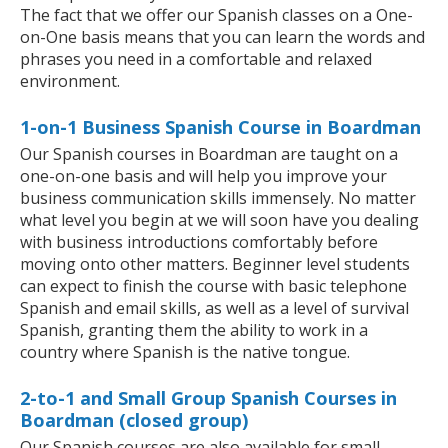
The fact that we offer our Spanish classes on a One-
on-One basis means that you can learn the words and
phrases you need in a comfortable and relaxed
environment.
1-on-1 Business Spanish Course in Boardman
Our Spanish courses in Boardman are taught on a
one-on-one basis and will help you improve your
business communication skills immensely. No matter
what level you begin at we will soon have you dealing
with business introductions comfortably before
moving onto other matters. Beginner level students
can expect to finish the course with basic telephone
Spanish and email skills, as well as a level of survival
Spanish, granting them the ability to work in a
country where Spanish is the native tongue.
2-to-1 and Small Group Spanish Courses in
Boardman (closed group)
Our Spanish courses are also available for small