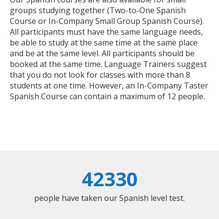
groups studying together (Two-to-One Spanish
Course or In-Company Small Group Spanish Course).
All participants must have the same language needs,
be able to study at the same time at the same place
and be at the same level. All participants should be
booked at the same time. Language Trainers suggest
that you do not look for classes with more than 8
students at one time. However, an In-Company Taster
Spanish Course can contain a maximum of 12 people.
42330
people have taken our Spanish level test.