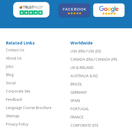
Related Links
Worldwide
Contact Us
USA (EN)
/
USA (ES)
About Us
CANADA (EN)
/
CANADA (FR)
Jobs
UK & IRELAND
Blog
AUSTRALIA & NZ
Social
BRAZIL
Corporate Site
GERMANY
Feedback
SPAIN
Language Course Brochure
PORTUGAL
Sitemap
FRANCE
Privacy Policy
CORPORATE SITE