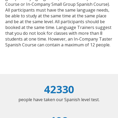
Course or In-Company Small Group Spanish Course).
All participants must have the same language needs,
be able to study at the same time at the same place
and be at the same level. All participants should be
booked at the same time. Language Trainers suggest
that you do not look for classes with more than 8
students at one time. However, an In-Company Taster
Spanish Course can contain a maximum of 12 people.
42330
people have taken our Spanish level test.