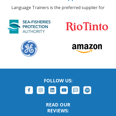
Language Trainers is the preferred supplier for
FOLLOW US:
READ OUR
REVIEWS: