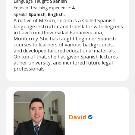
Language Taught:
Spanish
Years of teaching experience:
4
Speaks
Spanish, English.
A native of Mexico, Liliana is a skilled Spanish
language instructor and translator with degrees
in Law from Universidad Panamericana,
Monterrey. She has taught beginner Spanish
courses to learners of various backgrounds,
and developed tailored educational materials.
On top of that, she has given Spanish lectures
at her university, and mentored future legal
professionals.
David