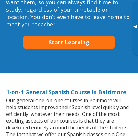
want them, so you can always find time to
study, regardless of your timetable or
location. You don’t even have to leave home to
meet your teacher!
▸
Start Learning
1-on-1 General Spanish Course in Baltimore
Our general one-on-one courses in Baltimore will
help students improve their Spanish level quickly and
efficiently, whatever their needs. One of the most
exciting aspects of our courses is that they are
developed entirely around the needs of the students.
The fact that we offer our Spanish classes on a One-