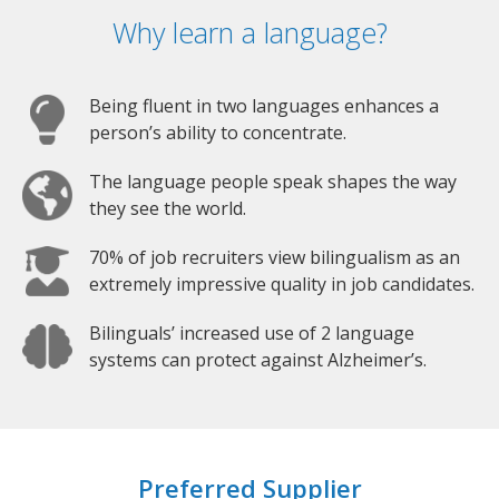
Why learn a language?
Being fluent in two languages enhances a
person’s ability to concentrate.
The language people speak shapes the way
they see the world.
70% of job recruiters view bilingualism as an
extremely impressive quality in job candidates.
Bilinguals’ increased use of 2 language
systems can protect against Alzheimer’s.
Preferred Supplier