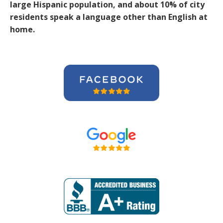
large Hispanic population, and about 10% of city
residents speak a language other than English at
home.