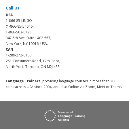
Call Us
USA
1-866-85-LINGO
(1-866-85-54646)
1-866-503-0728
347 5th Ave, Suite 1402-557,
New York, NY 10016, USA.
CAN
1-289-272-0100
251 Consumers Road, 12th Floor,
North York, Toronto, ON M2J 4R3.
Language Trainers,
providing language courses in more than 200
cities across USA since 2004, and also Online via Zoom, Meet or Teams.