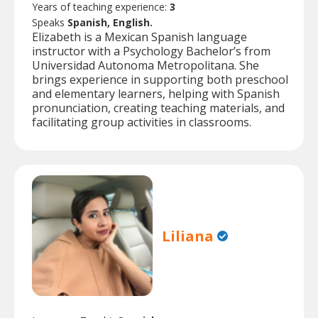
Years of teaching experience:
3
Speaks
Spanish, English.
Elizabeth is a Mexican Spanish language
instructor with a Psychology Bachelor’s from
Universidad Autonoma Metropolitana. She
brings experience in supporting both preschool
and elementary learners, helping with Spanish
pronunciation, creating teaching materials, and
facilitating group activities in classrooms.
Liliana