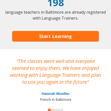
198
language teachers in Baltimore are already registered
with Language Trainers.
Start Learning
The classes went well and everyone
I
seemed to enjoy them. We have enjoyed
working with Language Trainers and plan
wh
to use you again in the future
ma
Hannah Mueller
French in Baltimore