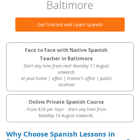
Baltimore
Get Started and Learn Spanish
Face to Face with Native Spanish
Teacher in Baltimore
Start any time from next Monday 17 August
onwards
at yout home | office | trainer’s office | public
location
Online Private Spanish Course
From $29 per hour · Start any time from
Monday 10 August onwards.
Why Choose Spanish Lessons in