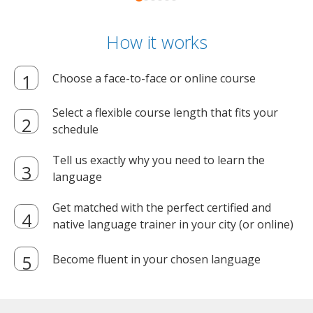
How it works
Choose a face-to-face or online course
Select a flexible course length that fits your
schedule
Tell us exactly why you need to learn the
language
Get matched with the perfect certified and
native language trainer in your city (or online)
Become fluent in your chosen language