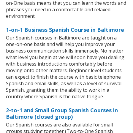
on-One basis means that you can learn the words and
phrases you need in a comfortable and relaxed
environment.
1-on-1 Business Spanish Course in Baltimore
Our Spanish courses in Baltimore are taught on a
one-on-one basis and will help you improve your
business communication skills immensely. No matter
what level you begin at we will soon have you dealing
with business introductions comfortably before
moving onto other matters. Beginner level students
can expect to finish the course with basic telephone
Spanish and email skills, as well as a level of survival
Spanish, granting them the ability to work in a
country where Spanish is the native tongue.
2-to-1 and Small Group Spanish Courses in
Baltimore (closed group)
Our Spanish courses are also available for small
groups studying together (Two-to-One Spanish