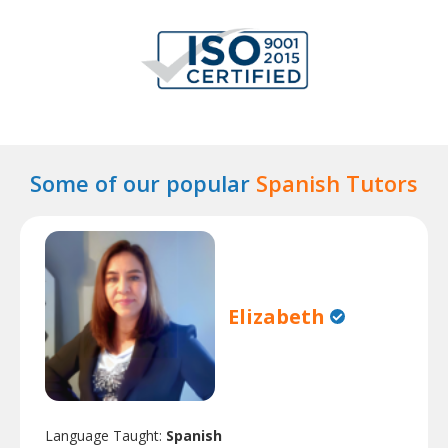
Some of our popular
Spanish Tutors
Elizabeth
Language Taught:
Spanish