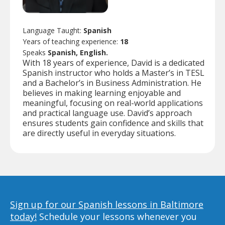
Language Taught:
Spanish
Years of teaching experience:
18
Speaks
Spanish, English.
With 18 years of experience, David is a dedicated
Spanish instructor who holds a Master’s in TESL
and a Bachelor’s in Business Administration. He
believes in making learning enjoyable and
meaningful, focusing on real-world applications
and practical language use. David’s approach
ensures students gain confidence and skills that
are directly useful in everyday situations.
Sign up for our Spanish lessons in Baltimore
today!
Schedule your lessons whenever you