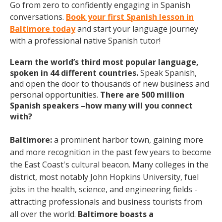
Go from zero to confidently engaging in Spanish
conversations.
Book your first Spanish lesson in
Baltimore today
and start your language journey
with a professional native Spanish tutor!
Learn the world’s third most popular language,
spoken in 44 different countries.
Speak Spanish,
and open the door to thousands of new business and
personal opportunities.
There are 500 million
Spanish speakers –how many will you connect
with?
Baltimore:
a prominent
harbor town, gaining more
and more recognition in the past few years to become
the East Coast's cultural beacon. Many colleges in the
district, most notably John Hopkins University, fuel
jobs in the health, science, and engineering fields -
attracting professionals and business tourists from
all over the world.
Baltimore boasts a