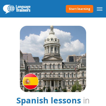
Start learning
Spanish lessons
in