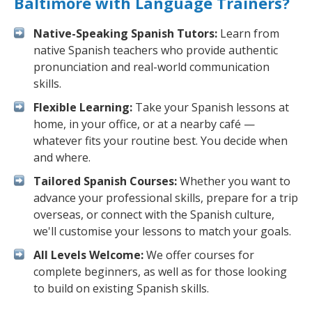
Baltimore with Language Trainers?
Native-Speaking Spanish Tutors:
Learn from
native Spanish teachers who provide authentic
pronunciation and real-world communication
skills.
Flexible Learning:
Take your Spanish lessons at
home, in your office, or at a nearby café —
whatever fits your routine best. You decide when
and where.
Tailored Spanish Courses:
Whether you want to
advance your professional skills, prepare for a trip
overseas, or connect with the Spanish culture,
we'll customise your lessons to match your goals.
All Levels Welcome:
We offer courses for
complete beginners, as well as for those looking
to build on existing Spanish skills.