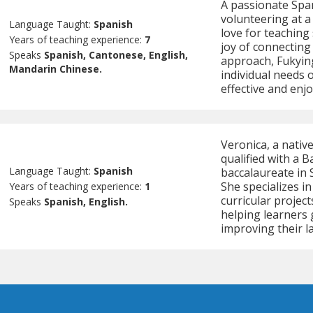
A passionate Span
volunteering at 
Language Taught:
Spanish
love for teaching
Years of teaching experience:
7
joy of connecting
Speaks
Spanish, Cantonese, English,
approach, Fukyin
Mandarin Chinese.
individual needs 
effective and enj
Veronica, a nativ
qualified with a B
Language Taught:
Spanish
baccalaureate in S
She specializes in
Years of teaching experience:
1
curricular project
Speaks
Spanish, English.
helping learners 
improving their l