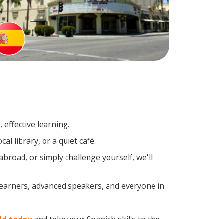
effective learning.
l library, or a quiet café.
road, or simply challenge yourself, we'll
 learners, advanced speakers, and everyone in