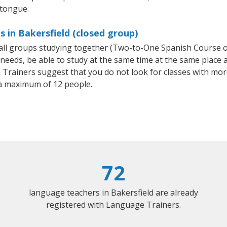
 tongue.
 in Bakersfield (closed group)
small groups studying together (Two-to-One Spanish Course
eeds, be able to study at the same time at the same place an
Trainers suggest that you do not look for classes with more
a maximum of 12 people.
72
language teachers in Bakersfield are already
registered with Language Trainers.