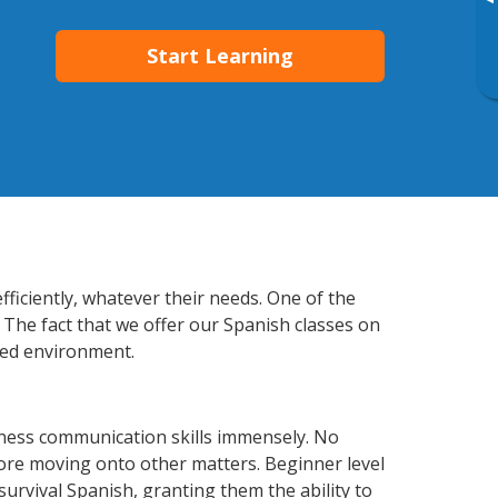
▸
Start Learning
fficiently, whatever their needs. One of the
 The fact that we offer our Spanish classes on
xed environment.
iness communication skills immensely. No
fore moving onto other matters. Beginner level
 survival Spanish, granting them the ability to