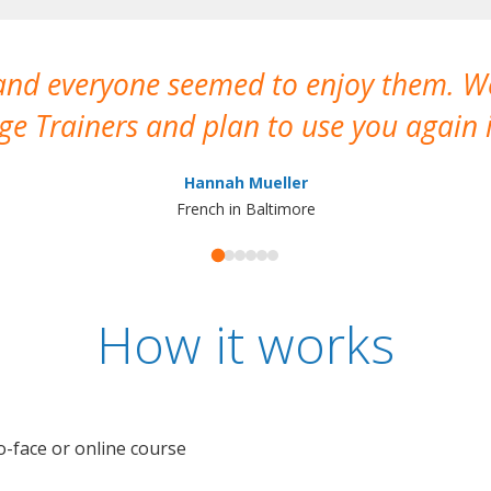
 and everyone seemed to enjoy them. 
e Trainers and plan to use you again i
Hannah Mueller
French in Baltimore
How it works
o-face or online course