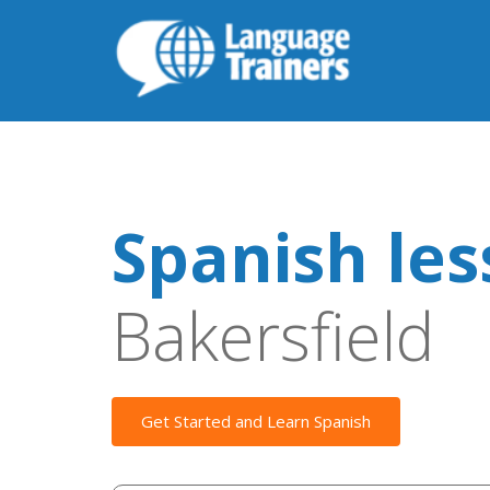
Spanish le
Bakersfield
Get Started and Learn Spanish