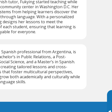
ish tutor, Fukying started teaching while
a community center in Washington D.C. Her
 stems from helping learners discover the
 through language. With a personalized
g designs her lessons to meet the
of each student, ensuring that learning is
oyable for everyone.
e Spanish professional from Argentina, is
achelor’s in Public Relations, a Post-
ocial Science, and a Master’s in Spanish.
 creating tailored lessons and cross-
s that foster multicultural perspectives,
grow both academically and culturally while
anguage skills.