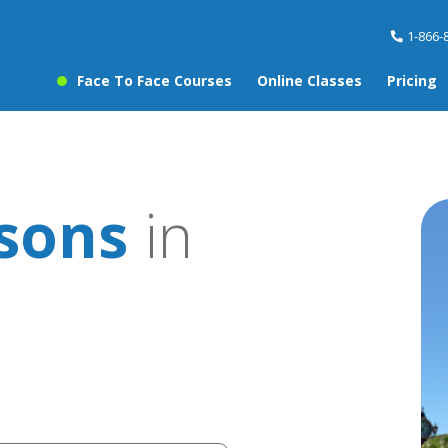
1-866-
Face To Face Courses
Online Classes
Pricing
ssons
in