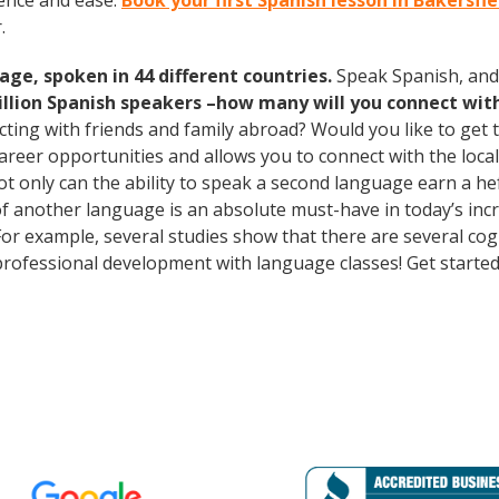
ence and ease.
Book your first Spanish lesson in Bakersfi
.
age, spoken in 44 different countries.
Speak Spanish, and
illion Spanish speakers –how many will you connect wit
cting with friends and family abroad? Would you like to get
eer opportunities and allows you to connect with the local
t only can the ability to speak a second language earn a hef
of another language is an absolute must-have in today’s inc
 For example, several studies show that there are several co
rofessional development with language classes! Get starte