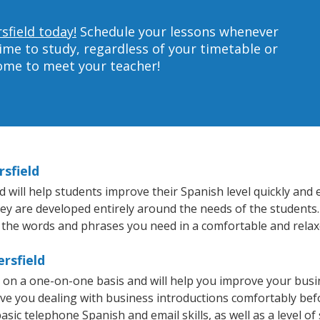
sfield today!
Schedule your lessons whenever
ime to study, regardless of your timetable or
home to meet your teacher!
rsfield
will help students improve their Spanish level quickly and e
hey are developed entirely around the needs of the students.
 the words and phrases you need in a comfortable and rela
rsfield
t on a one-on-one basis and will help you improve your bus
ave you dealing with business introductions comfortably be
asic telephone Spanish and email skills, as well as a level of