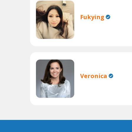
Fukying
Veronica