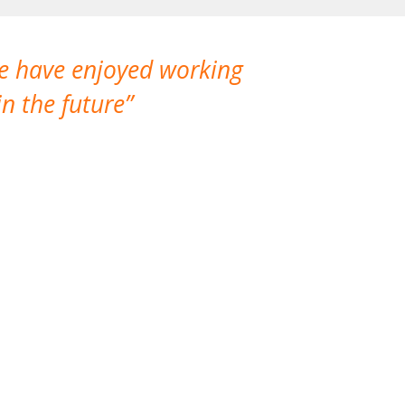
We have enjoyed working
I made a gr
n the future
which is not