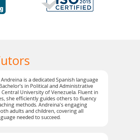
Tutors
Andreina is a dedicated Spanish language
Bachelor’s in Political and Administrative
 Central University of Venezuela. Fluent in
, she efficiently guides others to fluency
eaching methods. Andreina's engaging
oth adults and children, covering all
nguage needed to succeed.