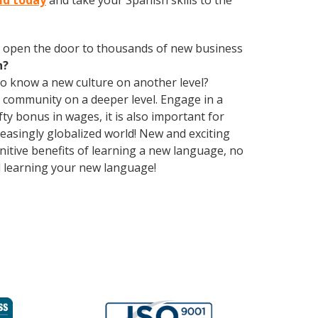
eld today
and take your Spanish skills to the
 open the door to thousands of new business
h?
 to know a new culture on another level?
 community on a deeper level. Engage in a
ty bonus in wages, it is also important for
reasingly globalized world! New and exciting
gnitive benefits of learning a new language, no
d learning your new language!