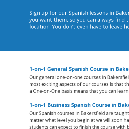
Sign up for our Spanish lessons in Baker
you want them, so you can always find t
location. You don’t even have to leave 
1-on-1 General Spanish Course in Bake
Our general one-on-one courses in Bakersfield 
most exciting aspects of our courses is that t
a One-on-One basis means that you can learn
1-on-1 Business Spanish Course in Bake
Our Spanish courses in Bakersfield are taugh
matter what level you begin at we will soon h
students can expect to finish the course with b