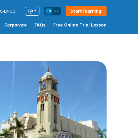
Start learning
85-LINGO
EN
ES
Corporate
FAQs
Free Online Trial Lesson