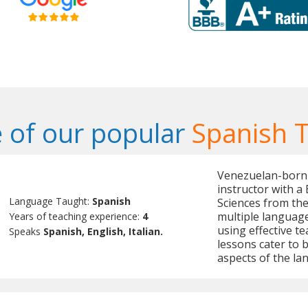
 of our popular
Spanish 
Venezuelan-born 
instructor with a 
Language Taught:
Spanish
Sciences from the
multiple languages
Years of teaching experience:
4
using effective t
Speaks
Spanish, English, Italian.
lessons cater to b
aspects of the la