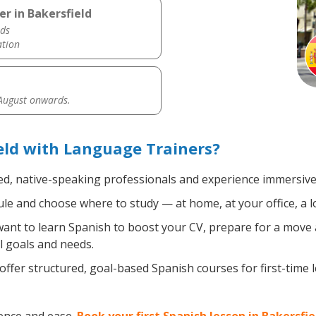
r in Bakersfield
ds
ation
 August onwards.
eld with Language Trainers?
ed, native-speaking professionals and experience immersive, 
e and choose where to study — at home, at your office, a loca
nt to learn Spanish to boost your CV, prepare for a move ab
l goals and needs.
ffer structured, goal-based Spanish courses for first-time