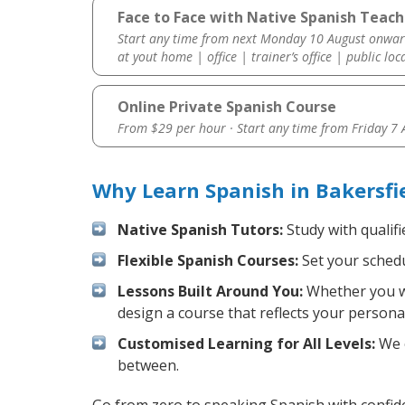
Face to Face with Native Spanish Teache
Start any time from next Monday 10 August onwar
at yout home | office | trainer’s office | public loc
Online Private Spanish Course
From $29 per hour · Start any time from
Friday 7
Why Learn Spanish in Bakersfi
Native Spanish Tutors:
Study with qualifi
Flexible Spanish Courses:
Set your schedul
Lessons Built Around You:
Whether you wa
design a course that reflects your persona
Customised Learning for All Levels:
We o
between.