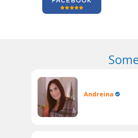
Some
Andreina