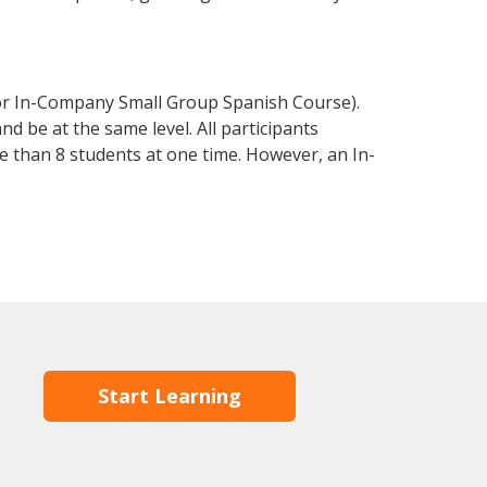
 or In-Company Small Group Spanish Course).
d be at the same level. All participants
 than 8 students at one time. However, an In-
Start Learning