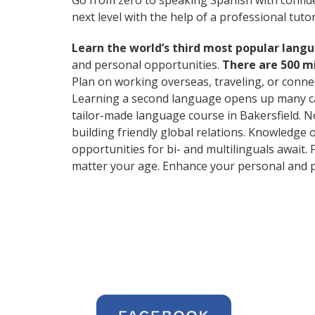
Go from zero to speaking Spanish with confid
next level with the help of a professional tutor
Learn the world’s third most popular langu
and personal opportunities.
There are 500 m
Plan on working overseas, traveling, or conne
Learning a second language opens up many car
tailor-made language course in Bakersfield. No
building friendly global relations. Knowledge 
opportunities for bi- and multilinguals await.
matter your age. Enhance your personal and p