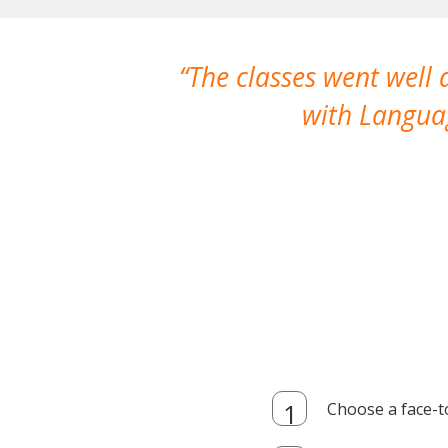
The classes went well
with Languag
Choose a face-t