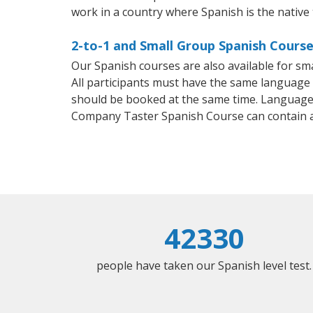
work in a country where Spanish is the native
2-to-1 and Small Group Spanish Courses
Our Spanish courses are also available for 
All participants must have the same language n
should be booked at the same time. Language 
Company Taster Spanish Course can contain 
42330
people have taken our Spanish level test.