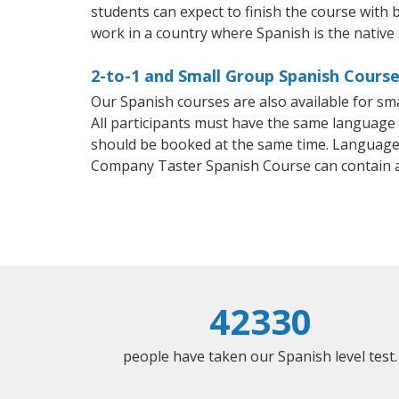
students can expect to finish the course with b
work in a country where Spanish is the native
2-to-1 and Small Group Spanish Course
Our Spanish courses are also available for 
All participants must have the same language n
should be booked at the same time. Language 
Company Taster Spanish Course can contain 
42330
people have taken our Spanish level test.