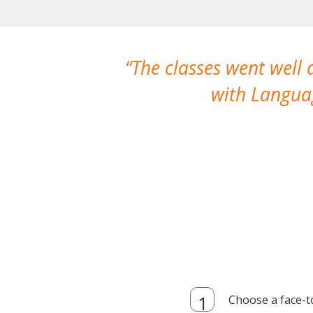
The classes went well
with Languag
Choose a face-t