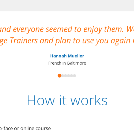
 and everyone seemed to enjoy them. 
e Trainers and plan to use you again i
Hannah Mueller
French in Baltimore
How it works
o-face or online course