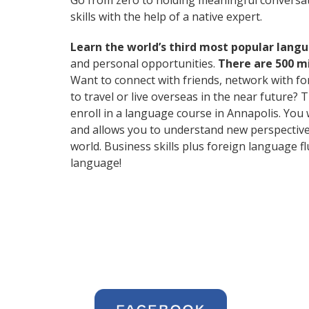
Go from zero to holding meaningful conversat
skills with the help of a native expert.
Learn the world’s third most popular langu
and personal opportunities.
There are 500 m
Want to connect with friends, network with f
to travel or live overseas in the near future? 
enroll in a language course in Annapolis. You 
and allows you to understand new perspective
world. Business skills plus foreign language 
language!