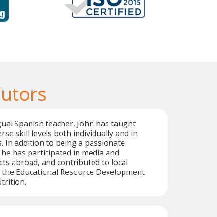
Tutors
ngual Spanish teacher, John has taught
rse skill levels both individually and in
 In addition to being a passionate
 he has participated in media and
cts abroad, and contributed to local
as the Educational Resource Development
trition.