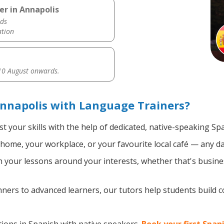
er in Annapolis
ds
ation
0 August onwards.
nnapolis with Language Trainers?
t your skills with the help of dedicated, native-speaking Sp
home, your workplace, or your favourite local café — any da
your lessons around your interests, whether that's busines
ers to advanced learners, our tutors help students build 