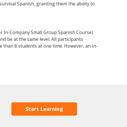
 survival Spanish, granting them the ability to
 or In-Company Small Group Spanish Course).
d be at the same level. All participants
 than 8 students at one time. However, an In-
Start Learning