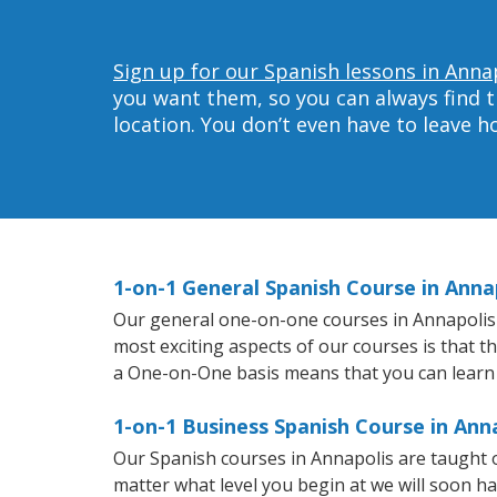
Sign up for our Spanish lessons in Anna
you want them, so you can always find t
location. You don’t even have to leave 
1-on-1 General Spanish Course in Anna
Our general one-on-one courses in Annapolis wi
most exciting aspects of our courses is that t
a One-on-One basis means that you can learn
1-on-1 Business Spanish Course in Ann
Our Spanish courses in Annapolis are taught 
matter what level you begin at we will soon h