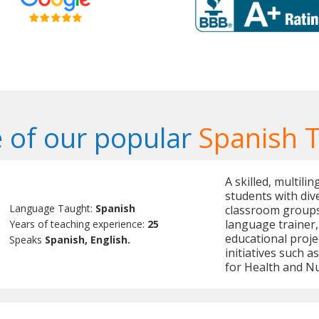
 of our popular
Spanish 
A skilled, multili
students with dive
Language Taught:
Spanish
classroom groups.
language trainer,
Years of teaching experience:
25
educational proje
Speaks
Spanish, English.
initiatives such 
for Health and Nu