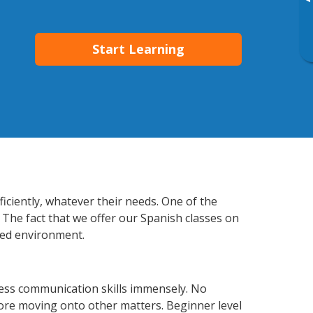
▸
Start Learning
iciently, whatever their needs. One of the
 The fact that we offer our Spanish classes on
xed environment.
ness communication skills immensely. No
fore moving onto other matters. Beginner level