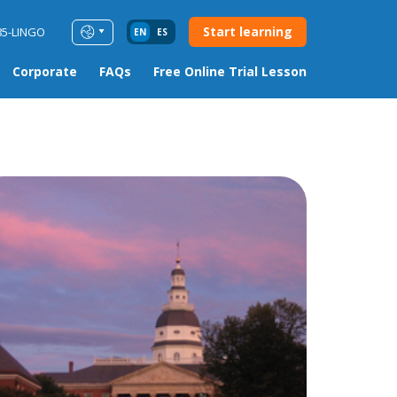
Start learning
85-LINGO
EN
ES
Corporate
FAQs
Free Online Trial Lesson