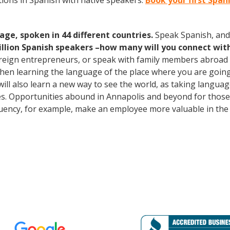
ions in Spanish with native speakers.
Book your first Span
age, spoken in 44 different countries.
Speak Spanish, and
illion Spanish speakers –how many will you connect wit
oreign entrepreneurs, or speak with family members abroad
Then learning the language of the place where you are going t
will also learn a new way to see the world, as taking langua
s. Opportunities abound in Annapolis and beyond for those 
fluency, for example, make an employee more valuable in the