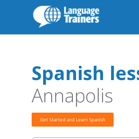
Spanish le
Annapolis
Get Started and Learn Spanish