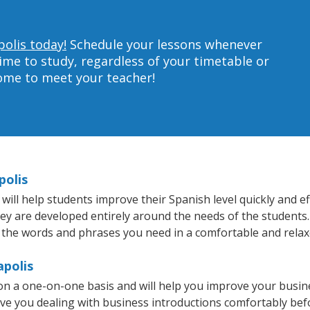
polis today!
Schedule your lessons whenever
ime to study, regardless of your timetable or
home to meet your teacher!
polis
ll help students improve their Spanish level quickly and eff
hey are developed entirely around the needs of the students.
 the words and phrases you need in a comfortable and rela
apolis
on a one-on-one basis and will help you improve your busi
ave you dealing with business introductions comfortably be