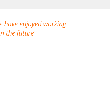
We have enjoyed working
I made a gr
n the future
which is not