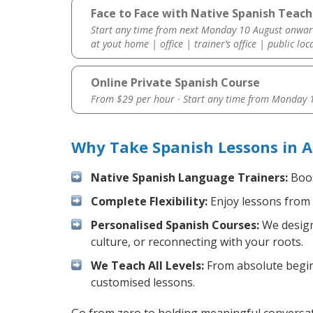
Face to Face with Native Spanish Teach
Start any time from next Monday 10 August onwar
at yout home | office | trainer’s office | public loc
Online Private Spanish Course
From $29 per hour · Start any time from
Monday 1
Why Take Spanish Lessons in A
Native Spanish Language Trainers:
Boos
Complete Flexibility:
Enjoy lessons from 
Personalised Spanish Courses:
We design 
culture, or reconnecting with your roots.
We Teach All Levels:
From absolute beginn
customised lessons.