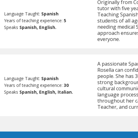
Originally from Co
tutor with five ye
Language Taught:
Spanish
Teaching Spanish
students of all a
Years of teaching experience:
5
needing medical 
Speaks
Spanish, English.
approach ensures 
everyone.
A passionate Span
Rosella can confi
people. She has 3
Language Taught:
Spanish
strong backgroun
Years of teaching experience:
30
cultural communic
Speaks
Spanish, English, Italian.
language processi
throughout her ca
Teacher, and curr