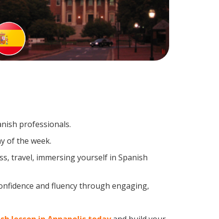
anish professionals.
y of the week.
s, travel, immersing yourself in Spanish
confidence and fluency through engaging,