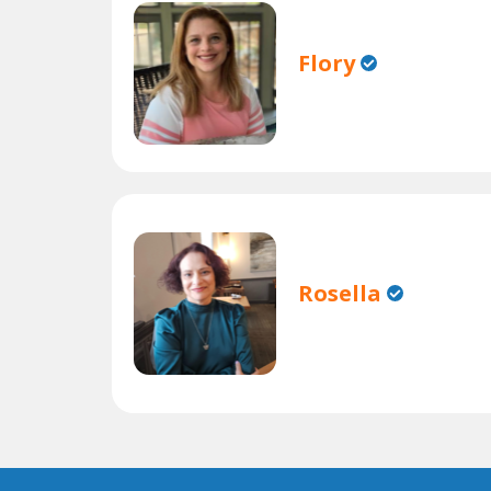
Flory
Rosella