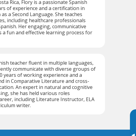
sta Rica, Flory is a passionate Spanish
ars of experience and a certification in
 as a Second Language. She teaches
ges, including healthcare professionals
Spanish. Her engaging, communicative
a fun and effective learning process for
ish teacher fluent in multiple languages,
dently communicate with diverse groups of
0 years of working experience and a
d in Comparative Literature and cross-
ation. An expert in natural and cognitive
ng, she has held various roles
reer, including Literature Instructor, ELA
iculum writer.