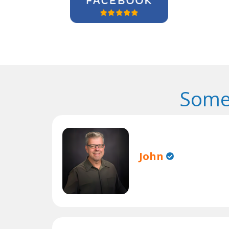
Some
John