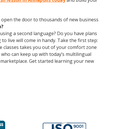
ish lesson in Annapolis today
and build your
 open the door to thousands of new business
h?
 using a second language? Do you have plans
o live will come in handy. Take the first step:
ge classes takes you out of your comfort zone
who can keep up with today’s multilingual
 marketplace. Get started learning your new