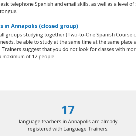
asic telephone Spanish and email skills, as well as a level of
 tongue.
s in Annapolis (closed group)
small groups studying together (Two-to-One Spanish Course
eeds, be able to study at the same time at the same place an
Trainers suggest that you do not look for classes with more
a maximum of 12 people.
17
language teachers in Annapolis are already
registered with Language Trainers.