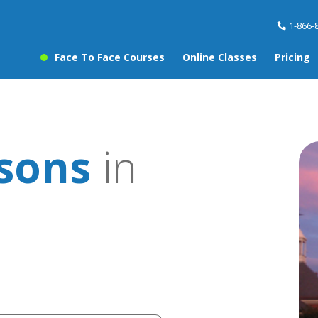
1-866-
Face To Face Courses
Online Classes
Pricing
ssons
in