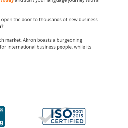
 today
and start your language journey with a
 open the door to thousands of new business
h?
tech market, Akron boasts a burgeoning
for international business people, while its