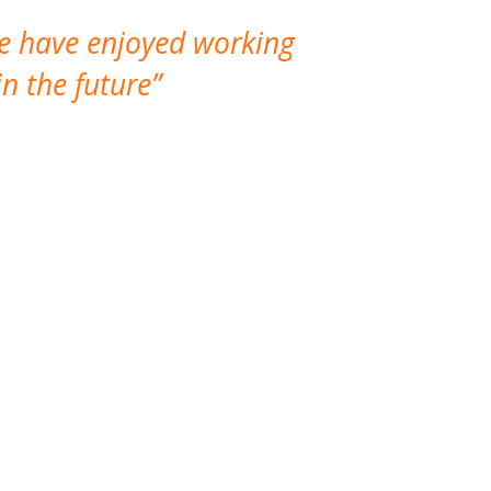
We have enjoyed working
I made a gr
n the future
which is not