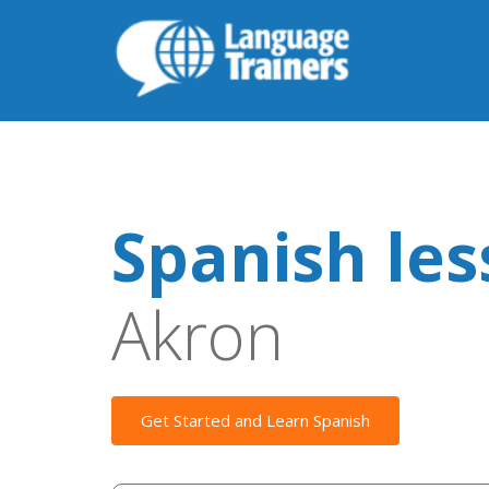
Spanish le
Akron
Get Started and Learn Spanish