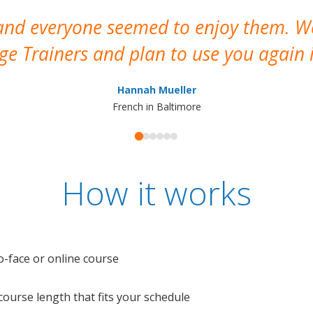
 and everyone seemed to enjoy them. 
e Trainers and plan to use you again i
Hannah Mueller
French in Baltimore
How it works
o-face or online course
e course length that fits your schedule