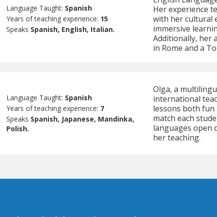
Language Taught:
Spanish
Her experience te
with her cultural
Years of teaching experience:
15
immersive learni
Speaks
Spanish, English, Italian.
Additionally, her
in Rome and a Tou
Olga, a multiling
Language Taught:
Spanish
international tea
lessons both fun 
Years of teaching experience:
7
match each student
Speaks
Spanish, Japanese, Mandinka,
languages open d
Polish.
her teaching.