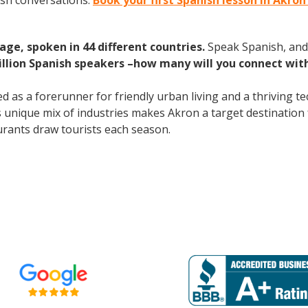
ish conversations.
Book your first Spanish lesson in Akron
age, spoken in 44 different countries.
Speak Spanish, and
illion Spanish speakers –how many will you connect wit
 as a forerunner for friendly urban living and a thriving 
s unique mix of industries makes Akron a target destination 
urants draw tourists each season.