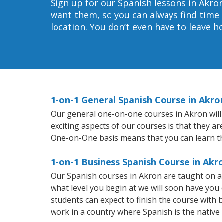
Sign up for our Spanish lessons in Akro
want them, so you can always find time 
location. You don’t even have to leave 
1-on-1 General Spanish Course in Akro
Our general one-on-one courses in Akron will h
exciting aspects of our courses is that they a
One-on-One basis means that you can learn t
1-on-1 Business Spanish Course in Akr
Our Spanish courses in Akron are taught on a
what level you begin at we will soon have you
students can expect to finish the course with b
work in a country where Spanish is the native