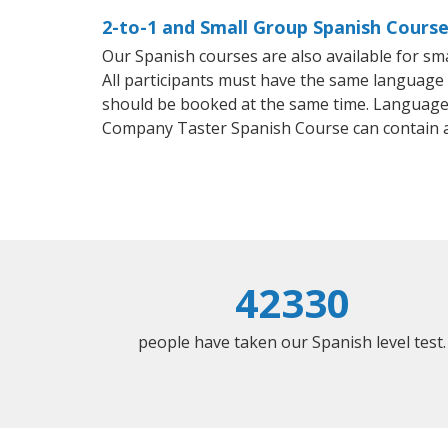
2-to-1 and Small Group Spanish Course
Our Spanish courses are also available for 
All participants must have the same language n
should be booked at the same time. Language 
Company Taster Spanish Course can contain 
42330
people have taken our Spanish level test.