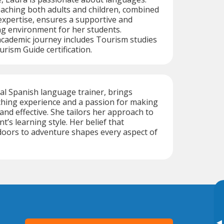
aching both adults and children, combined
 expertise, ensures a supportive and
ng environment for her students.
 academic journey includes Tourism studies
rism Guide certification.
ual Spanish language trainer, brings
ching experience and a passion for making
and effective. She tailors her approach to
’s learning style. Her belief that
oors to adventure shapes every aspect of