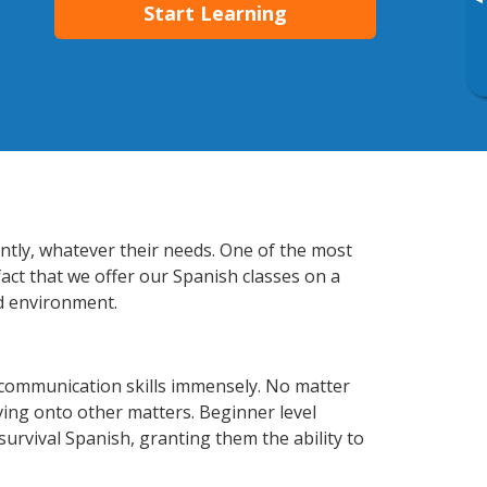
▸
Start Learning
ently, whatever their needs. One of the most
fact that we offer our Spanish classes on a
d environment.
 communication skills immensely. No matter
ving onto other matters. Beginner level
 survival Spanish, granting them the ability to