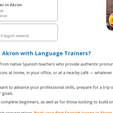
er in Akron
ds
ation
0 August onwards.
n Akron with Language Trainers?
from native Spanish teachers who provide authentic pronunc
ns at home, in your office, or at a nearby café — whatever 
nt to advance your professional skills, prepare for a trip o
 goals.
complete beginners, as well as for those looking to build on 