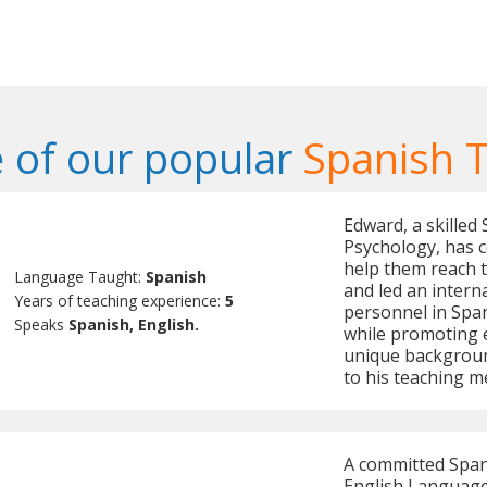
 of our popular
Spanish 
Edward, a skilled 
Psychology, has 
help them reach t
Language Taught:
Spanish
and led an intern
Years of teaching experience:
5
personnel in Span
Speaks
Spanish, English.
while promoting e
unique background
to his teaching m
A committed Spani
English Language