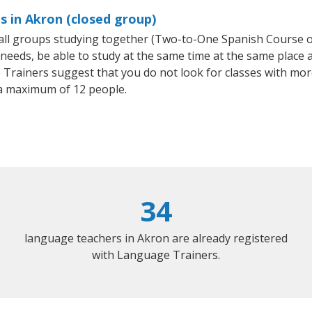
s in Akron (closed group)
small groups studying together (Two-to-One Spanish Course
eeds, be able to study at the same time at the same place an
Trainers suggest that you do not look for classes with more
a maximum of 12 people.
34
language teachers in Akron are already registered
with Language Trainers.