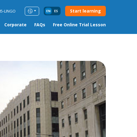
Start learning
85-LINGO
EN
ES
Corporate
FAQs
Free Online Trial Lesson