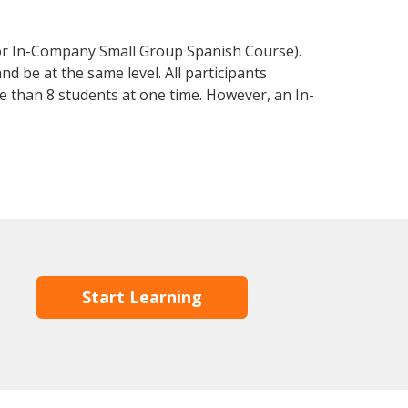
 or In-Company Small Group Spanish Course).
d be at the same level. All participants
 than 8 students at one time. However, an In-
Start Learning