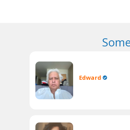
Some
Edward