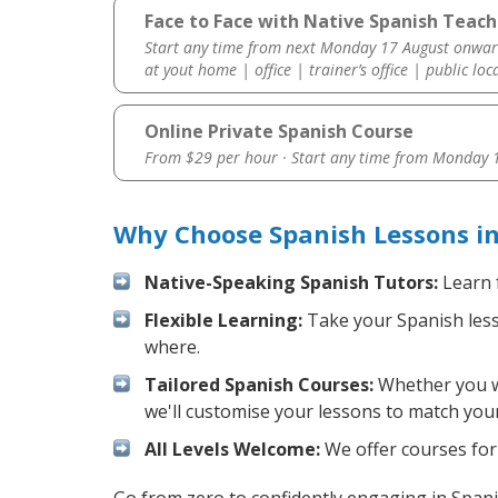
Face to Face with Native Spanish Teach
Start any time from next Monday 17 August onwar
at yout home | office | trainer’s office | public loc
Online Private Spanish Course
From $29 per hour · Start any time from
Monday 1
Why Choose Spanish Lessons i
Native-Speaking Spanish Tutors:
Learn 
Flexible Learning:
Take your Spanish lesso
where.
Tailored Spanish Courses:
Whether you wa
we'll customise your lessons to match your
All Levels Welcome:
We offer courses for 