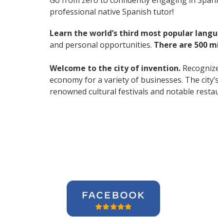
Go from zero to confidently engaging in Span
professional native Spanish tutor!
Learn the world’s third most popular langu
and personal opportunities.
There are 500 m
Welcome to the city of invention.
Recognized
economy for a variety of businesses. The city’
renowned cultural festivals and notable resta