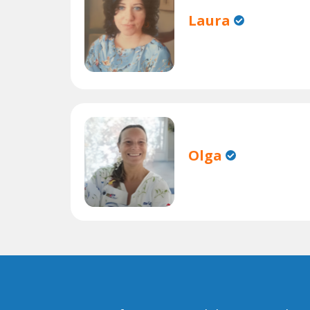
Laura
Olga