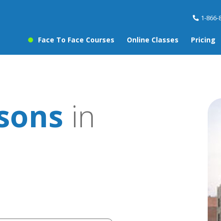
1-866-
Face To Face Courses
Online Classes
Pricing
ssons
in