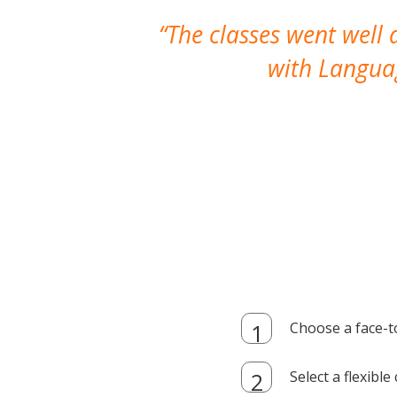
The classes went well
with Languag
Choose a face-t
Select a flexibl