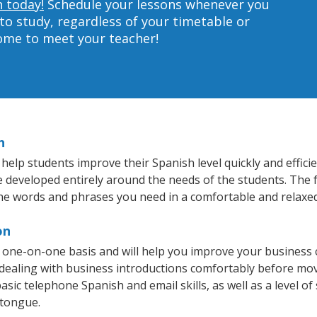
n today!
Schedule your lessons whenever you
to study, regardless of your timetable or
home to meet your teacher!
n
elp students improve their Spanish level quickly and effici
re developed entirely around the needs of the students. The 
he words and phrases you need in a comfortable and relaxe
on
 one-on-one basis and will help you improve your business
 dealing with business introductions comfortably before mo
asic telephone Spanish and email skills, as well as a level of
 tongue.