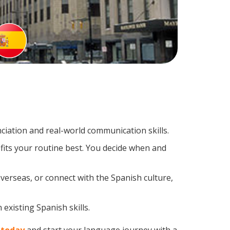
iation and real-world communication skills.
fits your routine best. You decide when and
verseas, or connect with the Spanish culture,
existing Spanish skills.