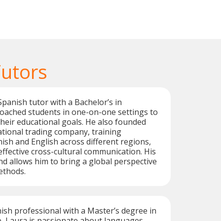
Tutors
Spanish tutor with a Bachelor’s in
coached students in one-on-one settings to
heir educational goals. He also founded
ational trading company, training
ish and English across different regions,
ffective cross-cultural communication. His
 allows him to bring a global perspective
ethods.
sh professional with a Master’s degree in
, Laura is passionate about languages.