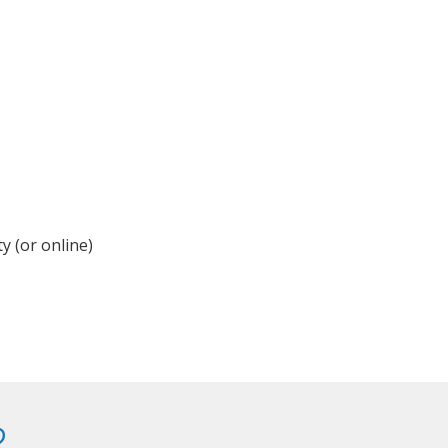
y (or online)
?