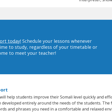
ort today!
Schedule your lessons whenever
ime to study, regardless of your timetable or
home to meet your teacher!
port
l help students improve their Somali level quickly and effi
re developed entirely around the needs of the students. The 
rds and phrases you need in a comfortable and relaxed en