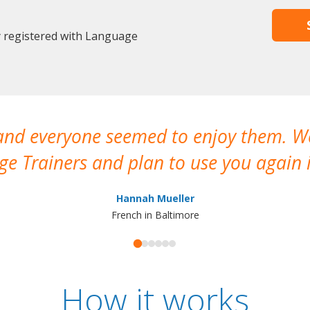
y registered with Language
 and everyone seemed to enjoy them. 
e Trainers and plan to use you again i
Hannah Mueller
French in Baltimore
How it works