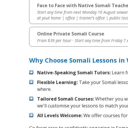
Face to Face with Native Somali Teache
Start any time from next Monday 10 August onwar
at yout home | office | trainer’s office | public loc
Online Private Somali Course
From $39 per hour · Start any time from
Friday 7
Why Choose Somali Lessons in
Native-Speaking Somali Tutors:
Learn f
Flexible Learning:
Take your Somali lesson
where.
Tailored Somali Courses:
Whether you wan
we'll customise your lessons to match your
All Levels Welcome:
We offer courses for 