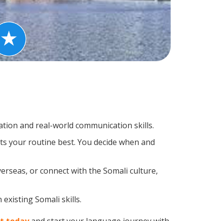
tion and real-world communication skills.
its your routine best. You decide when and
erseas, or connect with the Somali culture,
existing Somali skills.