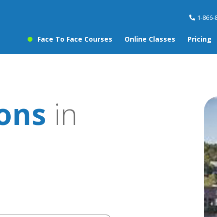
1-866-
Face To Face Courses
Online Classes
Pricing
sons
in