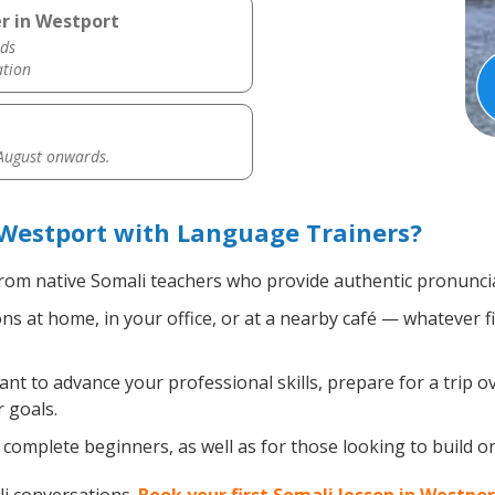
r in Westport
ds
ation
 August onwards.
 Westport with Language Trainers?
rom native Somali teachers who provide authentic pronuncia
s at home, in your office, or at a nearby café — whatever f
t to advance your professional skills, prepare for a trip ov
 goals.
complete beginners, as well as for those looking to build on 