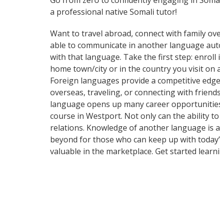
Go from zero to confidently engaging in Soma
a professional native Somali tutor!
Want to travel abroad, connect with family ove
able to communicate in another language automa
with that language. Take the first step: enroll
home town/city or in the country you visit on
Foreign languages provide a competitive edge 
overseas, traveling, or connecting with frien
language opens up many career opportunities 
course in Westport. Not only can the ability t
relations. Knowledge of another language is a
beyond for those who can keep up with today’s
valuable in the marketplace. Get started lear