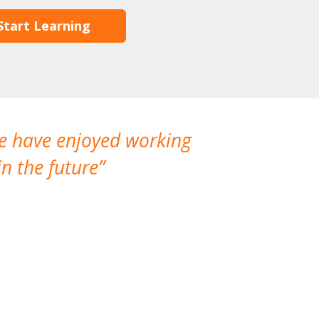
Start Learning
We have enjoyed working
I made a gr
n the future
which is not