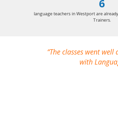
6
language teachers in Westport are alread
Trainers.
The classes went well
with Languag