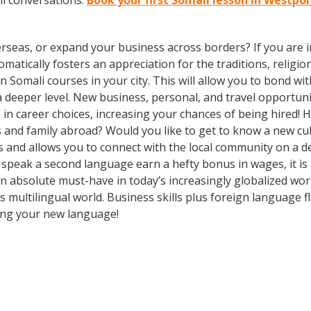
li conversations.
Book your first Somali lesson in Westpo
rseas, or expand your business across borders? If you are in
tically fosters an appreciation for the traditions, religion
 in Somali courses in your city. This will allow you to bond 
 a deeper level. New business, personal, and travel opportun
in career choices, increasing your chances of being hired! 
ds and family abroad? Would you like to get to know a new c
and allows you to connect with the local community on a de
o speak a second language earn a hefty bonus in wages, it is 
n absolute must-have in today’s increasingly globalized wo
 multilingual world. Business skills plus foreign language
ning your new language!