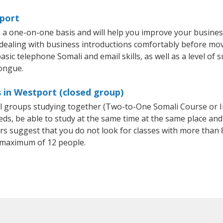
tport
 a one-on-one basis and will help you improve your busine
 dealing with business introductions comfortably before mo
sic telephone Somali and email skills, as well as a level of s
tongue.
 in Westport (closed group)
all groups studying together (Two-to-One Somali Course or 
, be able to study at the same time at the same place and b
 suggest that you do not look for classes with more than 8
 maximum of 12 people.