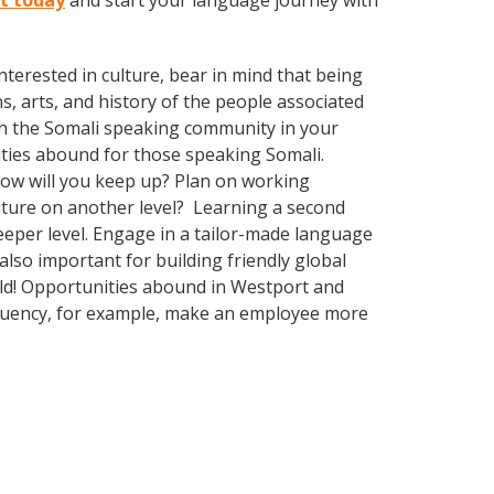
rt today
and start your language journey with
terested in culture, bear in mind that being
s, arts, and history of the people associated
with the Somali speaking community in your
ities abound for those speaking Somali.
How will you keep up? Plan on working
ulture on another level? Learning a second
eper level. Engage in a tailor-made language
also important for building friendly global
rld! Opportunities abound in Westport and
 fluency, for example, make an employee more