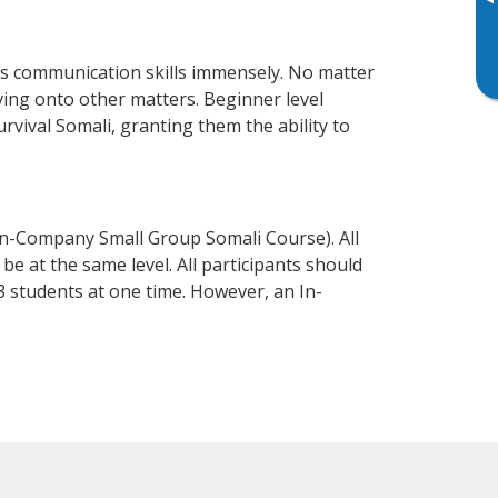
▸
ss communication skills immensely. No matter
ving onto other matters. Beginner level
urvival Somali, granting them the ability to
In-Company Small Group Somali Course). All
e at the same level. All participants should
 students at one time. However, an In-