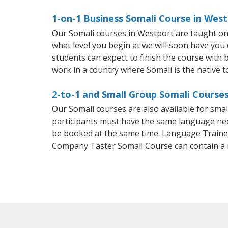
1-on-1 Business Somali Course in Wes
Our Somali courses in Westport are taught on
what level you begin at we will soon have you
students can expect to finish the course with ba
work in a country where Somali is the native 
2-to-1 and Small Group Somali Courses
Our Somali courses are also available for sm
participants must have the same language needs
be booked at the same time. Language Trainers
Company Taster Somali Course can contain a