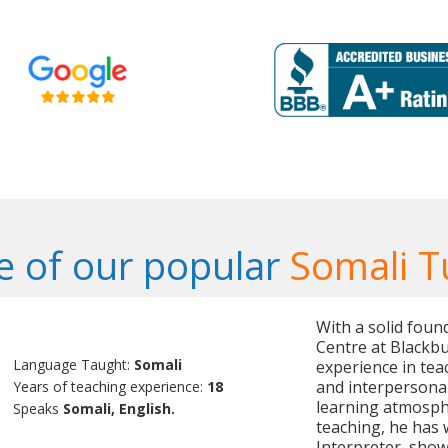
 of our popular
Somali T
With a solid foun
Centre at Blackbu
Language Taught:
Somali
experience in tea
and interpersonal 
Years of teaching experience:
18
learning atmosphe
Speaks
Somali, English.
teaching, he has 
Interpreter, showc