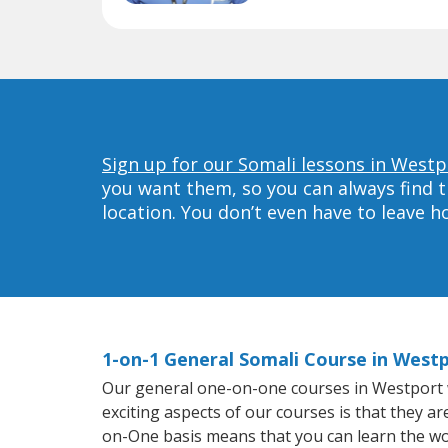
Sign up for our Somali lessons in Westp
you want them, so you can always find t
location. You don’t even have to leave 
1-on-1 General Somali Course in West
Our general one-on-one courses in Westport wil
exciting aspects of our courses is that they a
on-One basis means that you can learn the wo