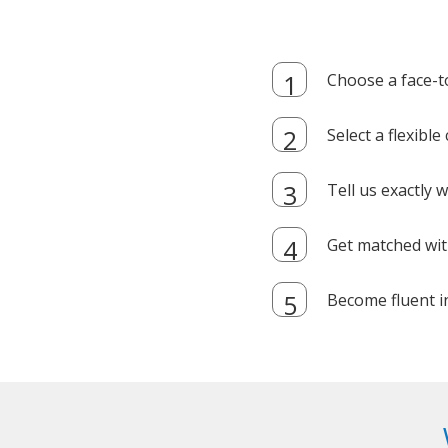
Choose a face-t
Select a flexibl
Tell us exactly
Get matched with
Become fluent i