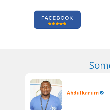
Some
Abdulkariim