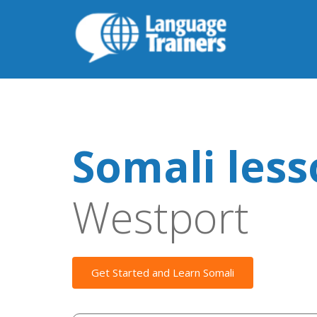
Somali les
Westport
Get Started and Learn Somali