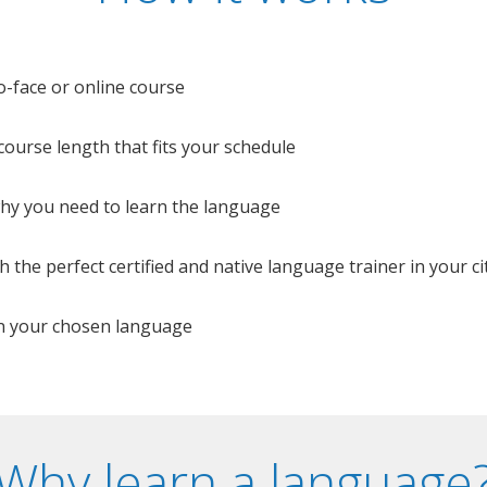
o-face or online course
e course length that fits your schedule
 why you need to learn the language
 the perfect certified and native language trainer in your cit
n your chosen language
Why learn a language