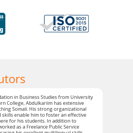
utors
dation in Business Studies from University
rn College, Abdulkariim has extensive
ching Somali. His strong organizational
skills enable him to foster an effective
re for his students. In addition to
worked as a Freelance Public Service
asing his excellent multilingual skills.