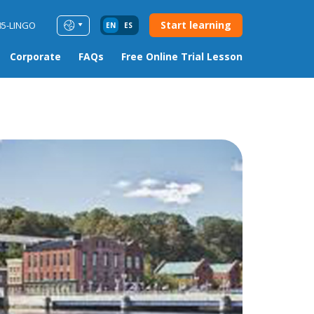
Start learning
85-LINGO
EN
ES
Corporate
FAQs
Free Online Trial Lesson