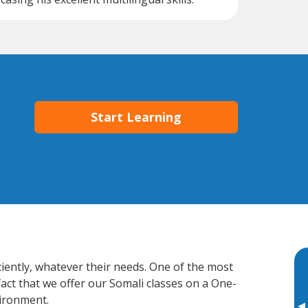
Start Learning
ciently, whatever their needs. One of the most
fact that we offer our Somali classes on a One-
vironment.