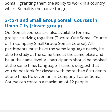
Somali, granting them the ability to work in a country
where Somali is the native tongue.
2-to-1 and Small Group Somali Courses in
Union City (closed group)
Our Somali courses are also available for small
groups studying together (Two-to-One Somali Course
or In-Company Small Group Somali Course). All
participants must have the same language needs, be
able to study at the same time at the same place and
be at the same level. All participants should be booked
at the same time. Language Trainers suggest that
you do not look for classes with more than 8 students
at one time. However, an In-Company Taster Somali
Course can contain a maximum of 12 people.