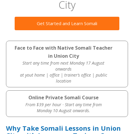
City
Get Started and Learn Somali
Face to Face with Native Somali Teacher
in Union City
Start any time from next Monday 17 August
onwards
at yout home | office | trainer’s office | public
location
Online Private Somali Course
From $39 per hour · Start any time from
Monday 10 August onwards.
Why Take Somali Lessons in Union