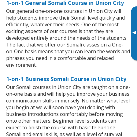
1-on-1 General Somali Course in Union City
Our general one-on-one courses in Union City will
help students improve their Somali level quickly and
efficiently, whatever their needs. One of the most
exciting aspects of our courses is that they are
▸
developed entirely around the needs of the students.
The fact that we offer our Somali classes on a One-
on-One basis means that you can learn the words and
phrases you need in a comfortable and relaxed
environment.
1-on-1 Business Somali Course in Union City
Our Somali courses in Union City are taught on a one-
on-one basis and will help you improve your business
communication skills immensely. No matter what level
you begin at we will soon have you dealing with
business introductions comfortably before moving
onto other matters. Beginner level students can
expect to finish the course with basic telephone
Somali and email skills, as well as a level of survival