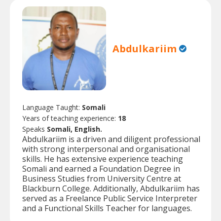
Abdulkariim
Language Taught:
Somali
Years of teaching experience:
18
Speaks
Somali, English.
Abdulkariim is a driven and diligent professional
with strong interpersonal and organisational
skills. He has extensive experience teaching
Somali and earned a Foundation Degree in
Business Studies from University Centre at
Blackburn College. Additionally, Abdulkariim has
served as a Freelance Public Service Interpreter
and a Functional Skills Teacher for languages.