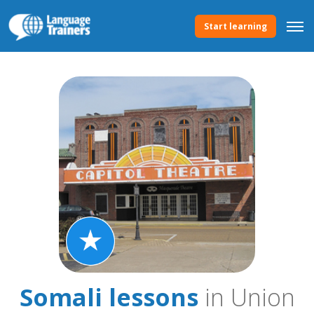
Start learning
Somali lessons
in Union