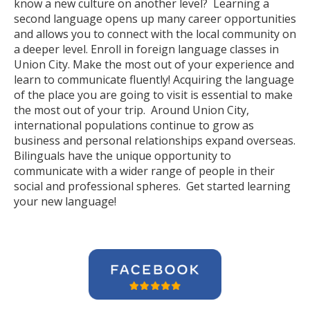
know a new culture on another level? Learning a
second language opens up many career opportunities
and allows you to connect with the local community on
a deeper level. Enroll in foreign language classes in
Union City. Make the most out of your experience and
learn to communicate fluently! Acquiring the language
of the place you are going to visit is essential to make
the most out of your trip. Around Union City,
international populations continue to grow as
business and personal relationships expand overseas.
Bilinguals have the unique opportunity to
communicate with a wider range of people in their
social and professional spheres. Get started learning
your new language!