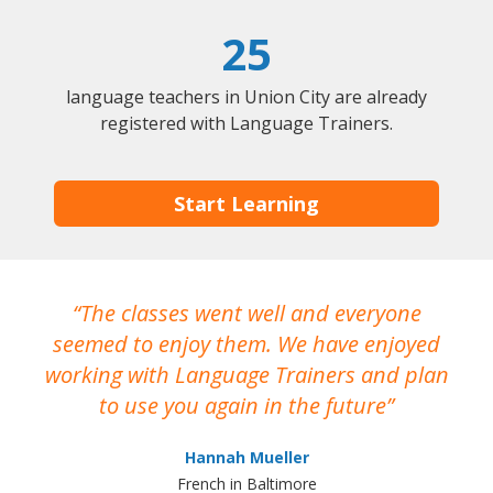
25
language teachers in Union City are already
registered with Language Trainers.
Start Learning
The classes went well and everyone
I
seemed to enjoy them. We have enjoyed
working with Language Trainers and plan
wh
to use you again in the future
ma
Hannah Mueller
French in Baltimore