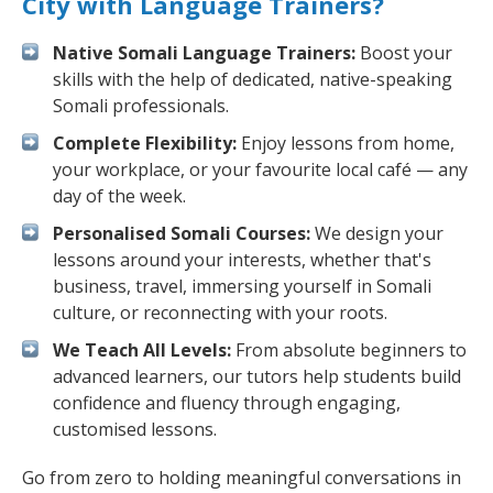
City with Language Trainers?
Native Somali Language Trainers:
Boost your
skills with the help of dedicated, native-speaking
Somali professionals.
Complete Flexibility:
Enjoy lessons from home,
your workplace, or your favourite local café — any
day of the week.
Personalised Somali Courses:
We design your
lessons around your interests, whether that's
business, travel, immersing yourself in Somali
culture, or reconnecting with your roots.
We Teach All Levels:
From absolute beginners to
advanced learners, our tutors help students build
confidence and fluency through engaging,
customised lessons.
Go from zero to holding meaningful conversations in