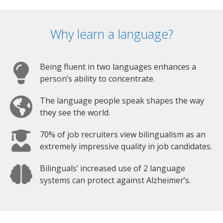
Why learn a language?
Being fluent in two languages enhances a
person’s ability to concentrate.
The language people speak shapes the way
they see the world.
70% of job recruiters view bilingualism as an
extremely impressive quality in job candidates.
Bilinguals’ increased use of 2 language
systems can protect against Alzheimer’s.