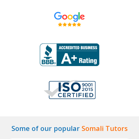
Some of our popular
Somali Tutors