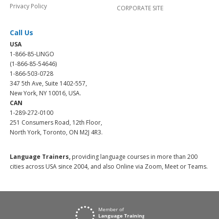
Privacy Policy
CORPORATE SITE
Call Us
USA
1-866-85-LINGO
(1-866-85-54646)
1-866-503-0728
347 5th Ave, Suite 1402-557,
New York, NY 10016, USA.
CAN
1-289-272-0100
251 Consumers Road, 12th Floor,
North York, Toronto, ON M2J 4R3.
Language Trainers,
providing language courses in more than 200
cities across USA since 2004, and also Online via Zoom, Meet or Teams.