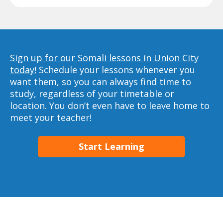
Sign up for our Somali lessons in Union City
today!
Schedule your lessons whenever you
want them, so you can always find time to
study, regardless of your timetable or
location. You don’t even have to leave home to
meet your teacher!
Start Learning