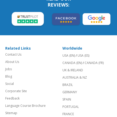
REVIEWS:
Related Links
Worldwide
Contact Us
USA (EN)
/
USA (ES)
About Us
CANADA (EN)
/
CANADA (FR)
Jobs
UK & IRELAND
Blog
AUSTRALIA & NZ
Social
BRAZIL
Corporate Site
GERMANY
Feedback
SPAIN
Language Course Brochure
PORTUGAL
Sitemap
FRANCE