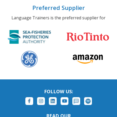
Preferred Supplier
Language Trainers is the preferred supplier for
FOLLOW US:
READ OUR