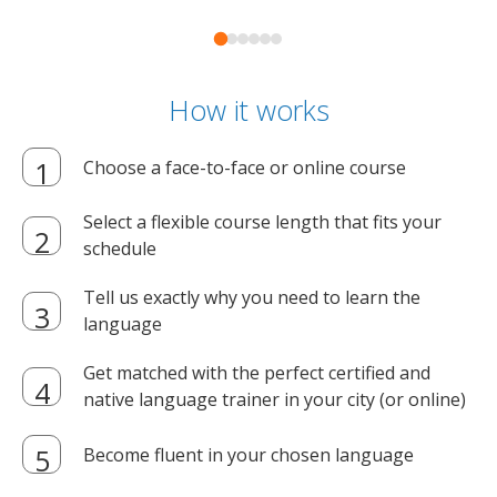
How it works
Choose a face-to-face or online course
Select a flexible course length that fits your
schedule
Tell us exactly why you need to learn the
language
Get matched with the perfect certified and
native language trainer in your city (or online)
Become fluent in your chosen language