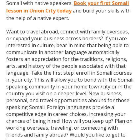
Somali with native speakers.
Book your first Somali
lesson in Union City today
and build your skills with
the help of a native expert.
Want to travel abroad, connect with family overseas,
or expand your business across borders? If you are
interested in culture, bear in mind that being able to
communicate in another language automatically
fosters an appreciation for the traditions, religions,
arts, and history of the people associated with that
language. Take the first step: enroll in Somali courses
in your city. This will allow you to bond with the Somali
speaking community in your home town/city or in the
country you visit on a deeper level. New business,
personal, and travel opportunities abound for those
speaking Somali. Foreign languages provide a
competitive edge in career choices, increasing your
chances of being hired! How will you keep up? Plan on
working overseas, traveling, or connecting with
friends and family abroad? Would you like to get to