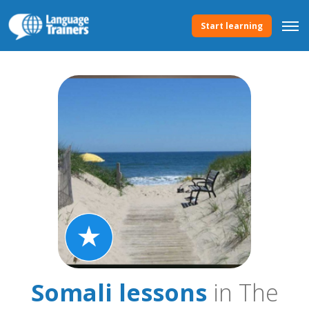
Start learning
Somali lessons
in The