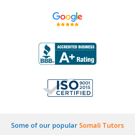
Some of our popular
Somali Tutors