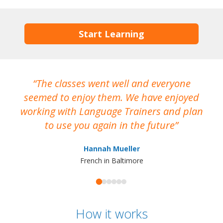
Start Learning
The classes went well and everyone
I
seemed to enjoy them. We have enjoyed
working with Language Trainers and plan
wh
to use you again in the future
ma
Hannah Mueller
French in Baltimore
How it works