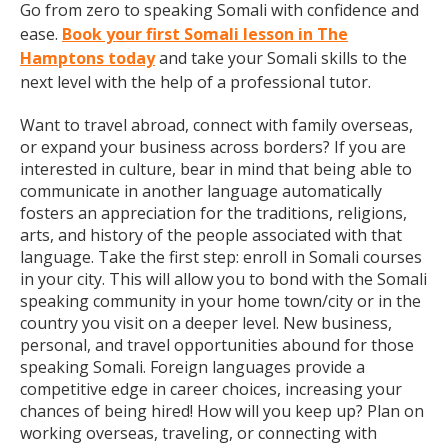
Go from zero to speaking Somali with confidence and
ease.
Book your first Somali lesson in The
Hamptons today
and take your Somali skills to the
next level with the help of a professional tutor.
Want to travel abroad, connect with family overseas,
or expand your business across borders? If you are
interested in culture, bear in mind that being able to
communicate in another language automatically
fosters an appreciation for the traditions, religions,
arts, and history of the people associated with that
language. Take the first step: enroll in Somali courses
in your city. This will allow you to bond with the Somali
speaking community in your home town/city or in the
country you visit on a deeper level. New business,
personal, and travel opportunities abound for those
speaking Somali. Foreign languages provide a
competitive edge in career choices, increasing your
chances of being hired! How will you keep up? Plan on
working overseas, traveling, or connecting with