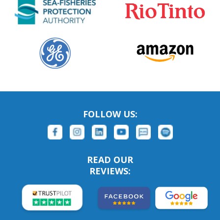
FOLLOW US:
READ OUR
REVIEWS: