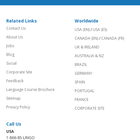
Related Links
Worldwide
Contact Us
USA (EN)
/
USA (ES)
About Us
CANADA (EN)
/
CANADA (FR)
Jobs
UK & IRELAND
Blog
AUSTRALIA & NZ
Social
BRAZIL
Corporate Site
GERMANY
Feedback
SPAIN
Language Course Brochure
PORTUGAL
Sitemap
FRANCE
Privacy Policy
CORPORATE SITE
Call Us
USA
1-866-85-LINGO