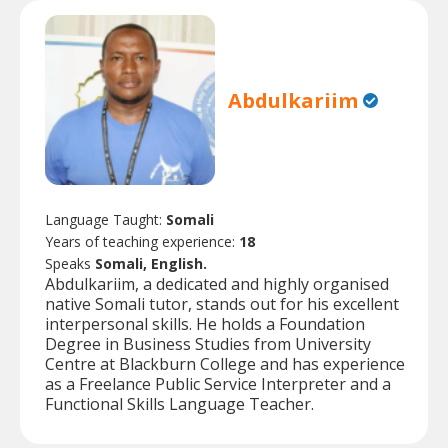
Abdulkariim
Language Taught:
Somali
Years of teaching experience:
18
Speaks
Somali, English.
Abdulkariim, a dedicated and highly organised
native Somali tutor, stands out for his excellent
interpersonal skills. He holds a Foundation
Degree in Business Studies from University
Centre at Blackburn College and has experience
as a Freelance Public Service Interpreter and a
Functional Skills Language Teacher.