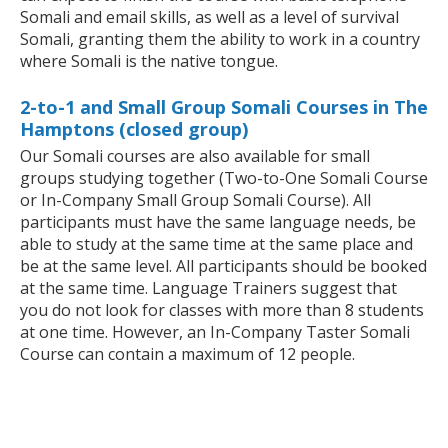
Somali and email skills, as well as a level of survival
Somali, granting them the ability to work in a country
where Somali is the native tongue.
2-to-1 and Small Group Somali Courses in The
Hamptons (closed group)
Our Somali courses are also available for small
groups studying together (Two-to-One Somali Course
or In-Company Small Group Somali Course). All
participants must have the same language needs, be
able to study at the same time at the same place and
be at the same level. All participants should be booked
at the same time. Language Trainers suggest that
you do not look for classes with more than 8 students
at one time. However, an In-Company Taster Somali
Course can contain a maximum of 12 people.