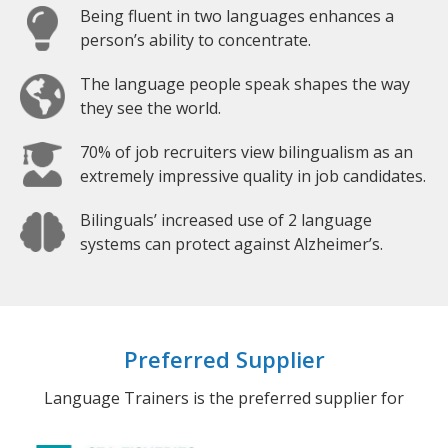
Being fluent in two languages enhances a
person’s ability to concentrate.
The language people speak shapes the way
they see the world.
70% of job recruiters view bilingualism as an
extremely impressive quality in job candidates.
Bilinguals’ increased use of 2 language
systems can protect against Alzheimer’s.
Preferred Supplier
Language Trainers is the preferred supplier for