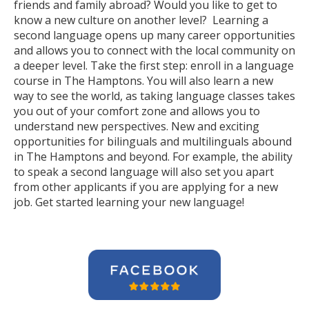
friends and family abroad? Would you like to get to
know a new culture on another level? Learning a
second language opens up many career opportunities
and allows you to connect with the local community on
a deeper level. Take the first step: enroll in a language
course in The Hamptons. You will also learn a new
way to see the world, as taking language classes takes
you out of your comfort zone and allows you to
understand new perspectives. New and exciting
opportunities for bilinguals and multilinguals abound
in The Hamptons and beyond. For example, the ability
to speak a second language will also set you apart
from other applicants if you are applying for a new
job. Get started learning your new language!