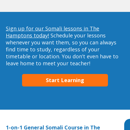
Sign up for our Somali lessons in The
Hamptons today!
Schedule your lessons
whenever you want them, so you can always
find time to study, regardless of your
timetable or location. You don’t even have to
leave home to meet your teacher!
Start Learning
1-on-1 General Somali Course in The