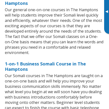
Hamptons
Our general one-on-one courses in The Hamptons
▸
will help students improve their Somali level quickly
and efficiently, whatever their needs. One of the most
exciting aspects of our courses is that they are
developed entirely around the needs of the students.
The fact that we offer our Somali classes on a One-
on-One basis means that you can learn the words and
phrases you need in a comfortable and relaxed
environment.
1-on-1 Business Somali Course in The
Hamptons
Our Somali courses in The Hamptons are taught on a
one-on-one basis and will help you improve your
business communication skills immensely. No matter
what level you begin at we will soon have you dealing
with business introductions comfortably before
moving onto other matters. Beginner level students
can expect to finish the course with basic telephone