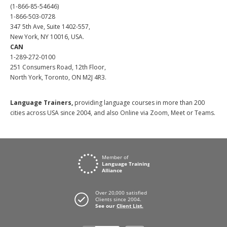
(1-866-85-54646)
1-866-503-0728
347 5th Ave, Suite 1402-557,
New York, NY 10016, USA.
CAN
1-289-272-0100
251 Consumers Road, 12th Floor,
North York, Toronto, ON M2J 4R3.
Language Trainers,
providing language courses in more than 200
cities across USA since 2004, and also Online via Zoom, Meet or Teams.