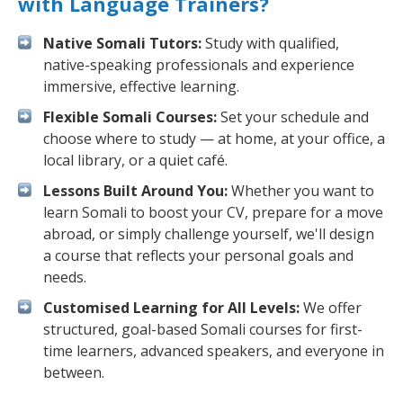
with Language Trainers?
Native Somali Tutors:
Study with qualified,
native-speaking professionals and experience
immersive, effective learning.
Flexible Somali Courses:
Set your schedule and
choose where to study — at home, at your office, a
local library, or a quiet café.
Lessons Built Around You:
Whether you want to
learn Somali to boost your CV, prepare for a move
abroad, or simply challenge yourself, we'll design
a course that reflects your personal goals and
needs.
Customised Learning for All Levels:
We offer
structured, goal-based Somali courses for first-
time learners, advanced speakers, and everyone in
between.