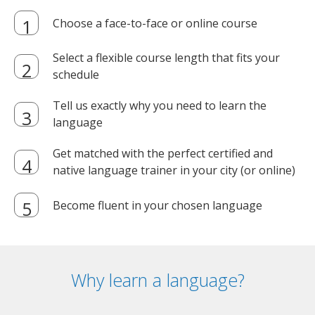
Choose a face-to-face or online course
Select a flexible course length that fits your
schedule
Tell us exactly why you need to learn the
language
Get matched with the perfect certified and
native language trainer in your city (or online)
Become fluent in your chosen language
Why learn a language?