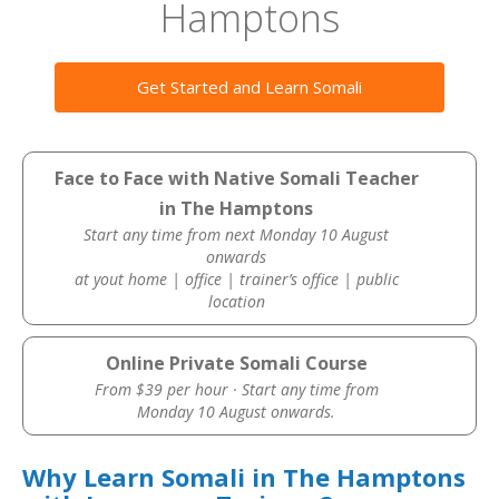
Hamptons
Get Started and Learn Somali
Face to Face with Native Somali Teacher
in The Hamptons
Start any time from next Monday 10 August
onwards
at yout home | office | trainer’s office | public
location
Online Private Somali Course
From $39 per hour · Start any time from
Monday 10 August onwards.
Why Learn Somali in The Hamptons