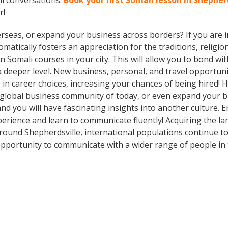
li conversations.
Book your first Somali lesson in Shepher
r!
rseas, or expand your business across borders? If you are in
tically fosters an appreciation for the traditions, religion
 in Somali courses in your city. This will allow you to bond 
 a deeper level. New business, personal, and travel opportun
in career choices, increasing your chances of being hired! 
e global business community of today, or even expand your 
nd you will have fascinating insights into another culture. E
rience and learn to communicate fluently! Acquiring the lan
Around Shepherdsville, international populations continue t
pportunity to communicate with a wider range of people in 