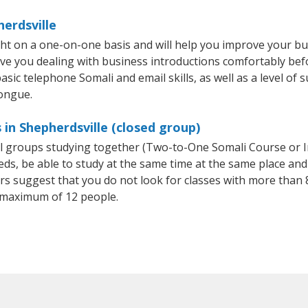
herdsville
ght on a one-on-one basis and will help you improve your b
ave you dealing with business introductions comfortably be
sic telephone Somali and email skills, as well as a level of s
tongue.
in Shepherdsville (closed group)
all groups studying together (Two-to-One Somali Course or 
, be able to study at the same time at the same place and b
 suggest that you do not look for classes with more than 8
 maximum of 12 people.