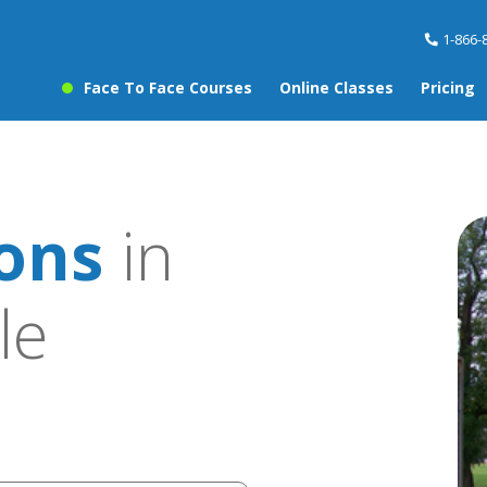
1-866-
Face To Face Courses
Online Classes
Pricing
sons
in
le