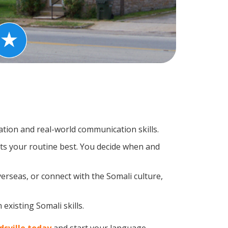
tion and real-world communication skills.
its your routine best. You decide when and
erseas, or connect with the Somali culture,
existing Somali skills.