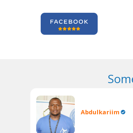
Some
Abdulkariim