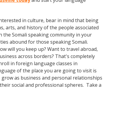
dsville today
and start your language
terested in culture, bear in mind that being
s, arts, and history of the people associated
with the Somali speaking community in your
ities abound for those speaking Somali.
How will you keep up? Want to travel abroad,
business across borders? That's completely
nroll in foreign language classes in
guage of the place you are going to visit is
o grow as business and personal relationships
their social and professional spheres. Take a