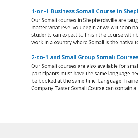
1-on-1 Business Somali Course in Shep
Our Somali courses in Shepherdsville are tau
matter what level you begin at we will soon h
students can expect to finish the course with ba
work in a country where Somali is the native 
2-to-1 and Small Group Somali Courses 
Our Somali courses are also available for sm
participants must have the same language needs
be booked at the same time. Language Trainers
Company Taster Somali Course can contain a