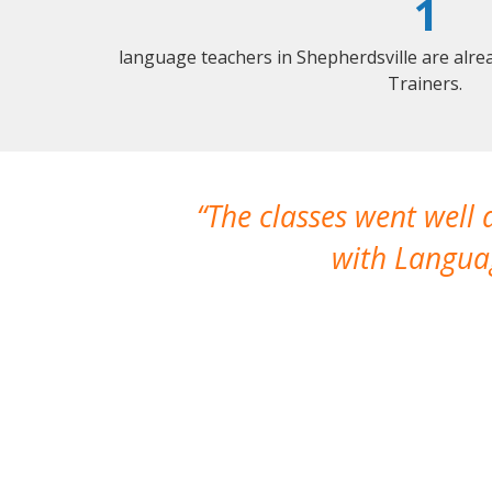
1
language teachers in Shepherdsville are alr
Trainers.
The classes went well
with Languag