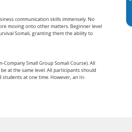
▸
usiness communication skills immensely. No
fore moving onto other matters. Beginner level
urvival Somali, granting them the ability to
In-Company Small Group Somali Course). All
e at the same level. All participants should
 students at one time. However, an In-