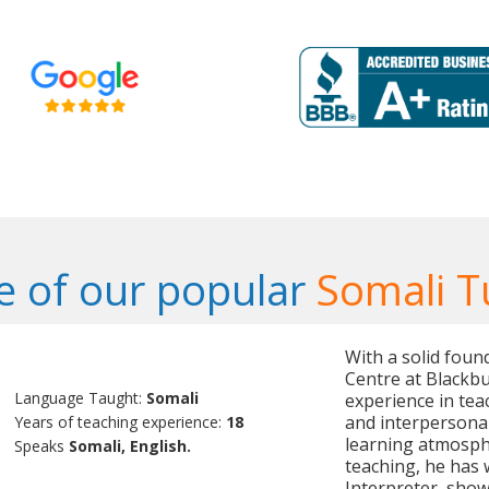
 of our popular
Somali T
With a solid foun
Centre at Blackbu
Language Taught:
Somali
experience in tea
and interpersonal 
Years of teaching experience:
18
learning atmosphe
Speaks
Somali, English.
teaching, he has 
Interpreter, showc