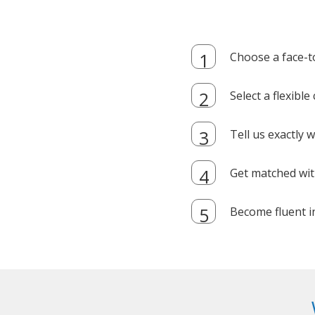
Choose a face-t
Select a flexibl
Tell us exactly
Get matched with
Become fluent i