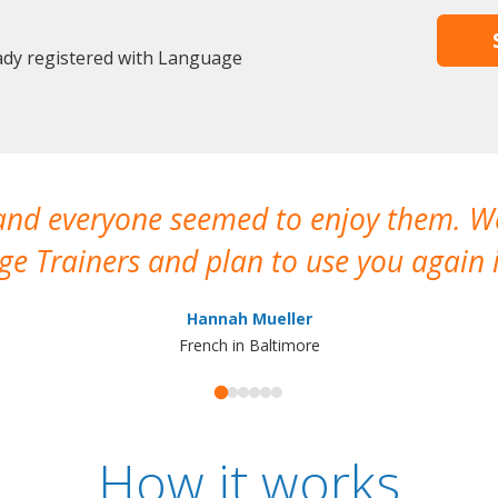
eady registered with Language
 and everyone seemed to enjoy them. 
e Trainers and plan to use you again i
Hannah Mueller
French in Baltimore
How it works