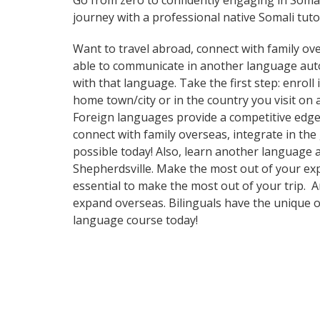
Go from zero to confidently engaging in Soma
journey with a professional native Somali tuto
Want to travel abroad, connect with family ove
able to communicate in another language automa
with that language. Take the first step: enroll
home town/city or in the country you visit on
Foreign languages provide a competitive edge 
connect with family overseas, integrate in th
possible today! Also, learn another language a
Shepherdsville. Make the most out of your expe
essential to make the most out of your trip. 
expand overseas. Bilinguals have the unique o
language course today!