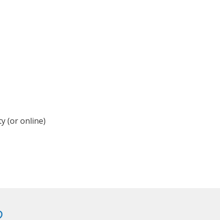
y (or online)
?