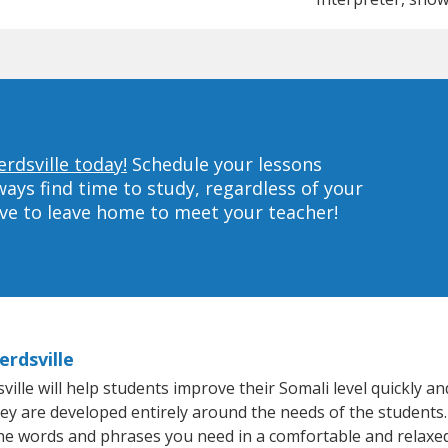
rdsville today!
Schedule your lessons
ys find time to study, regardless of your
ave to leave home to meet your teacher!
erdsville
le will help students improve their Somali level quickly and
hey are developed entirely around the needs of the students.
he words and phrases you need in a comfortable and relaxe