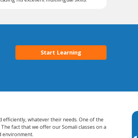
Start Learning
 efficiently, whatever their needs. One of the
 The fact that we offer our Somali classes on a
d environment.