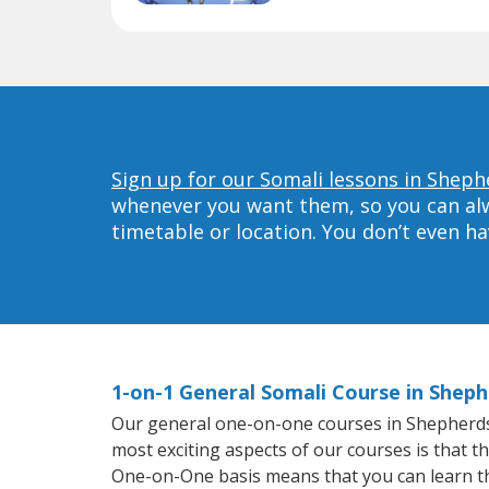
Sign up for our Somali lessons in Shephe
whenever you want them, so you can alwa
timetable or location. You don’t even h
1-on-1 General Somali Course in Sheph
Our general one-on-one courses in Shepherdsvil
most exciting aspects of our courses is that t
One-on-One basis means that you can learn t