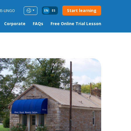
Start learning
85-LINGO
EN
ES
Corporate
FAQs
Free Online Trial Lesson