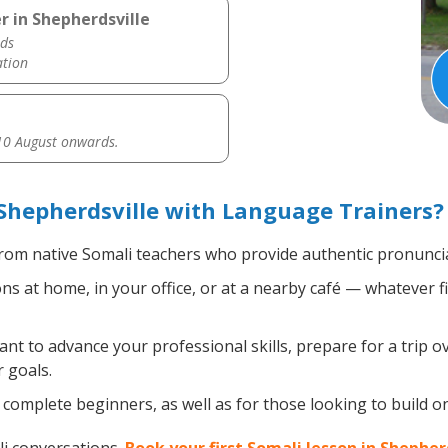
r in Shepherdsville
ds
ation
0 August onwards.
Shepherdsville with Language Trainers?
rom native Somali teachers who provide authentic pronuncia
s at home, in your office, or at a nearby café — whatever f
t to advance your professional skills, prepare for a trip ov
 goals.
complete beginners, as well as for those looking to build on 