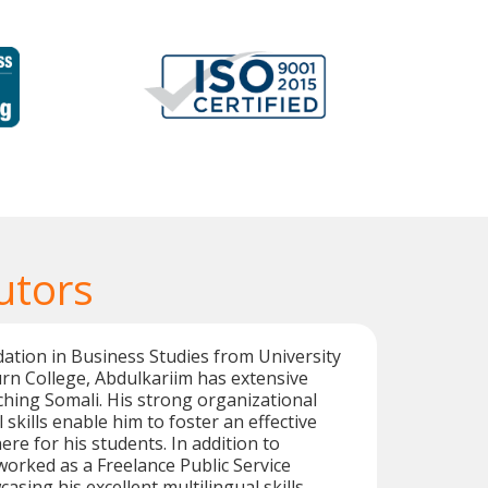
utors
dation in Business Studies from University
rn College, Abdulkariim has extensive
ching Somali. His strong organizational
skills enable him to foster an effective
re for his students. In addition to
worked as a Freelance Public Service
asing his excellent multilingual skills.