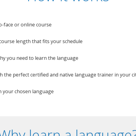
o-face or online course
e course length that fits your schedule
 why you need to learn the language
 the perfect certified and native language trainer in your cit
n your chosen language
Why learn a language