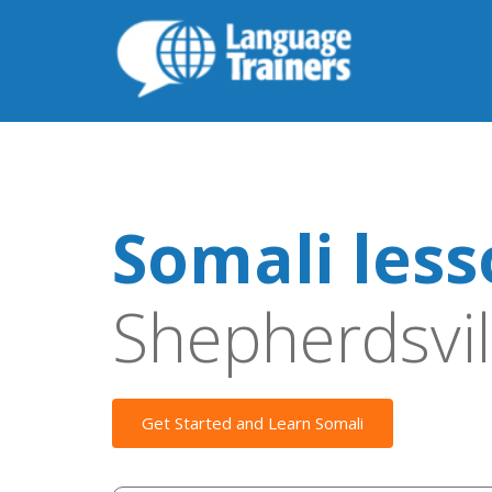
Somali les
Shepherdsvil
Get Started and Learn Somali