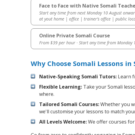
Face to Face with Native Somali Teache
Start any time from next Monday 10 August onwar
at yout home | office | trainer’s office | public loc
Online Private Somali Course
From $39 per hour · Start any time from
Monday 1
Why Choose Somali Lessons in 
Native-Speaking Somali Tutors:
Learn f
Flexible Learning:
Take your Somali lesson
where.
Tailored Somali Courses:
Whether you wan
we'll customise your lessons to match your
All Levels Welcome:
We offer courses for 