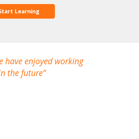
Start Learning
We have enjoyed working
I made a gr
n the future
which is not