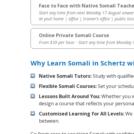
Face to Face with Native Somali Teache
Start any time from next Monday 17 August onwar
at yout home | office | trainer’s office | public loc
Online Private Somali Course
From $39 per hour · Start any time from
Monday 1
Why Learn Somali in Schertz w
Native Somali Tutors:
Study with qualifi
Flexible Somali Courses:
Set your schedule
Lessons Built Around You:
Whether you wa
design a course that reflects your persona
Customised Learning for All Levels:
We o
between.