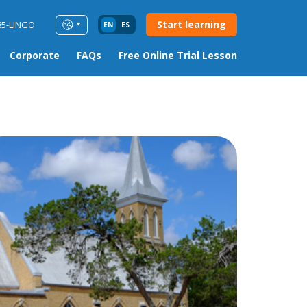
Start learning
85-LINGO
EN
ES
Corporate
FAQs
Free Online Trial Lesson