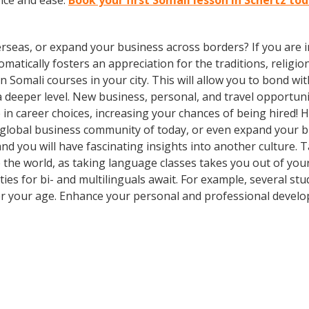
nce and ease.
Book your first Somali lesson in Schertz to
rseas, or expand your business across borders? If you are in
tically fosters an appreciation for the traditions, religion
 in Somali courses in your city. This will allow you to bond 
 a deeper level. New business, personal, and travel opportun
in career choices, increasing your chances of being hired! 
e global business community of today, or even expand your 
d you will have fascinating insights into another culture. Ta
ee the world, as taking language classes takes you out of y
es for bi- and multilinguals await. For example, several stu
er your age. Enhance your personal and professional develo