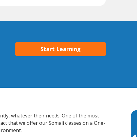
Start Learning
ently, whatever their needs. One of the most
fact that we offer our Somali classes on a One-
vironment.