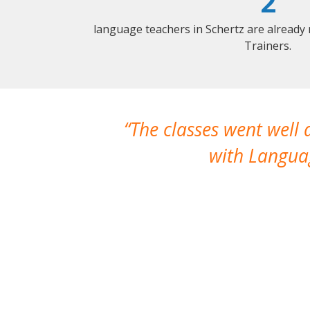
2
language teachers in Schertz are already
Trainers.
The classes went well
with Languag