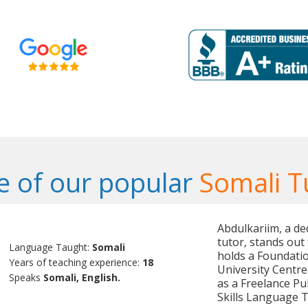
 of our popular
Somali T
Abdulkariim, a de
tutor, stands out 
Language Taught:
Somali
holds a Foundati
Years of teaching experience:
18
University Centre
Speaks
Somali, English.
as a Freelance Pu
Skills Language 