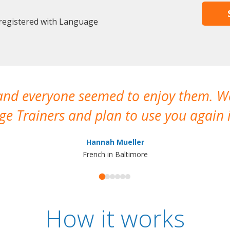
 registered with Language
 and everyone seemed to enjoy them. 
e Trainers and plan to use you again i
Hannah Mueller
French in Baltimore
How it works