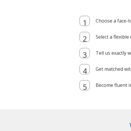
Choose a face-t
Select a flexibl
Tell us exactly
Get matched with
Become fluent i