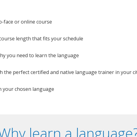
o-face or online course
e course length that fits your schedule
 why you need to learn the language
 the perfect certified and native language trainer in your cit
n your chosen language
Why learn a language