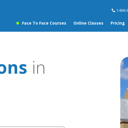
1-866-
Face To Face Courses
Online Classes
Pricing
sons
in