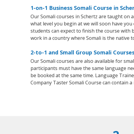
1-on-1 Business Somali Course in Sche
Our Somali courses in Schertz are taught on 
what level you begin at we will soon have you
students can expect to finish the course with ba
work in a country where Somali is the native 
2-to-1 and Small Group Somali Courses
Our Somali courses are also available for sm
participants must have the same language needs
be booked at the same time. Language Trainers
Company Taster Somali Course can contain a