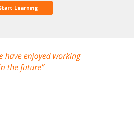
Start Learning
We have enjoyed working
I made a gr
n the future
which is not