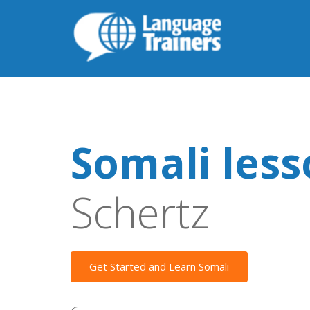
Somali les
Schertz
Get Started and Learn Somali