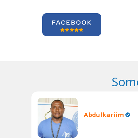
Some
Abdulkariim