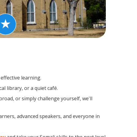
effective learning.
 library, or a quiet café.
oad, or simply challenge yourself, we'll
earners, advanced speakers, and everyone in