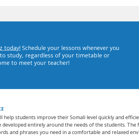
z today!
Schedule your lessons whenever you
to study, regardless of your timetable or
home to meet your teacher!
tz
 help students improve their Somali level quickly and effici
re developed entirely around the needs of the students. The 
rds and phrases you need in a comfortable and relaxed en