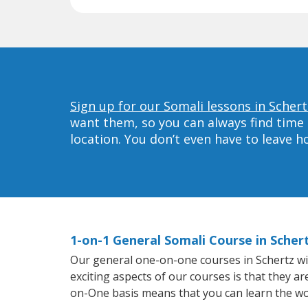
Sign up for our Somali lessons in Schert
want them, so you can always find time 
location. You don’t even have to leave 
1-on-1 General Somali Course in Scher
Our general one-on-one courses in Schertz will
exciting aspects of our courses is that they a
on-One basis means that you can learn the wo