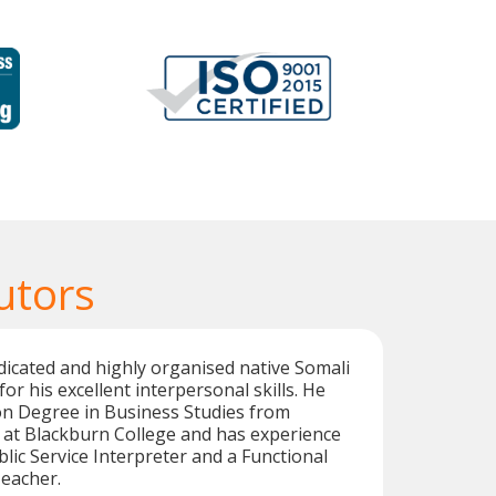
utors
dicated and highly organised native Somali
for his excellent interpersonal skills. He
on Degree in Business Studies from
 at Blackburn College and has experience
blic Service Interpreter and a Functional
Teacher.