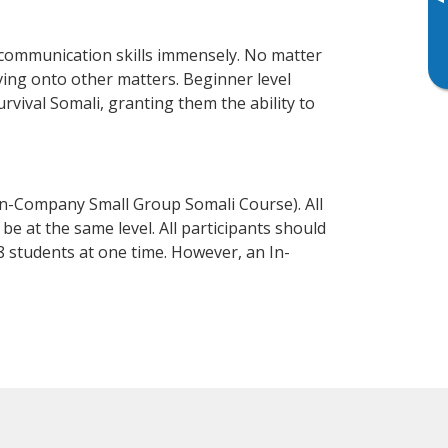
▸
 communication skills immensely. No matter
ving onto other matters. Beginner level
urvival Somali, granting them the ability to
In-Company Small Group Somali Course). All
e at the same level. All participants should
 students at one time. However, an In-