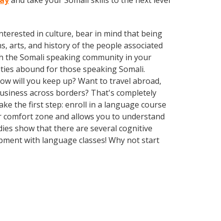
day
and take your Somali skills to the next level
terested in culture, bear in mind that being
s, arts, and history of the people associated
with the Somali speaking community in your
ities abound for those speaking Somali.
How will you keep up? Want to travel abroad,
business across borders? That's completely
ke the first step: enroll in a language course
our comfort zone and allows you to understand
dies show that there are several cognitive
pment with language classes! Why not start