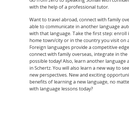
Go from zero to speaking Somali with confide
with the help of a professional tutor.
Want to travel abroad, connect with family ove
able to communicate in another language automa
with that language. Take the first step: enroll
home town/city or in the country you visit on
Foreign languages provide a competitive edge 
connect with family overseas, integrate in th
possible today! Also, learn another language an
in Schertz. You will also learn a new way to s
new perspectives. New and exciting opportuniti
benefits of learning a new language, no matt
with language lessons today?