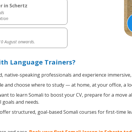
r in Schertz
ds
ation
0 August onwards.
ith Language Trainers?
ed, native-speaking professionals and experience immersive, 
 and choose where to study — at home, at your office, a local
nt to learn Somali to boost your CV, prepare for a move abr
l goals and needs.
ffer structured, goal-based Somali courses for first-time l