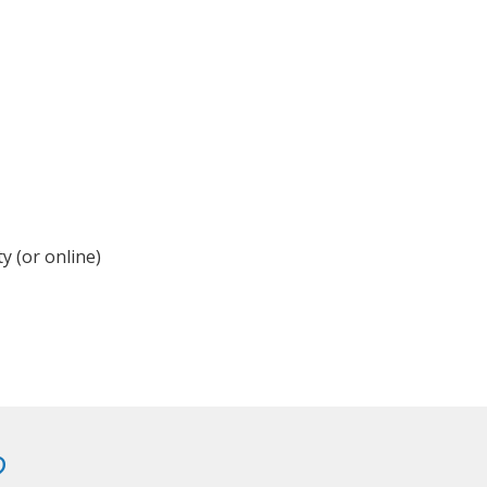
y (or online)
?