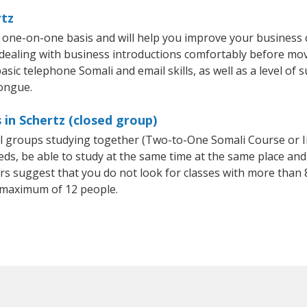
rtz
a one-on-one basis and will help you improve your business
 dealing with business introductions comfortably before mo
sic telephone Somali and email skills, as well as a level of s
tongue.
 in Schertz (closed group)
all groups studying together (Two-to-One Somali Course or 
, be able to study at the same time at the same place and b
 suggest that you do not look for classes with more than 8
 maximum of 12 people.