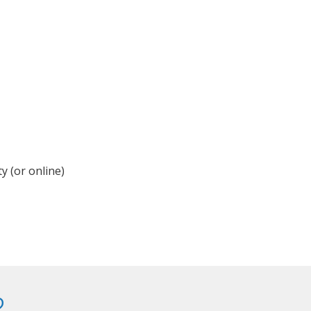
y (or online)
?