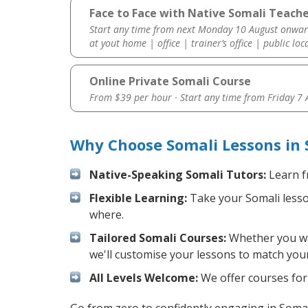
Face to Face with Native Somali Teache
Start any time from next Monday 10 August onwar
at yout home | office | trainer’s office | public loc
Online Private Somali Course
From $39 per hour · Start any time from
Friday 7
Why Choose Somali Lessons in 
Native-Speaking Somali Tutors:
Learn f
Flexible Learning:
Take your Somali lesson
where.
Tailored Somali Courses:
Whether you wan
we'll customise your lessons to match your
All Levels Welcome:
We offer courses for 