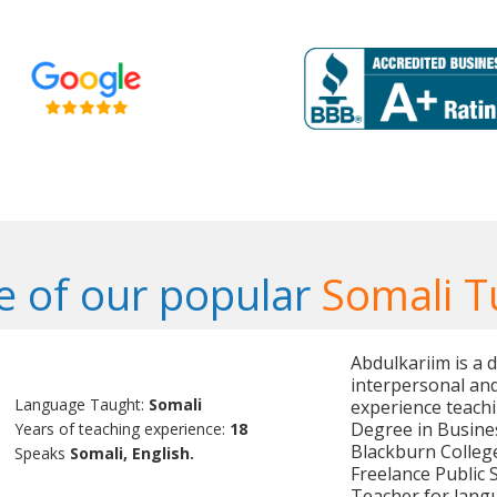
 of our popular
Somali T
Abdulkariim is a 
interpersonal and
Language Taught:
Somali
experience teach
Degree in Busines
Years of teaching experience:
18
Blackburn College
Speaks
Somali, English.
Freelance Public S
Teacher for lang