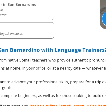
r in San Bernardino
ds
ation
 August onwards.
San Bernardino with Language Trainers
rom native Somali teachers who provide authentic pronuncia
s at home, in your office, or at a nearby café — whatever f
t to advance your professional skills, prepare for a trip ov
 goals.
complete beginners, as well as for those looking to build on 