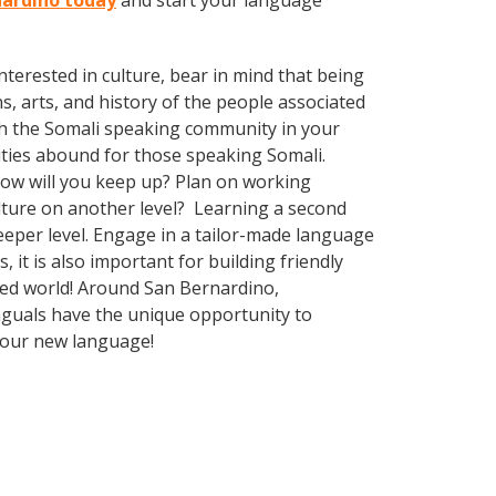
rnardino today
and start your language
terested in culture, bear in mind that being
s, arts, and history of the people associated
with the Somali speaking community in your
ities abound for those speaking Somali.
How will you keep up? Plan on working
ulture on another level? Learning a second
eper level. Engage in a tailor-made language
it is also important for building friendly
ized world! Around San Bernardino,
nguals have the unique opportunity to
 your new language!