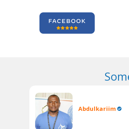
Some
Abdulkariim