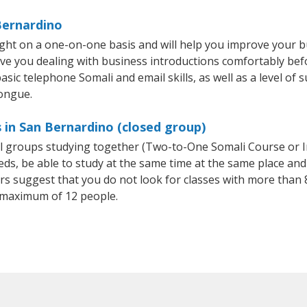
Bernardino
ght on a one-on-one basis and will help you improve your 
ave you dealing with business introductions comfortably be
sic telephone Somali and email skills, as well as a level of s
tongue.
 in San Bernardino (closed group)
all groups studying together (Two-to-One Somali Course or 
, be able to study at the same time at the same place and b
 suggest that you do not look for classes with more than 8
 maximum of 12 people.