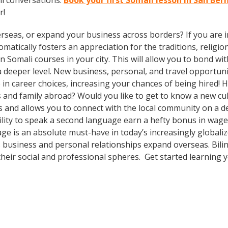
li conversations.
Book your first Somali lesson in San Be
r!
rseas, or expand your business across borders? If you are in
tically fosters an appreciation for the traditions, religion
 in Somali courses in your city. This will allow you to bond 
 a deeper level. New business, personal, and travel opportun
in career choices, increasing your chances of being hired! 
ds and family abroad? Would you like to get to know a new c
and allows you to connect with the local community on a de
lity to speak a second language earn a hefty bonus in wages, 
ge is an absolute must-have in today’s increasingly global
 business and personal relationships expand overseas. Bili
heir social and professional spheres. Get started learning