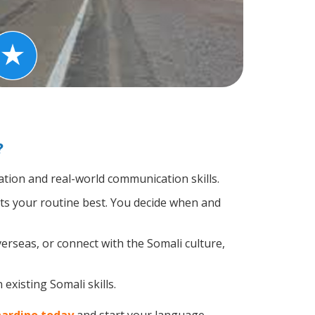
?
tion and real-world communication skills.
its your routine best. You decide when and
erseas, or connect with the Somali culture,
existing Somali skills.