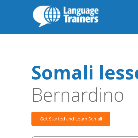
Somali les
Bernardino
Get Started and Learn Somali