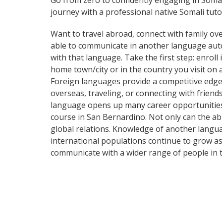
Go from zero to confidently engaging in Soma
journey with a professional native Somali tuto
Want to travel abroad, connect with family ove
able to communicate in another language automa
with that language. Take the first step: enroll
home town/city or in the country you visit on
Foreign languages provide a competitive edge 
overseas, traveling, or connecting with frien
language opens up many career opportunities 
course in San Bernardino. Not only can the abi
global relations. Knowledge of another langua
international populations continue to grow as
communicate with a wider range of people in t