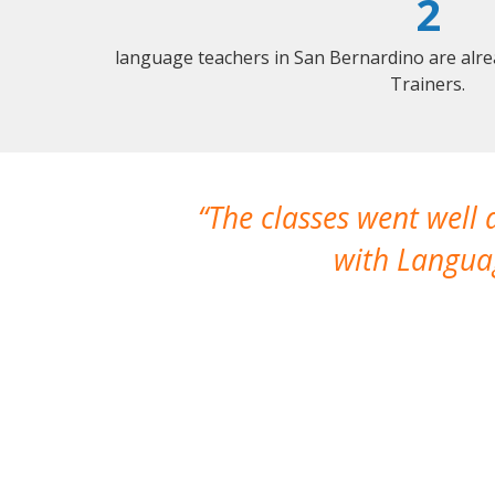
2
language teachers in San Bernardino are alr
Trainers.
The classes went well
with Languag