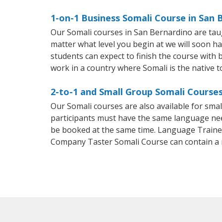
1-on-1 Business Somali Course in San 
Our Somali courses in San Bernardino are tau
matter what level you begin at we will soon h
students can expect to finish the course with ba
work in a country where Somali is the native 
2-to-1 and Small Group Somali Courses
Our Somali courses are also available for sm
participants must have the same language needs
be booked at the same time. Language Trainers
Company Taster Somali Course can contain a