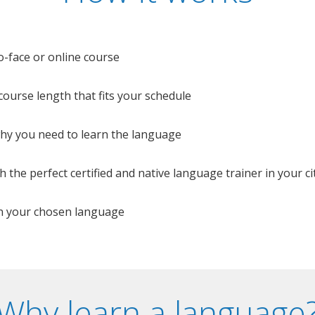
o-face or online course
e course length that fits your schedule
 why you need to learn the language
 the perfect certified and native language trainer in your cit
n your chosen language
Why learn a language