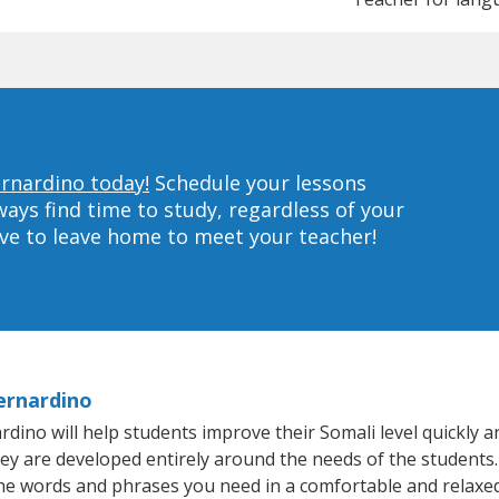
ernardino today!
Schedule your lessons
ys find time to study, regardless of your
ave to leave home to meet your teacher!
ernardino
no will help students improve their Somali level quickly and
hey are developed entirely around the needs of the students.
he words and phrases you need in a comfortable and relaxe