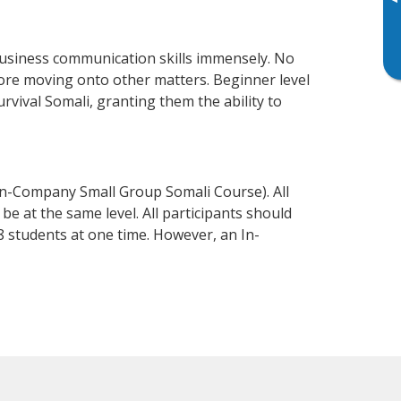
▸
business communication skills immensely. No
fore moving onto other matters. Beginner level
urvival Somali, granting them the ability to
In-Company Small Group Somali Course). All
e at the same level. All participants should
 students at one time. However, an In-