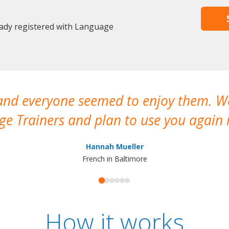
eady registered with Language
 and everyone seemed to enjoy them. 
e Trainers and plan to use you again i
Hannah Mueller
French in Baltimore
How it works