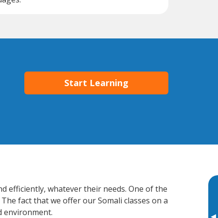
Start Learning
 efficiently, whatever their needs. One of the
 The fact that we offer our Somali classes on a
d environment.