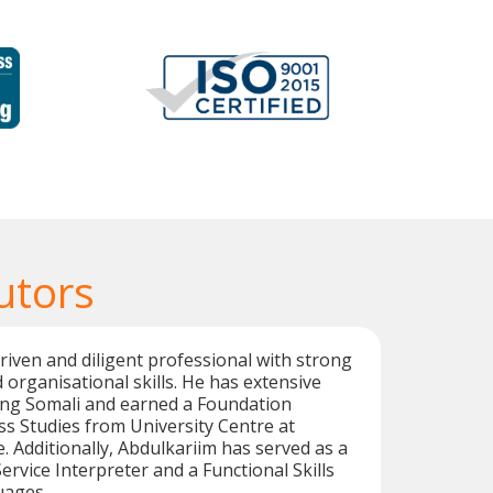
utors
driven and diligent professional with strong
 organisational skills. He has extensive
ing Somali and earned a Foundation
s Studies from University Centre at
. Additionally, Abdulkariim has served as a
ervice Interpreter and a Functional Skills
uages.