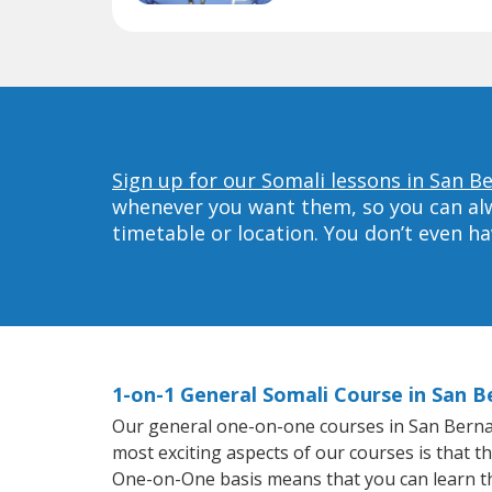
Sign up for our Somali lessons in San B
whenever you want them, so you can alwa
timetable or location. You don’t even h
1-on-1 General Somali Course in San B
Our general one-on-one courses in San Bernardi
most exciting aspects of our courses is that t
One-on-One basis means that you can learn t