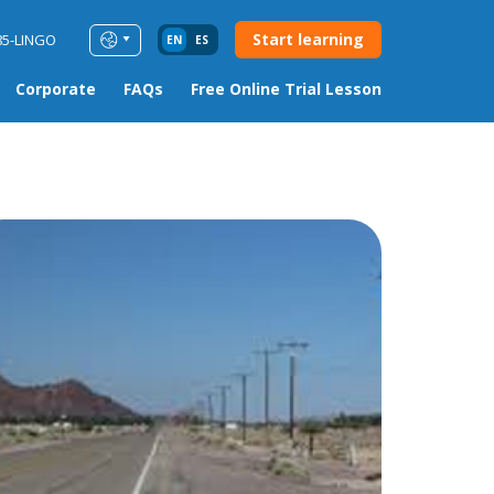
Start learning
85-LINGO
EN
ES
Corporate
FAQs
Free Online Trial Lesson