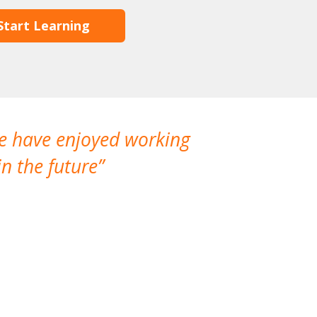
Start Learning
We have enjoyed working
I made a gr
n the future
which is not