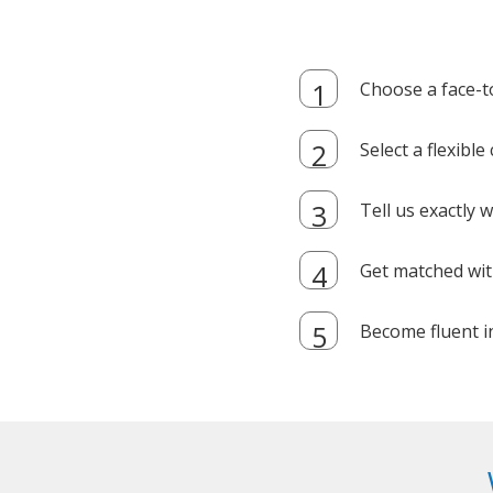
Choose a face-t
Select a flexibl
Tell us exactly
Get matched with
Become fluent i