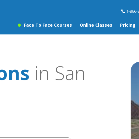
1-866-
Face To Face Courses
Online Classes
Pricing
sons
in San