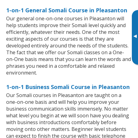
1-on-1 General Somali Course in Pleasanton
Our general one-on-one courses in Pleasanton will
help students improve their Somali level quickly and
efficiently, whatever their needs. One of the most
▸
exciting aspects of our courses is that they are
developed entirely around the needs of the students.
The fact that we offer our Somali classes on a One-
on-One basis means that you can learn the words and
phrases you need in a comfortable and relaxed
environment.
1-on-1 Business Somali Course in Pleasanton
Our Somali courses in Pleasanton are taught on a
one-on-one basis and will help you improve your
business communication skills immensely. No matter
what level you begin at we will soon have you dealing
with business introductions comfortably before
moving onto other matters. Beginner level students
can expect to finish the course with basic telephone