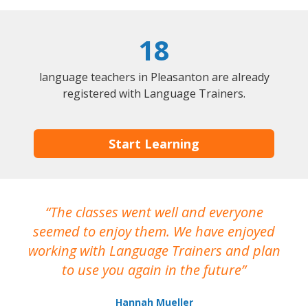
18
language teachers in Pleasanton are already
registered with Language Trainers.
Start Learning
The classes went well and everyone
I
seemed to enjoy them. We have enjoyed
working with Language Trainers and plan
wh
to use you again in the future
ma
Hannah Mueller