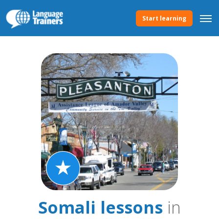
Start learning
Somali lessons
in