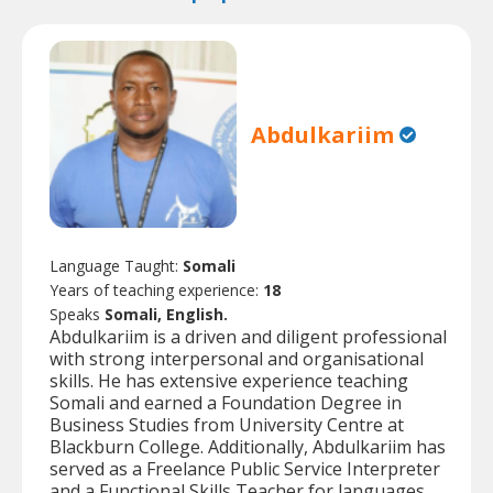
Abdulkariim
Language Taught:
Somali
Years of teaching experience:
18
Speaks
Somali, English.
Abdulkariim is a driven and diligent professional
with strong interpersonal and organisational
skills. He has extensive experience teaching
Somali and earned a Foundation Degree in
Business Studies from University Centre at
Blackburn College. Additionally, Abdulkariim has
served as a Freelance Public Service Interpreter
and a Functional Skills Teacher for languages.