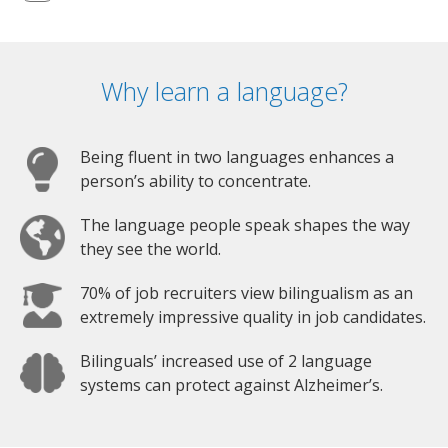
Why learn a language?
Being fluent in two languages enhances a
person’s ability to concentrate.
The language people speak shapes the way
they see the world.
70% of job recruiters view bilingualism as an
extremely impressive quality in job candidates.
Bilinguals’ increased use of 2 language
systems can protect against Alzheimer’s.