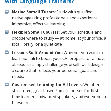
with Language Trainers?
Native Somali Tutors:
Study with qualified,
native-speaking professionals and experience
immersive, effective learning.
Flexible Somali Courses:
Set your schedule and
choose where to study — at home, at your office, a
local library, or a quiet café.
Lessons Built Around You:
Whether you want to
learn Somali to boost your CV, prepare for a move
abroad, or simply challenge yourself, we'll design
a course that reflects your personal goals and
needs.
Customised Learning for All Levels:
We offer
structured, goal-based Somali courses for first-
time learners, advanced speakers, and everyone in
between.