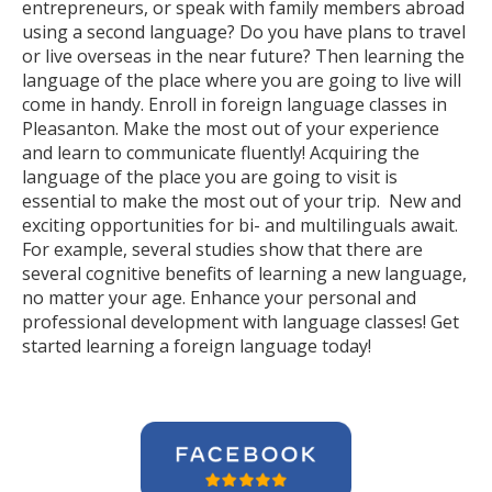
entrepreneurs, or speak with family members abroad
using a second language? Do you have plans to travel
or live overseas in the near future? Then learning the
language of the place where you are going to live will
come in handy. Enroll in foreign language classes in
Pleasanton. Make the most out of your experience
and learn to communicate fluently! Acquiring the
language of the place you are going to visit is
essential to make the most out of your trip. New and
exciting opportunities for bi- and multilinguals await.
For example, several studies show that there are
several cognitive benefits of learning a new language,
no matter your age. Enhance your personal and
professional development with language classes! Get
started learning a foreign language today!