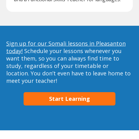
Sign up for our Somali lessons in Pleasanton
today!
Schedule your lessons whenever you
want them, so you can always find time to
study, regardless of your timetable or
location. You don’t even have to leave home to
meet your teacher!
Start Learning