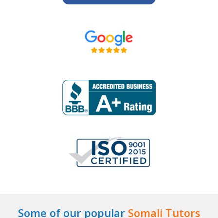
Some of our popular
Somali Tutors