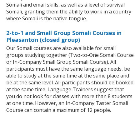
Somali and email skills, as well as a level of survival
Somali, granting them the ability to work in a country
where Somali is the native tongue.
2-to-1 and Small Group Somali Courses in
Pleasanton (closed group)
Our Somali courses are also available for small
groups studying together (Two-to-One Somali Course
or In-Company Small Group Somali Course). All
participants must have the same language needs, be
able to study at the same time at the same place and
be at the same level. All participants should be booked
at the same time. Language Trainers suggest that
you do not look for classes with more than 8 students
at one time. However, an In-Company Taster Somali
Course can contain a maximum of 12 people.