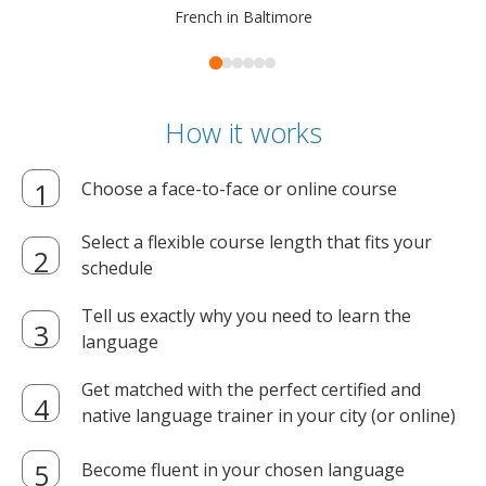
French in Baltimore
How it works
Choose a face-to-face or online course
Select a flexible course length that fits your
schedule
Tell us exactly why you need to learn the
language
Get matched with the perfect certified and
native language trainer in your city (or online)
Become fluent in your chosen language