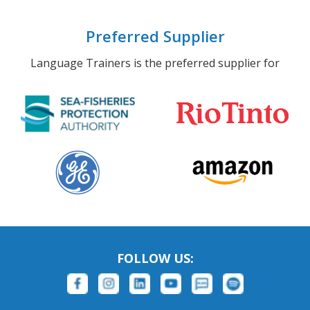
Preferred Supplier
Language Trainers is the preferred supplier for
FOLLOW US: