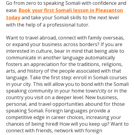
Go from zero to speaking Somali with confidence and
ease.
Book your first Somali lesson in Pleasanton
today
and take your Somali skills to the next level
with the help of a professional tutor.
Want to travel abroad, connect with family overseas,
or expand your business across borders? If you are
interested in culture, bear in mind that being able to
communicate in another language automatically
fosters an appreciation for the traditions, religions,
arts, and history of the people associated with that
language. Take the first step: enroll in Somali courses
in your city. This will allow you to bond with the Somali
speaking community in your home town/city or in the
country you visit on a deeper level. New business,
personal, and travel opportunities abound for those
speaking Somali. Foreign languages provide a
competitive edge in career choices, increasing your
chances of being hired! How will you keep up? Want to
connect with friends, network with foreign