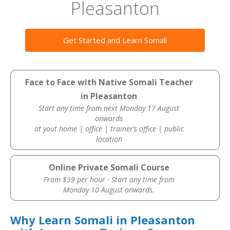
Pleasanton
Get Started and Learn Somali
Face to Face with Native Somali Teacher
in Pleasanton
Start any time from next Monday 17 August
onwards
at yout home | office | trainer’s office | public
location
Online Private Somali Course
From $39 per hour · Start any time from
Monday 10 August onwards.
Why Learn Somali in Pleasanton