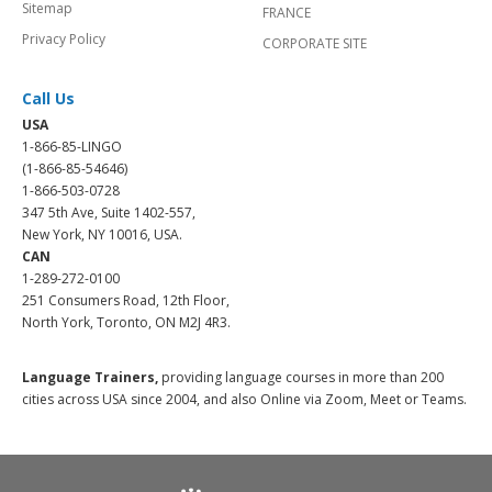
Sitemap
FRANCE
Privacy Policy
CORPORATE SITE
Call Us
USA
1-866-85-LINGO
(1-866-85-54646)
1-866-503-0728
347 5th Ave, Suite 1402-557,
New York, NY 10016, USA.
CAN
1-289-272-0100
251 Consumers Road, 12th Floor,
North York, Toronto, ON M2J 4R3.
Language Trainers,
providing language courses in more than 200
cities across USA since 2004, and also Online via Zoom, Meet or Teams.