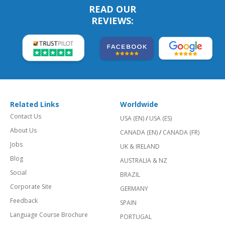
READ OUR
REVIEWS:
Related Links
Worldwide
Contact Us
USA (EN)
/
USA (ES)
About Us
CANADA (EN)
/
CANADA (FR)
Jobs
UK & IRELAND
Blog
AUSTRALIA & NZ
Social
BRAZIL
Corporate Site
GERMANY
Feedback
SPAIN
Language Course Brochure
PORTUGAL