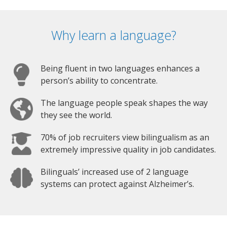
Why learn a language?
Being fluent in two languages enhances a
person’s ability to concentrate.
The language people speak shapes the way
they see the world.
70% of job recruiters view bilingualism as an
extremely impressive quality in job candidates.
Bilinguals’ increased use of 2 language
systems can protect against Alzheimer’s.