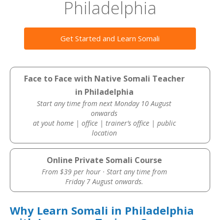
Philadelphia
Get Started and Learn Somali
Face to Face with Native Somali Teacher
in Philadelphia
Start any time from next Monday 10 August
onwards
at yout home | office | trainer’s office | public
location
Online Private Somali Course
From $39 per hour · Start any time from
Friday 7 August onwards.
Why Learn Somali in Philadelphia