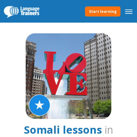
Start learning
Somali lessons
in