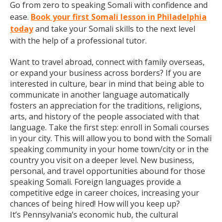
Go from zero to speaking Somali with confidence and
ease.
Book your first Somali lesson in Philadelphia
today
and take your Somali skills to the next level
with the help of a professional tutor.
Want to travel abroad, connect with family overseas,
or expand your business across borders? If you are
interested in culture, bear in mind that being able to
communicate in another language automatically
fosters an appreciation for the traditions, religions,
arts, and history of the people associated with that
language. Take the first step: enroll in Somali courses
in your city. This will allow you to bond with the Somali
speaking community in your home town/city or in the
country you visit on a deeper level. New business,
personal, and travel opportunities abound for those
speaking Somali. Foreign languages provide a
competitive edge in career choices, increasing your
chances of being hired! How will you keep up?
It’s Pennsylvania’s economic hub, the cultural