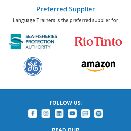
Preferred Supplier
Language Trainers is the preferred supplier for
FOLLOW US:
READ OUR