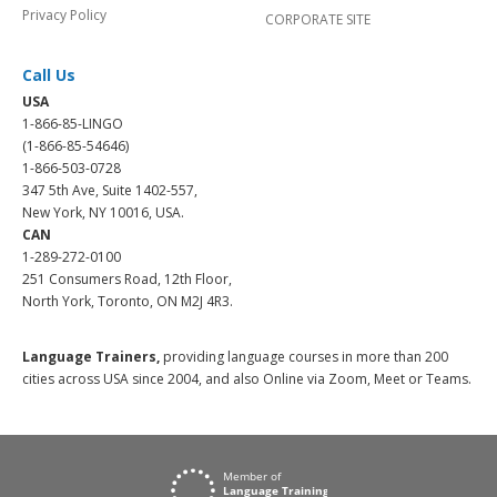
Privacy Policy
CORPORATE SITE
Call Us
USA
1-866-85-LINGO
(1-866-85-54646)
1-866-503-0728
347 5th Ave, Suite 1402-557,
New York, NY 10016, USA.
CAN
1-289-272-0100
251 Consumers Road, 12th Floor,
North York, Toronto, ON M2J 4R3.
Language Trainers,
providing language courses in more than 200
cities across USA since 2004, and also Online via Zoom, Meet or Teams.