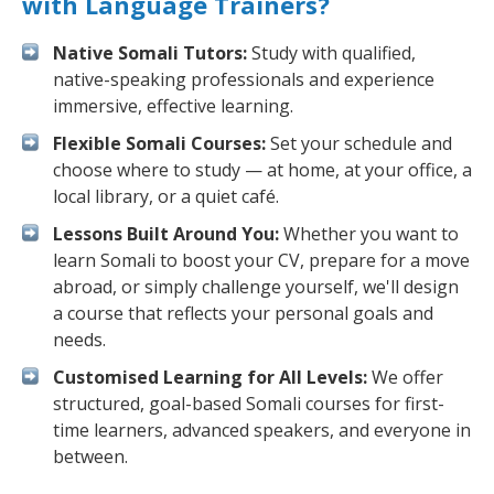
with Language Trainers?
Native Somali Tutors:
Study with qualified,
native-speaking professionals and experience
immersive, effective learning.
Flexible Somali Courses:
Set your schedule and
choose where to study — at home, at your office, a
local library, or a quiet café.
Lessons Built Around You:
Whether you want to
learn Somali to boost your CV, prepare for a move
abroad, or simply challenge yourself, we'll design
a course that reflects your personal goals and
needs.
Customised Learning for All Levels:
We offer
structured, goal-based Somali courses for first-
time learners, advanced speakers, and everyone in
between.