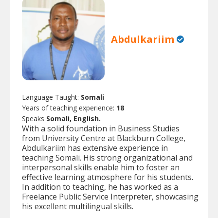
Abdulkariim
Language Taught:
Somali
Years of teaching experience:
18
Speaks
Somali, English.
With a solid foundation in Business Studies
from University Centre at Blackburn College,
Abdulkariim has extensive experience in
teaching Somali. His strong organizational and
interpersonal skills enable him to foster an
effective learning atmosphere for his students.
In addition to teaching, he has worked as a
Freelance Public Service Interpreter, showcasing
his excellent multilingual skills.