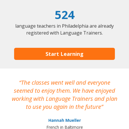
524
language teachers in Philadelphia are already
registered with Language Trainers.
Start Learning
The classes went well and everyone
I
seemed to enjoy them. We have enjoyed
working with Language Trainers and plan
wh
to use you again in the future
ma
Hannah Mueller
French in Baltimore