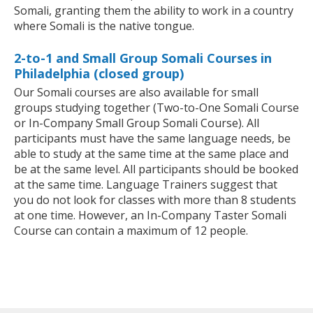
Somali, granting them the ability to work in a country
where Somali is the native tongue.
2-to-1 and Small Group Somali Courses in
Philadelphia (closed group)
Our Somali courses are also available for small
groups studying together (Two-to-One Somali Course
or In-Company Small Group Somali Course). All
participants must have the same language needs, be
able to study at the same time at the same place and
be at the same level. All participants should be booked
at the same time. Language Trainers suggest that
you do not look for classes with more than 8 students
at one time. However, an In-Company Taster Somali
Course can contain a maximum of 12 people.