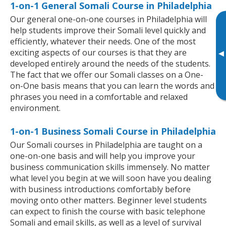
1-on-1 General Somali Course in Philadelphia
Our general one-on-one courses in Philadelphia will
help students improve their Somali level quickly and
efficiently, whatever their needs. One of the most
exciting aspects of our courses is that they are
▸
developed entirely around the needs of the students.
The fact that we offer our Somali classes on a One-
on-One basis means that you can learn the words and
phrases you need in a comfortable and relaxed
environment.
1-on-1 Business Somali Course in Philadelphia
Our Somali courses in Philadelphia are taught on a
one-on-one basis and will help you improve your
business communication skills immensely. No matter
what level you begin at we will soon have you dealing
with business introductions comfortably before
moving onto other matters. Beginner level students
can expect to finish the course with basic telephone
Somali and email skills, as well as a level of survival