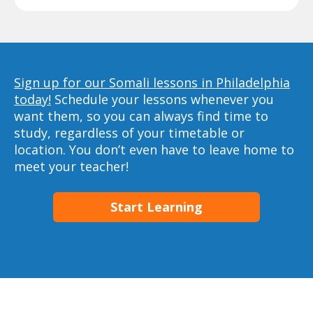
Sign up for our Somali lessons in Philadelphia
today!
Schedule your lessons whenever you
want them, so you can always find time to
study, regardless of your timetable or
location. You don’t even have to leave home to
meet your teacher!
Start Learning