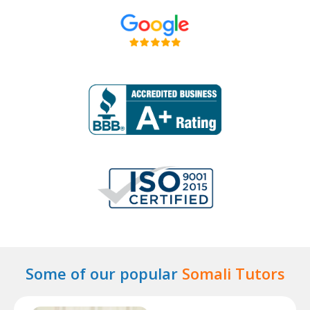
Some of our popular
Somali Tutors