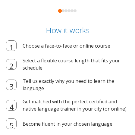
How it works
Choose a face-to-face or online course
Select a flexible course length that fits your
schedule
Tell us exactly why you need to learn the
language
Get matched with the perfect certified and
native language trainer in your city (or online)
Become fluent in your chosen language