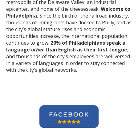
metropolis of the Delaware Valley, an industrial
epicenter, and home of the cheesesteak.
Welcome to
Philadelphia.
Since the birth of the railroad industry,
thousands of immigrants have flocked to Philly; and as
the city’s global stature rises and economic
opportunities increase, the international population
continues to grow.
20% of Philadelphians speak a
language
other
than English as their first tongue,
and thousands of the city’s employees are well versed
in a variety of languages in order to stay connected
with the city’s global networks.