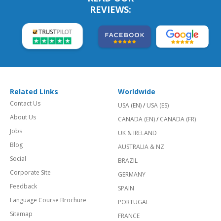
REVIEWS:
Related Links
Worldwide
Contact Us
USA (EN)
/
USA (ES)
About Us
CANADA (EN)
/
CANADA (FR)
Jobs
UK & IRELAND
Blog
AUSTRALIA & NZ
Social
BRAZIL
Corporate Site
GERMANY
Feedback
SPAIN
Language Course Brochure
PORTUGAL
Sitemap
FRANCE