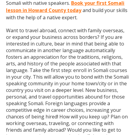
Somali with native speakers.
Book your first Somali
lesson in Howard County today
and build your skills
with the help of a native expert.
Want to travel abroad, connect with family overseas,
or expand your business across borders? If you are
interested in culture, bear in mind that being able to
communicate in another language automatically
fosters an appreciation for the traditions, religions,
arts, and history of the people associated with that
language. Take the first step: enroll in Somali courses
in your city. This will allow you to bond with the Somali
speaking community in your home town/city or in the
country you visit on a deeper level. New business,
personal, and travel opportunities abound for those
speaking Somali. Foreign languages provide a
competitive edge in career choices, increasing your
chances of being hired! How will you keep up? Plan on
working overseas, traveling, or connecting with
friends and family abroad? Would you like to get to