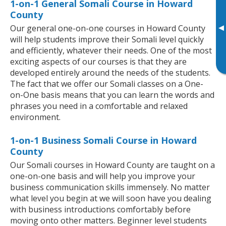
1-on-1 General Somali Course in Howard
County
▸
Our general one-on-one courses in Howard County
will help students improve their Somali level quickly
and efficiently, whatever their needs. One of the most
exciting aspects of our courses is that they are
developed entirely around the needs of the students.
The fact that we offer our Somali classes on a One-
on-One basis means that you can learn the words and
phrases you need in a comfortable and relaxed
environment.
1-on-1 Business Somali Course in Howard
County
Our Somali courses in Howard County are taught on a
one-on-one basis and will help you improve your
business communication skills immensely. No matter
what level you begin at we will soon have you dealing
with business introductions comfortably before
moving onto other matters. Beginner level students