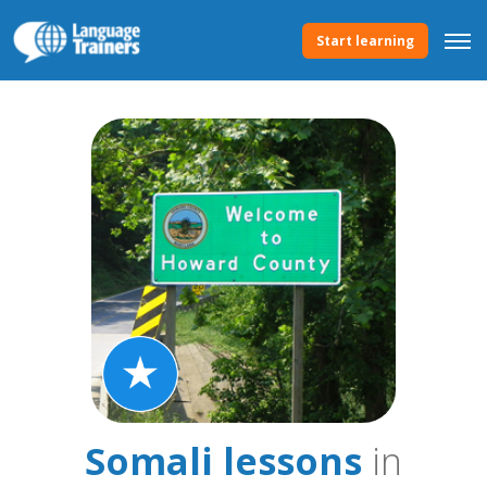
Start learning
Somali lessons
in