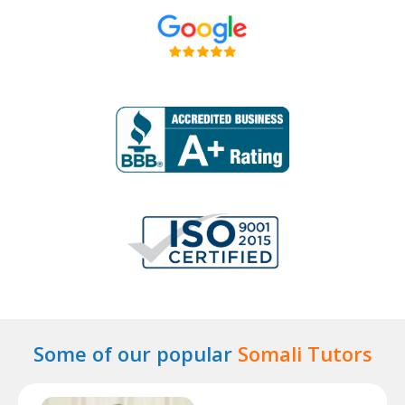
Some of our popular
Somali Tutors