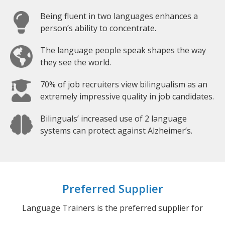
Being fluent in two languages enhances a
person’s ability to concentrate.
The language people speak shapes the way
they see the world.
70% of job recruiters view bilingualism as an
extremely impressive quality in job candidates.
Bilinguals’ increased use of 2 language
systems can protect against Alzheimer’s.
Preferred Supplier
Language Trainers is the preferred supplier for