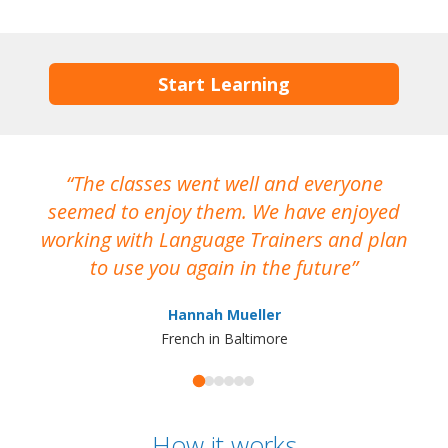
Start Learning
The classes went well and everyone
I
seemed to enjoy them. We have enjoyed
working with Language Trainers and plan
wh
to use you again in the future
ma
Hannah Mueller
French in Baltimore
How it works