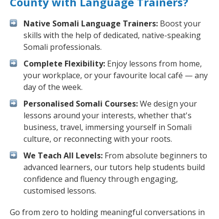
County with Language Trainers?
Native Somali Language Trainers:
Boost your
skills with the help of dedicated, native-speaking
Somali professionals.
Complete Flexibility:
Enjoy lessons from home,
your workplace, or your favourite local café — any
day of the week.
Personalised Somali Courses:
We design your
lessons around your interests, whether that's
business, travel, immersing yourself in Somali
culture, or reconnecting with your roots.
We Teach All Levels:
From absolute beginners to
advanced learners, our tutors help students build
confidence and fluency through engaging,
customised lessons.
Go from zero to holding meaningful conversations in