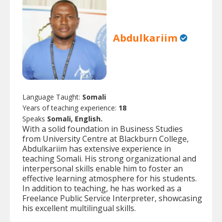
Abdulkariim
Language Taught:
Somali
Years of teaching experience:
18
Speaks
Somali, English.
With a solid foundation in Business Studies
from University Centre at Blackburn College,
Abdulkariim has extensive experience in
teaching Somali. His strong organizational and
interpersonal skills enable him to foster an
effective learning atmosphere for his students.
In addition to teaching, he has worked as a
Freelance Public Service Interpreter, showcasing
his excellent multilingual skills.