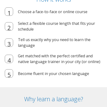
Choose a face-to-face or online course
Select a flexible course length that fits your
schedule
Tell us exactly why you need to learn the
language
Get matched with the perfect certified and
native language trainer in your city (or online)
Become fluent in your chosen language
Why learn a language?