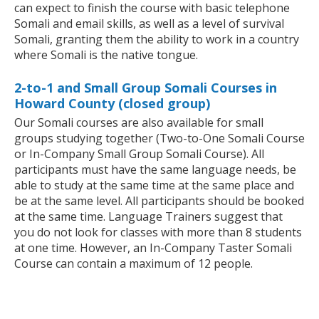
can expect to finish the course with basic telephone
Somali and email skills, as well as a level of survival
Somali, granting them the ability to work in a country
where Somali is the native tongue.
2-to-1 and Small Group Somali Courses in
Howard County (closed group)
Our Somali courses are also available for small
groups studying together (Two-to-One Somali Course
or In-Company Small Group Somali Course). All
participants must have the same language needs, be
able to study at the same time at the same place and
be at the same level. All participants should be booked
at the same time. Language Trainers suggest that
you do not look for classes with more than 8 students
at one time. However, an In-Company Taster Somali
Course can contain a maximum of 12 people.