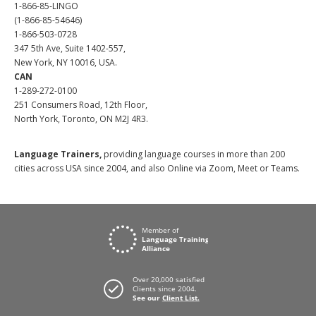
1-866-85-LINGO
(1-866-85-54646)
1-866-503-0728
347 5th Ave, Suite 1402-557,
New York, NY 10016, USA.
CAN
1-289-272-0100
251 Consumers Road, 12th Floor,
North York, Toronto, ON M2J 4R3.
Language Trainers,
providing language courses in more than 200
cities across USA since 2004, and also Online via Zoom, Meet or Teams.