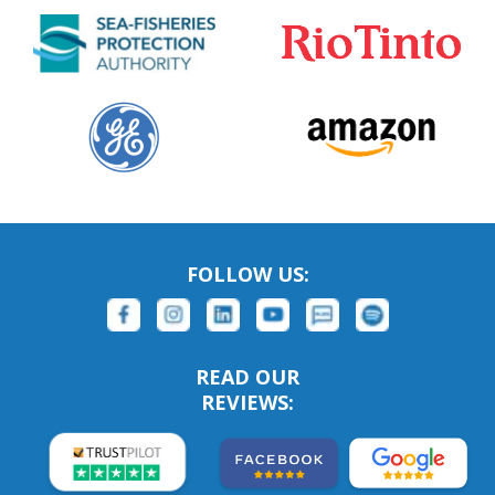
FOLLOW US:
READ OUR
REVIEWS: