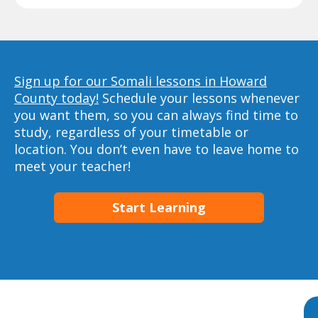
Sign up for our Somali lessons in Howard
County today!
Schedule your lessons whenever
you want them, so you can always find time to
study, regardless of your timetable or
location. You don’t even have to leave home to
meet your teacher!
Start Learning