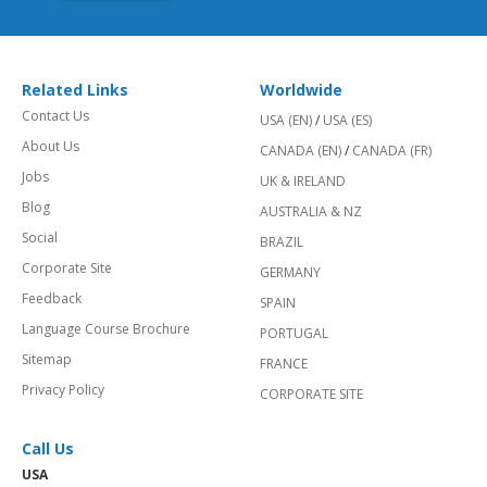
Related Links
Worldwide
Contact Us
USA (EN)
/
USA (ES)
About Us
CANADA (EN)
/
CANADA (FR)
Jobs
UK & IRELAND
Blog
AUSTRALIA & NZ
Social
BRAZIL
Corporate Site
GERMANY
Feedback
SPAIN
Language Course Brochure
PORTUGAL
Sitemap
FRANCE
Privacy Policy
CORPORATE SITE
Call Us
USA