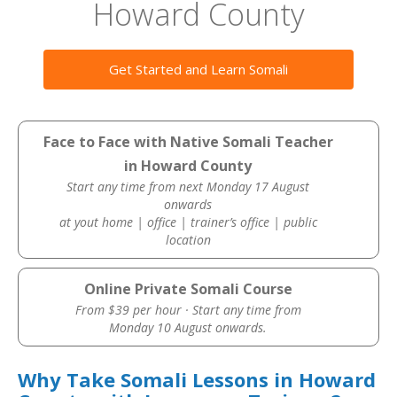
Howard County
Get Started and Learn Somali
Face to Face with Native Somali Teacher
in Howard County
Start any time from next Monday 17 August
onwards
at yout home | office | trainer’s office | public
location
Online Private Somali Course
From $39 per hour · Start any time from
Monday 10 August onwards.
Why Take Somali Lessons in Howard