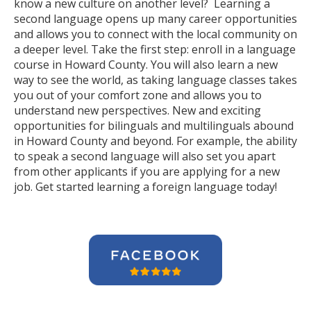
know a new culture on another level? Learning a
second language opens up many career opportunities
and allows you to connect with the local community on
a deeper level. Take the first step: enroll in a language
course in Howard County. You will also learn a new
way to see the world, as taking language classes takes
you out of your comfort zone and allows you to
understand new perspectives. New and exciting
opportunities for bilinguals and multilinguals abound
in Howard County and beyond. For example, the ability
to speak a second language will also set you apart
from other applicants if you are applying for a new
job. Get started learning a foreign language today!