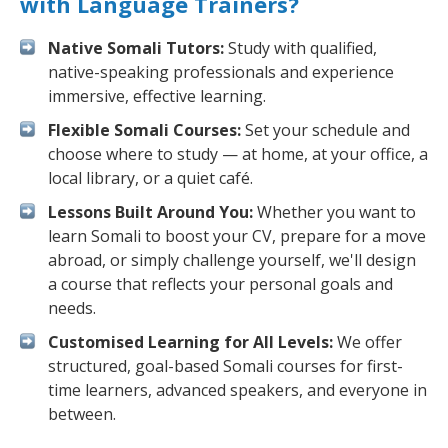
with Language Trainers?
Native Somali Tutors:
Study with qualified,
native-speaking professionals and experience
immersive, effective learning.
Flexible Somali Courses:
Set your schedule and
choose where to study — at home, at your office, a
local library, or a quiet café.
Lessons Built Around You:
Whether you want to
learn Somali to boost your CV, prepare for a move
abroad, or simply challenge yourself, we'll design
a course that reflects your personal goals and
needs.
Customised Learning for All Levels:
We offer
structured, goal-based Somali courses for first-
time learners, advanced speakers, and everyone in
between.