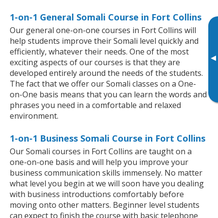
1-on-1 General Somali Course in Fort Collins
Our general one-on-one courses in Fort Collins will
help students improve their Somali level quickly and
efficiently, whatever their needs. One of the most
▸
exciting aspects of our courses is that they are
developed entirely around the needs of the students.
The fact that we offer our Somali classes on a One-
on-One basis means that you can learn the words and
phrases you need in a comfortable and relaxed
environment.
1-on-1 Business Somali Course in Fort Collins
Our Somali courses in Fort Collins are taught on a
one-on-one basis and will help you improve your
business communication skills immensely. No matter
what level you begin at we will soon have you dealing
with business introductions comfortably before
moving onto other matters. Beginner level students
can expect to finish the course with basic telephone