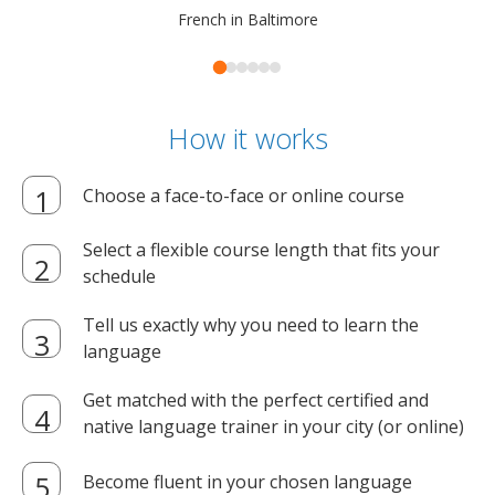
French in Baltimore
How it works
Choose a face-to-face or online course
Select a flexible course length that fits your
schedule
Tell us exactly why you need to learn the
language
Get matched with the perfect certified and
native language trainer in your city (or online)
Become fluent in your chosen language