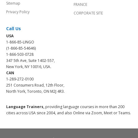
Sitemap
FRANCE
Privacy Policy
CORPORATE SITE
Call Us
USA
1-866-85-LINGO
(1-866-85-54646)
1-866-503-0728
347 5th Ave, Suite 1402-557,
New York, NY 10016, USA.
CAN
1-289-272-0100
251 Consumers Road, 12th Floor,
North York, Toronto, ON M2J 4R3.
Language Trainers,
providing language courses in more than 200
cities across USA since 2004, and also Online via Zoom, Meet or Teams.