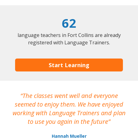
62
language teachers in Fort Collins are already
registered with Language Trainers.
Start Learning
The classes went well and everyone
I
seemed to enjoy them. We have enjoyed
working with Language Trainers and plan
wh
to use you again in the future
ma
Hannah Mueller