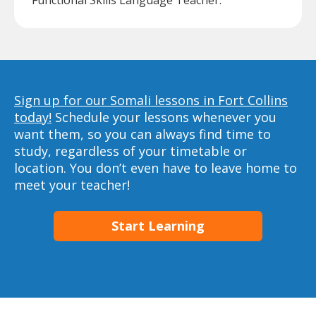
Functional Skills Language Teacher.
Sign up for our Somali lessons in Fort Collins
today!
Schedule your lessons whenever you
want them, so you can always find time to
study, regardless of your timetable or
location. You don’t even have to leave home to
meet your teacher!
Start Learning