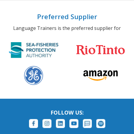
Preferred Supplier
Language Trainers is the preferred supplier for
FOLLOW US: