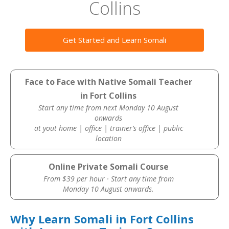
Collins
Get Started and Learn Somali
Face to Face with Native Somali Teacher
in Fort Collins
Start any time from next Monday 10 August
onwards
at yout home | office | trainer’s office | public
location
Online Private Somali Course
From $39 per hour · Start any time from
Monday 10 August onwards.
Why Learn Somali in Fort Collins