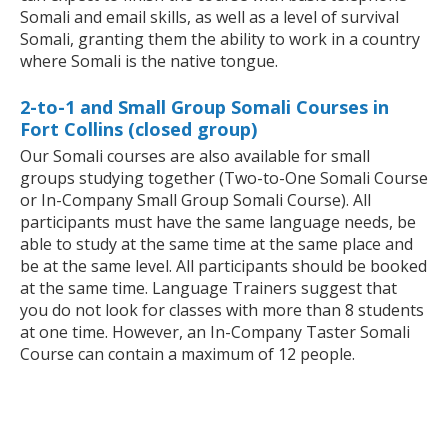
Somali and email skills, as well as a level of survival
Somali, granting them the ability to work in a country
where Somali is the native tongue.
2-to-1 and Small Group Somali Courses in
Fort Collins (closed group)
Our Somali courses are also available for small
groups studying together (Two-to-One Somali Course
or In-Company Small Group Somali Course). All
participants must have the same language needs, be
able to study at the same time at the same place and
be at the same level. All participants should be booked
at the same time. Language Trainers suggest that
you do not look for classes with more than 8 students
at one time. However, an In-Company Taster Somali
Course can contain a maximum of 12 people.