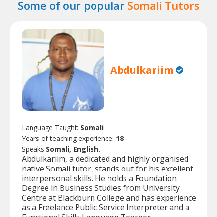
Some of our popular
Somali Tutors
Abdulkariim
Language Taught:
Somali
Years of teaching experience:
18
Speaks
Somali, English.
Abdulkariim, a dedicated and highly organised
native Somali tutor, stands out for his excellent
interpersonal skills. He holds a Foundation
Degree in Business Studies from University
Centre at Blackburn College and has experience
as a Freelance Public Service Interpreter and a