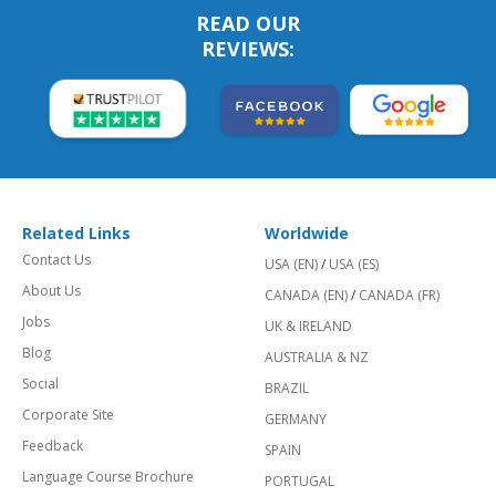
READ OUR
REVIEWS:
Related Links
Worldwide
Contact Us
USA (EN)
/
USA (ES)
About Us
CANADA (EN)
/
CANADA (FR)
Jobs
UK & IRELAND
Blog
AUSTRALIA & NZ
Social
BRAZIL
Corporate Site
GERMANY
Feedback
SPAIN
Language Course Brochure
PORTUGAL