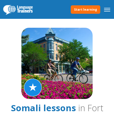
Start learning
Somali lessons
in Fort