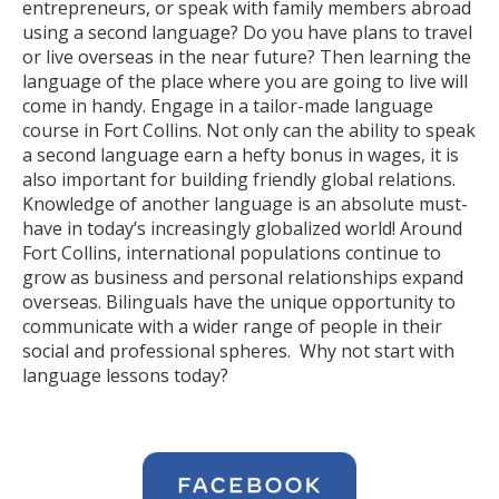
entrepreneurs, or speak with family members abroad
using a second language? Do you have plans to travel
or live overseas in the near future? Then learning the
language of the place where you are going to live will
come in handy. Engage in a tailor-made language
course in Fort Collins. Not only can the ability to speak
a second language earn a hefty bonus in wages, it is
also important for building friendly global relations.
Knowledge of another language is an absolute must-
have in today’s increasingly globalized world! Around
Fort Collins, international populations continue to
grow as business and personal relationships expand
overseas. Bilinguals have the unique opportunity to
communicate with a wider range of people in their
social and professional spheres. Why not start with
language lessons today?