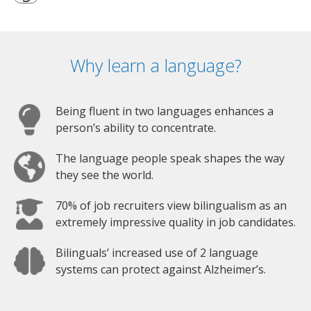
Why learn a language?
Being fluent in two languages enhances a
person’s ability to concentrate.
The language people speak shapes the way
they see the world.
70% of job recruiters view bilingualism as an
extremely impressive quality in job candidates.
Bilinguals’ increased use of 2 language
systems can protect against Alzheimer’s.