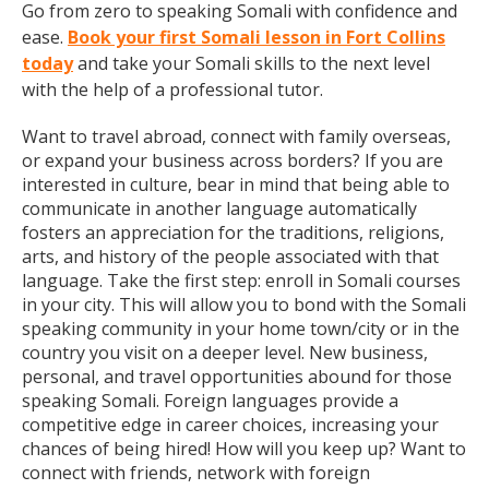
Go from zero to speaking Somali with confidence and
ease.
Book your first Somali lesson in Fort Collins
today
and take your Somali skills to the next level
with the help of a professional tutor.
Want to travel abroad, connect with family overseas,
or expand your business across borders? If you are
interested in culture, bear in mind that being able to
communicate in another language automatically
fosters an appreciation for the traditions, religions,
arts, and history of the people associated with that
language. Take the first step: enroll in Somali courses
in your city. This will allow you to bond with the Somali
speaking community in your home town/city or in the
country you visit on a deeper level. New business,
personal, and travel opportunities abound for those
speaking Somali. Foreign languages provide a
competitive edge in career choices, increasing your
chances of being hired! How will you keep up? Want to
connect with friends, network with foreign